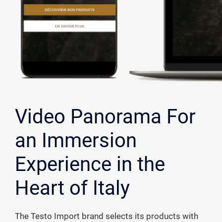
Video Panorama For
an Immersion
Experience in the
Heart of Italy
The Testo Import brand selects its products with