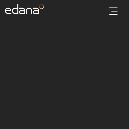
Edana