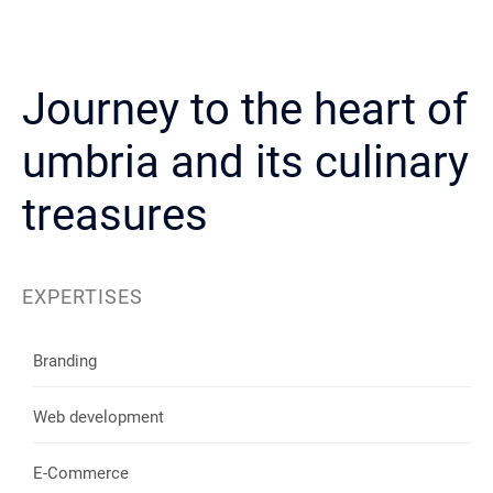
Journey to the heart of
umbria and its culinary
treasures
EXPERTISES
Branding
Web development
E-Commerce