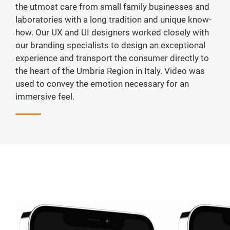
the utmost care from small family businesses and
laboratories with a long tradition and unique know-
how. Our UX and UI designers worked closely with
our branding specialists to design an exceptional
experience and transport the consumer directly to
the heart of the Umbria Region in Italy. Video was
used to convey the emotion necessary for an
immersive feel.