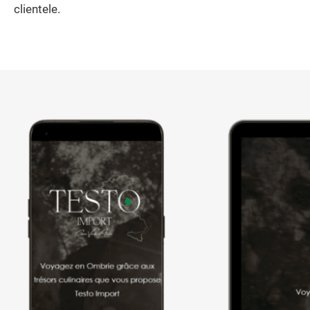
clientele.