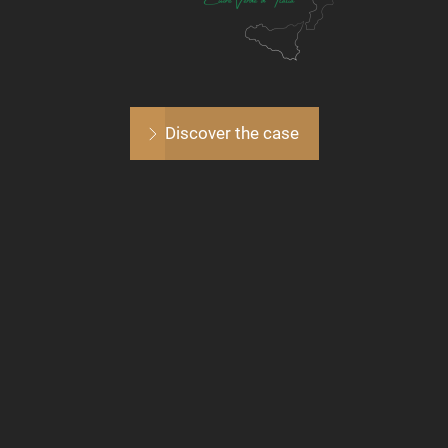
Discover the case