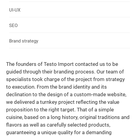
UI-UX
SEO
Brand strategy
The founders of Testo Import contacted us to be
guided through their branding process. Our team of
specialists took charge of the project from strategy
to execution. From the brand identity and its
declination to the design of a custom-made website,
we delivered a turnkey project reflecting the value
proposition to the right target. That of a simple
cuisine, based on a long history, original traditions and
flavors as well as carefully selected products,
guaranteeing a unique quality for a demanding