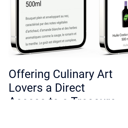
Offering Culinary Art
Lovers a Direct
Access to a Treasure
Cellar