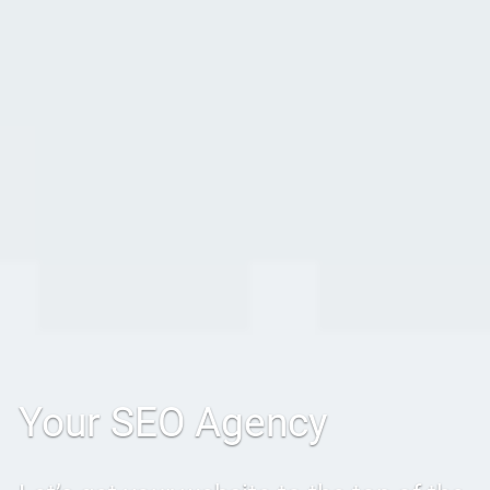
Your SEO Agency