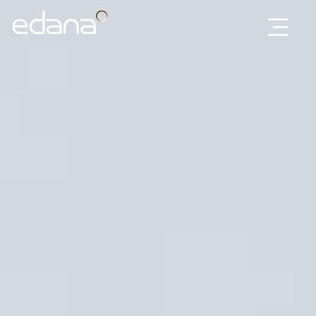
Edana