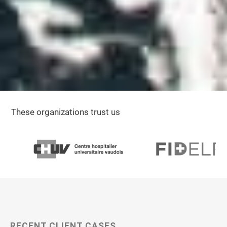
These organizations trust us
RECENT CLIENT CASES