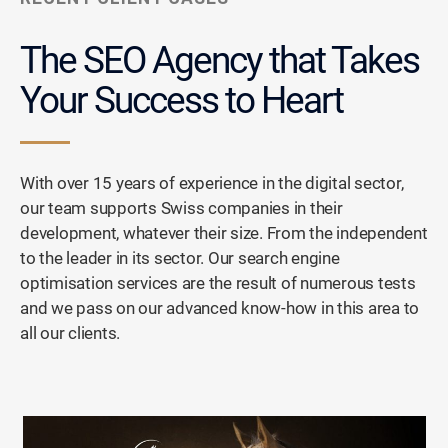
The SEO Agency that
Takes
Your Success to Heart
With over 15 years of experience in the digital sector,
our team supports Swiss companies in their
development, whatever their size. From the independent
to the leader in its sector. Our search engine
optimisation services are the result of numerous tests
and we pass on our advanced know-how in this area to
all our clients.