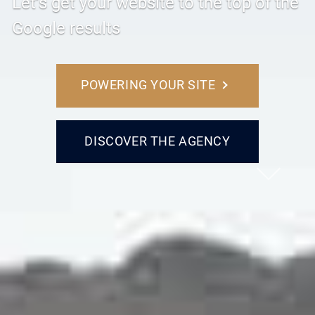
Let’s get your website to the top of the
Google results
POWERING YOUR SITE
DISCOVER THE AGENCY