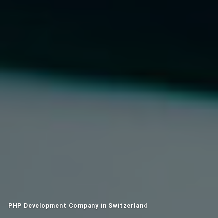
PHP Development Company in Switzerland