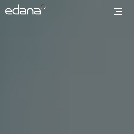
Edana