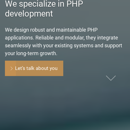
We specialize in PHP
development
We design robust and maintainable PHP
applications. Reliable and modular, they integrate
seamlessly with your existing systems and support
your long-term growth.
Let’s talk about you