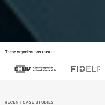
These organizations trust us
RECENT CASE STUDIES