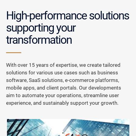
High-performance solutions
supporting your
transformation
With over 15 years of expertise, we create tailored
solutions for various use cases such as business
software, SaaS solutions, e-commerce platforms,
mobile apps, and client portals. Our developments
aim to automate your operations, streamline user
experience, and sustainably support your growth.