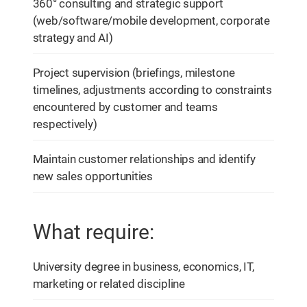
360° consulting and strategic support
(web/software/mobile development, corporate
strategy and AI)
Project supervision (briefings, milestone
timelines, adjustments according to constraints
encountered by customer and teams
respectively)
Maintain customer relationships and identify
new sales opportunities
What require:
University degree in business, economics, IT,
marketing or related discipline