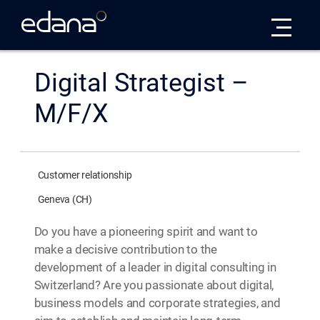
Edana
Digital Strategist –
M/F/X
Customer relationship
Geneva (CH)
Do you have a pioneering spirit and want to
make a decisive contribution to the
development of a leader in digital consulting in
Switzerland? Are you passionate about digital,
business models and corporate strategies, and