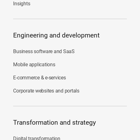
Insights
Engineering and development
Business software and SaaS
Mobile applications
E-commerce & e-services
Corporate websites and portals
Transformation and strategy
Digital transformation