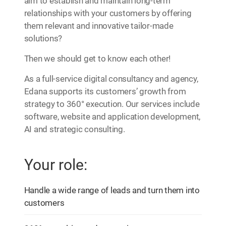
aim to establish and maintain long-term
relationships with your customers by offering
them relevant and innovative tailor-made
solutions?
Then we should get to know each other!
As a full-service digital consultancy and agency,
Edana supports its customers’ growth from
strategy to 360° execution. Our services include
software, website and application development,
AI and strategic consulting.
Your role:
Handle a wide range of leads and turn them into
customers