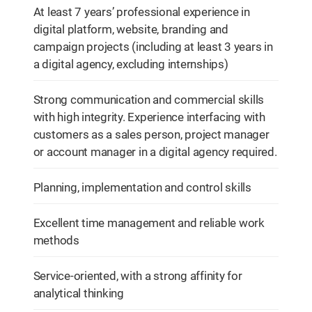
At least 7 years’ professional experience in
digital platform, website, branding and
campaign projects (including at least 3 years in
a digital agency, excluding internships)
Strong communication and commercial skills
with high integrity. Experience interfacing with
customers as a sales person, project manager
or account manager in a digital agency required.
Planning, implementation and control skills
Excellent time management and reliable work
methods
Service-oriented, with a strong affinity for
analytical thinking