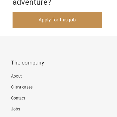
adventure?
Apply for this job
The company
About
Client cases
Contact
Jobs