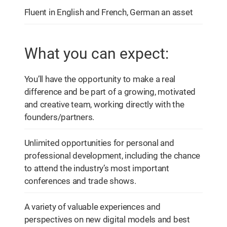
Fluent in English and French, German an asset
What you can expect:
You’ll have the opportunity to make a real
difference and be part of a growing, motivated
and creative team, working directly with the
founders/partners.
Unlimited opportunities for personal and
professional development, including the chance
to attend the industry’s most important
conferences and trade shows.
A variety of valuable experiences and
perspectives on new digital models and best