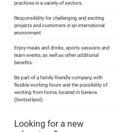
practices in a variety of sectors.
Responsibility for challenging and exciting
projects and customers in an international
environment.
Enjoy meals and drinks, sports sessions and
team events, as well as other additional
benefits.
Be part of a family-friendly company, with
flexible working hours and the possibility of
working from home, located in Geneva
(Switzerland).
Looking for a new