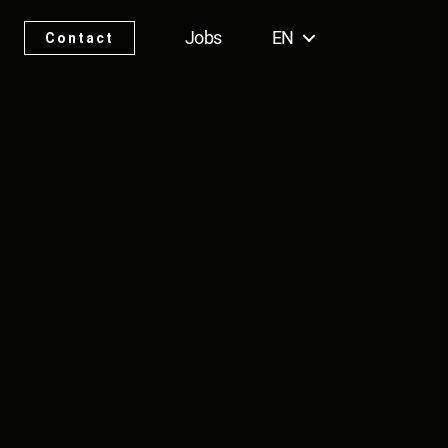
Jobs
EN
Contact