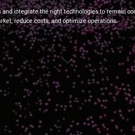
s and integrate the right technologies to remain c
arket, reduce costs, and optimize operations.