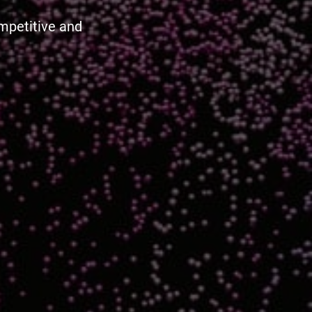
ompetitive and