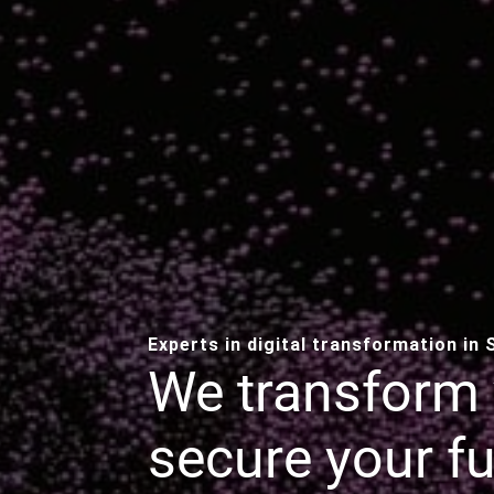
Experts in digital transformation in
We transform 
secure your fu