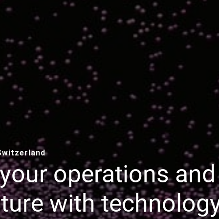
 Switzerland
your operations and
ture with technology