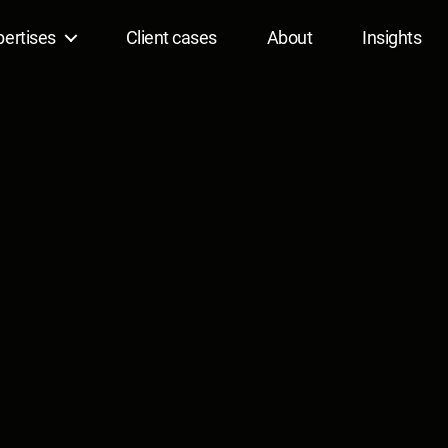
pertises
Client cases
About
Insights