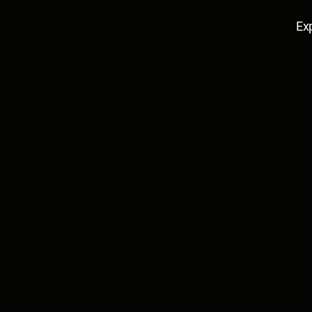
Ex
Edana