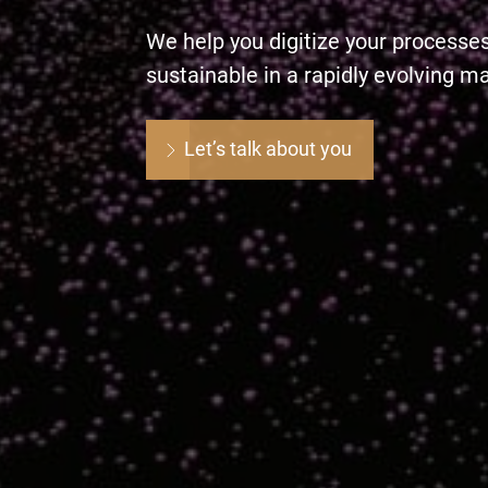
We help you digitize your processe
sustainable in a rapidly evolving m
Let’s talk about you