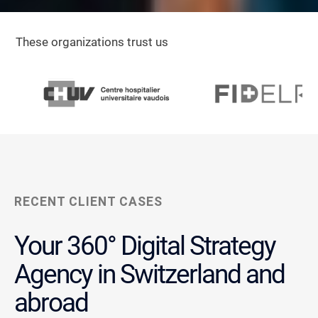
These organizations trust us
RECENT CLIENT CASES
Your 360° Digital Strategy
Agency in Switzerland and
abroad