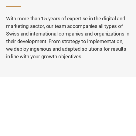
With more than 15 years of expertise in the digital and
marketing sector, our team accompanies all types of
Swiss and international companies and organizations in
their development. From strategy to implementation,
we deploy ingenious and adapted solutions for results
in line with your growth objectives.
First Swiss Equestrian Platform