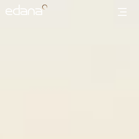
Edana