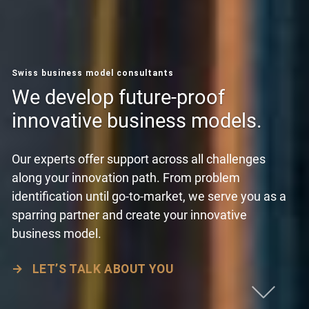
Swiss business model consultants
We develop future-proof
innovative business models.
Our experts offer support across all challenges
along your innovation path. From problem
identification until go-to-market, we serve you as a
sparring partner and create your innovative
business model.
→
LET’S TALK ABOUT YOU