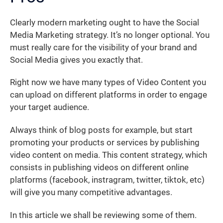
Clearly modern marketing ought to have the Social
Media Marketing strategy. It’s no longer optional. You
must really care for the visibility of your brand and
Social Media gives you exactly that.
Right now we have many types of Video Content you
can upload on different platforms in order to engage
your target audience.
Always think of blog posts for example, but start
promoting your products or services by publishing
video content on media. This content strategy, which
consists in publishing videos on different online
platforms (facebook, instragram, twitter, tiktok, etc)
will give you many competitive advantages.
In this article we shall be reviewing some of them.