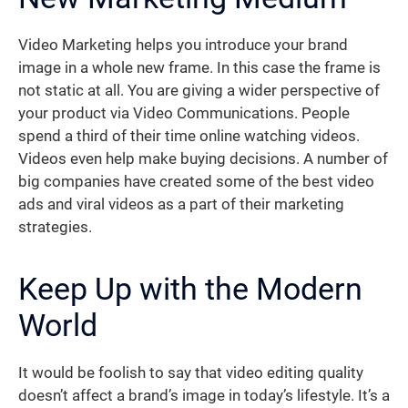
Video Marketing helps you introduce your brand
image in a whole new frame. In this case the frame is
not static at all. You are giving a wider perspective of
your product via Video Communications. People
spend a third of their time online watching videos.
Videos even help make buying decisions. A number of
big companies have created some of the best video
ads and viral videos as a part of their marketing
strategies.
Keep Up with the Modern
World
It would be foolish to say that video editing quality
doesn’t affect a brand’s image in today’s lifestyle. It’s a