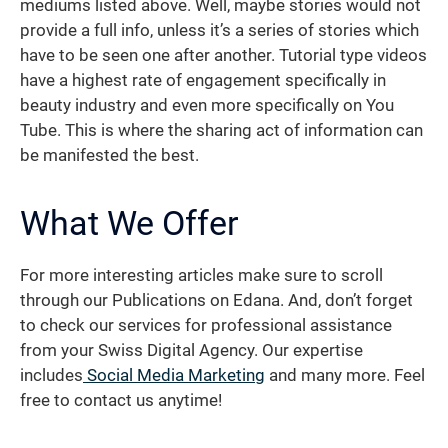
mediums listed above. Well, maybe stories would not
provide a full info, unless it’s a series of stories which
have to be seen one after another. Tutorial type videos
have a highest rate of engagement specifically in
beauty industry and even more specifically on You
Tube. This is where the sharing act of information can
be manifested the best.
What We Offer
For more interesting articles make sure to scroll
through our Publications on Edana. And, don’t forget
to check our services for professional assistance
from your Swiss Digital Agency. Our expertise
includes
Social Media Marketing
and many more. Feel
free to contact us anytime!