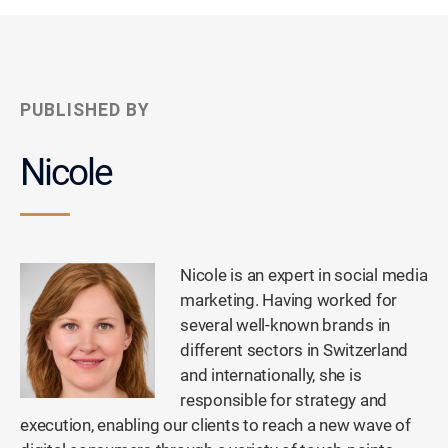
PUBLISHED BY
Nicole
Nicole is an expert in social media
marketing. Having worked for
several well-known brands in
different sectors in Switzerland
and internationally, she is
responsible for strategy and
execution, enabling our clients to reach a new wave of