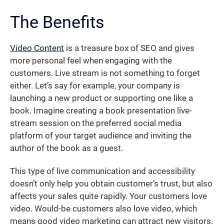
The Benefits
Video Content
is a treasure box of SEO and gives
more personal feel when engaging with the
customers. Live stream is not something to forget
either. Let’s say for example, your company is
launching a new product or supporting one like a
book. Imagine creating a book presentation live-
stream session on the preferred social media
platform of your target audience and inviting the
author of the book as a guest.
This type of live communication and accessibility
doesn’t only help you obtain customer’s trust, but also
affects your sales quite rapidly. Your customers love
video. Would-be customers also love video, which
means good video marketing can attract new visitors.