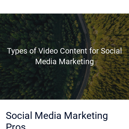
Types of Video Content for Social
Media Marketing
Social Media Marketing
Pros