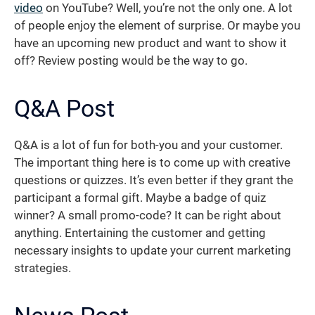
video
on YouTube? Well, you’re not the only one. A lot
of people enjoy the element of surprise. Or maybe you
have an upcoming new product and want to show it
off? Review posting would be the way to go.
Q&A Post
Q&A is a lot of fun for both-you and your customer.
The important thing here is to come up with creative
questions or quizzes. It’s even better if they grant the
participant a formal gift. Maybe a badge of quiz
winner? A small promo-code? It can be right about
anything. Entertaining the customer and getting
necessary insights to update your current marketing
strategies.