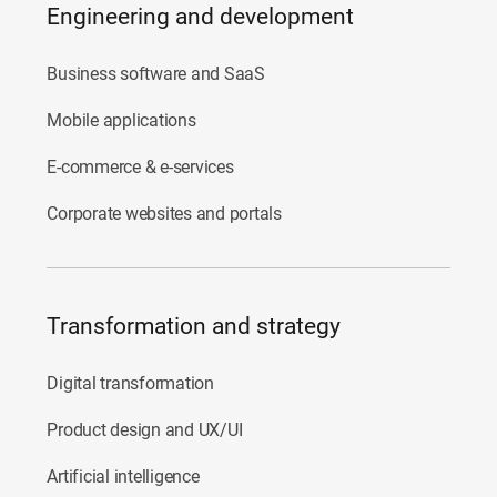
Engineering and development
Business software and SaaS
Mobile applications
E-commerce & e-services
Corporate websites and portals
Transformation and strategy
Digital transformation
Product design and UX/UI
Artificial intelligence