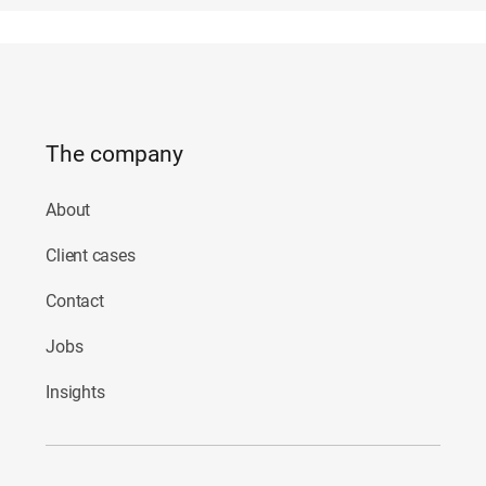
The company
About
Client cases
Contact
Jobs
Insights