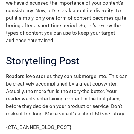
we have discussed the importance of your content’s
consistency. Now, let’s speak about its diversity. To
put it simply, only one form of content becomes quite
boring after a short time period. So, let’s review the
types of content you can use to keep your target
audience entertained.
Storytelling Post
Readers love stories they can submerge into. This can
be creatively accomplished by a great copywriter.
Actually, the more fun is the story-the better. Your
reader wants entertaining content in the first place,
before they decide on your product or service. Don’t
make it too long. Make sure it’s a short-60 sec. story.
{CTA_BANNER_BLOG_POST}