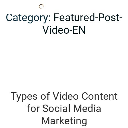
Edana
Category:
Featured-Post-
Video-EN
Types of Video Content
for Social Media
Marketing