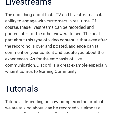
Livestreams
The cool thing about Insta TV and Livestreams is its
ability to engage with customers in real-time. Of
course, these livestreams can be recorded and
posted later for the other viewers to see. The best
part about this type of video content is that even after
the recording is over and posted, audience can still
comment on your content and update you about their
experiences. As for the emphasis of Live
communication, Discord is a great example-especially
when it comes to Gaming Community.
Tutorials
Tutorials, depending on how complex is the product
we are talking about, can be recorded via almost all