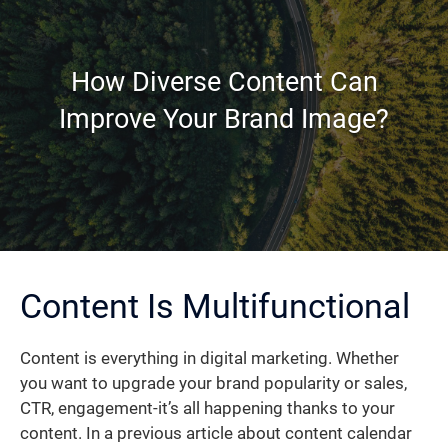
How Diverse Content Can
Improve Your Brand Image?
Content Is Multifunctional
Content is everything in digital marketing. Whether
you want to upgrade your brand popularity or sales,
CTR, engagement-it’s all happening thanks to your
content. In a previous article about content calendar