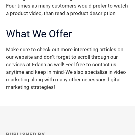
Four times as many customers would prefer to watch
a product video, than read a product description.
What We Offer
Make sure to check out more interesting articles on
our website and don’t forget to scroll through our
services at Edana as well! Feel free to contact us
anytime and keep in mind-We also specialize in video
marketing along with many other necessary digital
marketing strategies!
PUBLISHED BY