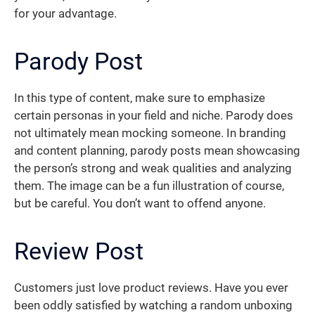
for your advantage.
Parody Post
In this type of content, make sure to emphasize
certain personas in your field and niche. Parody does
not ultimately mean mocking someone. In branding
and content planning, parody posts mean showcasing
the person’s strong and weak qualities and analyzing
them. The image can be a fun illustration of course,
but be careful. You don’t want to offend anyone.
Review Post
Customers just love product reviews. Have you ever
been oddly satisfied by watching a random unboxing