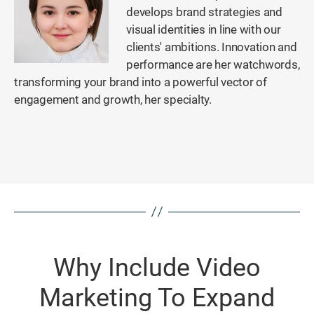
develops brand strategies and
visual identities in line with our
clients' ambitions. Innovation and
performance are her watchwords,
transforming your brand into a powerful vector of
engagement and growth, her specialty.
Why Include Video
Marketing To Expand