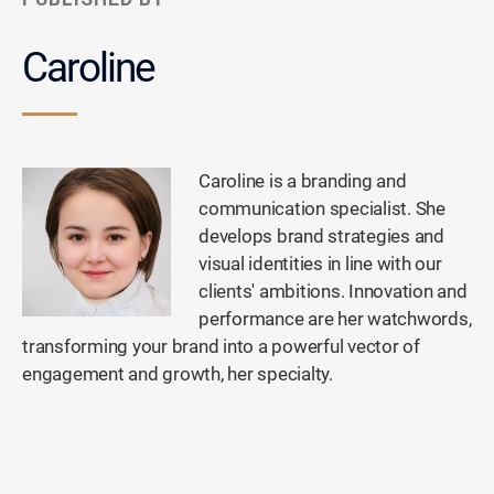
Caroline
Caroline is a branding and
communication specialist. She
develops brand strategies and
visual identities in line with our
clients' ambitions. Innovation and
performance are her watchwords,
transforming your brand into a powerful vector of
engagement and growth, her specialty.