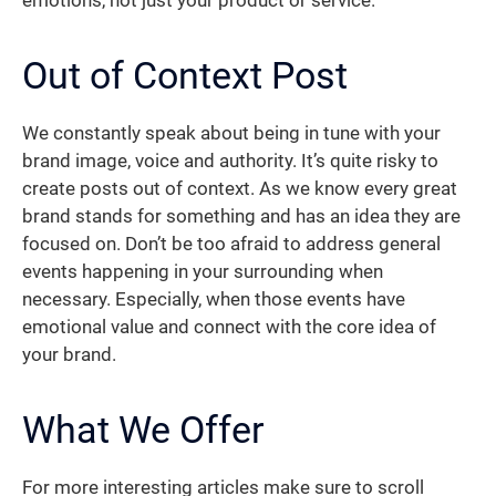
emotions, not just your product or service.
Out of Context Post
We constantly speak about being in tune with your
brand image, voice and authority. It’s quite risky to
create posts out of context. As we know every great
brand stands for something and has an idea they are
focused on. Don’t be too afraid to address general
events happening in your surrounding when
necessary. Especially, when those events have
emotional value and connect with the core idea of
your brand.
What We Offer
For more interesting articles make sure to scroll