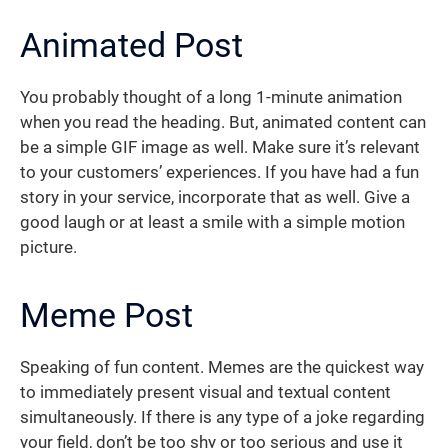
Animated Post
You probably thought of a long 1-minute animation
when you read the heading. But, animated content can
be a simple GIF image as well. Make sure it’s relevant
to your customers’ experiences. If you have had a fun
story in your service, incorporate that as well. Give a
good laugh or at least a smile with a simple motion
picture.
Meme Post
Speaking of fun content. Memes are the quickest way
to immediately present visual and textual content
simultaneously. If there is any type of a joke regarding
your field, don’t be too shy or too serious and use it