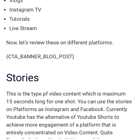
Vlogs
Instagram TV
Tutorials
Live Stream
Now, let’s review these on different platforms.
{CTA_BANNER_BLOG_POST}
Stories
This is the type pf video content which is maximum
15 seconds long for one shot. You can use the stories
on Platforms as Instagram and Facebook. Currently
Youtube has the alternative of Youtube Shorts to
achieve more engagement of a platform that is
entirely concentrated on Video Content. Quite