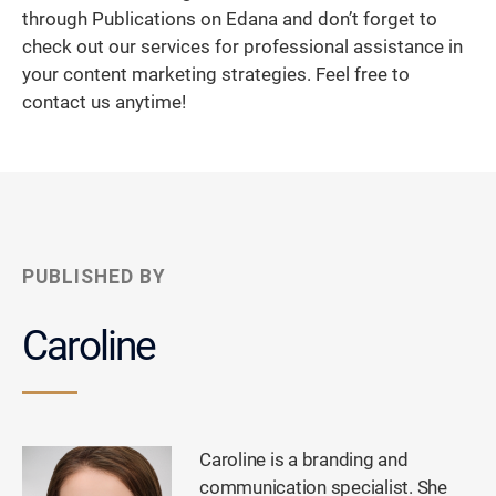
through Publications on Edana and don’t forget to
check out our services for professional assistance in
your content marketing strategies. Feel free to
contact us anytime!
PUBLISHED BY
Caroline
Caroline is a branding and
communication specialist. She