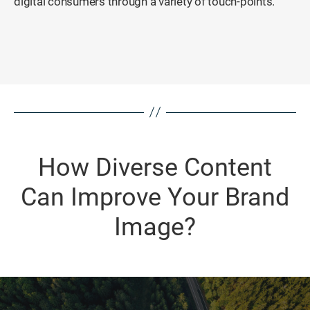
digital consumers through a variety of touch-points.
How Diverse Content
Can Improve Your Brand
Image?