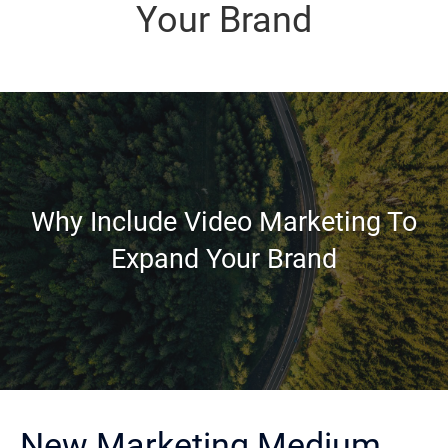
Your Brand
Why Include Video Marketing To
Expand Your Brand
New Marketing Medium