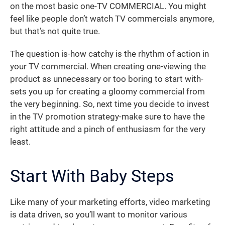
on the most basic one-TV COMMERCIAL. You might
feel like people don’t watch TV commercials anymore,
but that’s not quite true.
The question is-how catchy is the rhythm of action in
your TV commercial. When creating one-viewing the
product as unnecessary or too boring to start with-
sets you up for creating a gloomy commercial from
the very beginning. So, next time you decide to invest
in the TV promotion strategy-make sure to have the
right attitude and a pinch of enthusiasm for the very
least.
Start With Baby Steps
Like many of your marketing efforts, video marketing
is data driven, so you’ll want to monitor various