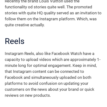
Recently the brand Louis Vuitton used the
functionality od stories quite well. The promoted
stories with quite HQ quality served as an invitation to
follow them on the Instagram platform. Which, was
quite creative actually.
Reels
Instagram Reels, also like Facebook Watch have a
capacity to upload videos which are approximately 1-
minute long for optimal engagement. Keep in mind,
that Instagram content can be connected to
Facebook and simultaneously uploaded on both
platforms to avoid confusion on updating your
customers on the news about your brand or quick
reviews on new products.