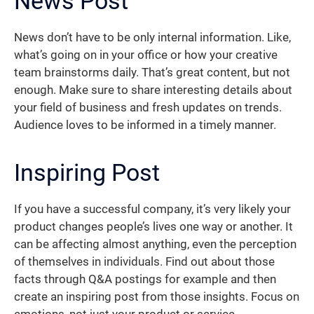
News Post
News don’t have to be only internal information. Like,
what’s going on in your office or how your creative
team brainstorms daily. That’s great content, but not
enough. Make sure to share interesting details about
your field of business and fresh updates on trends.
Audience loves to be informed in a timely manner.
Inspiring Post
If you have a successful company, it’s very likely your
product changes people’s lives one way or another. It
can be affecting almost anything, even the perception
of themselves in individuals. Find out about those
facts through Q&A postings for example and then
create an inspiring post from those insights. Focus on