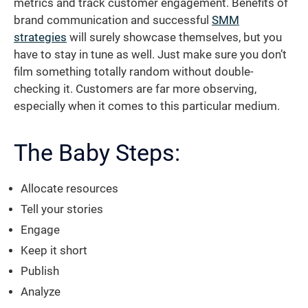
metrics and track customer engagement. Benefits of
brand communication and successful
SMM
strategies
will surely showcase themselves, but you
have to stay in tune as well. Just make sure you don’t
film something totally random without double-
checking it. Customers are far more observing,
especially when it comes to this particular medium.
The Baby Steps:
Allocate resources
Tell your stories
Engage
Keep it short
Publish
Analyze