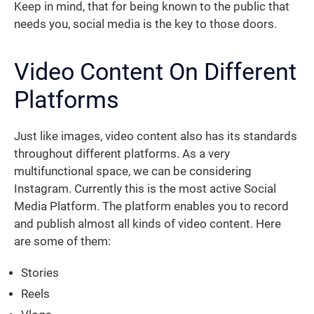
Keep in mind, that for being known to the public that
needs you, social media is the key to those doors.
Video Content On Different
Platforms
Just like images, video content also has its standards
throughout different platforms. As a very
multifunctional space, we can be considering
Instagram. Currently this is the most active Social
Media Platform. The platform enables you to record
and publish almost all kinds of video content. Here
are some of them:
Stories
Reels