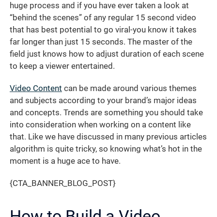
huge process and if you have ever taken a look at
“behind the scenes” of any regular 15 second video
that has best potential to go viral-you know it takes
far longer than just 15 seconds. The master of the
field just knows how to adjust duration of each scene
to keep a viewer entertained.
Video Content
can be made around various themes
and subjects according to your brand’s major ideas
and concepts. Trends are something you should take
into consideration when working on a content like
that. Like we have discussed in many previous articles
algorithm is quite tricky, so knowing what’s hot in the
moment is a huge ace to have.
{CTA_BANNER_BLOG_POST}
How to Build a Video