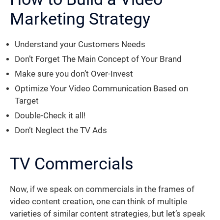
Marketing Strategy
Understand your Customers Needs
Don’t Forget The Main Concept of Your Brand
Make sure you don’t Over-Invest
Optimize Your Video Communication Based on
Target
Double-Check it all!
Don’t Neglect the TV Ads
TV Commercials
Now, if we speak on commercials in the frames of
video content creation, one can think of multiple
varieties of similar content strategies, but let’s speak