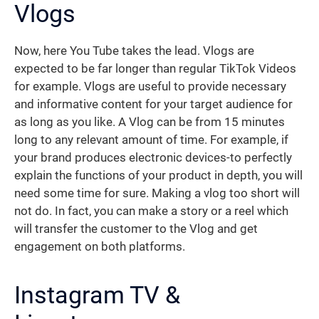
Vlogs
Now, here You Tube takes the lead. Vlogs are
expected to be far longer than regular TikTok Videos
for example. Vlogs are useful to provide necessary
and informative content for your target audience for
as long as you like. A Vlog can be from 15 minutes
long to any relevant amount of time. For example, if
your brand produces electronic devices-to perfectly
explain the functions of your product in depth, you will
need some time for sure. Making a vlog too short will
not do. In fact, you can make a story or a reel which
will transfer the customer to the Vlog and get
engagement on both platforms.
Instagram TV &