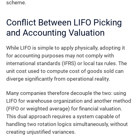
scheme.
Conflict Between LIFO Picking
and Accounting Valuation
While LIFO is simple to apply physically, adopting it
for accounting purposes may not comply with
international standards (IFRS) or local tax rules. The
unit cost used to compute cost of goods sold can
diverge significantly from operational reality.
Many companies therefore decouple the two: using
LIFO for warehouse organization and another method
(FIFO or weighted average) for financial valuation.
This dual approach requires a system capable of
handling two rotation logics simultaneously, without
creating unjustified variances.