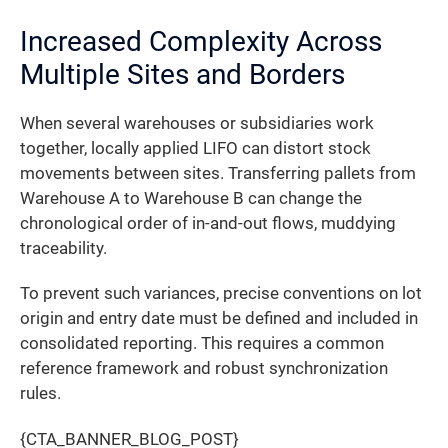
Increased Complexity Across
Multiple Sites and Borders
When several warehouses or subsidiaries work
together, locally applied LIFO can distort stock
movements between sites. Transferring pallets from
Warehouse A to Warehouse B can change the
chronological order of in-and-out flows, muddying
traceability.
To prevent such variances, precise conventions on lot
origin and entry date must be defined and included in
consolidated reporting. This requires a common
reference framework and robust synchronization
rules.
{CTA_BANNER_BLOG_POST}