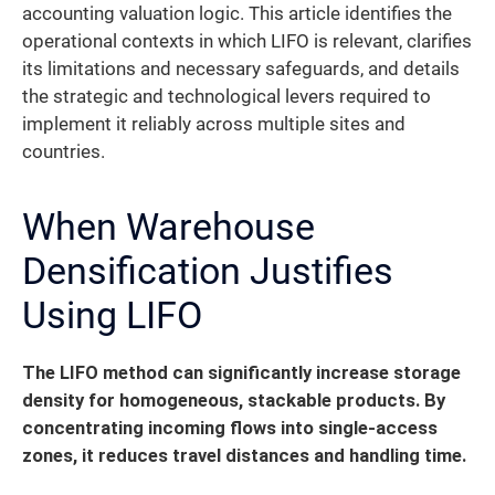
accounting valuation logic. This article identifies the
operational contexts in which LIFO is relevant, clarifies
its limitations and necessary safeguards, and details
the strategic and technological levers required to
implement it reliably across multiple sites and
countries.
When Warehouse
Densification Justifies
Using LIFO
The LIFO method can significantly increase storage
density for homogeneous, stackable products.
By
concentrating incoming flows into single-access
zones, it reduces travel distances and handling time.