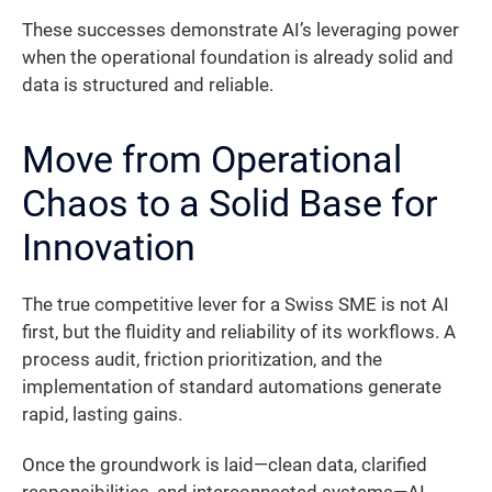
These successes demonstrate AI’s leveraging power
when the operational foundation is already solid and
data is structured and reliable.
Move from Operational
Chaos to a Solid Base for
Innovation
The true competitive lever for a Swiss SME is not AI
first, but the fluidity and reliability of its workflows. A
process audit, friction prioritization, and the
implementation of standard automations generate
rapid, lasting gains.
Once the groundwork is laid—clean data, clarified