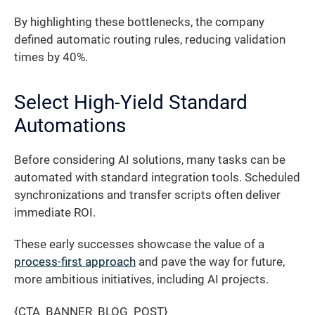
By highlighting these bottlenecks, the company
defined automatic routing rules, reducing validation
times by 40%.
Select High-Yield Standard
Automations
Before considering AI solutions, many tasks can be
automated with standard integration tools. Scheduled
synchronizations and transfer scripts often deliver
immediate ROI.
These early successes showcase the value of a
process-first approach
and pave the way for future,
more ambitious initiatives, including AI projects.
{CTA_BANNER_BLOG_POST}