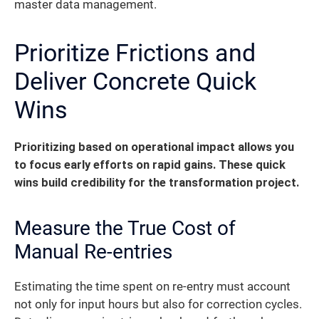
master data management.
Prioritize Frictions and
Deliver Concrete Quick
Wins
Prioritizing based on operational impact allows you
to focus early efforts on rapid gains. These quick
wins build credibility for the transformation project.
Measure the True Cost of
Manual Re-entries
Estimating the time spent on re-entry must account
not only for input hours but also for correction cycles.