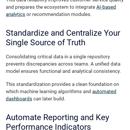
and prepares the ecosystem to integrate
AI-based
analytics
or recommendation modules.
Standardize and Centralize Your
Single Source of Truth
Consolidating critical data in a single repository
prevents discrepancies across teams. A unified data
model ensures functional and analytical consistency.
This standardization provides a clean foundation on
which machine learning algorithms and
automated
dashboards
can later build.
Automate Reporting and Key
Performance Indicators