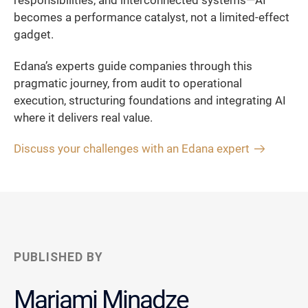
responsibilities, and interconnected systems—AI
becomes a performance catalyst, not a limited-effect
gadget.
Edana’s experts guide companies through this
pragmatic journey, from audit to operational
execution, structuring foundations and integrating AI
where it delivers real value.
Discuss your challenges with an Edana expert
PUBLISHED BY
Mariami Minadze