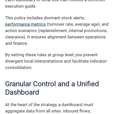
execution guide.
This policy includes dormant stock alerts,
performance metrics
(turnover rate, average age), and
action scenarios (replenishment, internal promotions,
clearance). It ensures alignment between operations
and finance.
By setting these rules at group level, you prevent
divergent local interpretations and facilitate indicator
consolidation.
Granular Control and a Unified
Dashboard
At the heart of the strategy, a dashboard must
aggregate data from all sites: inbound flows,