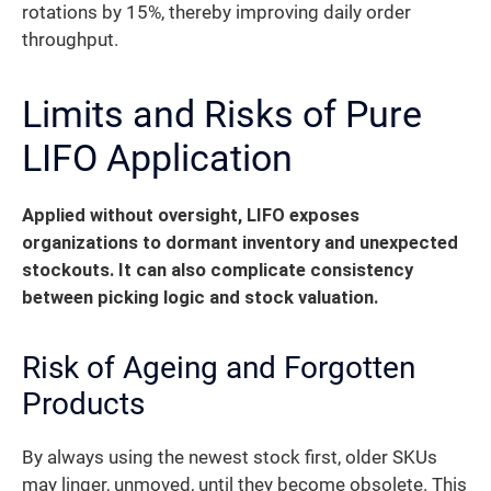
rotations by 15%, thereby improving daily order
throughput.
Limits and Risks of Pure
LIFO Application
Applied without oversight, LIFO exposes
organizations to dormant inventory and unexpected
stockouts.
It can also complicate consistency
between picking logic and stock valuation.
Risk of Ageing and Forgotten
Products
By always using the newest stock first, older SKUs
may linger, unmoved, until they become obsolete. This