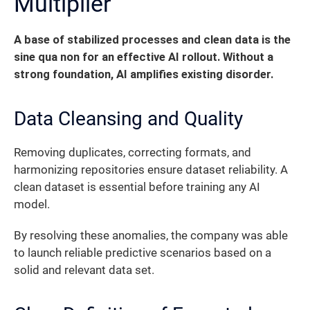
Multiplier
A base of stabilized processes and clean data is the
sine qua non for an effective AI rollout. Without a
strong foundation, AI amplifies existing disorder.
Data Cleansing and Quality
Removing duplicates, correcting formats, and
harmonizing repositories ensure dataset reliability. A
clean dataset is essential before training any AI
model.
By resolving these anomalies, the company was able
to launch reliable predictive scenarios based on a
solid and relevant data set.