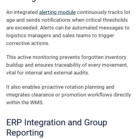
An integrated
alerting module
continuously tracks lot
age and sends notifications when critical thresholds
are exceeded. Alerts can be automated messages to
logistics managers and sales teams to trigger
corrective actions.
This active monitoring prevents forgotten inventory
buildup and ensures traceability of every movement,
vital for internal and external audits.
It also enables proactive rotation planning and
integrates clearance or promotion workflows directly
within the WMS.
ERP Integration and Group
Reporting