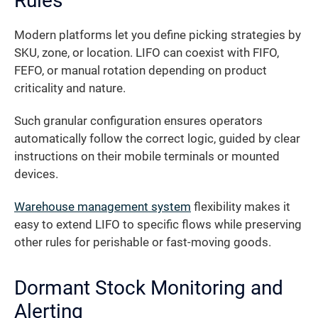
Rules
Modern platforms let you define picking strategies by
SKU, zone, or location. LIFO can coexist with FIFO,
FEFO, or manual rotation depending on product
criticality and nature.
Such granular configuration ensures operators
automatically follow the correct logic, guided by clear
instructions on their mobile terminals or mounted
devices.
Warehouse management system
flexibility makes it
easy to extend LIFO to specific flows while preserving
other rules for perishable or fast-moving goods.
Dormant Stock Monitoring and
Alerting