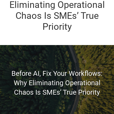
Eliminating Operational
Chaos Is SMEs’ True
Priority
Before AI, Fix Your Workflows:
Why Eliminating Operational
Chaos Is SMEs’ True Priority