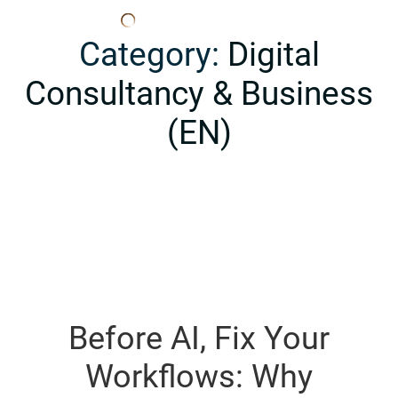
Edana
Category:
Digital
Consultancy & Business
(EN)
Before AI, Fix Your
Workflows: Why