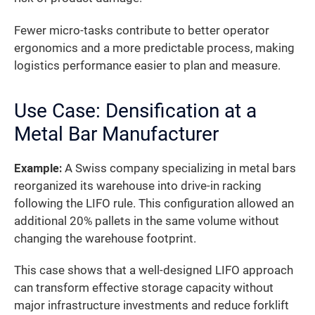
Fewer micro-tasks contribute to better operator
ergonomics and a more predictable process, making
logistics performance easier to plan and measure.
Use Case: Densification at a
Metal Bar Manufacturer
Example:
A Swiss company specializing in metal bars
reorganized its warehouse into drive-in racking
following the LIFO rule. This configuration allowed an
additional 20% pallets in the same volume without
changing the warehouse footprint.
This case shows that a well-designed LIFO approach
can transform effective storage capacity without
major infrastructure investments and reduce forklift