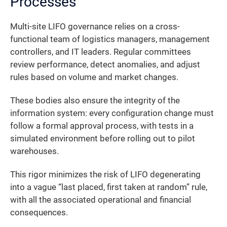
Processes
Multi-site LIFO governance relies on a cross-
functional team of logistics managers, management
controllers, and IT leaders. Regular committees
review performance, detect anomalies, and adjust
rules based on volume and market changes.
These bodies also ensure the integrity of the
information system: every configuration change must
follow a formal approval process, with tests in a
simulated environment before rolling out to pilot
warehouses.
This rigor minimizes the risk of LIFO degenerating
into a vague “last placed, first taken at random” rule,
with all the associated operational and financial
consequences.