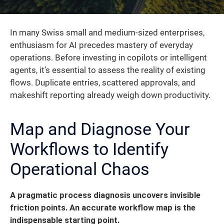
In many Swiss small and medium-sized enterprises,
enthusiasm for AI precedes mastery of everyday
operations. Before investing in copilots or intelligent
agents, it’s essential to assess the reality of existing
flows. Duplicate entries, scattered approvals, and
makeshift reporting already weigh down productivity.
Map and Diagnose Your
Workflows to Identify
Operational Chaos
A pragmatic process diagnosis uncovers invisible
friction points. An accurate workflow map is the
indispensable starting point.