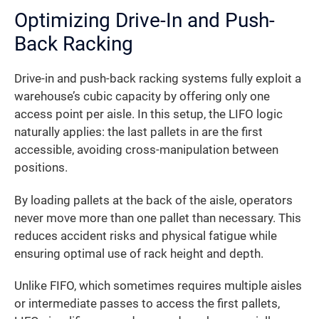
Optimizing Drive-In and Push-
Back Racking
Drive-in and push-back racking systems fully exploit a
warehouse’s cubic capacity by offering only one
access point per aisle. In this setup, the LIFO logic
naturally applies: the last pallets in are the first
accessible, avoiding cross-manipulation between
positions.
By loading pallets at the back of the aisle, operators
never move more than one pallet than necessary. This
reduces accident risks and physical fatigue while
ensuring optimal use of rack height and depth.
Unlike FIFO, which sometimes requires multiple aisles
or intermediate passes to access the first pallets,