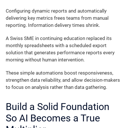
Configuring dynamic reports and automatically
delivering key metrics frees teams from manual
reporting. Information delivery times shrink.
A Swiss SME in continuing education replaced its
monthly spreadsheets with a scheduled export
solution that generates performance reports every
morning without human intervention.
These simple automations boost responsiveness,
strengthen data reliability, and allow decision-makers
to focus on analysis rather than data gathering.
Build a Solid Foundation
So AI Becomes a True