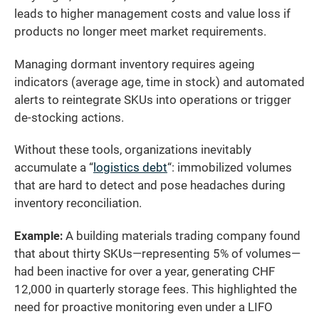
leads to higher management costs and value loss if
products no longer meet market requirements.
Managing dormant inventory requires ageing
indicators (average age, time in stock) and automated
alerts to reintegrate SKUs into operations or trigger
de-stocking actions.
Without these tools, organizations inevitably
accumulate a “
logistics debt
“: immobilized volumes
that are hard to detect and pose headaches during
inventory reconciliation.
Example:
A building materials trading company found
that about thirty SKUs—representing 5% of volumes—
had been inactive for over a year, generating CHF
12,000 in quarterly storage fees. This highlighted the
need for proactive monitoring even under a LIFO