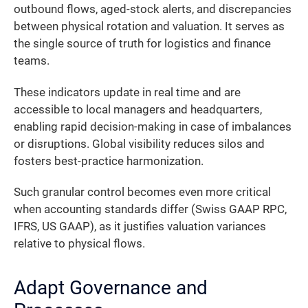
outbound flows, aged-stock alerts, and discrepancies
between physical rotation and valuation. It serves as
the single source of truth for logistics and finance
teams.
These indicators update in real time and are
accessible to local managers and headquarters,
enabling rapid decision-making in case of imbalances
or disruptions. Global visibility reduces silos and
fosters best-practice harmonization.
Such granular control becomes even more critical
when accounting standards differ (Swiss GAAP RPC,
IFRS, US GAAP), as it justifies valuation variances
relative to physical flows.
Adapt Governance and