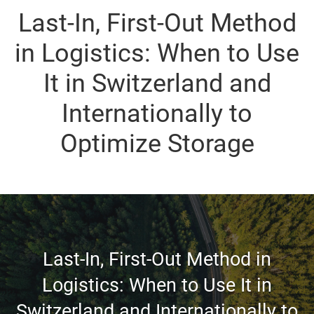
Last-In, First-Out Method
in Logistics: When to Use
It in Switzerland and
Internationally to
Optimize Storage
Last-In, First-Out Method in
Logistics: When to Use It in
Switzerland and Internationally to