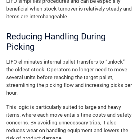
LIFO simplifies procedures and can be especially
beneficial when stock turnover is relatively steady and
items are interchangeable.
Reducing Handling During
Picking
LIFO eliminates internal pallet transfers to “unlock”
the oldest stock. Operators no longer need to move
several units before reaching the target pallet,
streamlining the picking flow and increasing picks per
hour.
This logic is particularly suited to large and heavy
items, where each move entails time costs and safety
concerns. By avoiding unnecessary trips, it also
reduces wear on handling equipment and lowers the
risk of product damage.