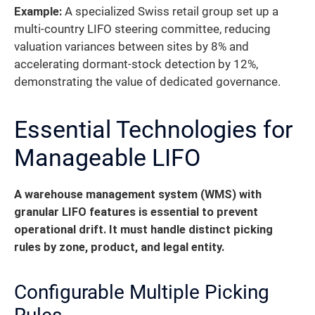
Example:
A specialized Swiss retail group set up a
multi-country LIFO steering committee, reducing
valuation variances between sites by 8% and
accelerating dormant-stock detection by 12%,
demonstrating the value of dedicated governance.
Essential Technologies for
Manageable LIFO
A warehouse management system (WMS) with
granular LIFO features is essential to prevent
operational drift.
It must handle distinct picking
rules by zone, product, and legal entity.
Configurable Multiple Picking