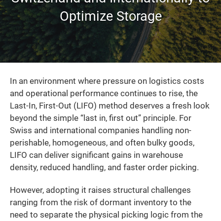
Optimize Storage
In an environment where pressure on logistics costs
and operational performance continues to rise, the
Last-In, First-Out (LIFO) method deserves a fresh look
beyond the simple “last in, first out” principle. For
Swiss and international companies handling non-
perishable, homogeneous, and often bulky goods,
LIFO can deliver significant gains in warehouse
density, reduced handling, and faster order picking.
However, adopting it raises structural challenges
ranging from the risk of dormant inventory to the
need to separate the physical picking logic from the