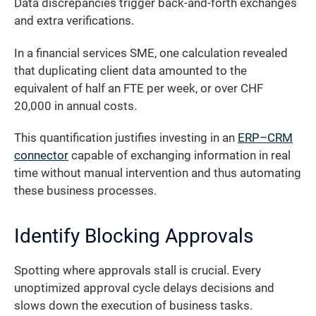
Data discrepancies trigger back-and-forth exchanges
and extra verifications.
In a financial services SME, one calculation revealed
that duplicating client data amounted to the
equivalent of half an FTE per week, or over CHF
20,000 in annual costs.
This quantification justifies investing in an
ERP–CRM
connector
capable of exchanging information in real
time without manual intervention and thus automating
these business processes.
Identify Blocking Approvals
Spotting where approvals stall is crucial. Every
unoptimized approval cycle delays decisions and
slows down the execution of business tasks.