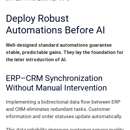
Deploy Robust
Automations Before AI
Well-designed standard automations guarantee
stable, predictable gains. They lay the foundation for
the later introduction of AI.
ERP–CRM Synchronization
Without Manual Intervention
Implementing a bidirectional data flow between ERP
and CRM eliminates redundant tasks. Customer
information and order statuses update automatically.
This data reliability improves customer service quality