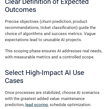
Clear Definition of Expected
Outcomes
Precise objectives (churn prediction, product
recommendations, ticket classification) guide the
choice of algorithms and success metrics. Vague
expectations lead to unusable AI projects.
This scoping phase ensures AI addresses real needs,
with measurable metrics and a controlled scope.
Select High-Impact AI Use
Cases
Once processes are stabilized, choose AI scenarios
with the greatest added value: maintenance
prediction,
lead scoring
, schedule optimization.