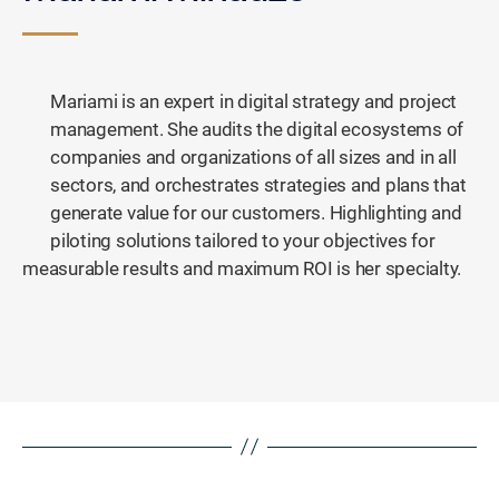
Mariami is an expert in digital strategy and project
management. She audits the digital ecosystems of
companies and organizations of all sizes and in all
sectors, and orchestrates strategies and plans that
generate value for our customers. Highlighting and
piloting solutions tailored to your objectives for
measurable results and maximum ROI is her specialty.