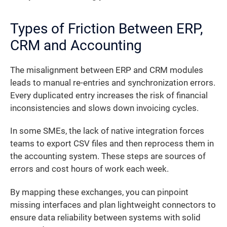
Types of Friction Between ERP,
CRM and Accounting
The misalignment between ERP and CRM modules
leads to manual re-entries and synchronization errors.
Every duplicated entry increases the risk of financial
inconsistencies and slows down invoicing cycles.
In some SMEs, the lack of native integration forces
teams to export CSV files and then reprocess them in
the accounting system. These steps are sources of
errors and cost hours of work each week.
By mapping these exchanges, you can pinpoint
missing interfaces and plan lightweight connectors to
ensure data reliability between systems with solid