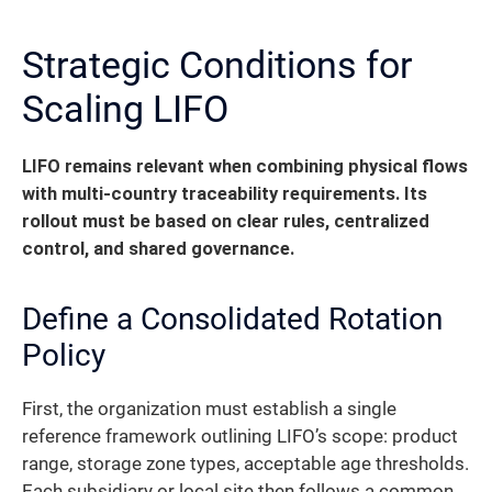
Strategic Conditions for
Scaling LIFO
LIFO remains relevant when combining physical flows
with multi-country traceability requirements.
Its
rollout must be based on clear rules, centralized
control, and shared governance.
Define a Consolidated Rotation
Policy
First, the organization must establish a single
reference framework outlining LIFO’s scope: product
range, storage zone types, acceptable age thresholds.
Each subsidiary or local site then follows a common