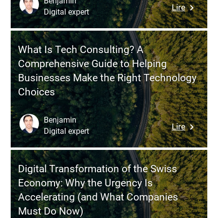
Benjamin
:
Lire
Connect
Digital expert
Scrum
Front
Meetings
Office
A
and
What Is Tech Consulting? A
Compreh
ERP
Comprehensive Guide to Helping
Guide
Businesses Make the Right Technology
to
Choices
Agile
Ceremon
for
Benjamin
:
Lire
Accelera
Digital expert
What
Your
Is
Softwar
Tech
Projects
Digital Transformation of the Swiss
Consulti
Economy: Why the Urgency Is
A
Accelerating (and What Companies
Compreh
Must Do Now)
Guide