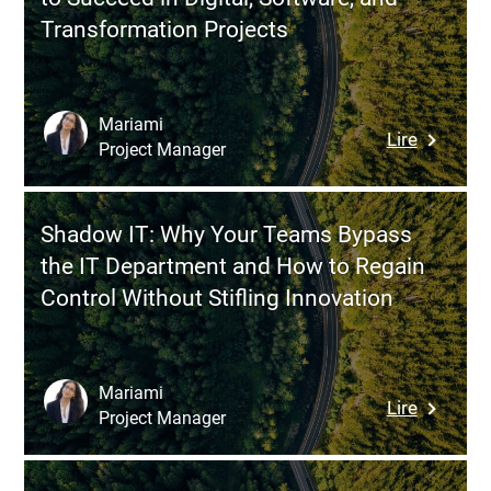
Challeng
IT
Transformation Projects
for
Overhaul
Effective
Managin
a
Mariami
:
Lire
Multi-
Project Manager
BABOK:
Vendor
Structur
Ecosyst
Busines
Shadow IT: Why Your Teams Bypass
Analysis
the IT Department and How to Regain
to
Control Without Stifling Innovation
Succeed
in
Digital,
Software
Mariami
:
Lire
and
Project Manager
Shadow
Transfor
IT:
Projects
Why