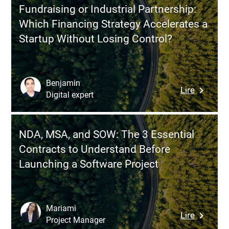
Facilitat
Architect
Fundraising or Industrial Partnership:
an
or
Which Financing Strategy Accelerates a
Effective
Custom
Startup Without Losing Control?
Product
Develop
Discover
Worksho
Benjamin
:
Lire
Digital expert
Fundrais
or
Industria
NDA, MSA, and SOW: The 3 Essential
Partners
Contracts to Understand Before
Which
Launching a Software Project
Financin
Strategy
Accelera
a
Mariami
:
Lire
Startup
Project Manager
NDA,