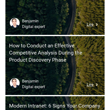
Major
Do
Challeng
Now)
That
Can
Benjamin
:
Lire
Make
Digital expert
What
or
the
Break
EU
a
How to Conduct an Effective
AI
Project
Competitive Analysis During the
Act
Product Discovery Phase
Changes
for
AI
Softwar
Benjamin
:
Lire
Develop
Digital expert
How
to
Conduct
Modern Intranet: 6 Signs Your Company
an