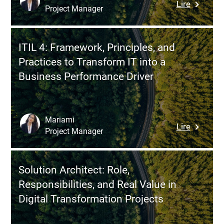
:
Lire
with
Project Manager
Mobile
Jira
Analytics
Driving
ITIL 4: Framework, Principles, and
Product
Practices to Transform IT into a
Perform
Business Performance Driver
with
the
Right
Metrics
Mariami
:
Lire
Project Manager
ITIL
4:
Framewo
Solution Architect: Role,
Principle
Responsibilities, and Real Value in
and
Digital Transformation Projects
Practice
to