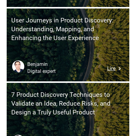
How
This
to
No-
Effective
Code
User Journeys in Product Discovery:
Manage
Platform
Understanding, Mapping, and
a
Enhancing the User Experience
Remote
Develop
Team:
Best
Benjamin
:
Lire
Practice
Digital expert
User
and
Journey
Pitfalls
in
to
7 Product Discovery Techniques to
Product
Avoid
Validate an Idea, Reduce Risks, and
Discover
Design a Truly Useful Product
Understa
Mapping
and