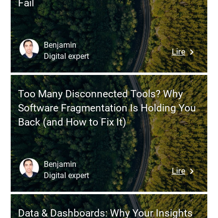
Fail
Source
or
Custom
ERP
Benjamin
:
Lire
—
Digital expert
Digital
Which
Transfor
Strategy
Why
Should
Too Many Disconnected Tools? Why
Your
You
Software Fragmentation Is Holding You
Projects
Choose?
Back (and How to Fix It)
Succeed
Then
Systemat
Fail
Benjamin
:
Lire
Digital expert
Too
Many
Disconn
Data & Dashboards: Why Your Insights