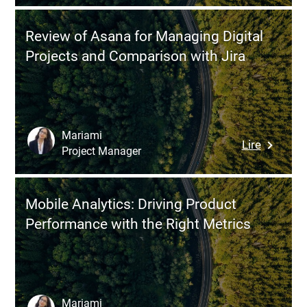
and
and
OWASP
How
Review of Asana for Managing Digital
Top
to
Projects and Comparison with Jira
10:
Successf
The
Transitio
Essentia
Framewo
for
Mariami
:
Lire
Securing
Project Manager
Review
Web
of
Applicati
Asana
APIs,
Mobile Analytics: Driving Product
for
and
Performance with the Right Metrics
Managin
AI
Digital
Projects
Projects
and
Compari
Mariami