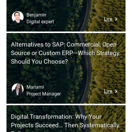
Discover
Kickoff
Benjamin
:
Lire
Meeting
Digital expert
Incremen
Innovatio
The
Alternatives to SAP: Commercial, Open
Underrat
Source or Custom ERP—Which Strategy
Strategy
Should You Choose?
for
Rapid
ROI
(Without
Mariami
:
Lire
Revolutio
Project Manager
Alternati
Everythi
to
SAP:
Digital Transformation: Why Your
Commerc
Projects Succeed… Then Systematically
Open