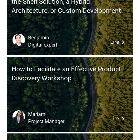
the-Shelf Solution, a Hybrid
with
Architecture, or Custom Development
Four
Strategi
Levers
Benjamin
:
Lire
Digital expert
DMS:
How
to
How to Facilitate an Effective Product
Choose
Discovery Workshop
Between
an
Off-
the-
Shelf
Mariami
:
Lire
Solution,
Project Manager
How
a
to
Hybrid