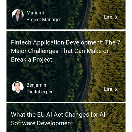
to
Helping
Mariami
:
Lire
Busines
Project Manager
Digital
Make
Transfor
the
of
Right
Fintech Application Development: The 7
the
Technol
Major Challenges That Can Make or
Swiss
Choices
Break a Project
Economy
Why
the
Urgency
Benjamin
:
Lire
Is
Digital expert
Fintech
Accelera
Applicat
(and
Develop
What
What the EU AI Act Changes for AI
The
Compani
Software Development
7
Must