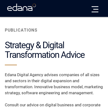
Edana
PUBLICATIONS
Strategy & Digital
Transformation Advice
Edana Digital Agency advises companies of all sizes
and sectors in their digital expansion and
transformation. Innovative business model, marketing
strategy, software engineering and management.
Consult our advice on digital business and corporate