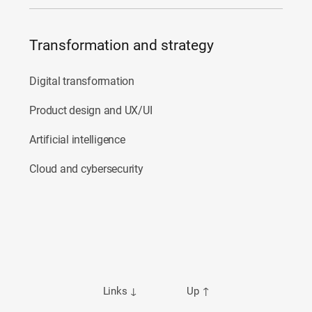
Transformation and strategy
Digital transformation
Product design and UX/UI
Artificial intelligence
Cloud and cybersecurity
Links
↓
Up
↑