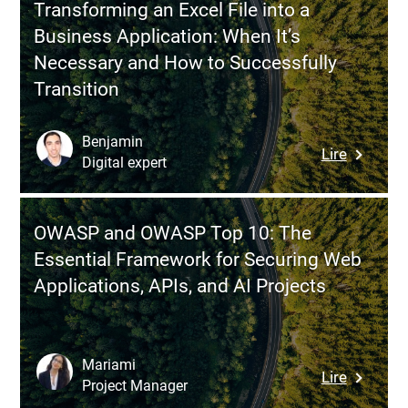
Transforming an Excel File into a
Your
Business Application: When It’s
Teams
Necessary and How to Successfully
Bypass
Transition
the
IT
Departm
Benjamin
:
Lire
and
Digital expert
Transfor
How
an
to
Excel
Regain
OWASP and OWASP Top 10: The
File
Control
Essential Framework for Securing Web
into
Without
Applications, APIs, and AI Projects
a
Stifling
Busines
Innovati
Applicati
When
Mariami
:
Lire
It’s
Project Manager
OWASP
Necessa