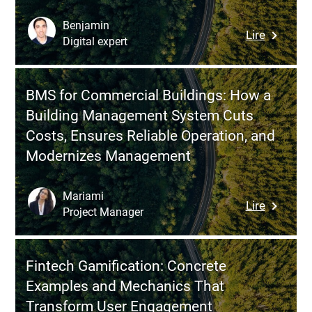
Transfo
IT
Benjamin
:
Lire
into
Digital expert
Solution
a
Architect
Busines
Role,
Perform
BMS for Commercial Buildings: How a
Responsib
Driver
Building Management System Cuts
and
Costs, Ensures Reliable Operation, and
Real
Modernizes Management
Value
in
Digital
Mariami
:
Lire
Transfor
Project Manager
BMS
Projects
for
Commerc
Fintech Gamification: Concrete
Buildings
Examples and Mechanics That
How
Transform User Engagement
a