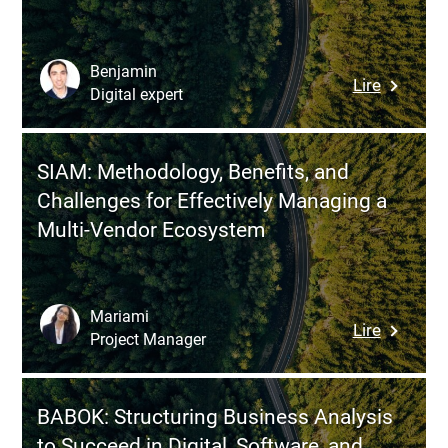
Benjamin
:
Lire
Digital expert
SharePoi
for
HR:
SIAM: Methodology, Benefits, and
Building
Challenges for Effectively Managing a
a
Multi-Vendor Ecosystem
Centrali
HRMS
to
Streamli
Mariami
:
Lire
HR
Project Manager
SIAM:
Process
Methodo
Without
Benefits,
a
BABOK: Structuring Business Analysis
and
Full
to Succeed in Digital, Software, and