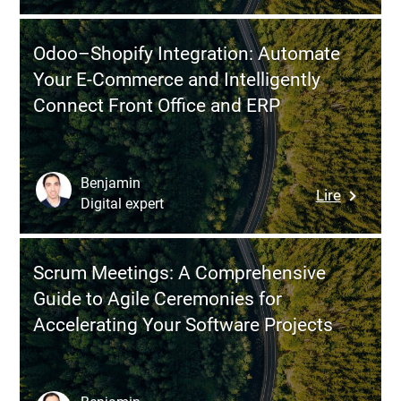
Without
MSA,
Losing
and
Control?
Odoo–Shopify Integration: Automate
SOW:
Your E-Commerce and Intelligently
The
Connect Front Office and ERP
3
Essentia
Contract
to
Benjamin
:
Lire
Underst
Digital expert
Odoo–
Before
Shopify
Launchi
Integrati
a
Scrum Meetings: A Comprehensive
Automat
Softwar
Guide to Agile Ceremonies for
Your
Project
Accelerating Your Software Projects
E-
Commer
and
Intelligen