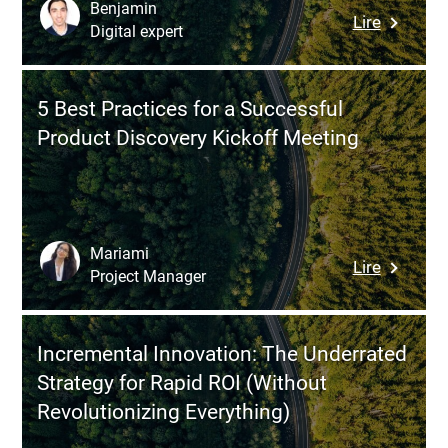
Enhanci
Benjamin
:
Lire
the
Digital expert
7
User
Product
Experien
Discover
5 Best Practices for a Successful
Techniq
Product Discovery Kickoff Meeting
to
Validate
an
Idea,
Reduce
Mariami
:
Lire
Risks,
Project Manager
5
and
Best
Design
Practice
a
Incremental Innovation: The Underrated
for
Truly
Strategy for Rapid ROI (Without
a
Useful
Revolutionizing Everything)
Successf
Product
Product