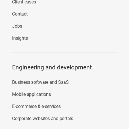
Client cases
Contact
Jobs
Insights
Engineering and development
Business software and SaaS
Mobile applications
E-commerce & e-services
Corporate websites and portals