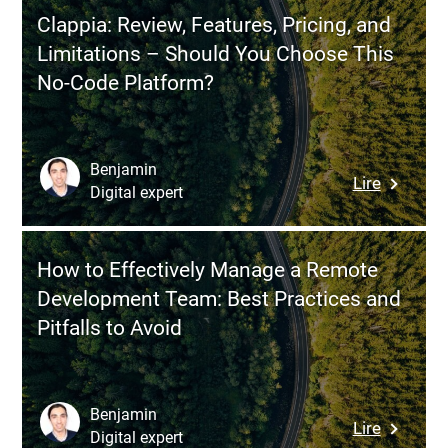
Shelf
Environ
Clappia: Review, Features, Pricing, and
Softwar
Limitations – Should You Choose This
vs.
No-Code Platform?
Enterpri
Software
Differen
and
Benjamin
:
Lire
When
Digital expert
Clappia:
to
Review,
Choose
Features
Each
How to Effectively Manage a Remote
Pricing,
Approac
Development Team: Best Practices and
and
Pitfalls to Avoid
Limitati
–
Should
You
Benjamin
:
Lire
Choose
Digital expert