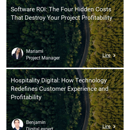
Why
Software ROI: The Four Hidden Costs
Cross-
That Destroy Your Project Profitability
Channel
Consiste
Has
Become
Critical
Mariami
:
Lire
(and
Project Manager
Softwar
Difficult
ROI:
to
The
Master)
Hospitality Digital: How Technology
Four
Redefines Customer Experience and
Hidden
Profitability
Costs
That
Destroy
Your
Benjamin
:
Lire
Project
Digital expert