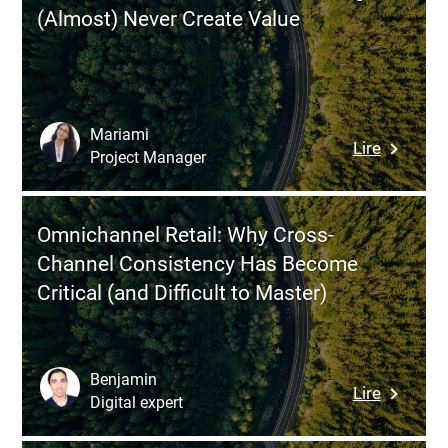
Tools?
(Almost) Never Create Value
Why
Softwar
Fragment
Is
Holding
Mariami
:
Lire
You
Project Manager
Data
Back
&
(and
Dashboa
How
Omnichannel Retail: Why Cross-
Why
to
Channel Consistency Has Become
Your
Fix
Critical (and Difficult to Master)
Insights
It)
(Almost)
Never
Create
Benjamin
:
Lire
Value
Digital expert
Omnicha
Retail: