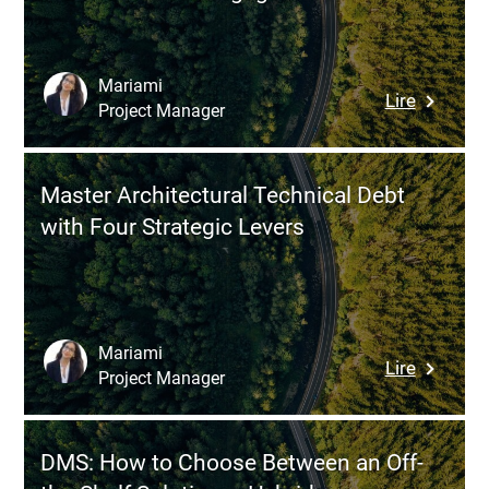
Building
Manage
System
Mariami
:
Lire
Cuts
Project Manager
Fintech
Costs,
Gamifica
Ensures
Concret
Reliable
Master Architectural Technical Debt
Example
Operatio
with Four Strategic Levers
and
and
Mechani
Moderni
That
Manage
Transfo
User
Mariami
:
Lire
Engagem
Project Manager
Master
Architect
Technica
DMS: How to Choose Between an Off-
Debt