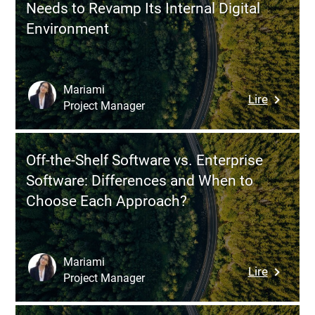
Needs to Revamp Its Internal Digital
Effective
Environment
Competit
Analysis
During
the
Mariami
:
Lire
Product
Project Manager
Modern
Discover
Intranet:
Phase
6
Off-the-Shelf Software vs. Enterprise
Signs
Software: Differences and When to
Your
Choose Each Approach?
Compan
Needs
to
Revamp
Mariami
:
Lire
Its
Project Manager
Off-
Internal
the-
Digital