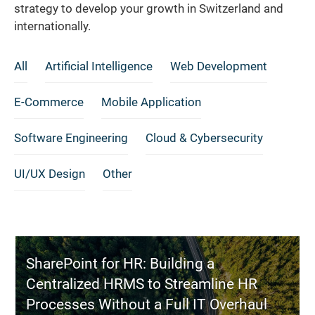
strategy to develop your growth in Switzerland and
internationally.
All
Artificial Intelligence
Web Development
E-Commerce
Mobile Application
Software Engineering
Cloud & Cybersecurity
UI/UX Design
Other
SharePoint for HR: Building a
Centralized HRMS to Streamline HR
Processes Without a Full IT Overhaul