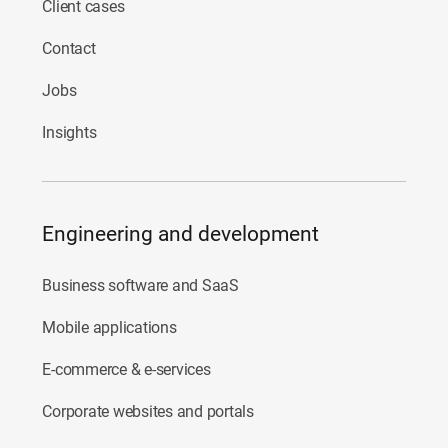
Client cases
Contact
Jobs
Insights
Engineering and development
Business software and SaaS
Mobile applications
E-commerce & e-services
Corporate websites and portals