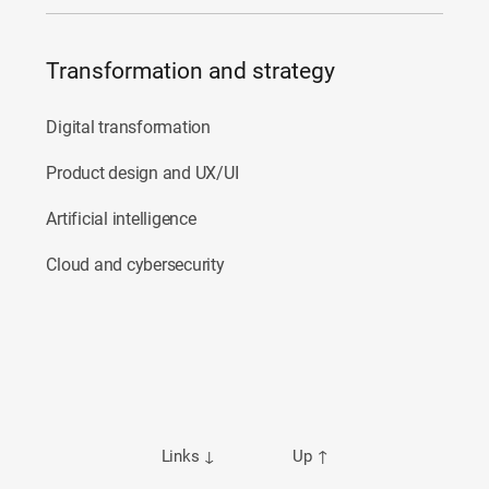
Transformation and strategy
Digital transformation
Product design and UX/UI
Artificial intelligence
Cloud and cybersecurity
Links
↓
Up
↑