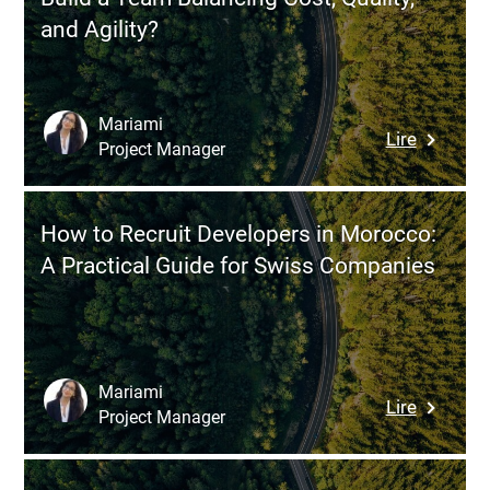
to
Right
and Agility?
Expand
Model
Your
Team
Without
Mariami
:
Lire
Comprom
Project Manager
Hiring
on
Develope
Quality
in
How to Recruit Developers in Morocco:
Mexico:
A Practical Guide for Swiss Companies
How
to
Build
a
Team
Mariami
:
Lire
Balancin
Project Manager
How
Cost,
to
Quality,
Recruit