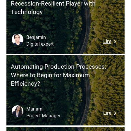
Recession-Resilient Player with
Automat
Technology
Transfo
the
Busines
Benjamin
:
Lire
Digital expert
How
to
Transfo
Automating Production Processes:
Your
Where to Begin for Maximum
Compan
Efficiency?
into
a
Recessio
Resilient
Mariami
:
Lire
Player
Project Manager
Automat
with
Producti
Technol