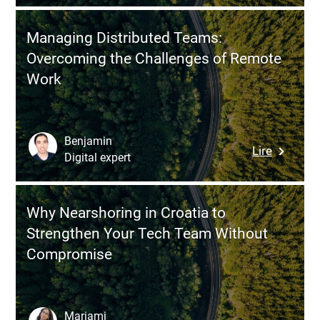
to
of
Recruit
a
Managing Distributed Teams:
Develope
Dedicat
Overcoming the Challenges of Remote
in
Team
Work
Hungary
Manage
Using
in
a
Eastern
Manage
Europe
Benjamin
:
Lire
Dedicat
Digital expert
Managin
Team
Distribu
Model
Teams:
Why Nearshoring in Croatia to
Overcom
Strengthen Your Tech Team Without
the
Compromise
Challeng
of
Remote
Work
Mariami