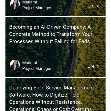
Success
Mariami
:
Lire
Project Manager
La
souverai
numériq
Becoming an AI-Driven Company: A
:
Concrete Method to Transform Your
transfor
Processes Without Falling for Fads
vos
défis
en
opportun
Mariami
:
Lire
Project Manager
Becomin
an
AI-
Deploying Field Service Management
Driven
Software: How to Digitize Field
Company
Operations Without Resistance,
A
Operational Chaos or Cost Overruns
Concret