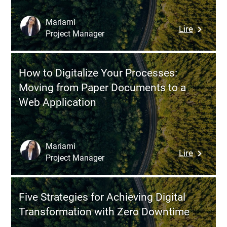
Digital
Transfor
Mariami
:
Lire
Project Manager
Digital
Transfor
in
How to Digitalize Your Processes:
the
Moving from Paper Documents to a
Oil
Web Application
and
Gas
Industry:
How
Mariami
:
Lire
Digital
Project Manager
How
Technolo
to
Are
Digitaliz
Revolutio
Five Strategies for Achieving Digital
Your
Explorat
Transformation with Zero Downtime
Processe
and