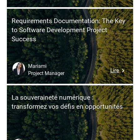
Project
vs.
Product
Requirements Documentation: The Key
Approac
to Software Development Project
Why
Success
Compani
Are
Rethinki
Their
Mariami
:
Lire
Digital
Project Manager
Require
Delivery
Documen
Model
The
La souveraineté numérique :
Key
transformez vos défis en opportunités
to
Softwar
Develop
Project