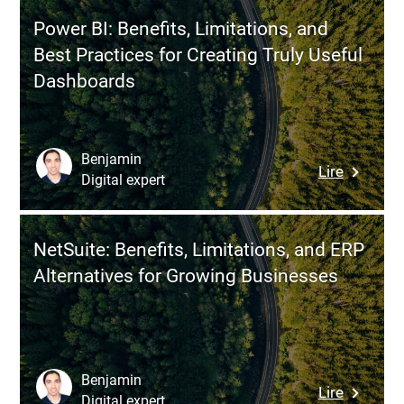
Invoice:
Use
Power BI: Benefits, Limitations, and
New
It
Best Practices for Creating Truly Useful
Rules
to
Dashboards
2025–
Make
2026,
More
Complia
Informe
and
Decision
Benjamin
:
Lire
Billing
Digital expert
Power
Automat
BI:
Benefits,
NetSuite: Benefits, Limitations, and ERP
Limitatio
Alternatives for Growing Businesses
and
Best
Practice
for
Creating
Benjamin
:
Lire
Truly
Digital expert