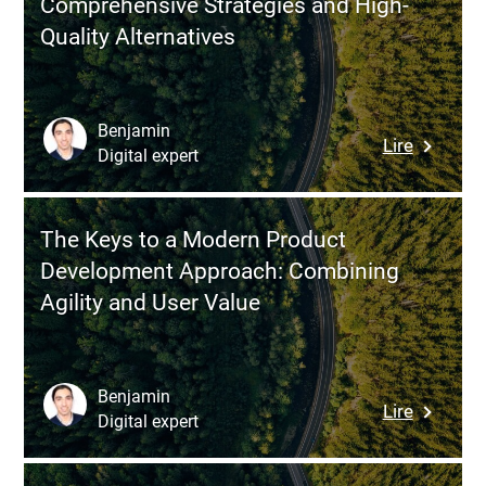
Comprehensive Strategies and High-
Sustain
Quality Alternatives
Product
Market
Fit
in
Benjamin
:
Lire
an
Digital expert
Guide
Uncertai
to
World
Recruitin
The Keys to a Modern Product
Develope
Development Approach: Combining
in
Agility and User Value
India:
Compreh
Strategi
and
Benjamin
:
Lire
High-
Digital expert
The
Quality
Keys
Alternati