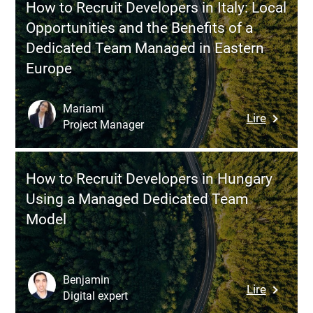
and
How to Recruit Developers in Italy: Local
Develope
Agility?
Opportunities and the Benefits of a
in
Dedicated Team Managed in Eastern
Morocco
Europe
A
Practical
Guide
Mariami
:
Lire
for
Project Manager
How
Swiss
to
Compani
Recruit
How to Recruit Developers in Hungary
Develope
Using a Managed Dedicated Team
in
Model
Italy:
Local
Opportun
and
Benjamin
:
Lire
the
Digital expert
How
Benefits