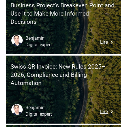
Why
Stack
Business Project’s Breakeven Point and
It’s
Use It to Make More Informed
Essentia
Decisions
Before
Digitizing
Automat
Benjamin
:
Lire
or
Digital expert
Break-
Developi
Even
Custom
Point:
Softwar
Swiss QR Invoice: New Rules 2025–
How
2026, Compliance and Billing
to
Automation
Calculat
a
Busines
Project’s
Benjamin
:
Lire
Breakev
Digital expert
Swiss
Point
QR
and