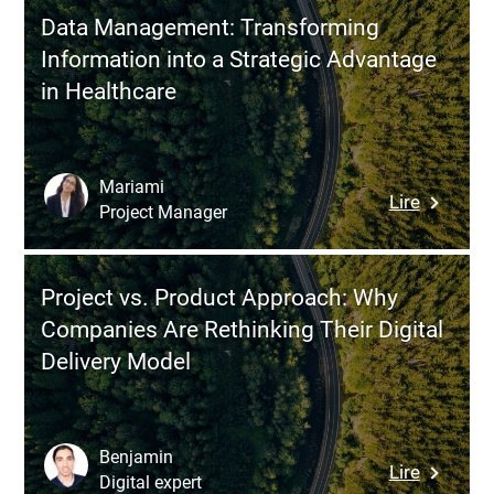
Processe
Data Management: Transforming
Where
Information into a Strategic Advantage
to
in Healthcare
Begin
for
Maximu
Efficienc
Mariami
:
Lire
Project Manager
Data
Managem
Transfor
Project vs. Product Approach: Why
Informat
Companies Are Rethinking Their Digital
into
Delivery Model
a
Strategi
Advanta
in
Benjamin
:
Lire
Healthca
Digital expert