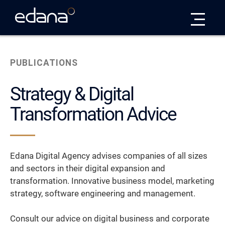
Edana
PUBLICATIONS
Strategy & Digital
Transformation Advice
Edana Digital Agency advises companies of all sizes
and sectors in their digital expansion and
transformation. Innovative business model, marketing
strategy, software engineering and management.
Consult our advice on digital business and corporate