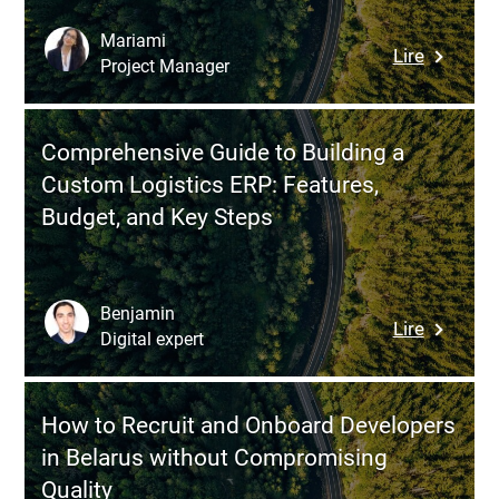
How
to
Mariami
:
Lire
Ensure
Project Manager
Web
the
Applicat
Success
Security
of
Comprehensive Guide to Building a
Assessm
Your
Custom Logistics ERP: Features,
12
Digital
Budget, and Key Steps
Essentia
Solution
Questio
to
Protect
Benjamin
:
Lire
Your
Digital expert
Compreh
Busines
Guide
to
How to Recruit and Onboard Developers
Building
in Belarus without Compromising
a
Quality
Custom