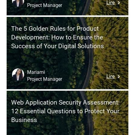
:
Lire
Project Manager
Why
Nearshor
in
The 5 Golden Rules for Product
Croatia
Development: How to Ensure the
to
Success of Your Digital Solutions
Strength
Your
Tech
Team
Mariami
:
Lire
Without
Project Manager
The
Compro
5
Golden
Web Application Security Assessment:
Rules
12 Essential Questions to Protect Your
for
Business
Product
Develop