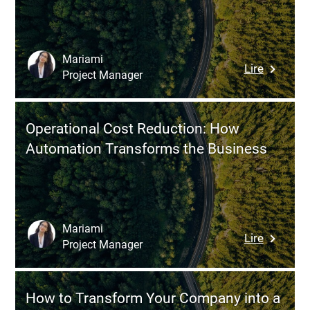
Moving
Producti
from
Paper
Documen
Mariami
:
Lire
to
Project Manager
Five
a
Strategi
Web
for
Applicat
Operational Cost Reduction: How
Achievin
Automation Transforms the Business
Digital
Transfor
with
Zero
Downtim
Mariami
:
Lire
Project Manager
Operatio
Cost
Reductio
How to Transform Your Company into a
How