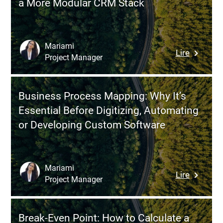
a More Modular CRM Stack
Method
Cost
to
Overruns
Frame,
Prioritize
Mariami
:
Lire
and
Project Manager
Review
De-
of
risk
HubSpot
SME
Business Process Mapping: Why It’s
Advantag
Moderniz
Essential Before Digitizing, Automating
Limitati
or Developing Custom Software
and
Modern
Alternati
for
Mariami
:
Lire
a
Project Manager
Busines
More
Process
Modular
Mapping
CRM
Break-Even Point: How to Calculate a