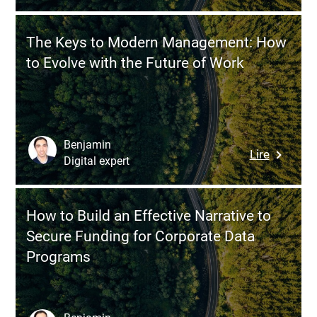
Centere
vs
Approac
Zoho:
The Keys to Modern Management: How
Which
to Evolve with the Future of Work
CRM
Solution
Should
You
Choose
Benjamin
:
Lire
for
Digital expert
The
Your
Keys
Busines
to
How to Build an Effective Narrative to
Modern
Secure Funding for Corporate Data
Managem
Programs
How
to
Evolve
with