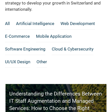
strategy to develop your growth in Switzerland and
internationally.
All
Artificial Intelligence
Web Development
E-Commerce
Mobile Application
Software Engineering
Cloud & Cybersecurity
UI/UX Design
Other
Understanding the Differences Between
IT Staff Augmentation and Managed
Services: How to Choose the Right