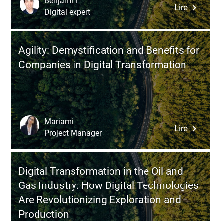
Benjamin
:
Lire
the
Digital expert
How
Future
to
of
Build
Work
Agility: Demystification and Benefits for
an
Companies in Digital Transformation
Effective
Narrativ
to
Secure
Funding
Mariami
:
Lire
for
Project Manager
Agility:
Corpora
Demystif
Data
and
Program
Digital Transformation in the Oil and
Benefits
Gas Industry: How Digital Technologies
for
Are Revolutionizing Exploration and
Compani
Production
in