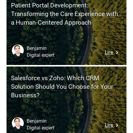
to
Patient Portal Development:
a
Transforming the Care Experience with
Modern
a Human-Centered Approach
Product
Develop
Approac
Combini
Benjamin
:
Lire
Agility
Digital expert
Patient
and
Portal
User
Develop
Value
Salesforce vs Zoho: Which CRM
Transfor
Solution Should You Choose for Your
the
Business?
Care
Experien
with
a
Benjamin
:
Lire
Human-
Digital expert
Salesfor