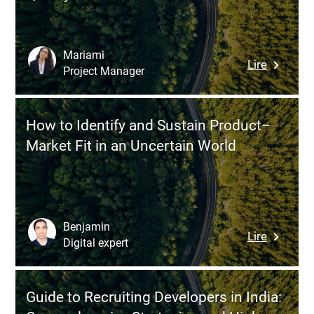
Logistic
ERP:
Features
Mariami
:
Lire
Budget,
Project Manager
How
and
to
Key
Recruit
Steps
How to Identify and Sustain Product–
and
Market Fit in an Uncertain World
Onboard
Develope
in
Belarus
without
Benjamin
:
Lire
Comprom
Digital expert
How
Quality
to
Identify
Guide to Recruiting Developers in India:
and