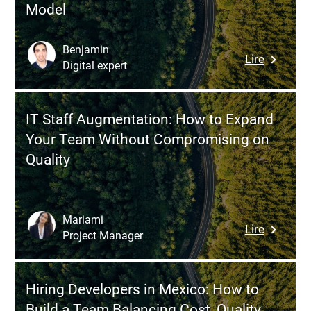
Model
Benjamin
:
Lire
Digital expert
Understa
the
Differen
IT Staff Augmentation: How to Expand
Between
Your Team Without Compromising on
IT
Quality
Staff
Augment
and
Manage
Mariami
:
Lire
Services:
Project Manager
IT
How
Staff
to
Augmenta
Choose
Hiring Developers in Mexico: How to
How
the
Build a Team Balancing Cost, Quality,