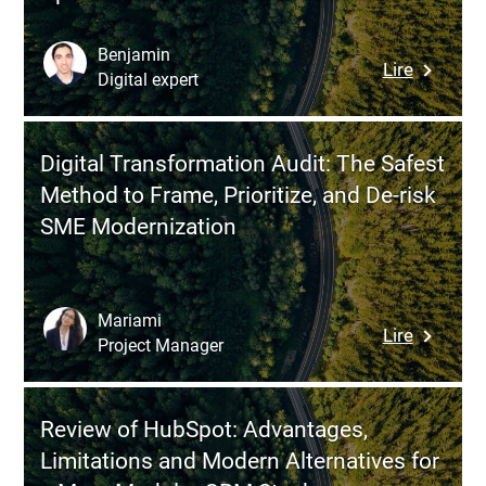
Method
to
Benjamin
:
Lire
Transfo
Digital expert
Deployin
Your
Field
Process
Service
Without
Digital Transformation Audit: The Safest
Manage
Falling
Method to Frame, Prioritize, and De-risk
Software
for
SME Modernization
How
Fads
to
Digitize
Field
Mariami
:
Lire
Operatio
Project Manager
Digital
Without
Transfor
Resistan
Audit:
Operatio
Review of HubSpot: Advantages,
The
Chaos
Limitations and Modern Alternatives for
Safest
or