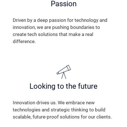
Passion
Driven by a deep passion for technology and
innovation, we are pushing boundaries to
create tech solutions that make a real
difference.
Looking to the future
Innovation drives us. We embrace new
technologies and strategic thinking to build
scalable, future-proof solutions for our clients.