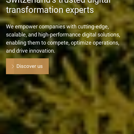
transformation experts
We empower companies with cutting-edge,
scalable, and high-performance digital solutions,
enabling them to compete, optimize operations,
and drive innovation.
Discover us