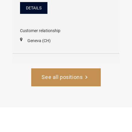
DETAILS
Customer relationship
Geneva (CH)
See all positions