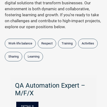
digital solutions that transform businesses. Our
environment is both dynamic and collaborative,
fostering learning and growth. If you’re ready to take
on challenges and contribute to high-impact projects,
explore our open positions below.
Work-life balance
Respect
Training
Activities
Sharing
Learning
QA Automation Expert –
M/F/X
DETAILS