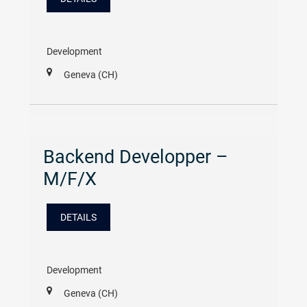
Development
Geneva (CH)
Backend Developper –
M/F/X
DETAILS
Development
Geneva (CH)