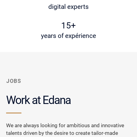
digital experts
15+
years of expérience
JOBS
Work at Edana
We are always looking for ambitious and innovative
talents driven by the desire to create tailor-made