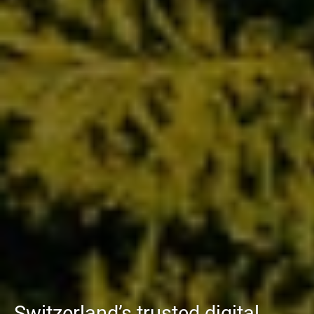
Switzerland’s trusted digital