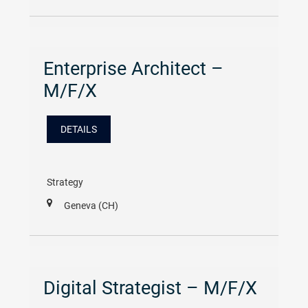
Enterprise Architect –
M/F/X
DETAILS
Strategy
Geneva (CH)
Digital Strategist – M/F/X