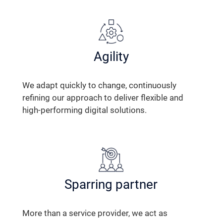
Agility
We adapt quickly to change, continuously
refining our approach to deliver flexible and
high-performing digital solutions.
Sparring partner
More than a service provider, we act as