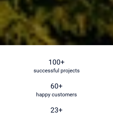
100+
successful projects
60+
happy customers
23+