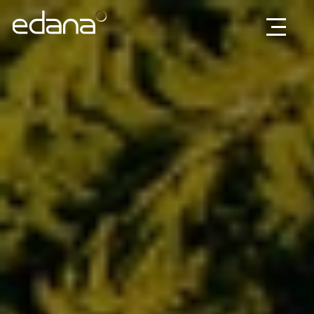
Edana