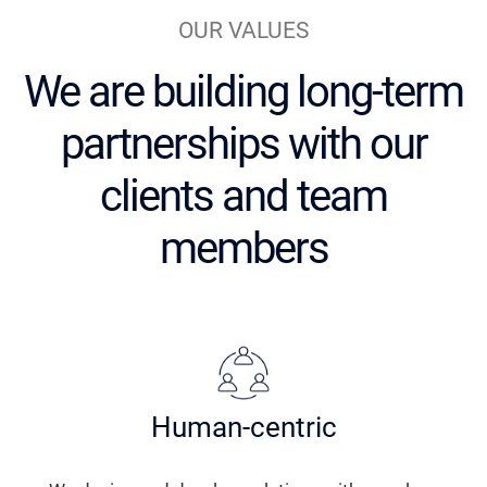
OUR VALUES
We are building long-term
partnerships
with our
clients and team
members
Human-centric