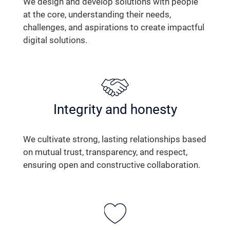
We design and develop solutions with people
at the core, understanding their needs,
challenges, and aspirations to create impactful
digital solutions.
Integrity and honesty
We cultivate strong, lasting relationships based
on mutual trust, transparency, and respect,
ensuring open and constructive collaboration.