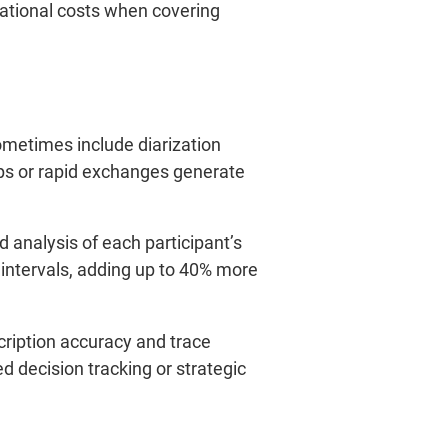
perational costs when covering
ometimes include diarization
aps or rapid exchanges generate
d analysis of each participant’s
intervals, adding up to 40% more
cription accuracy and trace
d decision tracking or strategic