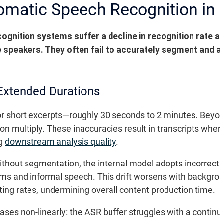
omatic Speech Recognition in
gnition systems suffer a decline in recognition rate a
le speakers. They often fail to accurately segment and 
Extended Durations
 short excerpts—roughly 30 seconds to 2 minutes. Beyond
on multiply. These inaccuracies result in transcripts whe
ng
downstream analysis quality
.
hout segmentation, the internal model adopts incorrect
rms and informal speech. This drift worsens with backgr
iting rates, undermining overall content production time.
ases non-linearly: the ASR buffer struggles with a contin