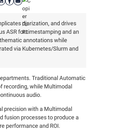
licates diarization, and drives
ous ASR for timestamping and an
 thematic annotations while
trated via Kubernetes/Slurm and
departments. Traditional Automatic
f recording, while Multimodal
ontinuous audio.
l precision with a Multimodal
d fusion processes to produce a
sure performance and ROI.