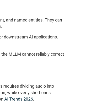
nt, and named entities. They can
r.
or downstream AI applications.
s, the MLLM cannot reliably correct
requires dividing audio into
on, while overly short ones
 on
AI Trends 2026
.