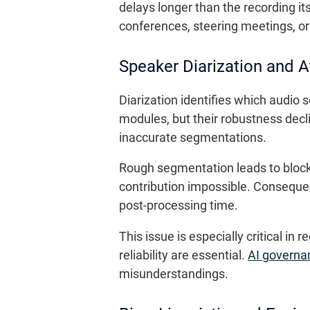
delays longer than the recording its
conferences, steering meetings, or
Speaker Diarization and A
Diarization identifies which audi
modules, but their robustness dec
inaccurate segmentations.
Rough segmentation leads to blocks 
contribution impossible. Consequen
post-processing time.
This issue is especially critical i
reliability are essential.
AI governa
misunderstandings.