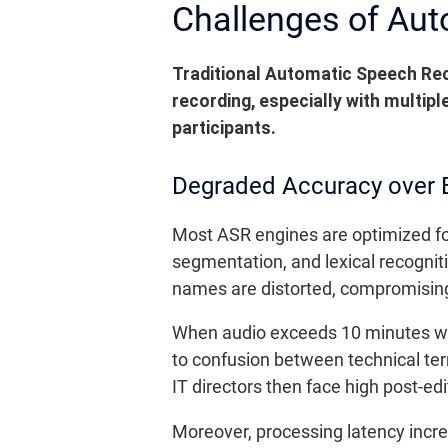
Challenges of Aut
Traditional Automatic Speech Reco
recording, especially with multip
participants.
Degraded Accuracy over 
Most ASR engines are optimized for
segmentation, and lexical recogniti
names are distorted, compromisi
When audio exceeds 10 minutes wit
to confusion between technical te
IT directors then face high post-ed
Moreover, processing latency incre