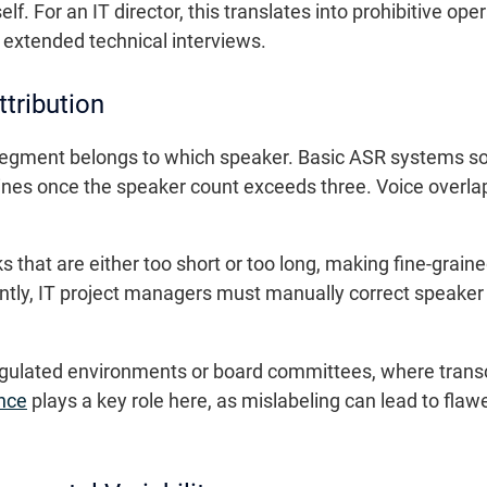
elf. For an IT director, this translates into prohibitive o
 extended technical interviews.
ttribution
o segment belongs to which speaker. Basic ASR systems s
lines once the speaker count exceeds three. Voice overl
that are either too short or too long, making fine-graine
tly, IT project managers must manually correct speaker 
n regulated environments or board committees, where trans
nce
plays a key role here, as mislabeling can lead to flawe