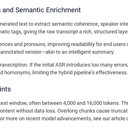
g and Semantic Enrichment
erated text to extract semantic coherence, speaker inte
ic tags, giving the raw transcript a rich, structured laye
ences and pronouns, improving readability for end users 
 annotated version—akin to an intelligent summary.
ranscription. If the initial ASR introduces too many error
 homonyms, limiting the hybrid pipeline’s effectiveness.
ints
ext window, often between 4,000 and 16,000 tokens. This 
ntent without data loss. Overlong chunks cause truncati
 For more on recent model advancements, see our article