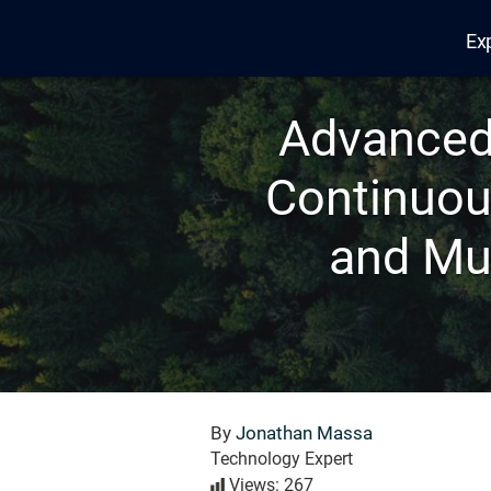
Ex
Edana
Advanced 
Continuou
and Mu
By
Jonathan Massa
Technology Expert
Views: 267