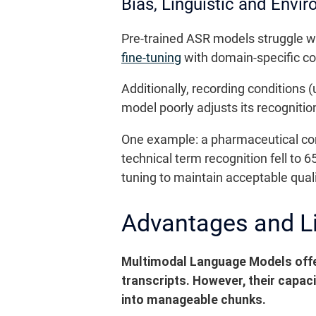
Bias, Linguistic and Envir
Pre-trained ASR models struggle wit
fine-tuning
with domain-specific co
Additionally, recording conditions
model poorly adjusts its recognitio
One example: a pharmaceutical com
technical term recognition fell to 
tuning to maintain acceptable quali
Advantages and L
Multimodal Language Models offe
transcripts. However, their capac
into manageable chunks.