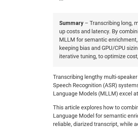
Summary
– Transcribing long, 
up costs and latency. By combi
MLLM for semantic enrichment, yo
keeping bias and GPU/CPU sizing
iterative tuning, to optimize cos
Transcribing lengthy multi-speaker
Speech Recognition (ASR) systems e
Language Models (MLLM) excel at c
This article explores how to comb
Language Model for semantic enric
reliable, diarized transcript, whil