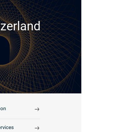
tzerland
ion
rvices