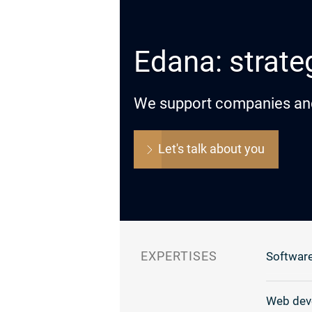
Edana: strateg
We support companies and o
Let's talk about you
EXPERTISES
Software
Web dev