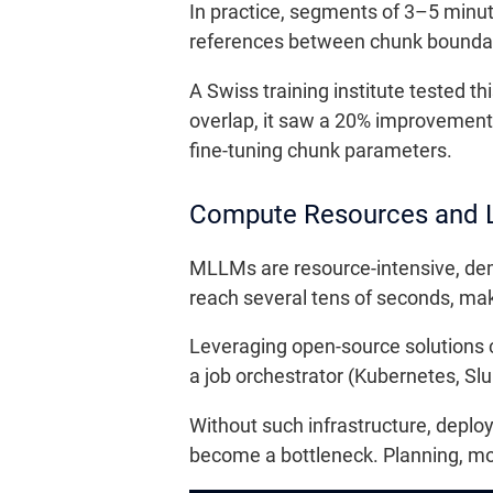
In practice, segments of 3–5 minut
references between chunk boundari
A Swiss training institute tested 
overlap, it saw a 20% improvement 
fine-tuning chunk parameters.
Compute Resources and 
MLLMs are resource-intensive, de
reach several tens of seconds, maki
Leveraging open-source solutions 
a job orchestrator (Kubernetes, Slur
Without such infrastructure, deplo
become a bottleneck. Planning, moni