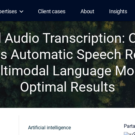
pertises
Client cases
About
Insights
Audio Transcription:
s Automatic Speech R
ltimodal Language Mod
Optimal Results
Parta
Artificial intelligence