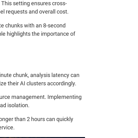
 This setting ensures cross-
l requests and overall cost.
ute chunks with an 8-second
le highlights the importance of
ute chunk, analysis latency can
e their AI clusters accordingly.
esource management. Implementing
ad isolation.
onger than 2 hours can quickly
ervice.