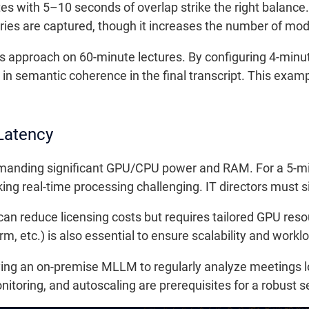
es with 5–10 seconds of overlap strike the right balance.
es are captured, though it increases the number of mode
this approach on 60-minute lectures. By configuring 4-min
in semantic coherence in the final transcript. This examp
Latency
manding significant GPU/CPU power and RAM. For a 5-min
ng real-time processing challenging. IT directors must siz
can reduce licensing costs but requires tailored GPU r
m, etc.) is also essential to ensure scalability and worklo
ying an on-premise MLLM to regularly analyze meetings l
toring, and autoscaling are prerequisites for a robust s