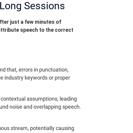
 Long Sessions
fter just a few minutes of
attribute speech to the correct
 that, errors in punctuation,
re industry keywords or proper
 contextual assumptions, leading
ound noise and overlapping speech.
uous stream, potentially causing