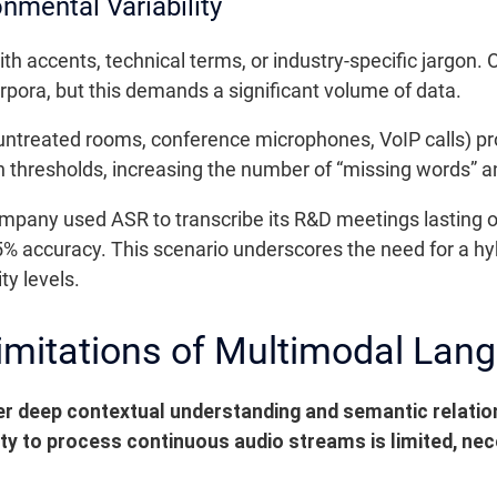
onmental Variability
h accents, technical terms, or industry-specific jargon. 
rpora, but this demands a significant volume of data.
 (untreated rooms, conference microphones, VoIP calls) pr
n thresholds, increasing the number of “missing words” an
pany used ASR to transcribe its R&D meetings lasting o
65% accuracy. This scenario underscores the need for a hyb
ty levels.
imitations of Multimodal Lan
r deep contextual understanding and semantic relatio
ity to process continuous audio streams is limited, n