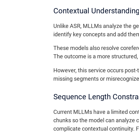
Contextual Understandin
Unlike ASR, MLLMs analyze the gen
identify key concepts and add themat
These models also resolve corefer
The outcome is a more structured,
However, this service occurs post-t
missing segments or misrecognized
Sequence Length Constra
Current MLLMs have a limited cont
chunks so the model can analyze co
complicate contextual continuity.