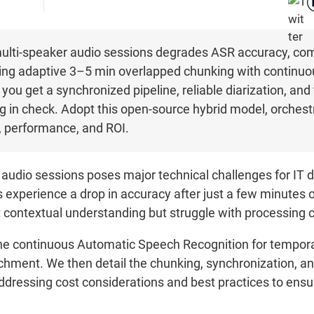
multi-speaker audio sessions degrades ASR accuracy, comp
ning adaptive 3–5 min overlapped chunking with continu
u get a synchronized pipeline, reliable diarization, and
 in check. Adopt this open-source hybrid model, orches
t, performance, and ROI.
 audio sessions poses major technical challenges for IT 
xperience a drop in accuracy after just a few minutes o
ontextual understanding but struggle with processing c
ine continuous Automatic Speech Recognition for tempora
hment. We then detail the chunking, synchronization, an
e addressing cost considerations and best practices to en