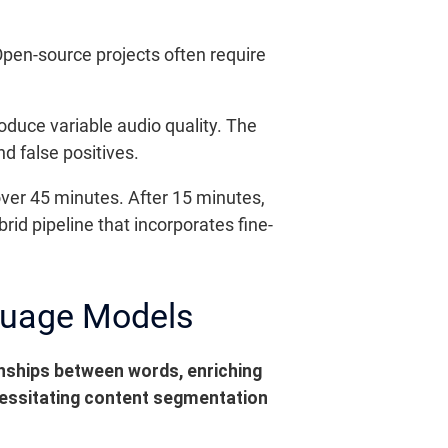
Open-source projects often require
oduce variable audio quality. The
d false positives.
ver 45 minutes. After 15 minutes,
rid pipeline that incorporates fine-
guage Models
nships between words, enriching
ecessitating content segmentation