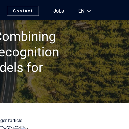
Jobs
EN
Contact
 Combining
ecognition
els for
ger l’article