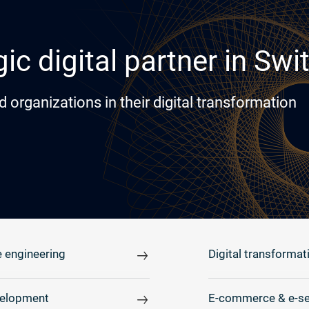
ic digital partner in Swi
rganizations in their digital transformation
 engineering
Digital transformat
elopment
E-commerce & e-se