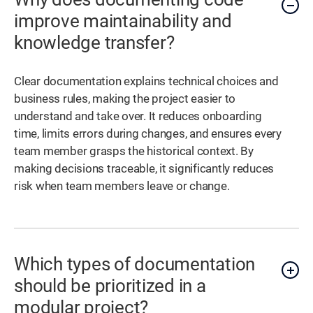
improve maintainability and
knowledge transfer?
Clear documentation explains technical choices and
business rules, making the project easier to
understand and take over. It reduces onboarding
time, limits errors during changes, and ensures every
team member grasps the historical context. By
making decisions traceable, it significantly reduces
risk when team members leave or change.
Which types of documentation
should be prioritized in a
modular project?