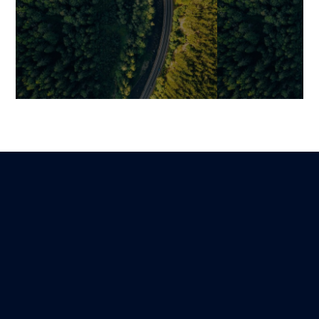
Industrializing Your Code
How Generative
Documentation with AI: A
Practically Tr
Pragmatic Guide
Developers’ W
Mariami
Jonathan
Lire
13 November 2025
10 November 202