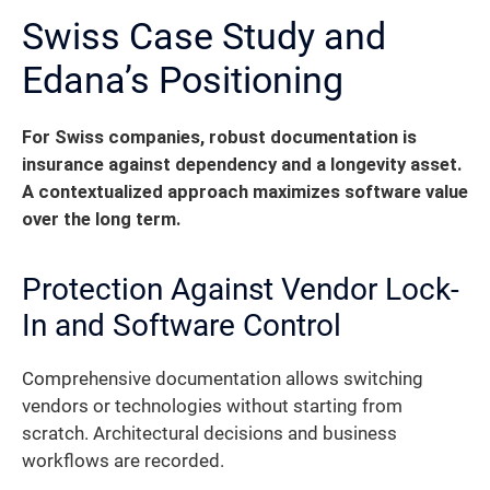
Swiss Case Study and
Edana’s Positioning
For Swiss companies, robust documentation is
insurance against dependency and a longevity asset.
A contextualized approach maximizes software value
over the long term.
Protection Against Vendor Lock-
In and Software Control
Comprehensive documentation allows switching
vendors or technologies without starting from
scratch. Architectural decisions and business
workflows are recorded.