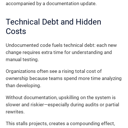
accompanied by a documentation update.
Technical Debt and Hidden
Costs
Undocumented code fuels technical debt: each new
change requires extra time for understanding and
manual testing.
Organizations often see a rising total cost of
ownership because teams spend more time analyzing
than developing.
Without documentation, upskilling on the system is
slower and riskier—especially during audits or partial
rewrites.
This stalls projects, creates a compounding effect,