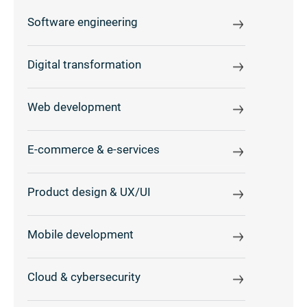
Software engineering
Digital transformation
Web development
E-commerce & e-services
Product design & UX/UI
Mobile development
Cloud & cybersecurity