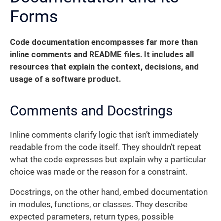
Forms
Code documentation encompasses far more than
inline comments and README files. It includes all
resources that explain the context, decisions, and
usage of a software product.
Comments and Docstrings
Inline comments clarify logic that isn’t immediately
readable from the code itself. They shouldn’t repeat
what the code expresses but explain why a particular
choice was made or the reason for a constraint.
Docstrings, on the other hand, embed documentation
in modules, functions, or classes. They describe
expected parameters, return types, possible