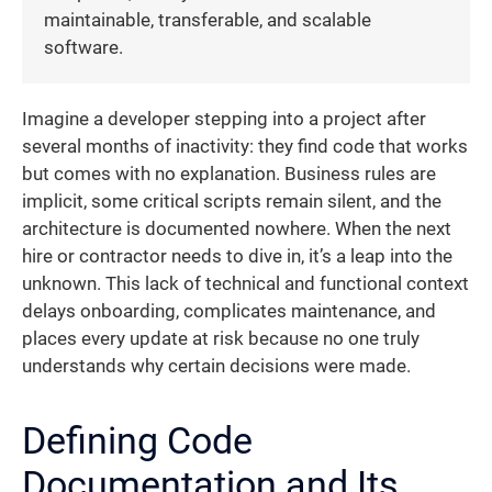
maintainable, transferable, and scalable
software.
Imagine a developer stepping into a project after
several months of inactivity: they find code that works
but comes with no explanation. Business rules are
implicit, some critical scripts remain silent, and the
architecture is documented nowhere. When the next
hire or contractor needs to dive in, it’s a leap into the
unknown. This lack of technical and functional context
delays onboarding, complicates maintenance, and
places every update at risk because no one truly
understands why certain decisions were made.
Defining Code
Documentation and Its