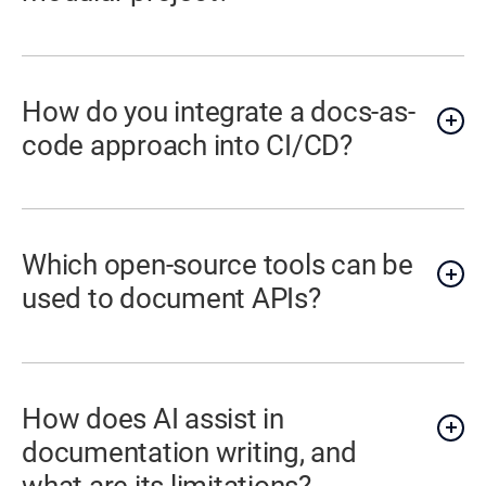
How do you integrate a docs-as-
code approach into CI/CD?
Which open-source tools can be
used to document APIs?
How does AI assist in
documentation writing, and
what are its limitations?