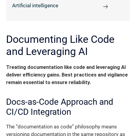
Artificial intelligence
Documenting Like Code
and Leveraging AI
Treating documentation like code and leveraging AI
deliver efficiency gains. Best practices and vigilance
remain essential to ensure reliability.
Docs-as-Code Approach and
CI/CD Integration
The “documentation as code” philosophy means
versioning documentation in the same repository as