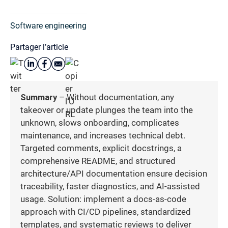
Software engineering
Partager l’article
Summary
– Without documentation, any
takeover or update plunges the team into the
unknown, slows onboarding, complicates
maintenance, and increases technical debt.
Targeted comments, explicit docstrings, a
comprehensive README, and structured
architecture/API documentation ensure decision
traceability, faster diagnostics, and AI-assisted
usage. Solution: implement a docs-as-code
approach with CI/CD pipelines, standardized
templates, and systematic reviews to deliver