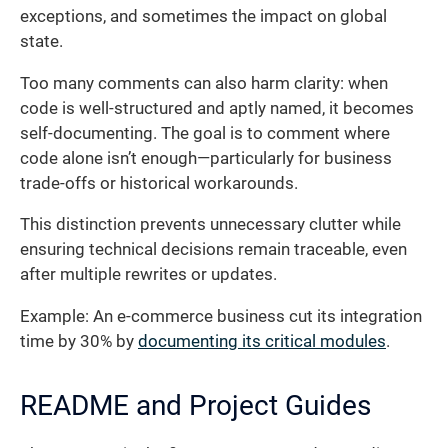
exceptions, and sometimes the impact on global
state.
Too many comments can also harm clarity: when
code is well-structured and aptly named, it becomes
self-documenting. The goal is to comment where
code alone isn’t enough—particularly for business
trade-offs or historical workarounds.
This distinction prevents unnecessary clutter while
ensuring technical decisions remain traceable, even
after multiple rewrites or updates.
Example: An e-commerce business cut its integration
time by 30% by
documenting its critical modules
.
README and Project Guides