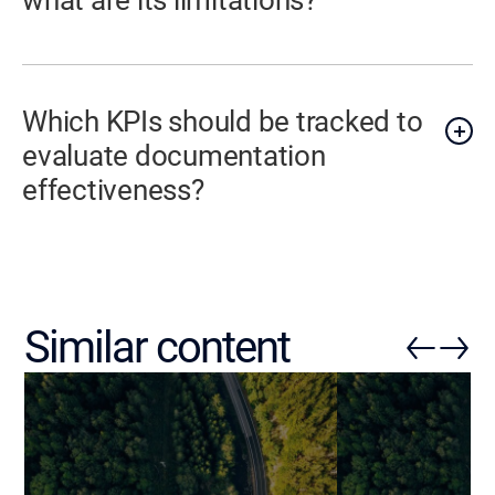
Which KPIs should be tracked to
evaluate documentation
effectiveness?
Similar content