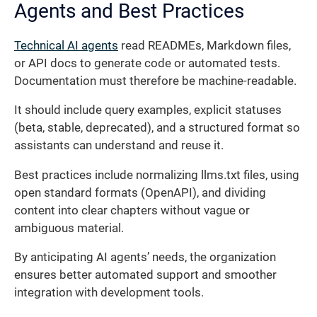
Agents and Best Practices
Technical AI agents
read READMEs, Markdown files,
or API docs to generate code or automated tests.
Documentation must therefore be machine-readable.
It should include query examples, explicit statuses
(beta, stable, deprecated), and a structured format so
assistants can understand and reuse it.
Best practices include normalizing llms.txt files, using
open standard formats (OpenAPI), and dividing
content into clear chapters without vague or
ambiguous material.
By anticipating AI agents’ needs, the organization
ensures better automated support and smoother
integration with development tools.