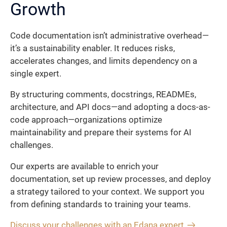
Growth
Code documentation isn’t administrative overhead—
it’s a sustainability enabler. It reduces risks,
accelerates changes, and limits dependency on a
single expert.
By structuring comments, docstrings, READMEs,
architecture, and API docs—and adopting a docs-as-
code approach—organizations optimize
maintainability and prepare their systems for AI
challenges.
Our experts are available to enrich your
documentation, set up review processes, and deploy
a strategy tailored to your context. We support you
from defining standards to training your teams.
Discuss your challenges with an Edana expert