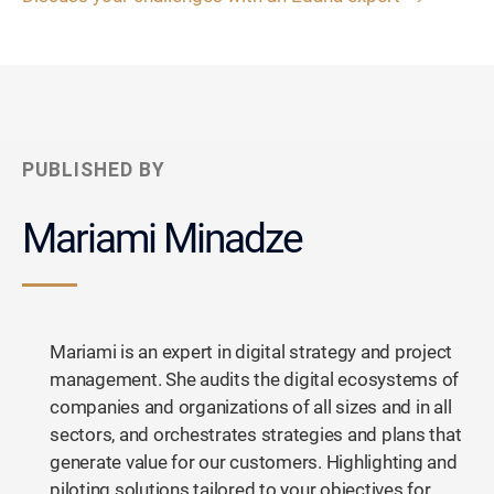
PUBLISHED BY
Mariami Minadze
Mariami is an expert in digital strategy and project
management. She audits the digital ecosystems of
companies and organizations of all sizes and in all
sectors, and orchestrates strategies and plans that
generate value for our customers. Highlighting and
piloting solutions tailored to your objectives for