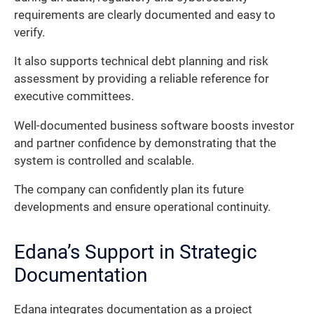
requirements are clearly documented and easy to
verify.
It also supports technical debt planning and risk
assessment by providing a reliable reference for
executive committees.
Well-documented business software boosts investor
and partner confidence by demonstrating that the
system is controlled and scalable.
The company can confidently plan its future
developments and ensure operational continuity.
Edana’s Support in Strategic
Documentation
Edana integrates documentation as a project