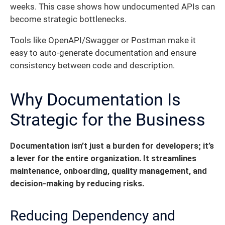
weeks. This case shows how undocumented APIs can
become strategic bottlenecks.
Tools like OpenAPI/Swagger or Postman make it
easy to auto-generate documentation and ensure
consistency between code and description.
Why Documentation Is
Strategic for the Business
Documentation isn’t just a burden for developers; it’s
a lever for the entire organization. It streamlines
maintenance, onboarding, quality management, and
decision-making by reducing risks.
Reducing Dependency and