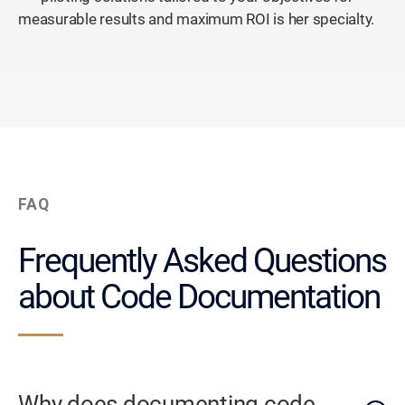
measurable results and maximum ROI is her specialty.
FAQ
Frequently Asked Questions
about Code Documentation
Why does documenting code