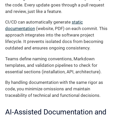
the code. Every update goes through a pull request
and review, just like a feature.
CI/CD can automatically generate
static
documentation
(website, PDF) on each commit. This
approach integrates into the software project
lifecycle. It prevents isolated docs from becoming
outdated and ensures ongoing consistency.
Teams define naming conventions, Markdown
templates, and validation pipelines to check for
essential sections (installation, API, architecture).
By handling documentation with the same rigor as
code, you minimize omissions and maintain
traceability of technical and functional decisions.
AI-Assisted Documentation and