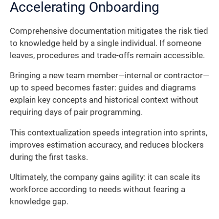
Accelerating Onboarding
Comprehensive documentation mitigates the risk tied
to knowledge held by a single individual. If someone
leaves, procedures and trade-offs remain accessible.
Bringing a new team member—internal or contractor—
up to speed becomes faster: guides and diagrams
explain key concepts and historical context without
requiring days of pair programming.
This contextualization speeds integration into sprints,
improves estimation accuracy, and reduces blockers
during the first tasks.
Ultimately, the company gains agility: it can scale its
workforce according to needs without fearing a
knowledge gap.