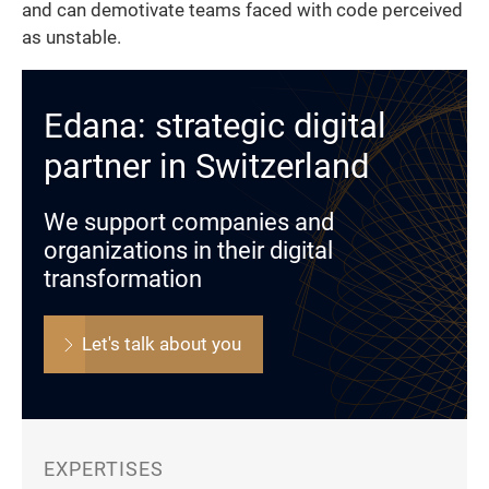
and can demotivate teams faced with code perceived
as unstable.
Edana: strategic digital
partner in Switzerland
We support companies and
organizations in their digital
transformation
Let's talk about you
EXPERTISES