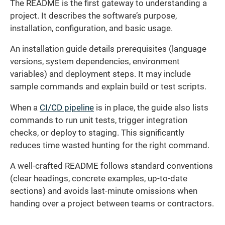
The README is the first gateway to understanding a
project. It describes the software’s purpose,
installation, configuration, and basic usage.
An installation guide details prerequisites (language
versions, system dependencies, environment
variables) and deployment steps. It may include
sample commands and explain build or test scripts.
When a
CI/CD pipeline
is in place, the guide also lists
commands to run unit tests, trigger integration
checks, or deploy to staging. This significantly
reduces time wasted hunting for the right command.
A well-crafted README follows standard conventions
(clear headings, concrete examples, up-to-date
sections) and avoids last-minute omissions when
handing over a project between teams or contractors.