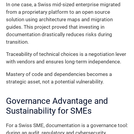
In one case, a Swiss mid-sized enterprise migrated
from a proprietary platform to an open source
solution using architecture maps and migration
guides. This project proved that investing in
documentation drastically reduces risks during
transition.
Traceability of technical choices is a negotiation lever
with vendors and ensures long-term independence.
Mastery of code and dependencies becomes a
strategic asset, not a potential vulnerability.
Governance Advantage and
Sustainability for SMEs
For a Swiss SME, documentation is a governance tool:
during an audit, regulatory and cybersecurity