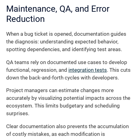
Maintenance, QA, and Error
Reduction
When a bug ticket is opened, documentation guides
the diagnosis: understanding expected behavior,
spotting dependencies, and identifying test areas.
QA teams rely on documented use cases to develop
functional, regression, and
integration tests
. This cuts
down the back-and-forth cycles with developers.
Project managers can estimate changes more
accurately by visualizing potential impacts across the
ecosystem. This limits budgetary and scheduling
surprises.
Clear documentation also prevents the accumulation
of costly mistakes, as each modification is