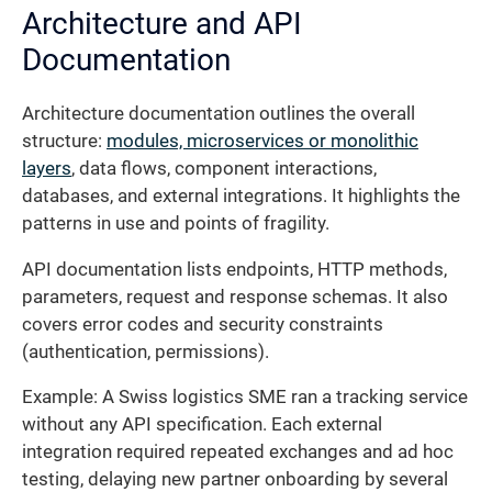
Architecture and API
Documentation
Architecture documentation outlines the overall
structure:
modules, microservices or monolithic
layers
, data flows, component interactions,
databases, and external integrations. It highlights the
patterns in use and points of fragility.
API documentation lists endpoints, HTTP methods,
parameters, request and response schemas. It also
covers error codes and security constraints
(authentication, permissions).
Example: A Swiss logistics SME ran a tracking service
without any API specification. Each external
integration required repeated exchanges and ad hoc
testing, delaying new partner onboarding by several