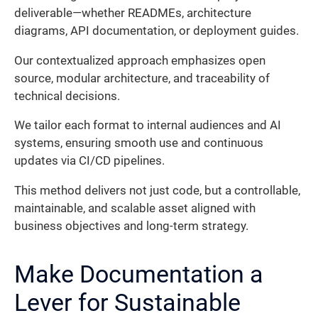
deliverable—whether READMEs, architecture
diagrams, API documentation, or deployment guides.
Our contextualized approach emphasizes open
source, modular architecture, and traceability of
technical decisions.
We tailor each format to internal audiences and AI
systems, ensuring smooth use and continuous
updates via CI/CD pipelines.
This method delivers not just code, but a controllable,
maintainable, and scalable asset aligned with
business objectives and long-term strategy.
Make Documentation a
Lever for Sustainable