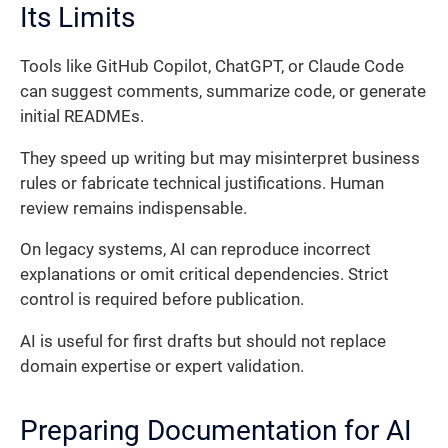
Its Limits
Tools like GitHub Copilot, ChatGPT, or Claude Code
can suggest comments, summarize code, or generate
initial READMEs.
They speed up writing but may misinterpret business
rules or fabricate technical justifications. Human
review remains indispensable.
On legacy systems, AI can reproduce incorrect
explanations or omit critical dependencies. Strict
control is required before publication.
AI is useful for first drafts but should not replace
domain expertise or expert validation.
Preparing Documentation for AI