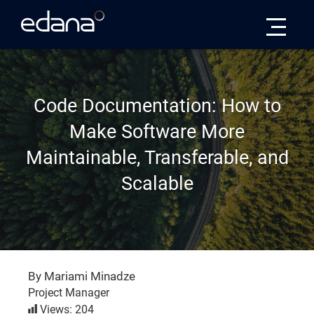
Edana
Code Documentation: How to
Make Software More
Maintainable, Transferable, and
Scalable
By Mariami Minadze
Project Manager
Views: 204