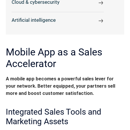
Cloud & cybersecurity
Artificial intelligence
Mobile App as a Sales
Accelerator
A mobile app becomes a powerful sales lever for
your network. Better equipped, your partners sell
more and boost customer satisfaction.
Integrated Sales Tools and
Marketing Assets