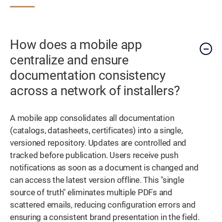
How does a mobile app
centralize and ensure
documentation consistency
across a network of installers?
A mobile app consolidates all documentation
(catalogs, datasheets, certificates) into a single,
versioned repository. Updates are controlled and
tracked before publication. Users receive push
notifications as soon as a document is changed and
can access the latest version offline. This "single
source of truth" eliminates multiple PDFs and
scattered emails, reducing configuration errors and
ensuring a consistent brand presentation in the field.