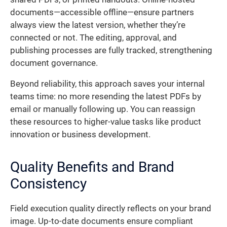
documents—accessible offline—ensure partners
always view the latest version, whether they’re
connected or not. The editing, approval, and
publishing processes are fully tracked, strengthening
document governance.
Beyond reliability, this approach saves your internal
teams time: no more resending the latest PDFs by
email or manually following up. You can reassign
these resources to higher-value tasks like product
innovation or business development.
Quality Benefits and Brand
Consistency
Field execution quality directly reflects on your brand
image. Up-to-date documents ensure compliant