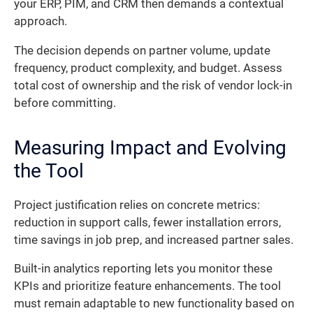
your ERP, PIM, and CRM then demands a contextual
approach.
The decision depends on partner volume, update
frequency, product complexity, and budget. Assess
total cost of ownership and the risk of vendor lock-in
before committing.
Measuring Impact and Evolving
the Tool
Project justification relies on concrete metrics:
reduction in support calls, fewer installation errors,
time savings in job prep, and increased partner sales.
Built-in analytics reporting lets you monitor these
KPIs and prioritize feature enhancements. The tool
must remain adaptable to new functionality based on