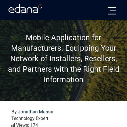
Edana
Mobile Application for
Manufacturers: Equipping Your
Network of Installers, Resellers,
and Partners with the Right Field
Information
By
Jonathan Massa
Technology Expert
Views: 174