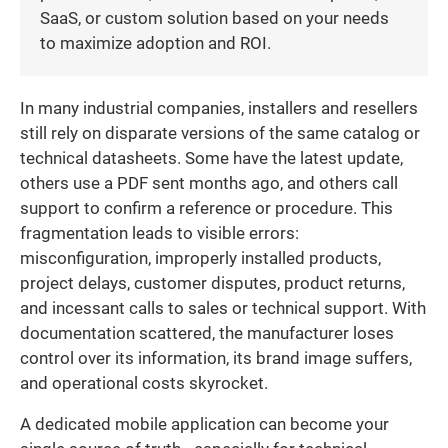
SaaS, or custom solution based on your needs
to maximize adoption and ROI.
In many industrial companies, installers and resellers
still rely on disparate versions of the same catalog or
technical datasheets. Some have the latest update,
others use a PDF sent months ago, and others call
support to confirm a reference or procedure. This
fragmentation leads to visible errors:
misconfiguration, improperly installed products,
project delays, customer disputes, product returns,
and incessant calls to sales or technical support. With
documentation scattered, the manufacturer loses
control over its information, its brand image suffers,
and operational costs skyrocket.
A dedicated mobile application can become your