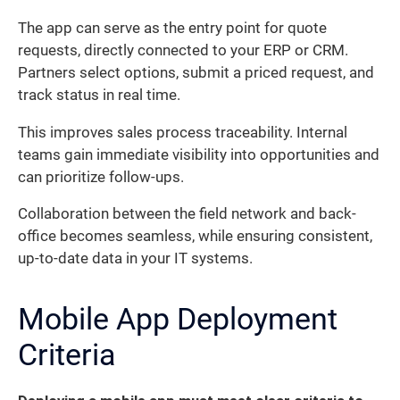
The app can serve as the entry point for quote
requests, directly connected to your ERP or CRM.
Partners select options, submit a priced request, and
track status in real time.
This improves sales process traceability. Internal
teams gain immediate visibility into opportunities and
can prioritize follow-ups.
Collaboration between the field network and back-
office becomes seamless, while ensuring consistent,
up-to-date data in your IT systems.
Mobile App Deployment
Criteria