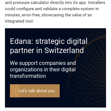
and pressure calculator directly into its app. Installers
could configure and validate a complete system in
minutes, error-free, showcasing the value of an
integrated tool.
Edana: strategic digital
partner in Switzerland
We support companies and
organizations in their digital
transformation
Let's talk about you