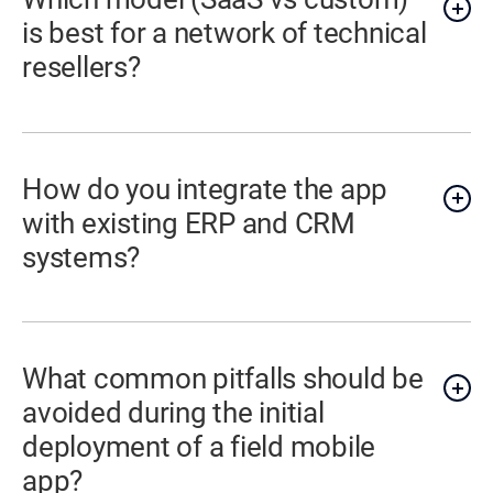
is best for a network of technical
resellers?
How do you integrate the app
with existing ERP and CRM
systems?
What common pitfalls should be
avoided during the initial
deployment of a field mobile
app?