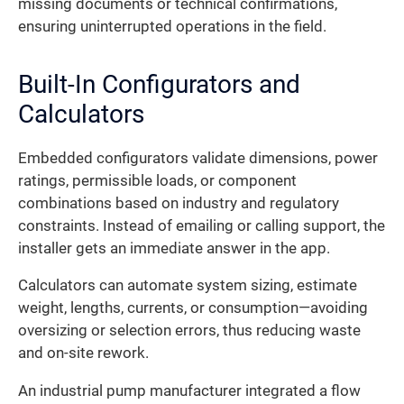
missing documents or technical confirmations,
ensuring uninterrupted operations in the field.
Built-In Configurators and
Calculators
Embedded configurators validate dimensions, power
ratings, permissible loads, or component
combinations based on industry and regulatory
constraints. Instead of emailing or calling support, the
installer gets an immediate answer in the app.
Calculators can automate system sizing, estimate
weight, lengths, currents, or consumption—avoiding
oversizing or selection errors, thus reducing waste
and on-site rework.
An industrial pump manufacturer integrated a flow