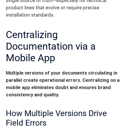
single source of truth—especially for technical
product lines that evolve or require precise
installation standards.
Centralizing
Documentation via a
Mobile App
Multiple versions of your documents circulating in
parallel create operational errors. Centralizing on a
mobile app eliminates doubt and ensures brand
consistency and quality.
How Multiple Versions Drive
Field Errors