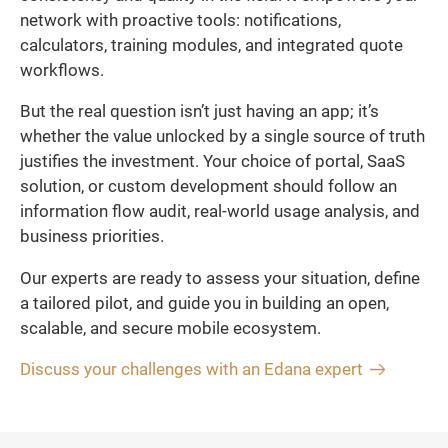
network with proactive tools: notifications,
calculators, training modules, and integrated quote
workflows.
But the real question isn’t just having an app; it’s
whether the value unlocked by a single source of truth
justifies the investment. Your choice of portal, SaaS
solution, or custom development should follow an
information flow audit, real-world usage analysis, and
business priorities.
Our experts are ready to assess your situation, define
a tailored pilot, and guide you in building an open,
scalable, and secure mobile ecosystem.
Discuss your challenges with an Edana expert