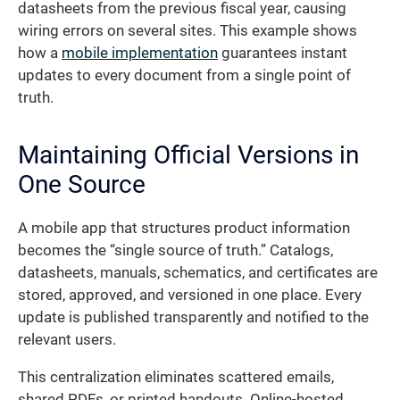
datasheets from the previous fiscal year, causing
wiring errors on several sites. This example shows
how a
mobile implementation
guarantees instant
updates to every document from a single point of
truth.
Maintaining Official Versions in
One Source
A mobile app that structures product information
becomes the “single source of truth.” Catalogs,
datasheets, manuals, schematics, and certificates are
stored, approved, and versioned in one place. Every
update is published transparently and notified to the
relevant users.
This centralization eliminates scattered emails,
shared PDFs, or printed handouts. Online-hosted