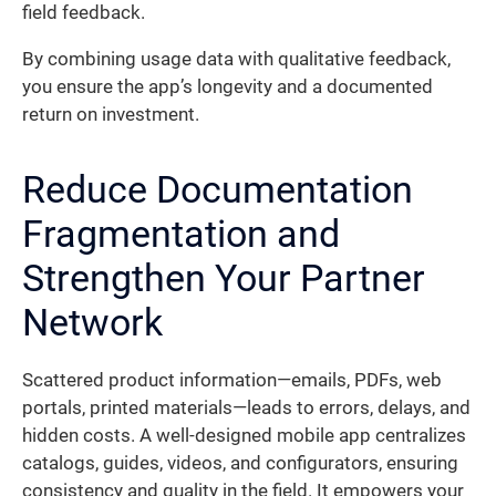
field feedback.
By combining usage data with qualitative feedback,
you ensure the app’s longevity and a documented
return on investment.
Reduce Documentation
Fragmentation and
Strengthen Your Partner
Network
Scattered product information—emails, PDFs, web
portals, printed materials—leads to errors, delays, and
hidden costs. A well-designed mobile app centralizes
catalogs, guides, videos, and configurators, ensuring
consistency and quality in the field. It empowers your