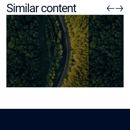
Similar content
Deploying Field Service
Mobile Applica
Management Software: How
The Fundamen
to Digitize Field Operations
Determine Suc
Without Resistance,
Before Develo
Operational Chaos or Cost
Mariami
11 April 2026
Overruns