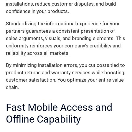
installations, reduce customer disputes, and build
confidence in your products.
Standardizing the informational experience for your
partners guarantees a consistent presentation of
sales arguments, visuals, and branding elements. This
uniformity reinforces your company’s credibility and
reliability across all markets.
By minimizing installation errors, you cut costs tied to
product returns and warranty services while boosting
customer satisfaction. You optimize your entire value
chain.
Fast Mobile Access and
Offline Capability