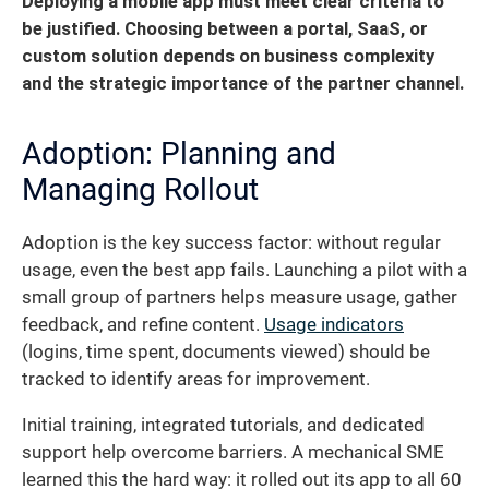
Deploying a mobile app must meet clear criteria to
be justified. Choosing between a portal, SaaS, or
custom solution depends on business complexity
and the strategic importance of the partner channel.
Adoption: Planning and
Managing Rollout
Adoption is the key success factor: without regular
usage, even the best app fails. Launching a pilot with a
small group of partners helps measure usage, gather
feedback, and refine content.
Usage indicators
(logins, time spent, documents viewed) should be
tracked to identify areas for improvement.
Initial training, integrated tutorials, and dedicated
support help overcome barriers. A mechanical SME
learned this the hard way: it rolled out its app to all 60