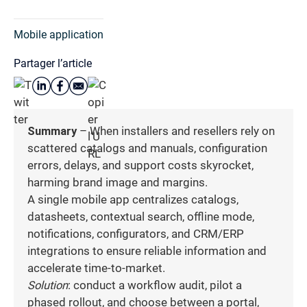
Mobile application
Partager l’article
Summary
– When installers and resellers rely on
scattered catalogs and manuals, configuration
errors, delays, and support costs skyrocket,
harming brand image and margins.
A single mobile app centralizes catalogs,
datasheets, contextual search, offline mode,
notifications, configurators, and CRM/ERP
integrations to ensure reliable information and
accelerate time-to-market.
Solution
: conduct a workflow audit, pilot a
phased rollout, and choose between a portal,