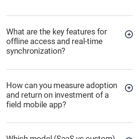
What are the key features for
offline access and real-time
synchronization?
How can you measure adoption
and return on investment of a
field mobile app?
Which model (SaaS vs custom)