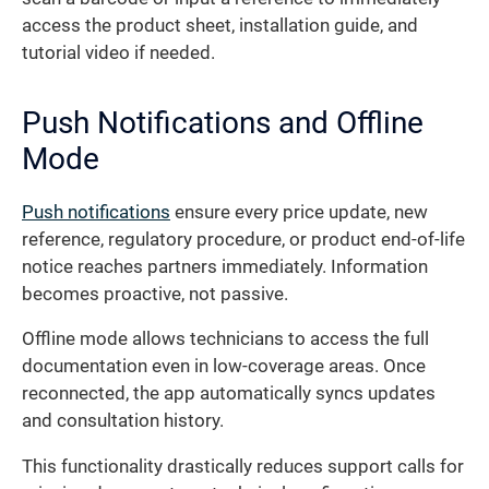
access the product sheet, installation guide, and
tutorial video if needed.
Push Notifications and Offline
Mode
Push notifications
ensure every price update, new
reference, regulatory procedure, or product end-of-life
notice reaches partners immediately. Information
becomes proactive, not passive.
Offline mode allows technicians to access the full
documentation even in low-coverage areas. Once
reconnected, the app automatically syncs updates
and consultation history.
This functionality drastically reduces support calls for