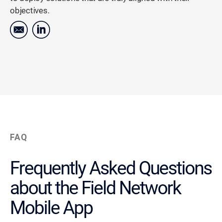
objectives.
FAQ
Frequently Asked Questions
about the Field Network
Mobile App