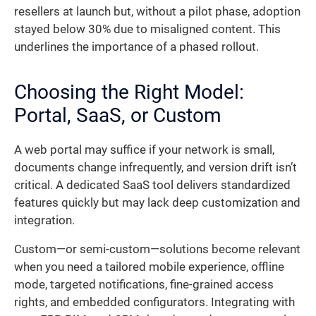
resellers at launch but, without a pilot phase, adoption
stayed below 30% due to misaligned content. This
underlines the importance of a phased rollout.
Choosing the Right Model:
Portal, SaaS, or Custom
A web portal may suffice if your network is small,
documents change infrequently, and version drift isn’t
critical. A dedicated SaaS tool delivers standardized
features quickly but may lack deep customization and
integration.
Custom—or semi-custom—solutions become relevant
when you need a tailored mobile experience, offline
mode, targeted notifications, fine-grained access
rights, and embedded configurators. Integrating with