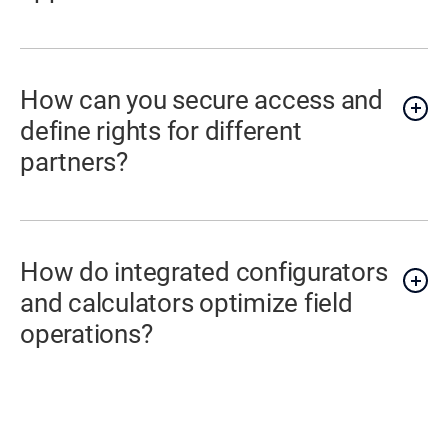
How can you secure access and
define rights for different
partners?
How do integrated configurators
and calculators optimize field
operations?