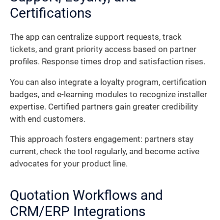
Certifications
The app can centralize support requests, track
tickets, and grant priority access based on partner
profiles. Response times drop and satisfaction rises.
You can also integrate a loyalty program, certification
badges, and e-learning modules to recognize installer
expertise. Certified partners gain greater credibility
with end customers.
This approach fosters engagement: partners stay
current, check the tool regularly, and become active
advocates for your product line.
Quotation Workflows and
CRM/ERP Integrations