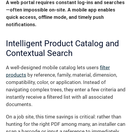
A web portal requires constant log-ins and searches
—often impossible on-site. A mobile app enables
quick access, offline mode, and timely push
notifications.
Intelligent Product Catalog and
Contextual Search
A well-designed mobile catalog lets users
filter
products
by reference, family, material, dimension,
compatibility, color, or application. Instead of
navigating complex trees, they enter a few criteria and
instantly receive a filtered list with all associated
documents.
On a job site, this time savings is critical: rather than
hunting for the right PDF among many, an installer can
scan a barcode or input a reference to immediately