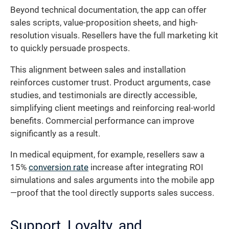
Beyond technical documentation, the app can offer
sales scripts, value-proposition sheets, and high-
resolution visuals. Resellers have the full marketing kit
to quickly persuade prospects.
This alignment between sales and installation
reinforces customer trust. Product arguments, case
studies, and testimonials are directly accessible,
simplifying client meetings and reinforcing real-world
benefits. Commercial performance can improve
significantly as a result.
In medical equipment, for example, resellers saw a
15%
conversion rate
increase after integrating ROI
simulations and sales arguments into the mobile app
—proof that the tool directly supports sales success.
Support, Loyalty, and