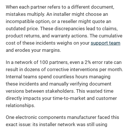
When each partner refers to a different document,
mistakes multiply. An installer might choose an
incompatible option, or a reseller might quote an
outdated price. These discrepancies lead to claims,
product returns, and warranty actions. The cumulative
cost of these incidents weighs on your
support team
and erodes your margins.
In a network of 100 partners, even a 2% error rate can
result in dozens of corrective interventions per month.
Internal teams spend countless hours managing
these incidents and manually verifying document
versions between stakeholders. This wasted time
directly impacts your time-to-market and customer
relationships.
One electronic components manufacturer faced this
exact issue: its installer network was still using