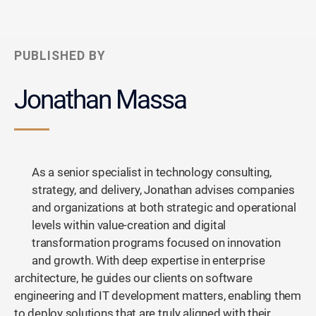
PUBLISHED BY
Jonathan Massa
As a senior specialist in technology consulting,
strategy, and delivery, Jonathan advises companies
and organizations at both strategic and operational
levels within value-creation and digital
transformation programs focused on innovation
and growth. With deep expertise in enterprise
architecture, he guides our clients on software
engineering and IT development matters, enabling them
to deploy solutions that are truly aligned with their