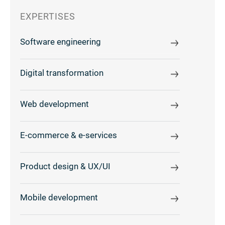
EXPERTISES
Software engineering
Digital transformation
Web development
E-commerce & e-services
Product design & UX/UI
Mobile development