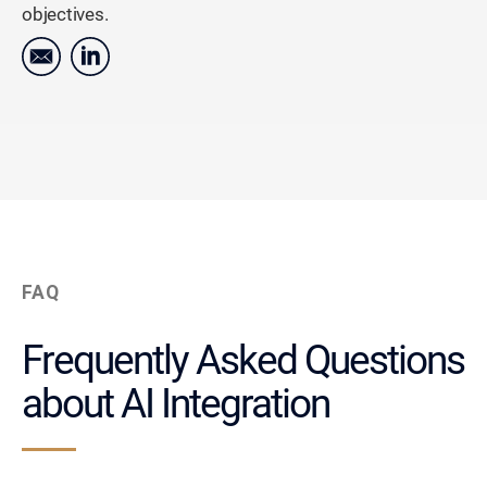
objectives.
FAQ
Frequently Asked Questions
about AI Integration