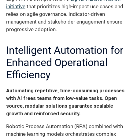
initiative
that prioritizes high-impact use cases and
relies on agile governance. Indicator-driven
management and stakeholder engagement ensure
progressive adoption.
Intelligent Automation for
Enhanced Operational
Efficiency
Automating repetitive, time-consuming processes
with AI frees teams from low-value tasks. Open
source, modular solutions guarantee scalable
growth and reinforced security.
Robotic Process Automation (RPA) combined with
machine learning models orchestrates complex