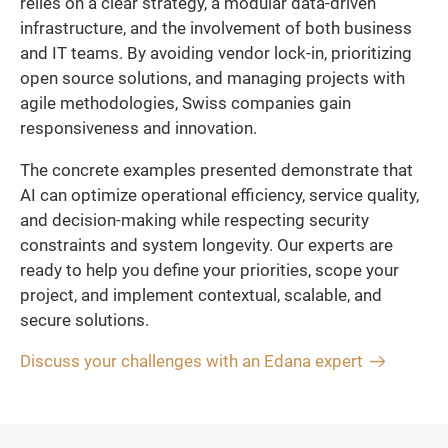
relies on a clear strategy, a modular data-driven
infrastructure, and the involvement of both business
and IT teams. By avoiding vendor lock-in, prioritizing
open source solutions, and managing projects with
agile methodologies, Swiss companies gain
responsiveness and innovation.
The concrete examples presented demonstrate that
AI can optimize operational efficiency, service quality,
and decision-making while respecting security
constraints and system longevity. Our experts are
ready to help you define your priorities, scope your
project, and implement contextual, scalable, and
secure solutions.
Discuss your challenges with an Edana expert