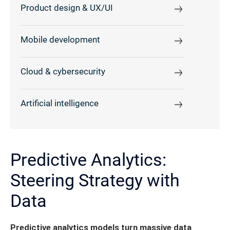
Product design & UX/UI
Mobile development
Cloud & cybersecurity
Artificial intelligence
Predictive Analytics:
Steering Strategy with
Data
Predictive analytics models turn massive data