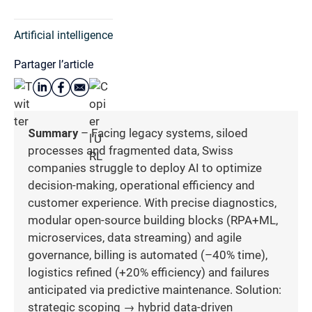
Artificial intelligence
Partager l’article
Summary
– Facing legacy systems, siloed
processes and fragmented data, Swiss
companies struggle to deploy AI to optimize
decision-making, operational efficiency and
customer experience. With precise diagnostics,
modular open-source building blocks (RPA+ML,
microservices, data streaming) and agile
governance, billing is automated (–40% time),
logistics refined (+20% efficiency) and failures
anticipated via predictive maintenance. Solution:
strategic scoping → hybrid data-driven