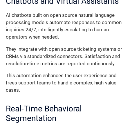
Chatbots and Virtual Assistants
AI chatbots built on open source natural language
processing models automate responses to common
inquiries 24/7, intelligently escalating to human
operators when needed.
They integrate with open source ticketing systems or
CRMs via standardized connectors. Satisfaction and
resolution-time metrics are reported continuously.
This automation enhances the user experience and
frees support teams to handle complex, high-value
cases.
Real-Time Behavioral
Segmentation