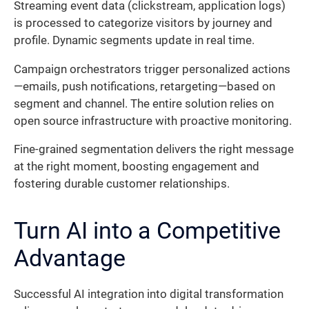
Streaming event data (clickstream, application logs)
is processed to categorize visitors by journey and
profile. Dynamic segments update in real time.
Campaign orchestrators trigger personalized actions
—emails, push notifications, retargeting—based on
segment and channel. The entire solution relies on
open source infrastructure with proactive monitoring.
Fine-grained segmentation delivers the right message
at the right moment, boosting engagement and
fostering durable customer relationships.
Turn AI into a Competitive
Advantage
Successful AI integration into digital transformation