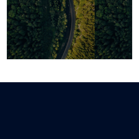
Digital Trends 2026:
Enhancing Cu
Strategic Technology
Experience at 
Priorities for Swiss
Touchpoint wit
Businesses
Mariami
24 February 2026
Benjamin
Lire
14 March 2026