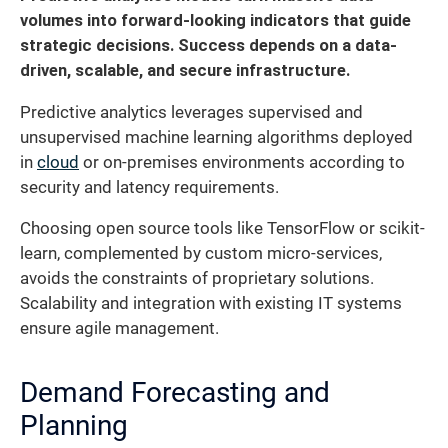
volumes into forward-looking indicators that guide
strategic decisions. Success depends on a data-
driven, scalable, and secure infrastructure.
Predictive analytics leverages supervised and
unsupervised machine learning algorithms deployed
in
cloud
or on-premises environments according to
security and latency requirements.
Choosing open source tools like TensorFlow or scikit-
learn, complemented by custom micro-services,
avoids the constraints of proprietary solutions.
Scalability and integration with existing IT systems
ensure agile management.
Demand Forecasting and
Planning