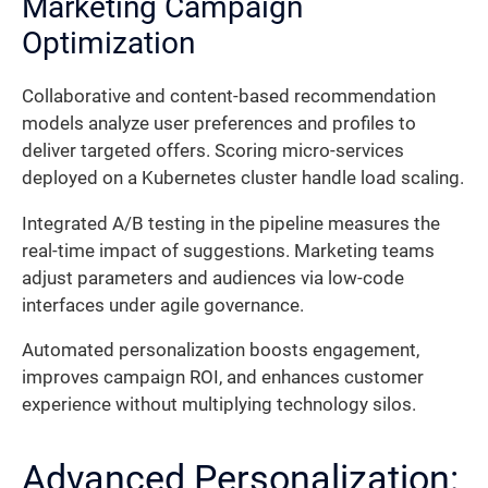
Marketing Campaign
Optimization
Collaborative and content-based recommendation
models analyze user preferences and profiles to
deliver targeted offers. Scoring micro-services
deployed on a Kubernetes cluster handle load scaling.
Integrated A/B testing in the pipeline measures the
real-time impact of suggestions. Marketing teams
adjust parameters and audiences via low-code
interfaces under agile governance.
Automated personalization boosts engagement,
improves campaign ROI, and enhances customer
experience without multiplying technology silos.
Advanced Personalization: