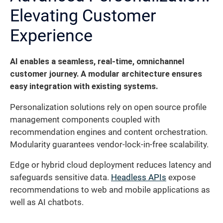
Elevating Customer
Experience
AI enables a seamless, real-time, omnichannel
customer journey. A modular architecture ensures
easy integration with existing systems.
Personalization solutions rely on open source profile
management components coupled with
recommendation engines and content orchestration.
Modularity guarantees vendor-lock-in-free scalability.
Edge or hybrid cloud deployment reduces latency and
safeguards sensitive data.
Headless APIs
expose
recommendations to web and mobile applications as
well as AI chatbots.