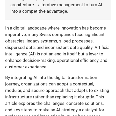
architecture → iterative management to turn AI
into a competitive advantage.
In a digital landscape where innovation has become
imperative, many Swiss companies face significant
obstacles: legacy systems, siloed processes,
dispersed data, and inconsistent data quality. Artificial
intelligence (AI) is not an end in itself but a lever to
enhance decision-making, operational efficiency, and
customer experience.
By integrating AI into the digital transformation
journey, organizations can adopt a contextual,
modular, and secure approach that adapts to existing
infrastructure rather than replacing it abruptly. This
article explores the challenges, concrete solutions,
and key steps to make an AI strategy a catalyst for