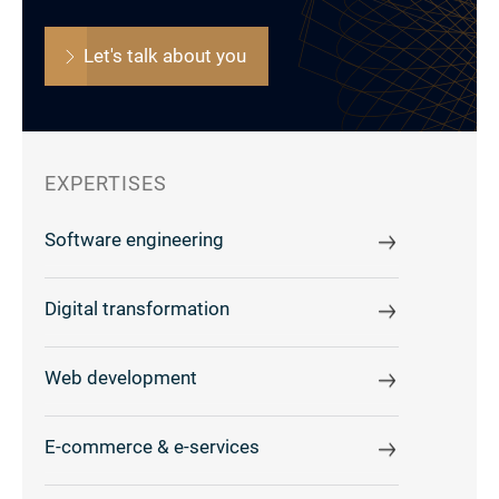
Let's talk about you
EXPERTISES
Software engineering
Digital transformation
Web development
E-commerce & e-services