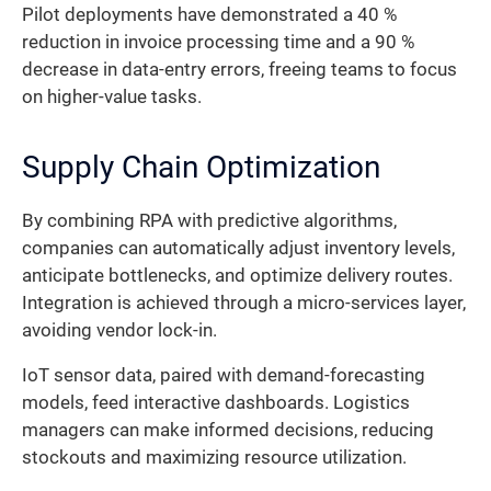
Pilot deployments have demonstrated a 40 %
reduction in invoice processing time and a 90 %
decrease in data-entry errors, freeing teams to focus
on higher-value tasks.
Supply Chain Optimization
By combining RPA with predictive algorithms,
companies can automatically adjust inventory levels,
anticipate bottlenecks, and optimize delivery routes.
Integration is achieved through a micro-services layer,
avoiding vendor lock-in.
IoT sensor data, paired with demand-forecasting
models, feed interactive dashboards. Logistics
managers can make informed decisions, reducing
stockouts and maximizing resource utilization.