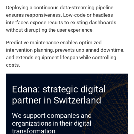
Deploying a continuous data-streaming pipeline
ensures responsiveness. Low-code or headless
interfaces expose results to existing dashboards
without disrupting the user experience.
Predictive maintenance enables optimized
intervention planning, prevents unplanned downtime,
and extends equipment lifespan while controlling
costs.
Edana: strategic digital
partner in Switzerland
We support companies and
organizations in their digital
transformation