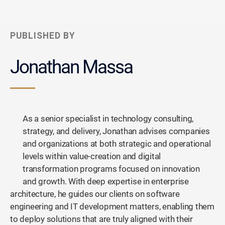
PUBLISHED BY
Jonathan Massa
As a senior specialist in technology consulting,
strategy, and delivery, Jonathan advises companies
and organizations at both strategic and operational
levels within value-creation and digital
transformation programs focused on innovation
and growth. With deep expertise in enterprise
architecture, he guides our clients on software
engineering and IT development matters, enabling them
to deploy solutions that are truly aligned with their