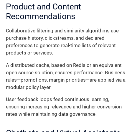
Product and Content
Recommendations
Collaborative filtering and similarity algorithms use
purchase history, clickstreams, and declared
preferences to generate real-time lists of relevant
products or services.
A distributed cache, based on Redis or an equivalent
open source solution, ensures performance. Business
rules—promotions, margin priorities—are applied via a
modular policy layer.
User feedback loops feed continuous learning,
ensuring increasing relevance and higher conversion
rates while maintaining data governance.