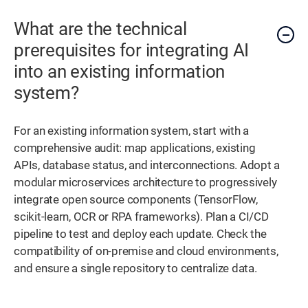
What are the technical
prerequisites for integrating AI
into an existing information
system?
For an existing information system, start with a
comprehensive audit: map applications, existing
APIs, database status, and interconnections. Adopt a
modular microservices architecture to progressively
integrate open source components (TensorFlow,
scikit-learn, OCR or RPA frameworks). Plan a CI/CD
pipeline to test and deploy each update. Check the
compatibility of on-premise and cloud environments,
and ensure a single repository to centralize data.