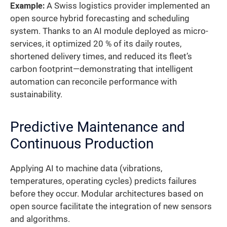
Example:
A Swiss logistics provider implemented an
open source hybrid forecasting and scheduling
system. Thanks to an AI module deployed as micro-
services, it optimized 20 % of its daily routes,
shortened delivery times, and reduced its fleet’s
carbon footprint—demonstrating that intelligent
automation can reconcile performance with
sustainability.
Predictive Maintenance and
Continuous Production
Applying AI to machine data (vibrations,
temperatures, operating cycles) predicts failures
before they occur. Modular architectures based on
open source facilitate the integration of new sensors
and algorithms.