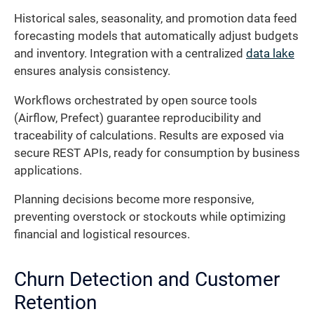
Historical sales, seasonality, and promotion data feed
forecasting models that automatically adjust budgets
and inventory. Integration with a centralized
data lake
ensures analysis consistency.
Workflows orchestrated by open source tools
(Airflow, Prefect) guarantee reproducibility and
traceability of calculations. Results are exposed via
secure REST APIs, ready for consumption by business
applications.
Planning decisions become more responsive,
preventing overstock or stockouts while optimizing
financial and logistical resources.
Churn Detection and Customer
Retention