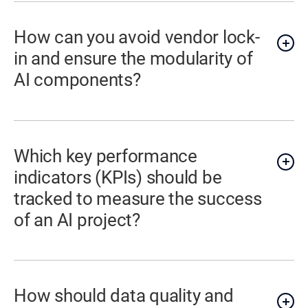
How can you avoid vendor lock-
in and ensure the modularity of
AI components?
Which key performance
indicators (KPIs) should be
tracked to measure the success
of an AI project?
How should data quality and