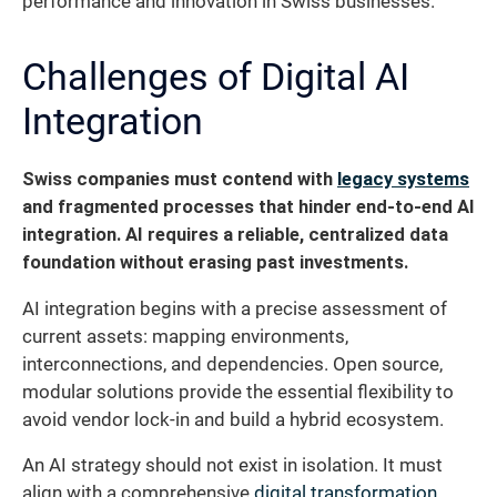
performance and innovation in Swiss businesses.
Challenges of Digital AI
Integration
Swiss companies must contend with
legacy systems
and fragmented processes that hinder end-to-end AI
integration. AI requires a reliable, centralized data
foundation without erasing past investments.
AI integration begins with a precise assessment of
current assets: mapping environments,
interconnections, and dependencies. Open source,
modular solutions provide the essential flexibility to
avoid vendor lock-in and build a hybrid ecosystem.
An AI strategy should not exist in isolation. It must
align with a comprehensive
digital transformation