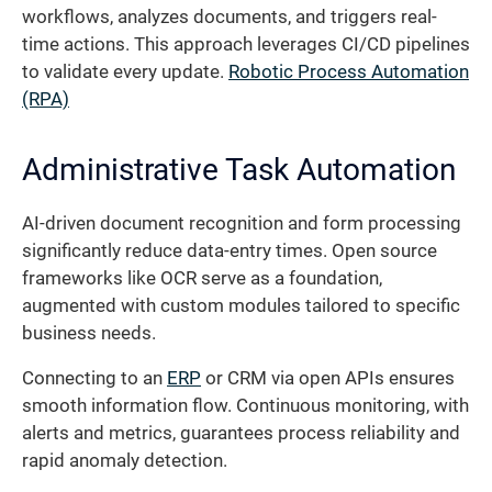
workflows, analyzes documents, and triggers real-
time actions. This approach leverages CI/CD pipelines
to validate every update.
Robotic Process Automation
(RPA)
Administrative Task Automation
AI-driven document recognition and form processing
significantly reduce data-entry times. Open source
frameworks like OCR serve as a foundation,
augmented with custom modules tailored to specific
business needs.
Connecting to an
ERP
or CRM via open APIs ensures
smooth information flow. Continuous monitoring, with
alerts and metrics, guarantees process reliability and
rapid anomaly detection.