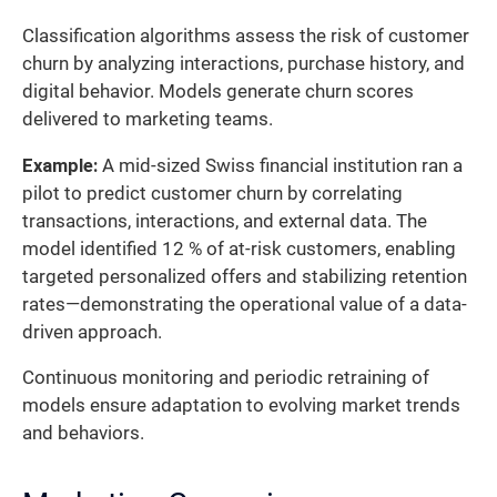
Classification algorithms assess the risk of customer
churn by analyzing interactions, purchase history, and
digital behavior. Models generate churn scores
delivered to marketing teams.
Example:
A mid-sized Swiss financial institution ran a
pilot to predict customer churn by correlating
transactions, interactions, and external data. The
model identified 12 % of at-risk customers, enabling
targeted personalized offers and stabilizing retention
rates—demonstrating the operational value of a data-
driven approach.
Continuous monitoring and periodic retraining of
models ensure adaptation to evolving market trends
and behaviors.