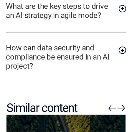
What are the key steps to drive
an AI strategy in agile mode?
How can data security and
compliance be ensured in an AI
project?
Similar content