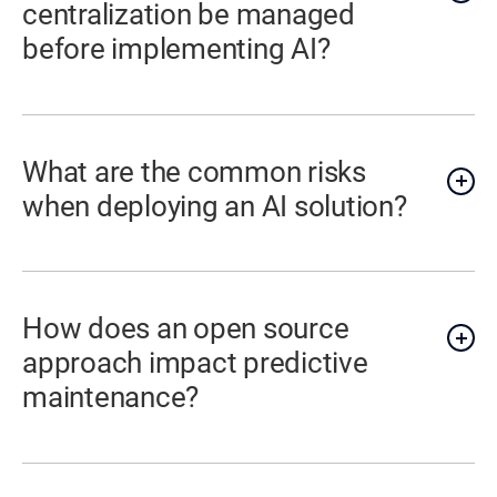
centralization be managed
before implementing AI?
What are the common risks
when deploying an AI solution?
How does an open source
approach impact predictive
maintenance?