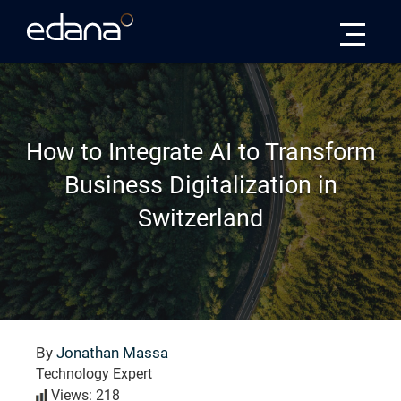
Edana
How to Integrate AI to Transform
Business Digitalization in
Switzerland
By
Jonathan Massa
Technology Expert
Views: 218