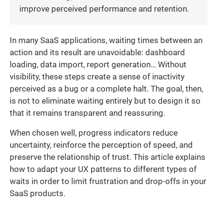
improve perceived performance and retention.
In many SaaS applications, waiting times between an
action and its result are unavoidable: dashboard
loading, data import, report generation… Without
visibility, these steps create a sense of inactivity
perceived as a bug or a complete halt. The goal, then,
is not to eliminate waiting entirely but to design it so
that it remains transparent and reassuring.
When chosen well, progress indicators reduce
uncertainty, reinforce the perception of speed, and
preserve the relationship of trust. This article explains
how to adapt your UX patterns to different types of
waits in order to limit frustration and drop-offs in your
SaaS products.