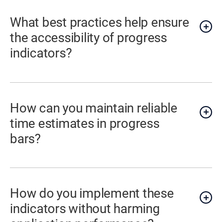
What best practices help ensure
the accessibility of progress
indicators?
How can you maintain reliable
time estimates in progress
bars?
How do you implement these
indicators without harming