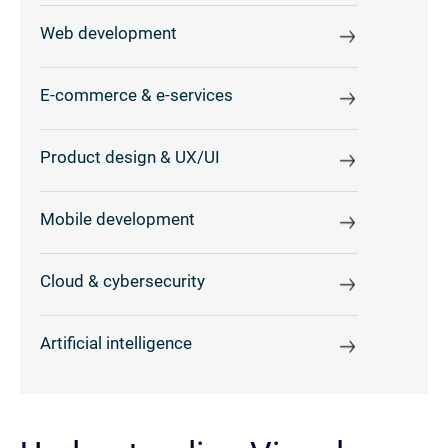
Web development
E-commerce & e-services
Product design & UX/UI
Mobile development
Cloud & cybersecurity
Artificial intelligence