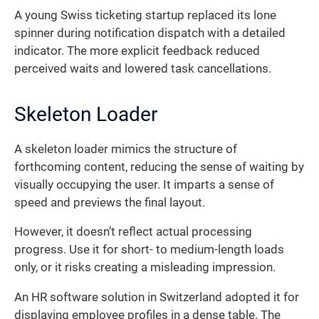
A young Swiss ticketing startup replaced its lone
spinner during notification dispatch with a detailed
indicator. The more explicit feedback reduced
perceived waits and lowered task cancellations.
Skeleton Loader
A skeleton loader mimics the structure of
forthcoming content, reducing the sense of waiting by
visually occupying the user. It imparts a sense of
speed and previews the final layout.
However, it doesn’t reflect actual processing
progress. Use it for short- to medium-length loads
only, or it risks creating a misleading impression.
An HR software solution in Switzerland adopted it for
displaying employee profiles in a dense table. The