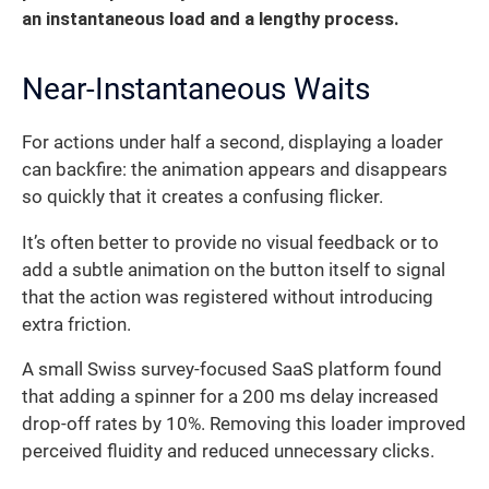
an instantaneous load and a lengthy process.
Near-Instantaneous Waits
For actions under half a second, displaying a loader
can backfire: the animation appears and disappears
so quickly that it creates a confusing flicker.
It’s often better to provide no visual feedback or to
add a subtle animation on the button itself to signal
that the action was registered without introducing
extra friction.
A small Swiss survey-focused SaaS platform found
that adding a spinner for a 200 ms delay increased
drop-off rates by 10%. Removing this loader improved
perceived fluidity and reduced unnecessary clicks.