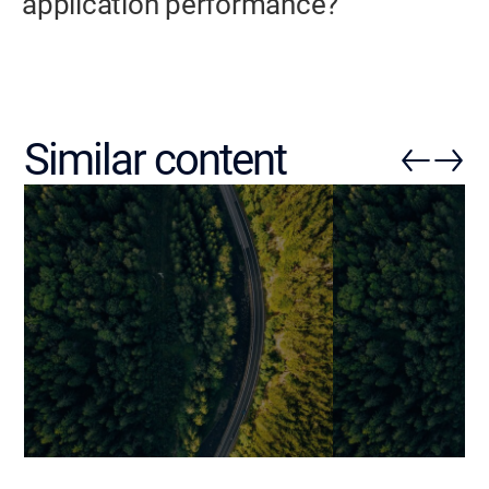
application performance?
Similar content
Reducing SaaS Churn with
Stepper UI: Ho