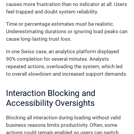
causes more frustration than no indicator at all. Users
feel trapped and doubt system reliability.
Time or percentage estimates must be realistic.
Underestimating durations or ignoring load peaks can
cause long‐lasting trust loss.
In one Swiss case, an analytics platform displayed
90% completion for several minutes. Analysts
repeated actions, overloading the system, which led
to overall slowdown and increased support demands.
Interaction Blocking and
Accessibility Oversights
Blocking all interaction during loading without valid
business reasons limits productivity. Often, some
actions could remain enabled so users can switch