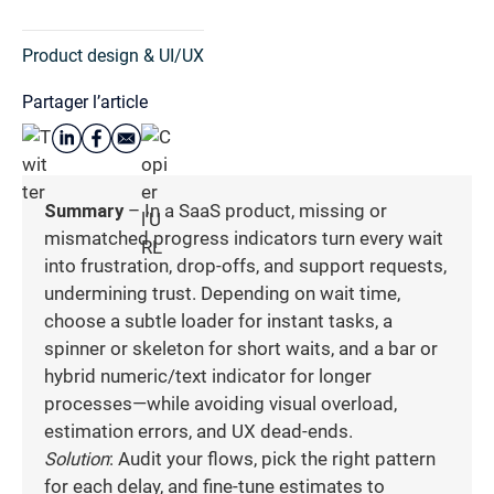
Product design & UI/UX
Partager l’article
Summary
– In a SaaS product, missing or
mismatched progress indicators turn every wait
into frustration, drop-offs, and support requests,
undermining trust. Depending on wait time,
choose a subtle loader for instant tasks, a
spinner or skeleton for short waits, and a bar or
hybrid numeric/text indicator for longer
processes—while avoiding visual overload,
estimation errors, and UX dead-ends.
Solution
: Audit your flows, pick the right pattern
for each delay, and fine-tune estimates to