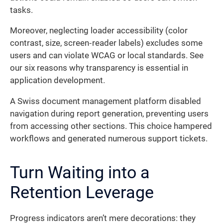
tasks.
Moreover, neglecting loader accessibility (color
contrast, size, screen‐reader labels) excludes some
users and can violate WCAG or local standards. See
our six reasons why transparency is essential in
application development.
A Swiss document management platform disabled
navigation during report generation, preventing users
from accessing other sections. This choice hampered
workflows and generated numerous support tickets.
Turn Waiting into a
Retention Leverage
Progress indicators aren’t mere decorations: they