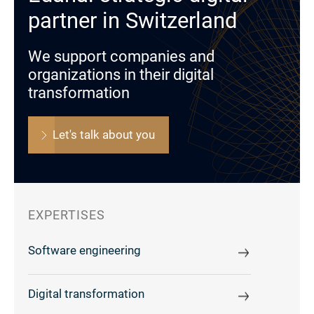
partner in Switzerland
We support companies and
organizations in their digital
transformation
Let's talk about you
EXPERTISES
Software engineering
Digital transformation