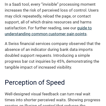
In a SaaS tool, every “invisible” processing moment
increases the risk of perceived loss of control. Users
may click repeatedly, reload the page, or contact
support, all of which drains resources and harms
satisfaction. For further reading, see our
guide to
understanding common customer pain points
.
A Swiss financial services company observed that the
absence of an indicator during bank data imports
doubled support requests. Introducing a simple
progress bar cut inquiries by 45%, demonstrating the
tangible impact of increased visibility.
Perception of Speed
Well-designed visual feedback can turn real wait
times into shorter perceived waits. Showing progress
creates an illusion of control that reduces the