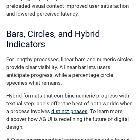
preloaded visual context improved user satisfaction
and lowered perceived latency.
Bars, Circles, and Hybrid
Indicators
For lengthy processes, linear bars and numeric circles
provide clear visibility. A linear bar lets users
anticipate progress, while a percentage circle
specifies what remains.
Hybrid formats that combine numeric progress with
textual step labels offer the best of both worlds when
a process involves
distinct phases
. To learn more,
discover how AG UI is redefining the future of digital
design.