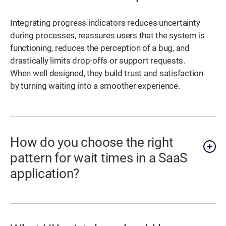
Integrating progress indicators reduces uncertainty
during processes, reassures users that the system is
functioning, reduces the perception of a bug, and
drastically limits drop-offs or support requests.
When well designed, they build trust and satisfaction
by turning waiting into a smoother experience.
How do you choose the right
pattern for wait times in a SaaS
application?