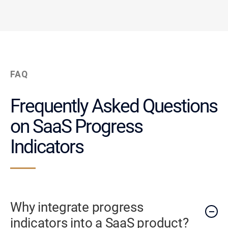
FAQ
Frequently Asked Questions
on SaaS Progress
Indicators
Why integrate progress
indicators into a SaaS product?