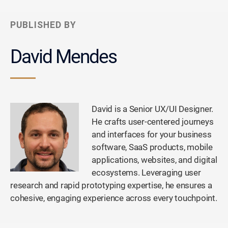
PUBLISHED BY
David Mendes
David is a Senior UX/UI Designer.
He crafts user-centered journeys
and interfaces for your business
software, SaaS products, mobile
applications, websites, and digital
ecosystems. Leveraging user
research and rapid prototyping expertise, he ensures a
cohesive, engaging experience across every touchpoint.