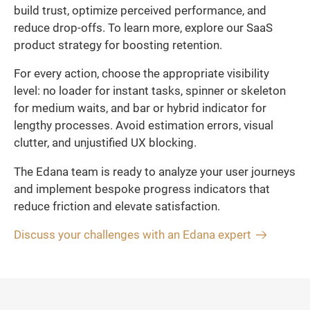
build trust, optimize perceived performance, and
reduce drop-offs. To learn more, explore our SaaS
product strategy for boosting retention.
For every action, choose the appropriate visibility
level: no loader for instant tasks, spinner or skeleton
for medium waits, and bar or hybrid indicator for
lengthy processes. Avoid estimation errors, visual
clutter, and unjustified UX blocking.
The Edana team is ready to analyze your user journeys
and implement bespoke progress indicators that
reduce friction and elevate satisfaction.
Discuss your challenges with an Edana expert