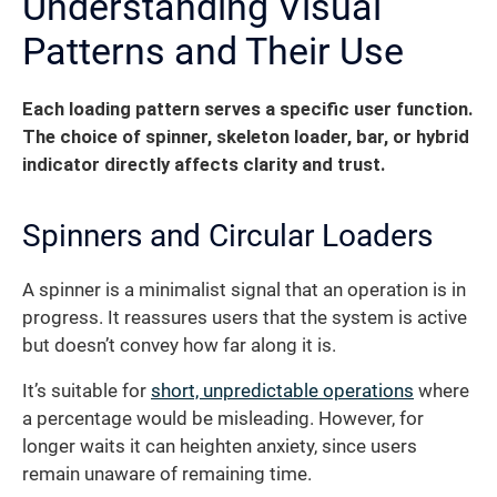
Understanding Visual
Patterns and Their Use
Each loading pattern serves a specific user function.
The choice of spinner, skeleton loader, bar, or hybrid
indicator directly affects clarity and trust.
Spinners and Circular Loaders
A spinner is a minimalist signal that an operation is in
progress. It reassures users that the system is active
but doesn’t convey how far along it is.
It’s suitable for
short, unpredictable operations
where
a percentage would be misleading. However, for
longer waits it can heighten anxiety, since users
remain unaware of remaining time.