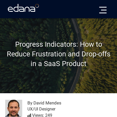
Edana
Progress Indicators: How to
Reduce Frustration and Drop-offs
in a SaaS Product
By David Mendes
UX/UI Designer
Views: 249