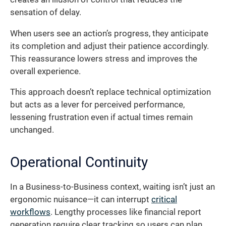
sensation of delay.
When users see an action’s progress, they anticipate
its completion and adjust their patience accordingly.
This reassurance lowers stress and improves the
overall experience.
This approach doesn’t replace technical optimization
but acts as a lever for perceived performance,
lessening frustration even if actual times remain
unchanged.
Operational Continuity
In a Business-to-Business context, waiting isn’t just an
ergonomic nuisance—it can interrupt
critical
workflows
. Lengthy processes like financial report
generation require clear tracking so users can plan