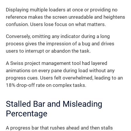
Displaying multiple loaders at once or providing no
reference makes the screen unreadable and heightens
confusion. Users lose focus on what matters.
Conversely, omitting any indicator during a long
process gives the impression of a bug and drives
users to interrupt or abandon the task.
A Swiss project management tool had layered
animations on every pane during load without any
progress cues. Users felt overwhelmed, leading to an
18% drop-off rate on complex tasks.
Stalled Bar and Misleading
Percentage
A progress bar that rushes ahead and then stalls