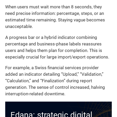
When users must wait more than 8 seconds, they
need precise information: percentage, steps, or an
estimated time remaining. Staying vague becomes
unacceptable.
A progress bar or a hybrid indicator combining
percentage and business-phase labels reassures
users and helps them plan for completion. This is
especially crucial for large import/export operations.
For example, a Swiss financial services provider
added an indicator detailing “Upload,” “Validation,”
“Calculation,” and “Finalization” during report
generation. The sense of control increased, halving
interruption-related downtime.
Edana: strategic digital