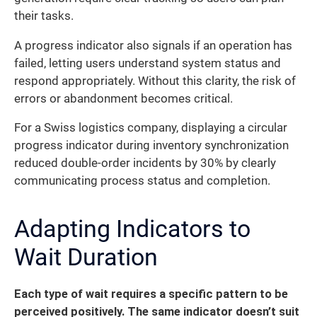
their tasks.
A progress indicator also signals if an operation has
failed, letting users understand system status and
respond appropriately. Without this clarity, the risk of
errors or abandonment becomes critical.
For a Swiss logistics company, displaying a circular
progress indicator during inventory synchronization
reduced double-order incidents by 30% by clearly
communicating process status and completion.
Adapting Indicators to
Wait Duration
Each type of wait requires a specific pattern to be
perceived positively.
The same indicator doesn’t suit