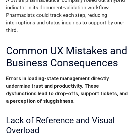
A Swiss pharmaceutical company rolled out a hybrid
indicator in its document-validation workflow.
Pharmacists could track each step, reducing
interruptions and status inquiries to support by one-
third.
Common UX Mistakes and
Business Consequences
Errors in loading-state management directly
undermine trust and productivity.
These
dysfunctions lead to drop-offs, support tickets, and
a perception of sluggishness.
Lack of Reference and Visual
Overload