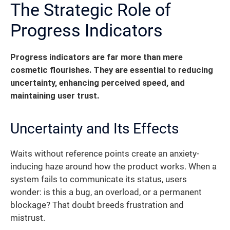
The Strategic Role of
Progress Indicators
Progress indicators are far more than mere
cosmetic flourishes.
They are essential to reducing
uncertainty, enhancing perceived speed, and
maintaining user trust.
Uncertainty and Its Effects
Waits without reference points create an anxiety-
inducing haze around how the product works. When a
system fails to communicate its status, users
wonder: is this a bug, an overload, or a permanent
blockage? That doubt breeds frustration and
mistrust.