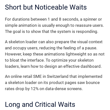
Short but Noticeable Waits
For durations between 1 and 8 seconds, a spinner or
simple animation is usually enough to reassure users.
The goal is to show that the system is responding.
A skeleton loader can also prepare the visual context
and occupy users, reducing the feeling of a pause.
However, keep these animations lightweight so as not
to bloat the interface. To optimize your skeleton
loaders, learn how to design an effective dashboard.
An online retail SME in Switzerland that implemented
a skeleton loader on its product pages saw bounce
rates drop by 12% on data-dense screens.
Long and Critical Waits