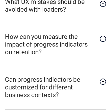
What UX mistakes should be
avoided with loaders?
How can you measure the
impact of progress indicators
on retention?
Can progress indicators be
customized for different
business contexts?