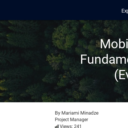
Ex
Edana
Mobi
Fundame
(E
By Mariami Minadze
Project Manager
Views: 241