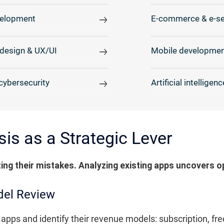
elopment
E-commerce & e-se
design & UX/UI
Mobile developmen
cybersecurity
Artificial intelligenc
is as a Strategic Lever
ting their mistakes. Analyzing existing apps uncovers o
del Review
apps and identify their revenue models: subscription, fr