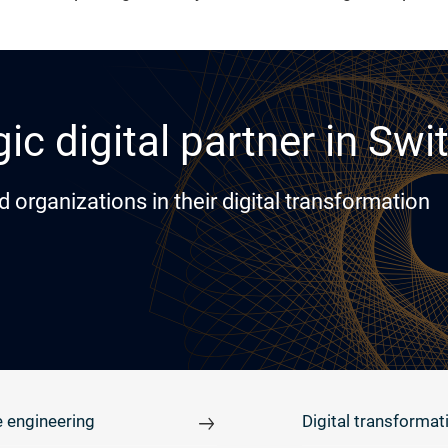
ic digital partner in Swi
rganizations in their digital transformation
 engineering
Digital transformat