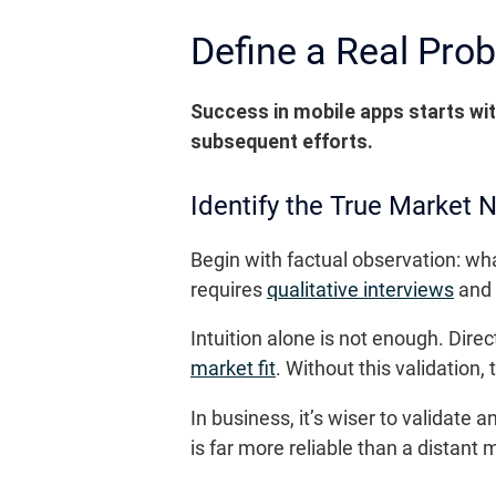
Define a Real Prob
Success in mobile apps starts wit
subsequent efforts.
Identify the True Market 
Begin with factual observation: wh
requires
qualitative interviews
and 
Intuition alone is not enough. Dire
market fit
. Without this validation,
In business, it’s wiser to validat
is far more reliable than a distant 