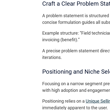
Craft a Clear Problem St
A problem statement is structured in
concise formulation guides all sub
Example structure: “Field technici
invoicing (benefit).”
A precise problem statement directs
iterations.
Positioning and Niche Sel
Focusing on a narrow segment preve
with high adoption and engagement
Positioning relies on a
Unique Selli
immediately apparent to the user.