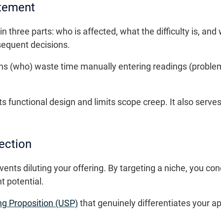
atement
 three parts: who is affected, what the difficulty is, and
sequent decisions.
ans (who) waste time manually entering readings (proble
 functional design and limits scope creep. It also serves 
ection
nts diluting your offering. By targeting a niche, you co
 potential.
ng Proposition (USP)
that genuinely differentiates your a