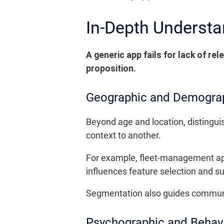
In-Depth Understa
A generic app fails for lack of re
proposition.
Geographic and Demogra
Beyond age and location, distinguis
context to another.
For example, fleet-management app
influences feature selection and 
Segmentation also guides communica
Psychographic and Behav