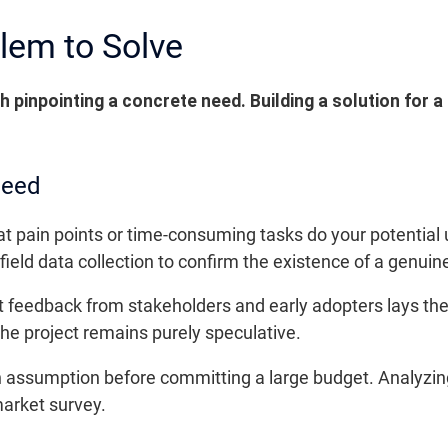
lem to Solve
h pinpointing a concrete need. Building a solution for 
Need
at pain points or time-consuming tasks do your potential
field data collection to confirm the existence of a genuin
ct feedback from stakeholders and early adopters lays the
 the project remains purely speculative.
e an assumption before committing a large budget. Analyz
market survey.