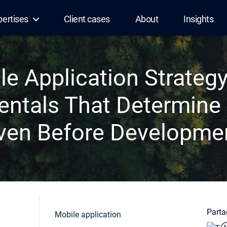
pertises
Client cases
About
Insights
le Application Strategy
ntals That Determine
ven Before Developme
Partag
Mobile application