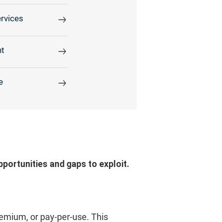
rvices
t
e
pportunities and gaps to exploit.
eemium, or pay-per-use. This