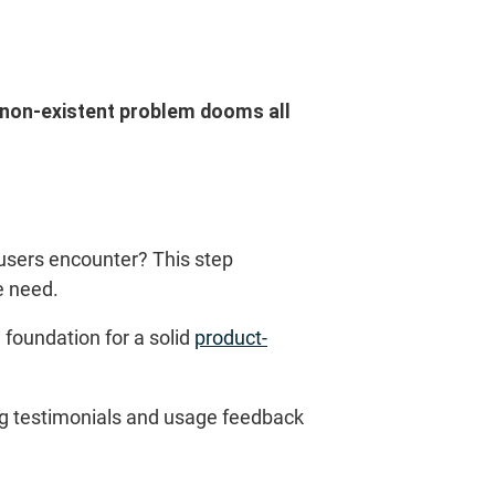
a non-existent problem dooms all
 users encounter? This step
e need.
 foundation for a solid
product-
ing testimonials and usage feedback