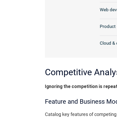
Web dev
Product 
Cloud & 
Competitive Analys
Ignoring the competition is repea
Feature and Business Mo
Catalog key features of competing 