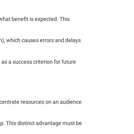
 what benefit is expected. This
m), which causes errors and delays
as a success criterion for future
ncentrate resources on an audience
pp. This distinct advantage must be