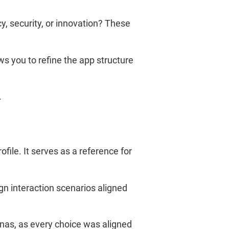
cy, security, or innovation? These
ws you to refine the app structure
.
ile. It serves as a reference for
gn interaction scenarios aligned
nas, as every choice was aligned