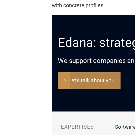
with concrete profiles.
Edana: strateg
We support companies and o
Let's talk about you
EXPERTISES
Software