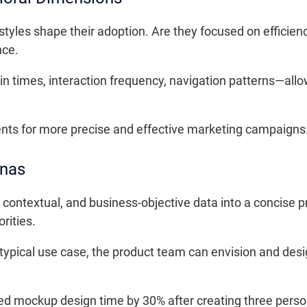
estyles shape their adoption. Are they focused on efficien
nce.
n times, interaction frequency, navigation patterns—allo
ts for more precise and effective marketing campaigns
onas
ntextual, and business-objective data into a concise prof
rities.
 typical use case, the product team can envision and desi
ed mockup design time by 30% after creating three perso