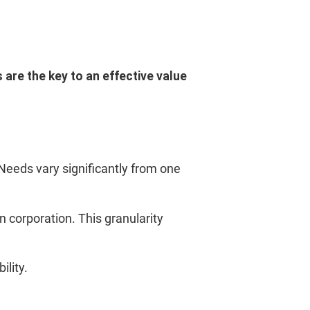
 are the key to an effective value
 Needs vary significantly from one
corporation. This granularity
lity.