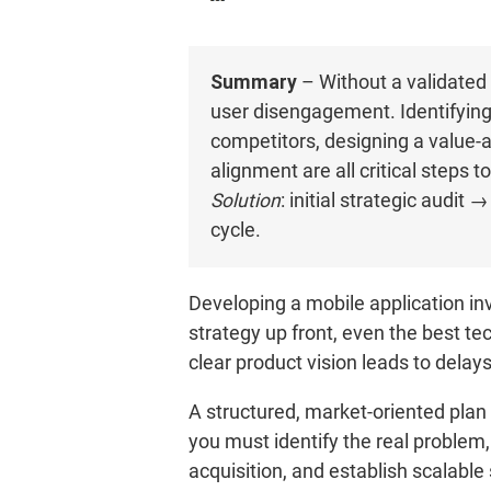
Summary
– Without a validated 
user disengagement. Identifying 
competitors, designing a value-
alignment are all critical steps 
Solution
: initial strategic aud
cycle.
Developing a mobile application inv
strategy up front, even the best te
clear product vision leads to dela
A structured, market-oriented plan i
you must identify the real problem
acquisition, and establish scalable