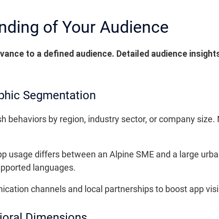
nding of Your Audience
levance to a defined audience. Detailed audience insights
phic Segmentation
h behaviors by region, industry sector, or company size.
 usage differs between an Alpine SME and a large urban 
supported languages.
tion channels and local partnerships to boost app visibi
ioral Dimensions