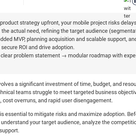
product strategy upfront, your mobile project risks delay
the actual need, refining the target audience (segmentat
added MVP, planning acquisition and scalable support, a
to secure ROI and drive adoption.
it → clear problem statement → modular roadmap with expe
olves a significant investment of time, budget, and resou
chnical teams struggle to meet targeted business objectiv
ys, cost overruns, and rapid user disengagement.
s essential to mitigate risks and maximize adoption. Befor
, understand your target audience, analyze the competitio
 support.