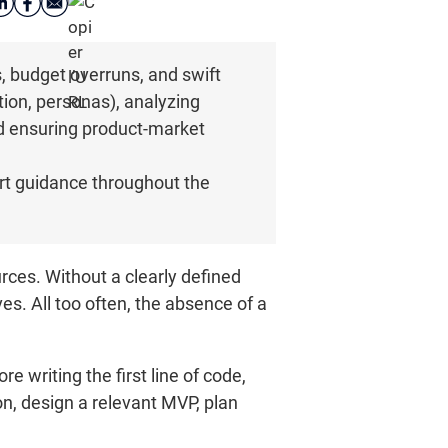
s, budget overruns, and swift
ion, personas), analyzing
nd ensuring product-market
rt guidance throughout the
rces. Without a clearly defined
es. All too often, the absence of a
e writing the first line of code,
n, design a relevant MVP, plan