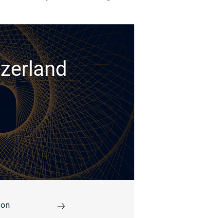
tzerland
ion