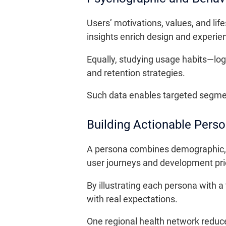
Users’ motivations, values, and lif
insights enrich design and experie
Equally, studying usage habits—logi
and retention strategies.
Such data enables targeted segmen
Building Actionable Pers
A persona combines demographic, co
user journeys and development prio
By illustrating each persona with a
with real expectations.
One regional health network reduc