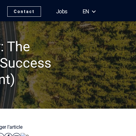
Jobs
EN
Contact
: The
 Success
nt)
er l’article