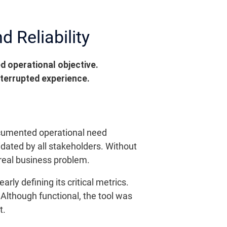
d Reliability
 operational objective.
nterrupted experience.
 documented operational need
dated by all stakeholders. Without
 real business problem.
y defining its critical metrics.
 Although functional, the tool was
t.