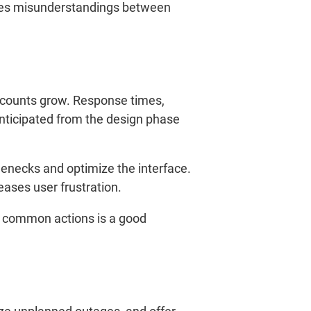
duces misunderstandings between
 counts grow. Response times,
 anticipated from the design phase
lenecks and optimize the interface.
eases user frustration.
r common actions is a good