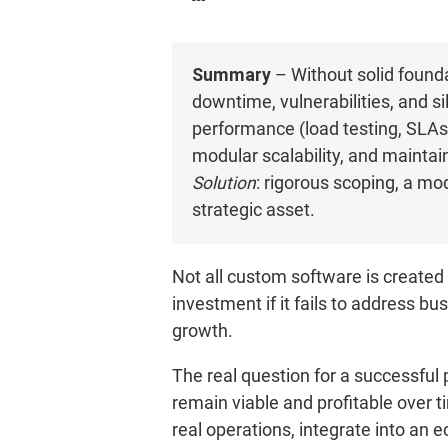
Summary
– Without solid found
downtime, vulnerabilities, and s
performance (load testing, SLAs), 
modular scalability, and maintai
Solution
: rigorous scoping, a mo
strategic asset.
Not all custom software is created 
investment if it fails to address b
growth.
The real question for a successful 
remain viable and profitable over t
real operations, integrate into an