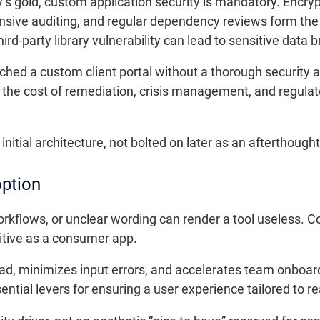
s gold, custom application security is mandatory. Encrypti
sive auditing, and regular dependency reviews form the pi
rd-party library vulnerability can lead to sensitive data 
nched a custom client portal without a thorough security a
the cost of remediation, crisis management, and regulat
nitial architecture, not bolted on later as an afterthought
option
kflows, or unclear wording can render a tool useless. C
itive as a consumer app.
oad, minimizes input errors, and accelerates team onboard
sential levers for ensuring a user experience tailored to re