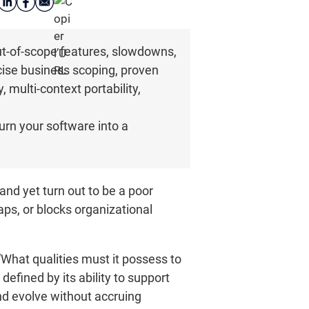
ut-of-scope features, slowdowns,
ecise business scoping, proven
, multi-context portability,
urn your software into a
and yet turn out to be a poor
aps, or blocks organizational
“What qualities must it possess to
efined by its ability to support
nd evolve without accruing