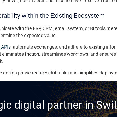
ty driver, not an aesthetic “nice to have” reserved for c
rability within the Existing Ecosystem
icate with the ERP, CRM, email system, or BI tools mere
dermine the expected value.
e
APIs
, automate exchanges, and adhere to existing info
It eliminates friction, streamlines workflows, and ensures
k.
he design phase reduces drift risks and simplifies deplo
ic digital partner in Swi