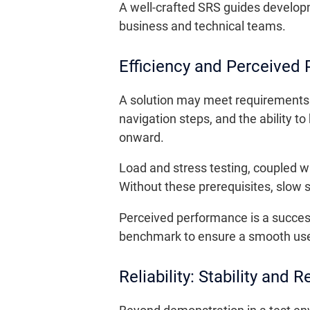
A well-crafted SRS guides develop
business and technical teams.
Efficiency and Perceived
A solution may meet requirements
navigation steps, and the ability t
onward.
Load and stress testing, coupled wi
Without these prerequisites, slow 
Perceived performance is a succes
benchmark to ensure a smooth use
Reliability: Stability and R