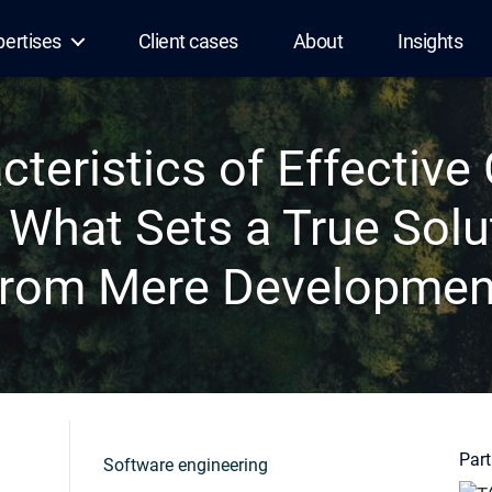
pertises
Client cases
About
Insights
cteristics of Effectiv
 What Sets a True Solu
from Mere Developmen
Part
Software engineering