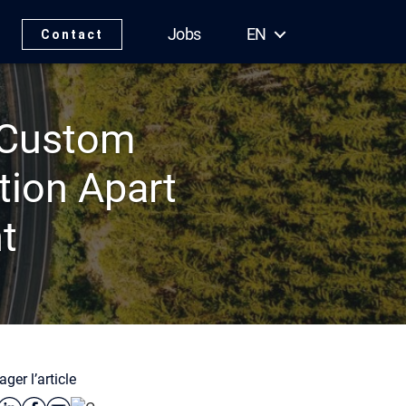
Jobs
EN
Contact
e Custom
tion Apart
t
ager l’article