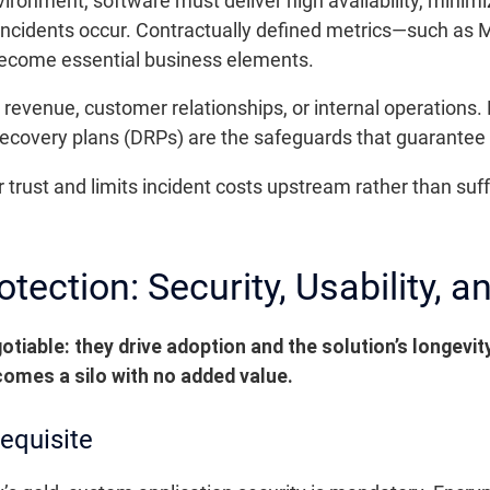
ironment, software must deliver high availability, minim
ncidents occur. Contractually defined metrics—such as
ecome essential business elements.
evenue, customer relationships, or internal operations.
covery plans (DRPs) are the safeguards that guarantee lo
er trust and limits incident costs upstream rather than su
tection: Security, Usability, a
otiable: they drive adoption and the solution’s longevit
comes a silo with no added value.
requisite