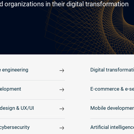
rganizations in their digital transformation
 engineering
Digital transformat
elopment
E-commerce & e-se
design & UX/UI
Mobile developmen
cybersecurity
Artificial intelligenc