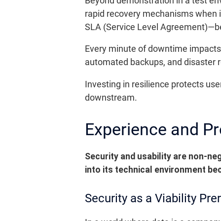
Beyond demonstration in a test env
rapid recovery mechanisms when i
SLA (Service Level Agreement)—b
Every minute of downtime impacts r
automated backups, and disaster re
Investing in resilience protects us
downstream.
Experience and Pro
Security and usability are non-neg
into its technical environment be
Security as a Viability Pre