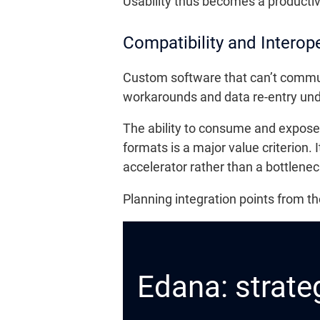
Usability thus becomes a productivi
Compatibility and Interope
Custom software that can’t commun
workarounds and data re-entry un
The ability to consume and expos
formats is a major value criterion. 
accelerator rather than a bottlenec
Planning integration points from t
Edana: strateg