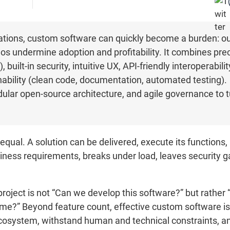
ations, custom software can quickly become a burden: o
ilos undermine adoption and profitability. It combines pr
built-in security, intuitive UX, API-friendly interoperability
nability (clean code, documentation, automated testing).
dular open-source architecture, and agile governance to t
equal. A solution can be delivered, execute its functions, 
usiness requirements, breaks under load, leaves security g
project is not “Can we develop this software?” but rather 
ime?” Beyond feature count, effective custom software is d
 ecosystem, withstand human and technical constraints, a