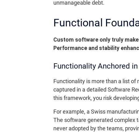
unmanageable debt.
Functional Foundati
Custom software only truly makes
Performance and stability enhanc
Functionality Anchored i
Functionality is more than a list o
captured in a detailed Software Re
this framework, you risk developin
For example, a Swiss manufacturing
The software generated complex tabl
never adopted by the teams, provi