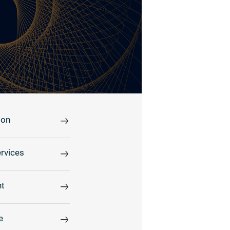
ion
rvices
t
e