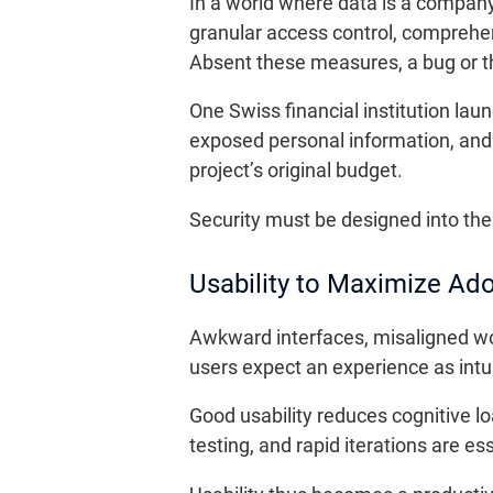
In a world where data is a company’
granular access control, comprehen
Absent these measures, a bug or thi
One Swiss financial institution lau
exposed personal information, and 
project’s original budget.
Security must be designed into the i
Usability to Maximize Ad
Awkward interfaces, misaligned wor
users expect an experience as intu
Good usability reduces cognitive l
testing, and rapid iterations are es