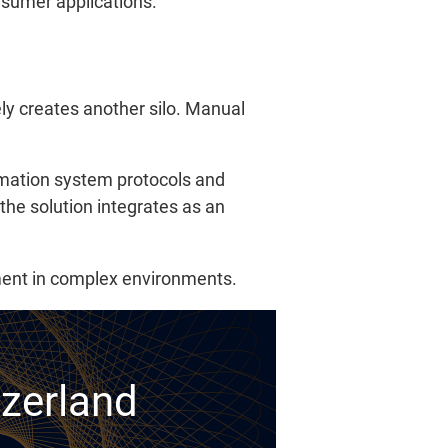
onsumer applications.
ly creates another silo. Manual
rmation system protocols and
 the solution integrates as an
yment in complex environments.
tzerland