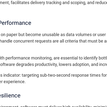
ment, facilitates delivery tracking and scoping, and re
 Performance
 on paper but become unusable as data volumes or user
o handle concurrent requests are all criteria that must be
th performance monitoring, are essential to identify bott
software degrades productivity, lowers adoption, and incr
s indicator: targeting sub-two-second response times fo
r experience.
esilience