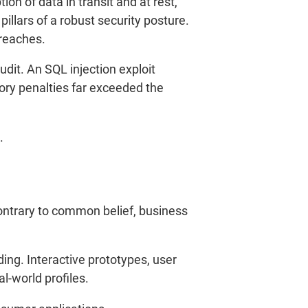
on of data in transit and at rest,
llars of a robust security posture.
breaches.
udit. An SQL injection exploit
ory penalties far exceeded the
.
ontrary to common belief, business
ing. Interactive prototypes, user
al-world profiles.