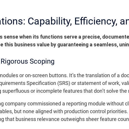
ons: Capability, Efficiency, an
 sense when its functions serve a precise, documented
e this business value by guaranteeing a seamless, uni
n Rigorous Scoping
f modules or on-screen buttons. It’s the translation of a
quirements Specification (SRS) or statement of work, vali
g superfluous or incomplete features that don’t solve the
 company commissioned a reporting module without clearl
es, but none aligned with production control priorities.
ng that business relevance outweighs sheer feature coun