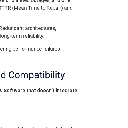
ize unplanned outages, and offer
 MTTR (Mean Time to Repair) and
 Redundant architectures,
ng-term reliability.
ffering performance failures
nd Compatibility
y. Software that doesn’t integrate