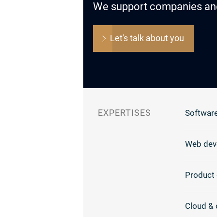
We support companies and o
Let's talk about you
EXPERTISES
Software
Web dev
Product 
Cloud & 