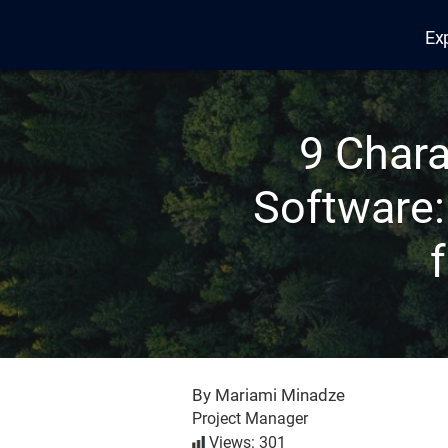
Ex
Edana
9 Chara
Software:
By Mariami Minadze
Project Manager
Views: 301