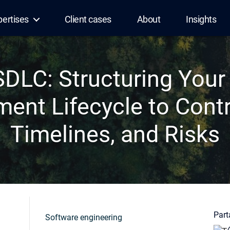
pertises
Client cases
About
Insights
DLC: Structuring Your
ent Lifecycle to Contr
Timelines, and Risks
Parta
Software engineering