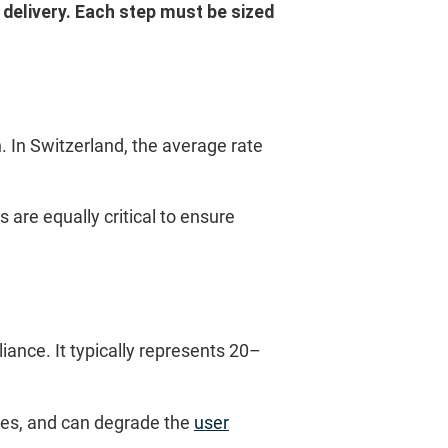
delivery. Each step must be sized
 In Switzerland, the average rate
 are equally critical to ensure
ance. It typically represents 20–
les, and can degrade the
user