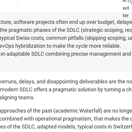
cture, software projects often end up over budget, delay
 the pragmatic phases of the SDLC (strategic scoping, re
ypical Swiss costs, common pitfalls (skipping scoping, u
DevOps hybridization to make the cycle more reliable.
text-adaptable SDLC combining precise management and a
runs, delays, and disappointing deliverables are the norm
e modern SDLC offers a pragmatic solution by turning a cha
aligning teams.
approaches of the past (academic Waterfall) are no longer 
 combined with operational pragmatism, that makes the d
s of the SDLC, adapted models, typical costs in Switzerl