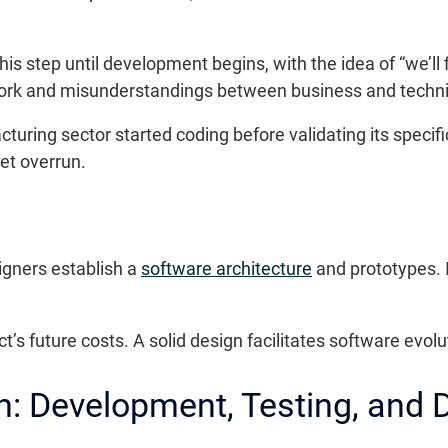
 step until development begins, with the idea of “we’ll fi
work and misunderstandings between business and techn
ring sector started coding before validating its specificat
et overrun.
igners establish a
software architecture
and prototypes. I
t’s future costs. A solid design facilitates software evolu
n: Development, Testing, and