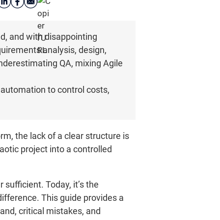
ed, and with disappointing
quirements analysis, design,
nderestimating QA, mixing Agile
utomation to control costs,
, the lack of a clear structure is
otic project into a controlled
sufficient. Today, it’s the
ifference. This guide provides a
and, critical mistakes, and