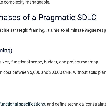
e complexity manageable.
Phases of a Pragmatic SDLC
ecise strategic framing. It aims to eliminate vague resp
ming)
tives, functional scope, budget, and project roadmap.
 can cost between 5,000 and 30,000 CHF. Without solid pla
functional specifications
, and define technical constraint