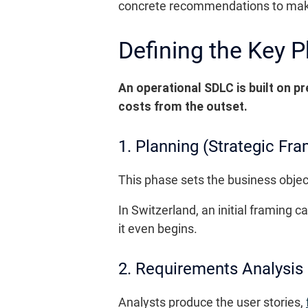
concrete recommendations to mak
Defining the Key 
An operational SDLC is built on pr
costs from the outset.
1. Planning (Strategic Fra
This phase sets the business objec
In Switzerland, an initial framing
it even begins.
2. Requirements Analysis
Analysts produce the user stories,