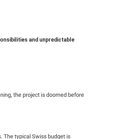
onsibilities and unpredictable
nning, the project is doomed before
s. The typical Swiss budget is