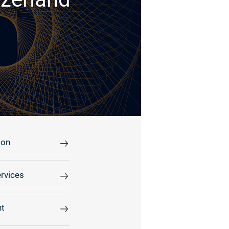
ion
rvices
t