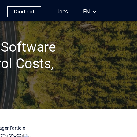
Jobs
EN
Contact
 Software
ol Costs,
ger l’article