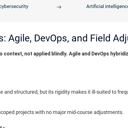
cybersecurity
Artificial intelligenc
s: Agile, DevOps, and Field A
 context, not applied blindly. Agile and DevOps hybridiz
and structured, but its rigidity makes it ill-suited to f
ell-scoped projects with no major mid-course adjustments.