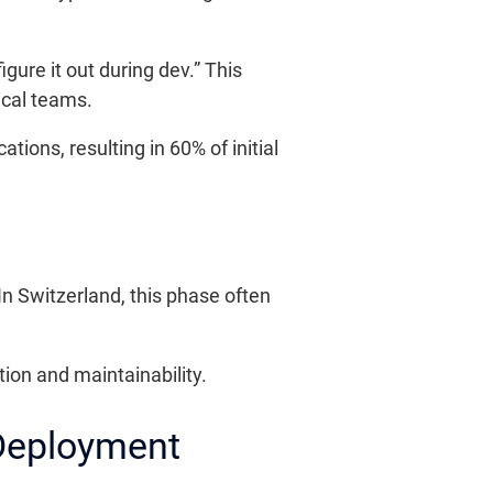
gure it out during dev.” This
ical teams.
ions, resulting in 60% of initial
n Switzerland, this phase often
tion and maintainability.
 Deployment