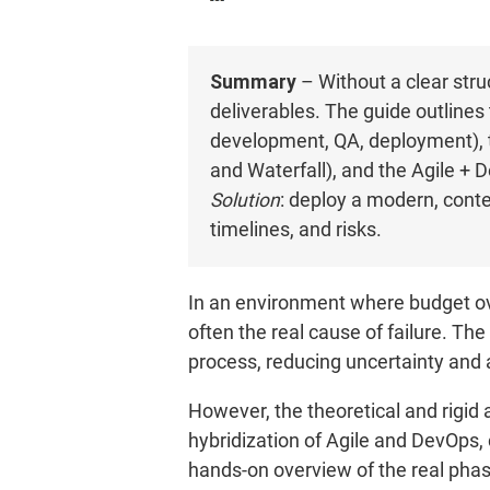
Summary
– Without a clear stru
deliverables. The guide outlines
development, QA, deployment), t
and Waterfall), and the Agile + 
Solution
: deploy a modern, con
timelines, and risks.
In an environment where budget over
often the real cause of failure. Th
process, reducing uncertainty and 
However, the theoretical and rigid 
hybridization of Agile and DevOps,
hands-on overview of the real phase