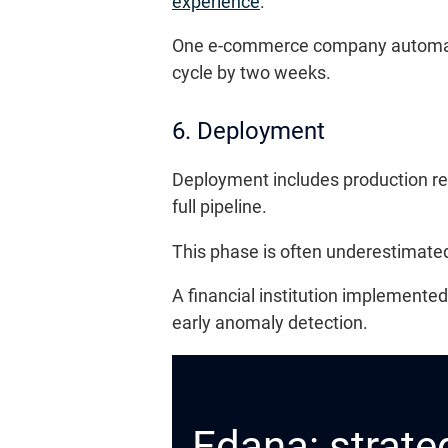
experience
.
One e-commerce company automated 
cycle by two weeks.
6. Deployment
Deployment includes production re
full pipeline.
This phase is often underestimated,
A financial institution implemente
early anomaly detection.
Edana: strateg