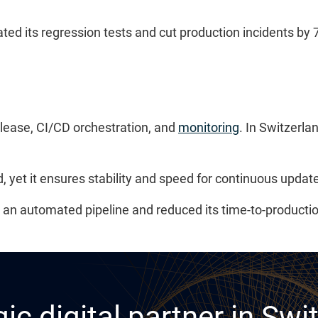
its regression tests and cut production incidents by 70
lease, CI/CD orchestration, and
monitoring
. In Switzerl
 yet it ensures stability and speed for continuous updat
d an automated pipeline and reduced its time-to-productio
ic digital partner in Swi