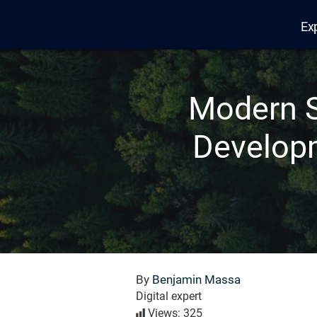
Ex
Edana
Modern S
Developm
By
Benjamin Massa
Digital expert
Views: 325