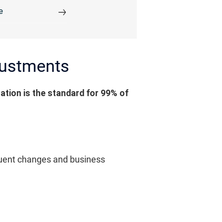
e
djustments
ation is the standard for 99% of
requent changes and business