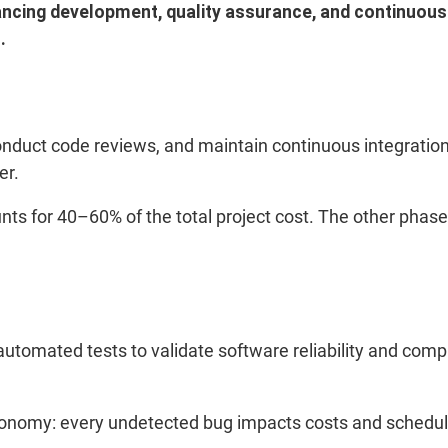
ancing development, quality assurance, and continuous 
.
duct code reviews, and maintain continuous integration.
er.
nts for 40–60% of the total project cost. The other phases
omated tests to validate software reliability and compli
economy: every undetected bug impacts costs and schedu