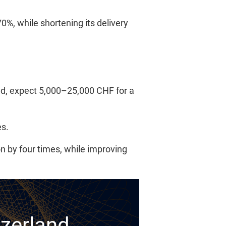
%, while shortening its delivery
and, expect 5,000–25,000 CHF for a
es.
n by four times, while improving
tzerland