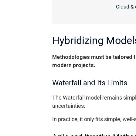
Cloud & 
Hybridizing Model
Methodologies must be tailored to
modern projects.
Waterfall and Its Limits
The Waterfall model remains simple 
uncertainties.
In practice, it only fits simple, w