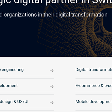
rganizations in their digital transformation
 engineering
Digital transformat
elopment
E-commerce & e-se
design & UX/UI
Mobile developmen