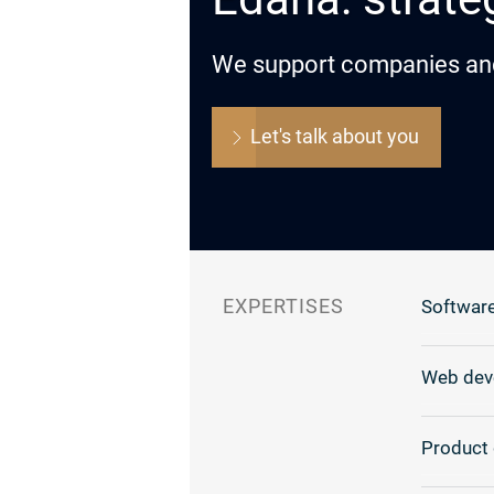
We support companies and o
Let's talk about you
EXPERTISES
Software
Web dev
Product 