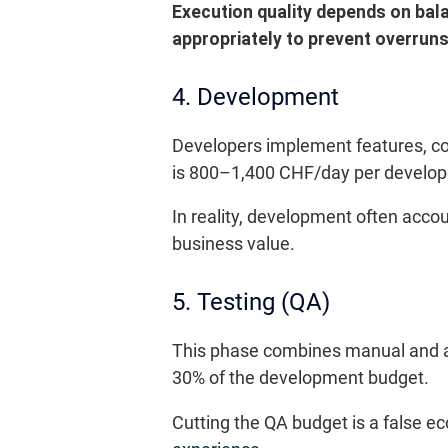
Execution quality depends on bal
appropriately to prevent overruns
4. Development
Developers implement features, con
is 800–1,400 CHF/day per develop
In reality, development often accou
business value.
5. Testing (QA)
This phase combines manual and aut
30% of the development budget.
Cutting the QA budget is a false 