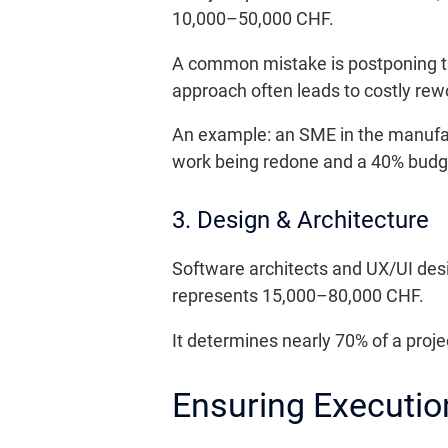
10,000–50,000 CHF.
A common mistake is postponing this
approach often leads to costly re
An example: an SME in the manufactu
work being redone and a 40% budg
3. Design & Architecture
Software architects and UX/UI des
represents 15,000–80,000 CHF.
It determines nearly 70% of a projec
Ensuring Executio