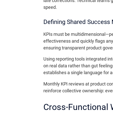
late corrections. Technical teams 
speed.
Defining Shared Success 
KPIs must be multidimensional—perf
effectiveness and quickly flags an
ensuring transparent product gove
Using reporting tools integrated i
on real data rather than gut feelin
establishes a single language for 
Monthly KPI reviews at product c
reinforce collective ownership: eve
Cross-Functional 