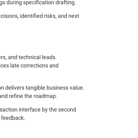
 during specification drafting.
ions, identified risks, and next
s, and technical leads.
ces late corrections and
n delivers tangible business value.
 and refine the roadmap.
ansaction interface by the second
y feedback.