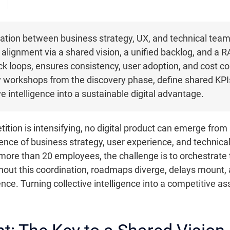
ation between business strategy, UX, and technical teams
 alignment via a shared vision, a unified backlog, and a R
k loops, ensures consistency, user adoption, and cost co
ry workshops from the discovery phase, define shared KPIs
e intelligence into a sustainable digital advantage.
ition is intensifying, no digital product can emerge from 
nce of business strategy, user experience, and technical 
ore than 20 employees, the challenge is to orchestrate th
hout this coordination, roadmaps diverge, delays mount,
ience. Turning collective intelligence into a competitive 