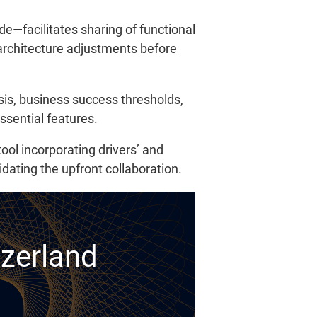
de—facilitates sharing of functional
 architecture adjustments before
sis, business success thresholds,
ssential features.
ool incorporating drivers’ and
idating the upfront collaboration.
tzerland