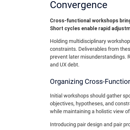
Convergence
Cross-functional workshops bring
Short cycles enable rapid adjust
Holding multidisciplinary worksho
constraints. Deliverables from the
prevent later misunderstandings. R
and UX debt.
Organizing Cross-Functio
Initial workshops should gather sp
objectives, hypotheses, and constrai
while maintaining a holistic view o
Introducing pair design and pair 