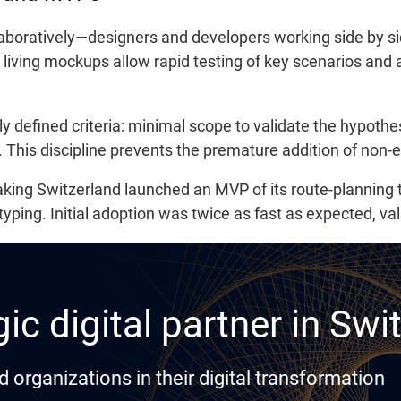
laboratively—designers and developers working side by si
living mockups allow rapid testing of key scenarios and
y defined criteria: minimal scope to validate the hypothe
 This discipline prevents the premature addition of non-e
king Switzerland launched an MVP of its route-planning t
yping. Initial adoption was twice as fast as expected, val
ic digital partner in Swi
rganizations in their digital transformation