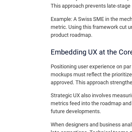
This approach prevents late-stage d
Example: A Swiss SME in the mechani
metric. Using this framework cut u
product roadmap.
Embedding UX at the Core
Positioning user experience on pa
mockups must reflect the prioritize
approved. This approach strengthen
Strategic UX also involves measuri
metrics feed into the roadmap and ju
future developments.
When designers and business analys