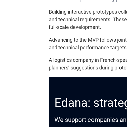
Building interactive prototypes col
and technical requirements. These 
full-scale development.
Advancing to the MVP follows jointl
and technical performance targets.
A logistics company in French-spea
planners’ suggestions during protot
Edana: strateg
We support companies and o