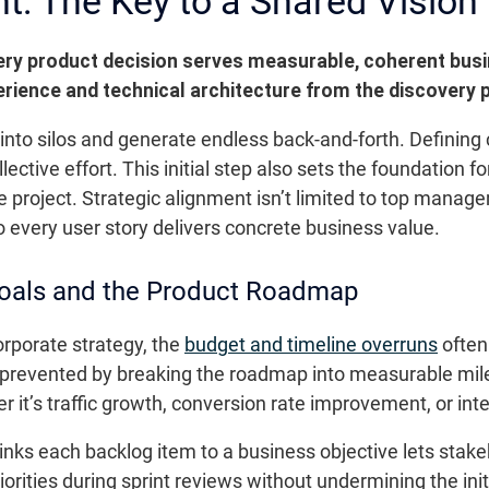
t: The Key to a Shared Vision
ery product decision serves measurable, coherent busi
ience and technical architecture from the discovery 
 into silos and generate endless back-and-forth. Defining 
lective effort. This initial step also sets the foundation f
he project. Strategic alignment isn’t limited to top manag
 every user story delivers concrete business value.
Goals and the Product Roadmap
corporate strategy, the
budget and timeline overruns
often
 prevented by breaking the roadmap into measurable mile
r it’s traffic growth, conversion rate improvement, or int
inks each backlog item to a business objective lets stake
iorities during sprint reviews without undermining the init