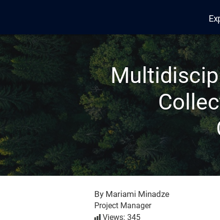
Ex
Edana
Multidiscip
Collec
By Mariami Minadze
Project Manager
Views: 345