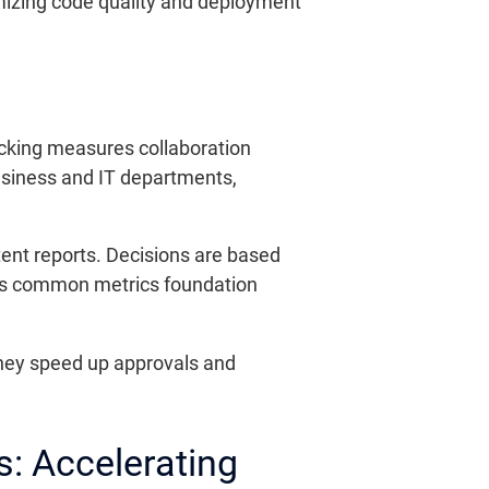
imizing code quality and deployment
acking measures collaboration
usiness and IT departments,
tent reports. Decisions are based
 This common metrics foundation
hey speed up approvals and
s: Accelerating