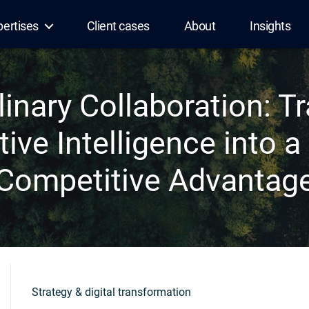
pertises
Client cases
About
Insights
linary Collaboration: 
tive Intelligence into a 
Competitive Advantag
Strategy & digital transformation