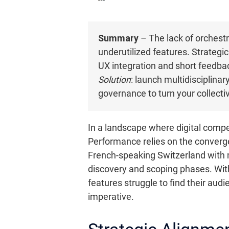
Summary
– The lack of orchestr
underutilized features. Strategic
UX integration and short feedbac
Solution
: launch multidisciplina
governance to turn your collectiv
In a landscape where digital compet
Performance relies on the converge
French-speaking Switzerland with m
discovery and scoping phases. Wit
features struggle to find their aud
imperative.