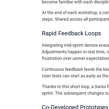
become familiar with each discipli
At the end of each workshop, a con
steps. Shared across all participan
Rapid Feedback Loops
Integrating mid-sprint demos ensu
Adjustments happen in real time, r
frustration over unmet expectation
Continuous feedback feeds the backl
User tests can start as early as t
Thanks to this short loop, a Swiss f
sprint. The subsequent changes cut
Co-Developed Prototype