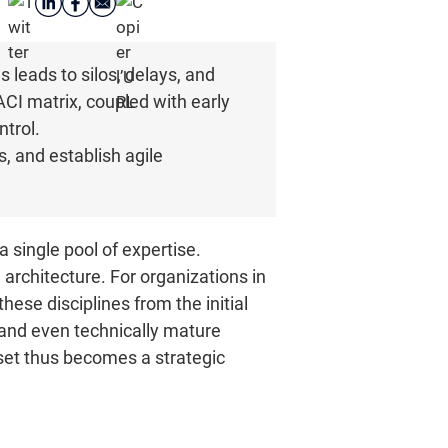
 leads to silos, delays, and
ACI matrix, coupled with early
ntrol.
, and establish agile
a single pool of expertise.
architecture. For organizations in
ese disciplines from the initial
 and even technically mature
asset thus becomes a strategic