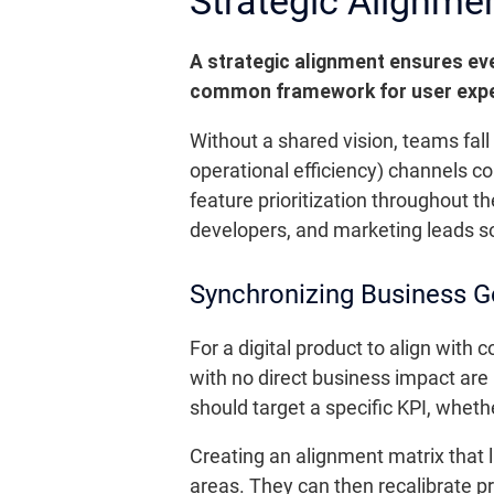
Strategic Alignmen
A strategic alignment ensures ev
common framework for user exper
Without a shared vision, teams fall
operational efficiency) channels col
feature prioritization throughout t
developers, and marketing leads so
Synchronizing Business 
For a digital product to align with 
with no direct business impact are
should target a specific KPI, whethe
Creating an alignment matrix that l
areas. They can then recalibrate pr