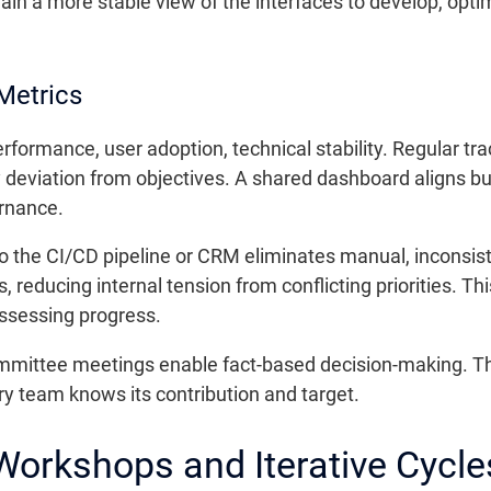
gain a more stable view of the interfaces to develop, opt
Metrics
ormance, user adoption, technical stability. Regular tr
y deviation from objectives. A shared dashboard aligns b
rnance.
nto the CI/CD pipeline or CRM eliminates manual, inconsis
gs, reducing internal tension from conflicting priorities.
assessing progress.
ommittee meetings enable fact-based decision-making. T
ry team knows its contribution and target.
Workshops and Iterative Cycle