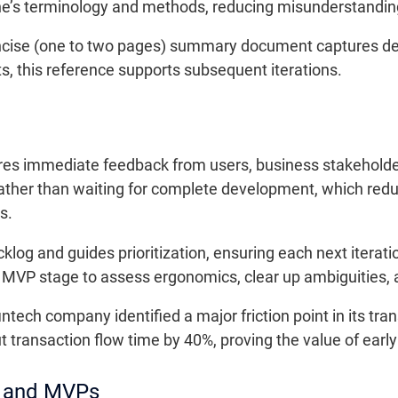
ne’s terminology and methods, reducing misunderstandings
cise (one to two pages) summary document captures decis
ts, this reference supports subsequent iterations.
res immediate feedback from users, business stakeholder
ather than waiting for complete development, which redu
s.
og and guides prioritization, ensuring each next iteratio
he MVP stage to assess ergonomics, clear up ambiguities,
intech company identified a major friction point in its tr
 transaction flow time by 40%, proving the value of earl
s and MVPs