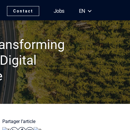
Jobs
EN
Contact
Transforming
Digital
e
Partager l’article