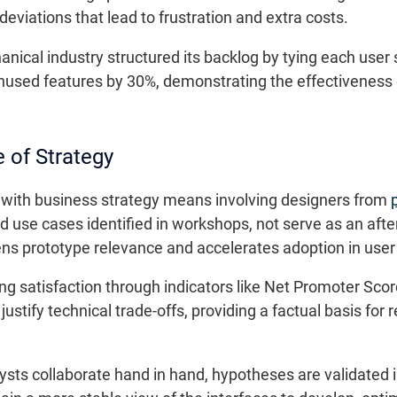
eviations that lead to frustration and extra costs.
cal industry structured its backlog by tying each user st
nused features by 30%, demonstrating the effectiveness o
 of Strategy
r with business strategy means involving designers from
d use cases identified in workshops, not serve as an aft
s prototype relevance and accelerates adoption in user 
ng satisfaction through indicators like Net Promoter Sco
stify technical trade-offs, providing a factual basis for 
ts collaborate hand in hand, hypotheses are validated in