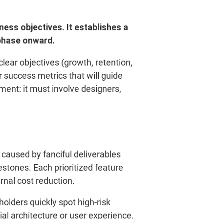
ness objectives.
It establishes a
phase onward.
clear objectives (growth, retention,
or success metrics that will guide
ement: it must involve designers,
 caused by fanciful deliverables
stones. Each prioritized feature
ernal cost reduction.
holders quickly spot high-risk
ial architecture or user experience.