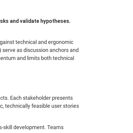
isks and validate hypotheses.
gainst technical and ergonomic
t) serve as discussion anchors and
mentum and limits both technical
ects. Each stakeholder presents
, technically feasible user stories
ss-skill development. Teams