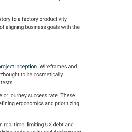
ory to a factory productivity
f aligning business goals with the
project inception
. Wireframes and
erthought to be cosmetically
tests.
re or journey success rate. These
refining ergonomics and prioritizing
 real time, limiting UX debt and