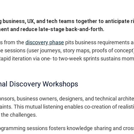
 business, UX, and tech teams together to anticipate r
ment and reduce late-stage back-and-forth.
ps from the
discovery phase
pits business requirements a
se sessions (user journeys, story maps, proofs of concep
apid iteration via one- to two-week sprints sustains mo
nal Discovery Workshops
onsors, business owners, designers, and technical archit
nts. This mutual listening enables co-creation of realistic
f the challenges.
programming sessions fosters knowledge sharing and cro