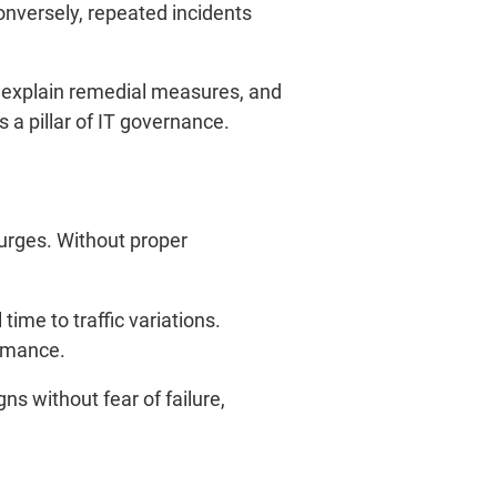
nversely, repeated incidents
, explain remedial measures, and
a pillar of IT governance.
urges. Without proper
time to traffic variations.
ormance.
ns without fear of failure,