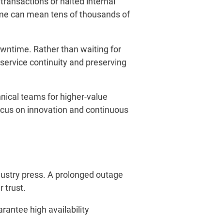
transactions or halted internal
ime can mean tens of thousands of
owntime. Rather than waiting for
service continuity and preserving
nical teams for higher-value
focus on innovation and continuous
dustry press. A prolonged outage
 trust.
arantee high availability