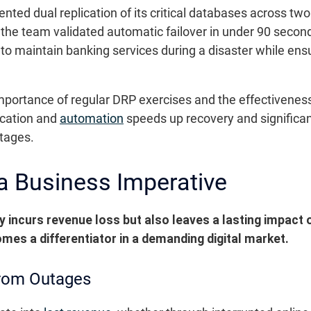
mented dual replication of its critical databases across t
 the team validated automatic failover in under 90 second
o maintain banking services during a disaster while ensur
portance of regular DRP exercises and the effectiveness o
ication and
automation
speeds up recovery and significan
utages.
 a Business Imperative
 incurs revenue loss but also leaves a lasting impact o
omes a differentiator in a demanding digital market.
rom Outages