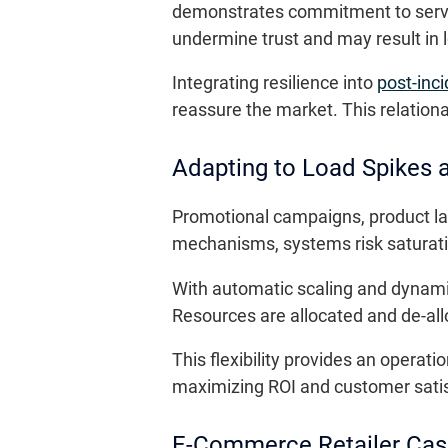
demonstrates commitment to servic
undermine trust and may result in 
Integrating resilience into
post-inc
reassure the market. This relation
Adapting to Load Spikes a
Promotional campaigns, product la
mechanisms, systems risk saturatio
With automatic scaling and dynamic tr
Resources are allocated and de-al
This flexibility provides an operat
maximizing ROI and customer satis
E-Commerce Retailer Cas