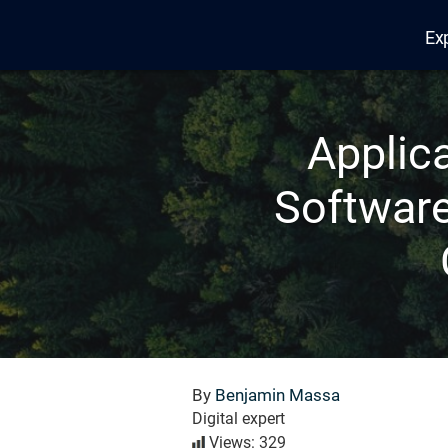
Ex
Edana
Applic
Software
By
Benjamin Massa
Digital expert
Views: 329