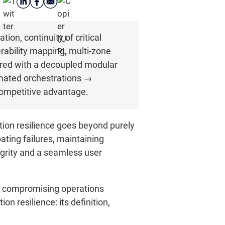
ion, continuity of critical
erability mapping, multi-zone
aired with a decoupled modular
omated orchestrations →
ompetitive advantage.
ation resilience goes beyond purely
ting failures, maintaining
tegrity and a seamless user
ut compromising operations
on resilience: its definition,