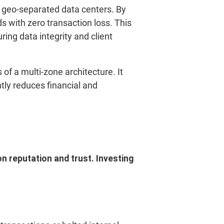
wo geo-separated data centers. By
s with zero transaction loss. This
ing data integrity and client
f a multi-zone architecture. It
tly reduces financial and
n reputation and trust. Investing