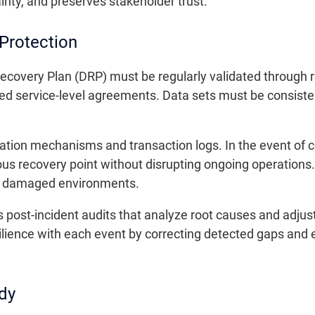
inty, and preserves stakeholder trust.
Protection
ecovery Plan (DRP) must be regularly validated through r
ed service-level agreements. Data sets must be consiste
ication mechanisms and transaction logs. In the event of c
ious recovery point without disrupting ongoing operation
 of damaged environments.
s post-incident audits that analyze root causes and adju
lience with each event by correcting detected gaps and
dy