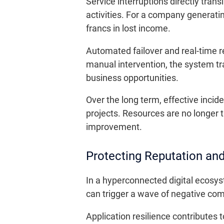
Service interruptions directly trans
activities. For a company generat
francs in lost income.
Automated failover and real-time r
manual intervention, the system tr
business opportunities.
Over the long term, effective inci
projects. Resources are no longer t
improvement.
Protecting Reputation and
In a hyperconnected digital ecosys
can trigger a wave of negative com
Application resilience contributes t