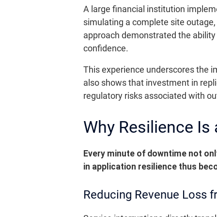
A large financial institution imple
simulating a complete site outage,
approach demonstrated the ability t
confidence.
This experience underscores the im
also shows that investment in repl
regulatory risks associated with o
Why Resilience Is
Every minute of downtime not only
in application resilience thus bec
Reducing Revenue Loss f