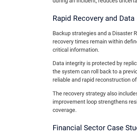
during an incident, reduces uncerta
Rapid Recovery and Data 
Backup strategies and a Disaster R
recovery times remain within defin
critical information.
Data integrity is protected by repl
the system can roll back to a prev
reliable and rapid reconstruction
The recovery strategy also include
improvement loop strengthens resi
coverage.
Financial Sector Case Stu