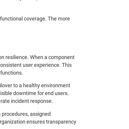
 functional coverage. The more
tion resilience. When a component
consistent user experience. This
 functions.
ilover to a healthy environment
isible downtime for end users.
rate incident response.
on procedures, assigned
organization ensures transparency