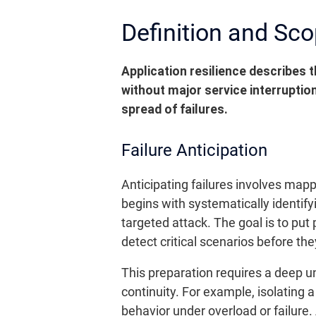
Definition and Sco
Application resilience describes t
without major service interruptio
spread of failures.
Failure Anticipation
Anticipating failures involves map
begins with systematically identify
targeted attack. The goal is to pu
detect critical scenarios before the
This preparation requires a deep 
continuity. For example, isolating
behavior under overload or failure.