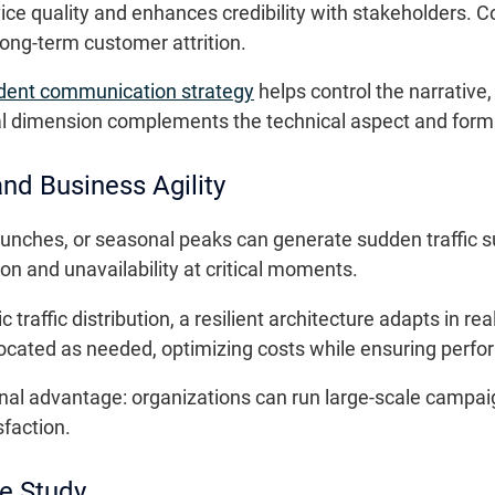
e quality and enhances credibility with stakeholders. Co
long-term customer attrition.
ident communication strategy
helps control the narrative
al dimension complements the technical aspect and forms 
nd Business Agility
unches, or seasonal peaks can generate sudden traffic s
n and unavailability at critical moments.
affic distribution, a resilient architecture adapts in real 
located as needed, optimizing costs while ensuring perf
ional advantage: organizations can run large-scale campaig
faction.
e Study