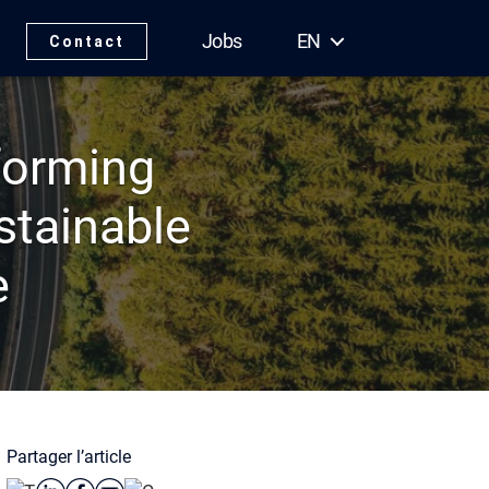
Jobs
EN
Contact
forming
stainable
e
Partager l’article