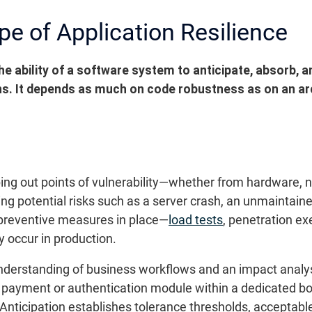
pe of Application Resilience
he ability of a software system to anticipate, absorb, 
ns. It depends as much on code robustness as on an arc
ping out points of vulnerability—whether from hardware, 
ing potential risks such as a server crash, an unmaintain
t preventive measures in place—
load tests
, penetration ex
y occur in production.
understanding of business workflows and an impact analy
 a payment or authentication module within a dedicated bo
 Anticipation establishes tolerance thresholds, acceptabl