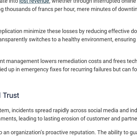
late into
lost revenue
, whether through interrupted online 
ing thousands of francs per hour, mere minutes of downt
eplication minimize these losses by reducing effective d
ansparently switches to a healthy environment, ensuring 
dent management lowers remediation costs and frees tech
ied up in emergency fixes for recurring failures but can 
 Trust
tem, incidents spread rapidly across social media and in
ments, leading to lasting erosion of customer and partner
o an organization’s proactive reputation. The ability to gu