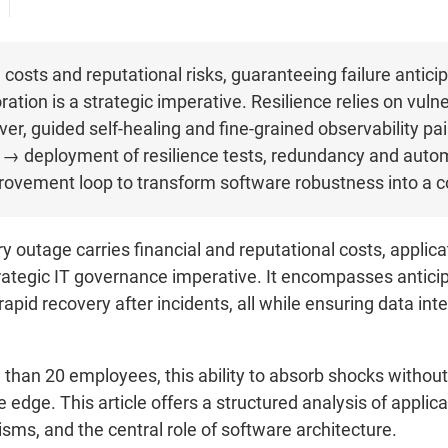
costs and reputational risks, guaranteeing failure anticipat
ration is a strategic imperative. Resilience relies on vuln
er, guided self-healing and fine-grained observability p
dit → deployment of resilience tests, redundancy and aut
ovement loop to transform software robustness into a c
y outage carries financial and reputational costs, applic
ategic IT governance imperative. It encompasses anticipa
d rapid recovery after incidents, all while ensuring data in
e than 20 employees, this ability to absorb shocks witho
 edge. This article offers a structured analysis of applicati
ms, and the central role of software architecture.