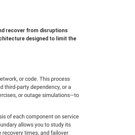
and recover from disruptions
hitecture designed to limit the
network, or code. This process
ed third-party dependency, or a
ercises, or outage simulations—to
sis of each component on service
undary allows you to study its
e recovery times, and failover