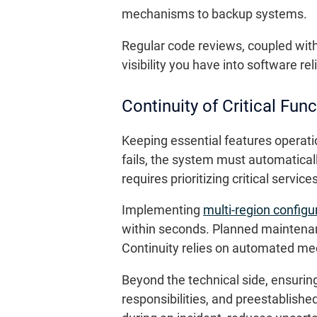
mechanisms to backup systems.
Regular code reviews, coupled wit
visibility you have into software rel
Continuity of Critical Fun
Keeping essential features operati
fails, the system must automaticall
requires prioritizing critical servi
Implementing
multi-region configu
within seconds. Planned maintenan
Continuity relies on automated me
Beyond the technical side, ensurin
responsibilities, and preestablish