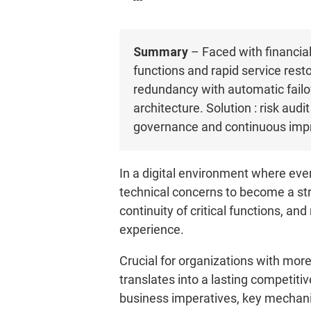
Summary
– Faced with financial 
functions and rapid service resto
redundancy with automatic failov
architecture. Solution : risk au
governance and continuous impr
In a digital environment where ever
technical concerns to become a str
continuity of critical functions, an
experience.
Crucial for organizations with mor
translates into a lasting competitive
business imperatives, key mechanis