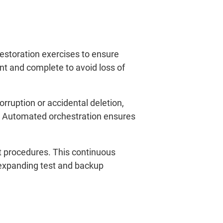
estoration exercises to ensure
nt and complete to avoid loss of
orruption or accidental deletion,
s. Automated orchestration ensures
st procedures. This continuous
 expanding test and backup