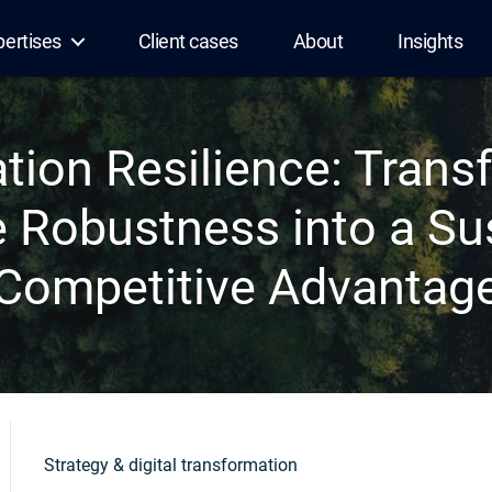
pertises
Client cases
About
Insights
ation Resilience: Trans
 Robustness into a Su
Competitive Advantag
Strategy & digital transformation