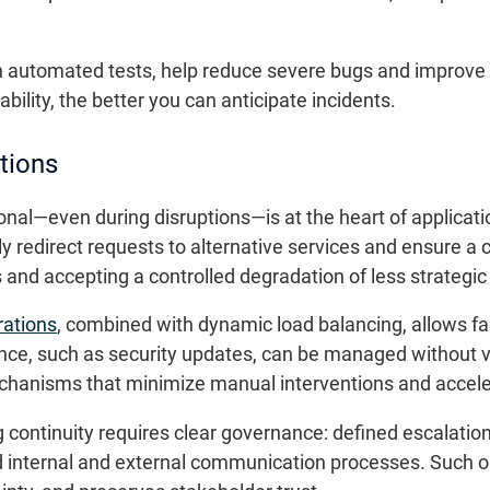
h automated tests, help reduce severe bugs and improve
iability, the better you can anticipate incidents.
ctions
onal—even during disruptions—is at the heart of applica
y redirect requests to alternative services and ensure a 
ces and accepting a controlled degradation of less strategic
rations
, combined with dynamic load balancing, allows fa
ce, such as security updates, can be managed without v
chanisms that minimize manual interventions and accele
g continuity requires clear governance: defined escalati
ed internal and external communication processes. Such 