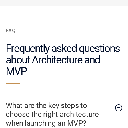
FAQ
Frequently asked questions
about Architecture and
MVP
What are the key steps to
choose the right architecture
when launching an MVP?