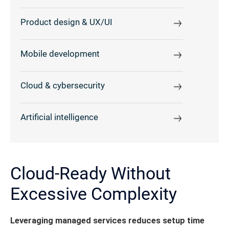
Product design & UX/UI
Mobile development
Cloud & cybersecurity
Artificial intelligence
Cloud-Ready Without
Excessive Complexity
Leveraging managed services reduces setup time