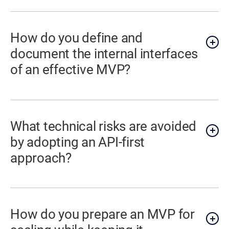
How do you define and
document the internal interfaces
of an effective MVP?
What technical risks are avoided
by adopting an API-first
approach?
How do you prepare an MVP for