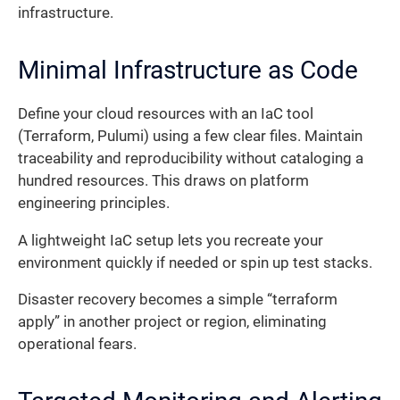
infrastructure.
Minimal Infrastructure as Code
Define your cloud resources with an IaC tool
(Terraform, Pulumi) using a few clear files. Maintain
traceability and reproducibility without cataloging a
hundred resources. This draws on platform
engineering principles.
A lightweight IaC setup lets you recreate your
environment quickly if needed or spin up test stacks.
Disaster recovery becomes a simple “terraform
apply” in another project or region, eliminating
operational fears.