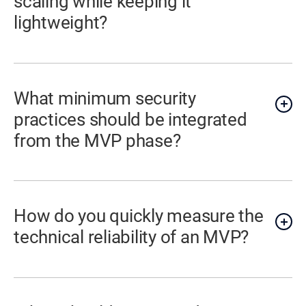
scaling while keeping it
lightweight?
What minimum security
practices should be integrated
from the MVP phase?
How do you quickly measure the
technical reliability of an MVP?