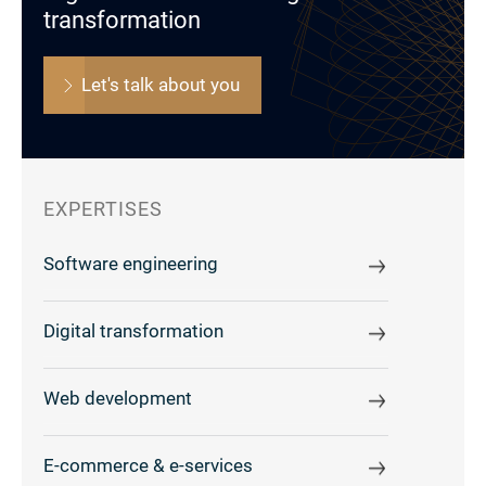
transformation
Let's talk about you
EXPERTISES
Software engineering
Digital transformation
Web development
E-commerce & e-services