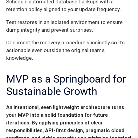
Schedule automated database backups with a
retention policy aligned to your update frequency.
Test restores in an isolated environment to ensure
dump integrity and prevent surprises.
Document the recovery procedure succinctly so it’s
actionable even outside the original team’s
knowledge.
MVP as a Springboard for
Sustainable Growth
An intentional, even lightweight architecture turns
your MVP into a solid foundation for future
iterations. By applying principles of clear
responsibilities, API-first design, pragmatic cloud