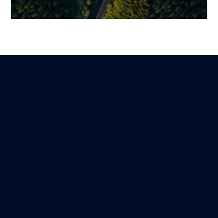
Going from Vibe Coding to a
From Concept 
Scalable Product and
Product: Tran
Avoiding 5 Costly Mistakes
Idea into a Sca
Profitable Pla
Mariami
Lire
24 March 2026
Guillaume
31 December 202