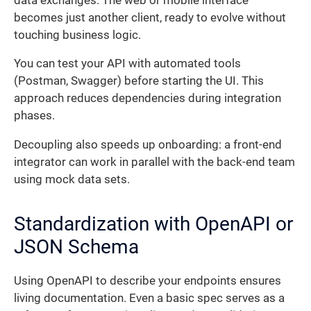
data exchanges. The web or mobile interface
becomes just another client, ready to evolve without
touching business logic.
You can test your API with automated tools
(Postman, Swagger) before starting the UI. This
approach reduces dependencies during integration
phases.
Decoupling also speeds up onboarding: a front-end
integrator can work in parallel with the back-end team
using mock data sets.
Standardization with OpenAPI or
JSON Schema
Using OpenAPI to describe your endpoints ensures
living documentation. Even a basic spec serves as a