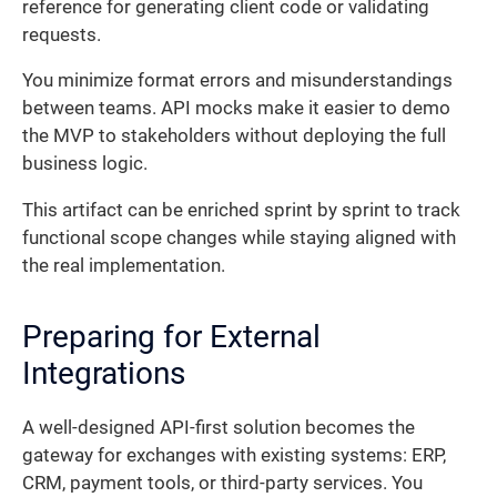
reference for generating client code or validating
requests.
You minimize format errors and misunderstandings
between teams. API mocks make it easier to demo
the MVP to stakeholders without deploying the full
business logic.
This artifact can be enriched sprint by sprint to track
functional scope changes while staying aligned with
the real implementation.
Preparing for External
Integrations
A well-designed API-first solution becomes the
gateway for exchanges with existing systems: ERP,
CRM, payment tools, or third-party services. You