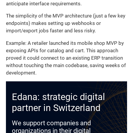
anticipate interface requirements.
The simplicity of the MVP architecture (just a few key
endpoints) makes setting up webhooks or
import/export jobs faster and less risky.
Example: A retailer launched its mobile shop MVP by
exposing APIs for catalog and cart. This approach
proved it could connect to an existing ERP transition
without touching the main codebase, saving weeks of
development.
Edana: strategic digital
partner in Switzerland
We support companies and
organizations in their digital