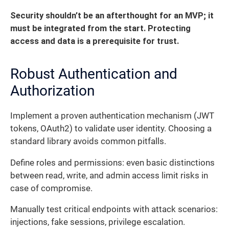
Security shouldn’t be an afterthought for an MVP; it
must be integrated from the start. Protecting
access and data is a prerequisite for trust.
Robust Authentication and
Authorization
Implement a proven authentication mechanism (JWT
tokens, OAuth2) to validate user identity. Choosing a
standard library avoids common pitfalls.
Define roles and permissions: even basic distinctions
between read, write, and admin access limit risks in
case of compromise.
Manually test critical endpoints with attack scenarios:
injections, fake sessions, privilege escalation.