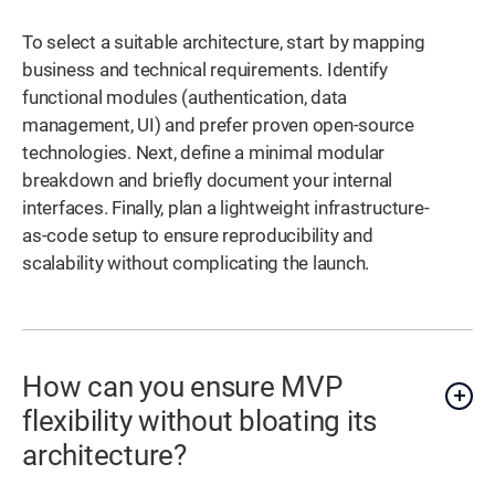
To select a suitable architecture, start by mapping
business and technical requirements. Identify
functional modules (authentication, data
management, UI) and prefer proven open-source
technologies. Next, define a minimal modular
breakdown and briefly document your internal
interfaces. Finally, plan a lightweight infrastructure-
as-code setup to ensure reproducibility and
scalability without complicating the launch.
How can you ensure MVP
flexibility without bloating its
architecture?