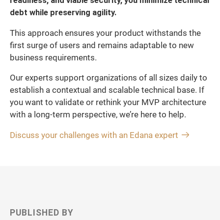
readiness, and viable security, you minimize technical
debt while preserving agility.
This approach ensures your product withstands the
first surge of users and remains adaptable to new
business requirements.
Our experts support organizations of all sizes daily to
establish a contextual and scalable technical base. If
you want to validate or rethink your MVP architecture
with a long-term perspective, we’re here to help.
Discuss your challenges with an Edana expert
PUBLISHED BY