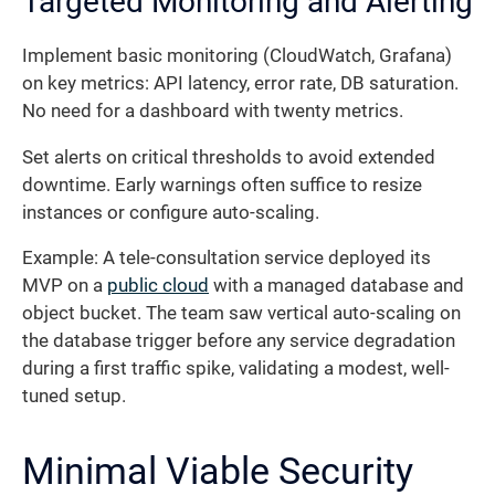
Targeted Monitoring and Alerting
Implement basic monitoring (CloudWatch, Grafana)
on key metrics: API latency, error rate, DB saturation.
No need for a dashboard with twenty metrics.
Set alerts on critical thresholds to avoid extended
downtime. Early warnings often suffice to resize
instances or configure auto-scaling.
Example: A tele-consultation service deployed its
MVP on a
public cloud
with a managed database and
object bucket. The team saw vertical auto-scaling on
the database trigger before any service degradation
during a first traffic spike, validating a modest, well-
tuned setup.
Minimal Viable Security