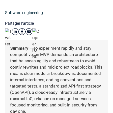
Software engineering
Partager l’article
Summary
– To experiment rapidly and stay
competitive, an MVP demands an architecture
that balances agility and robustness to avoid
costly rewrites and mid-project roadblocks. This
means clear modular breakdowns, documented
internal interfaces, coding conventions and
targeted tests, a standardized API-first strategy
(OpenAPI), a cloud-ready infrastructure via
minimal IaC, reliance on managed services,
focused monitoring, and built-in security from
day one.