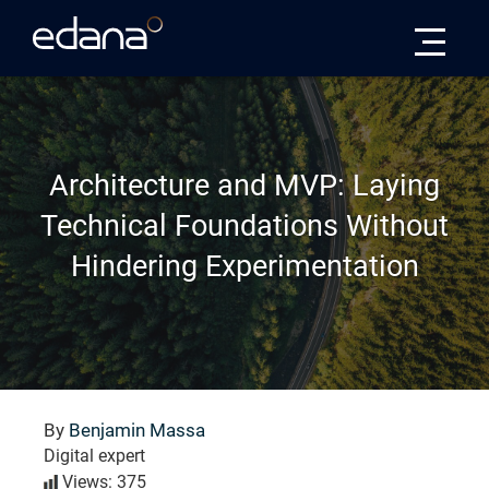
Edana
Architecture and MVP: Laying
Technical Foundations Without
Hindering Experimentation
By
Benjamin Massa
Digital expert
Views: 375