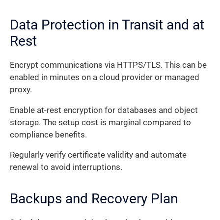
Data Protection in Transit and at
Rest
Encrypt communications via HTTPS/TLS. This can be
enabled in minutes on a cloud provider or managed
proxy.
Enable at-rest encryption for databases and object
storage. The setup cost is marginal compared to
compliance benefits.
Regularly verify certificate validity and automate
renewal to avoid interruptions.
Backups and Recovery Plan