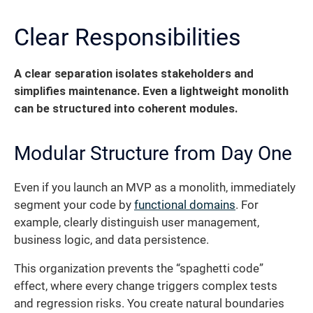
Clear Responsibilities
A clear separation isolates stakeholders and
simplifies maintenance. Even a lightweight monolith
can be structured into coherent modules.
Modular Structure from Day One
Even if you launch an MVP as a monolith, immediately
segment your code by
functional domains
. For
example, clearly distinguish user management,
business logic, and data persistence.
This organization prevents the “spaghetti code”
effect, where every change triggers complex tests
and regression risks. You create natural boundaries