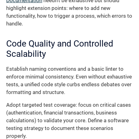
Documentation
needn’t be exhaustive but should
highlight extension points: where to add new
functionality, how to trigger a process, which errors to
handle.
Code Quality and Controlled
Scalability
Establish naming conventions and a basic linter to
enforce minimal consistency. Even without exhaustive
tests, a unified code style curbs endless debates over
formatting and structure.
Adopt targeted test coverage: focus on critical cases
(authentication, financial transactions, business
calculations) to validate your core. Define a software
testing strategy to document these scenarios
properly.