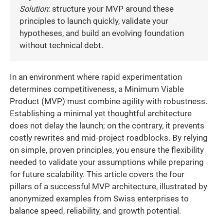
Solution
: structure your MVP around these
principles to launch quickly, validate your
hypotheses, and build an evolving foundation
without technical debt.
In an environment where rapid experimentation
determines competitiveness, a Minimum Viable
Product (MVP) must combine agility with robustness.
Establishing a minimal yet thoughtful architecture
does not delay the launch; on the contrary, it prevents
costly rewrites and mid-project roadblocks. By relying
on simple, proven principles, you ensure the flexibility
needed to validate your assumptions while preparing
for future scalability. This article covers the four
pillars of a successful MVP architecture, illustrated by
anonymized examples from Swiss enterprises to
balance speed, reliability, and growth potential.