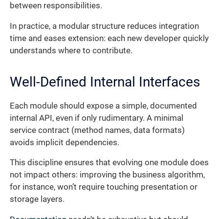
between responsibilities.
In practice, a modular structure reduces integration
time and eases extension: each new developer quickly
understands where to contribute.
Well-Defined Internal Interfaces
Each module should expose a simple, documented
internal API, even if only rudimentary. A minimal
service contract (method names, data formats)
avoids implicit dependencies.
This discipline ensures that evolving one module does
not impact others: improving the business algorithm,
for instance, won’t require touching presentation or
storage layers.