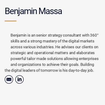
Benjamin Massa
Benjamin is an senior strategy consultant with 360°
skills and a strong mastery of the digital markets
across various industries. He advises our clients on
strategic and operational matters and elaborates
powerful tailor made solutions allowing enterprises
and organizations to achieve their goals. Building
the digital leaders of tomorrow is his day-to-day job.