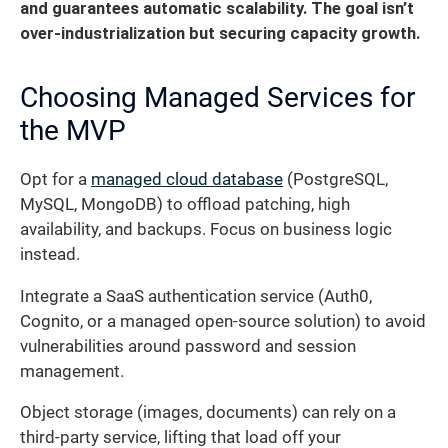
and guarantees automatic scalability. The goal isn’t
over-industrialization but securing capacity growth.
Choosing Managed Services for
the MVP
Opt for a
managed cloud database
(PostgreSQL,
MySQL, MongoDB) to offload patching, high
availability, and backups. Focus on business logic
instead.
Integrate a SaaS authentication service (Auth0,
Cognito, or a managed open-source solution) to avoid
vulnerabilities around password and session
management.
Object storage (images, documents) can rely on a
third-party service, lifting that load off your