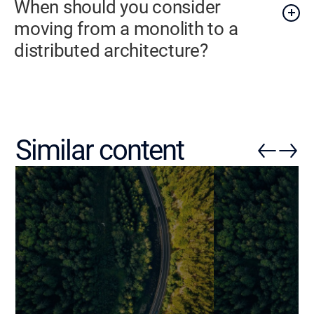
When should you consider
moving from a monolith to a
distributed architecture?
Similar content