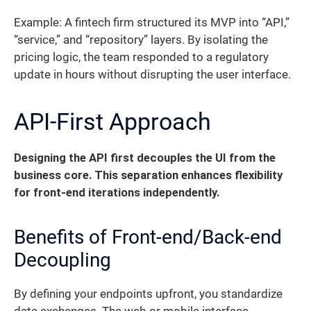
Example: A fintech firm structured its MVP into “API,”
“service,” and “repository” layers. By isolating the
pricing logic, the team responded to a regulatory
update in hours without disrupting the user interface.
API-First Approach
Designing the API first decouples the UI from the
business core. This separation enhances flexibility
for front-end iterations independently.
Benefits of Front-end/Back-end
Decoupling
By defining your endpoints upfront, you standardize