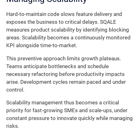
Hard-to-maintain code slows feature delivery and
exposes the business to critical delays. SQALE
measures product scalability by identifying blocking
areas. Scalability becomes a continuously monitored
KPI alongside time-to-market.
This preventive approach limits growth plateaus.
Teams anticipate bottlenecks and schedule
necessary refactoring before productivity impacts
arise. Development cycles remain paced and under
control.
Scalability management thus becomes a critical
priority for fast-growing SMEs and scale-ups, under
constant pressure to innovate quickly while managing
risks.