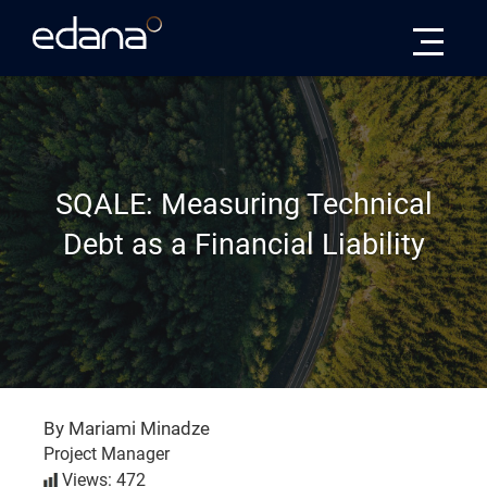
Edana
SQALE: Measuring Technical
Debt as a Financial Liability
By Mariami Minadze
Project Manager
Views: 472