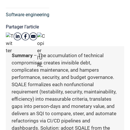
Software engineering
Partager l’article
Summary
– The accumulation of technical
compromises creates invisible debt,
complicates maintenance, and hampers
performance, security, and budget governance.
SQALE formalizes each nonfunctional
requirement (testability, security, maintainability,
efficiency) into measurable criteria, translates
gaps into person-days and monetary value, and
delivers an SQI to compare, steer, and automate
refactorings via CI/CD pipelines and
dashboards. Solution: adopt SQALE from the