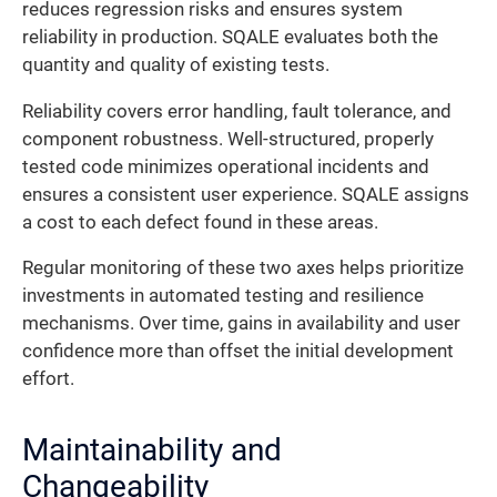
reduces regression risks and ensures system
reliability in production. SQALE evaluates both the
quantity and quality of existing tests.
Reliability covers error handling, fault tolerance, and
component robustness. Well-structured, properly
tested code minimizes operational incidents and
ensures a consistent user experience. SQALE assigns
a cost to each defect found in these areas.
Regular monitoring of these two axes helps prioritize
investments in automated testing and resilience
mechanisms. Over time, gains in availability and user
confidence more than offset the initial development
effort.
Maintainability and
Changeability