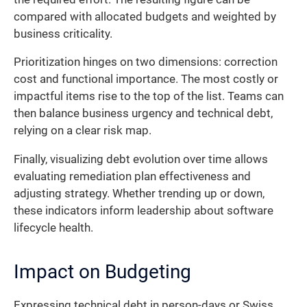
compared with allocated budgets and weighted by
business criticality.
Prioritization hinges on two dimensions: correction
cost and functional importance. The most costly or
impactful items rise to the top of the list. Teams can
then balance business urgency and technical debt,
relying on a clear risk map.
Finally, visualizing debt evolution over time allows
evaluating remediation plan effectiveness and
adjusting strategy. Whether trending up or down,
these indicators inform leadership about software
lifecycle health.
Impact on Budgeting
Expressing technical debt in person-days or Swiss