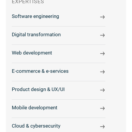
EXPERTISES
Software engineering
Digital transformation
Web development
E-commerce & e-services
Product design & UX/UI
Mobile development
Cloud & cybersecurity