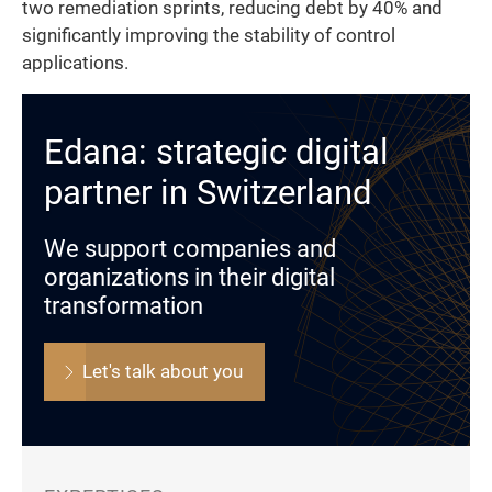
two remediation sprints, reducing debt by 40% and
significantly improving the stability of control
applications.
Edana: strategic digital
partner in Switzerland
We support companies and
organizations in their digital
transformation
Let's talk about you