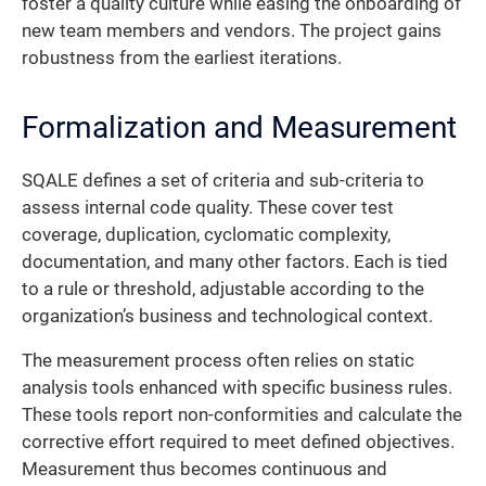
foster a quality culture while easing the onboarding of
new team members and vendors. The project gains
robustness from the earliest iterations.
Formalization and Measurement
SQALE defines a set of criteria and sub-criteria to
assess internal code quality. These cover test
coverage, duplication, cyclomatic complexity,
documentation, and many other factors. Each is tied
to a rule or threshold, adjustable according to the
organization’s business and technological context.
The measurement process often relies on static
analysis tools enhanced with specific business rules.
These tools report non-conformities and calculate the
corrective effort required to meet defined objectives.
Measurement thus becomes continuous and