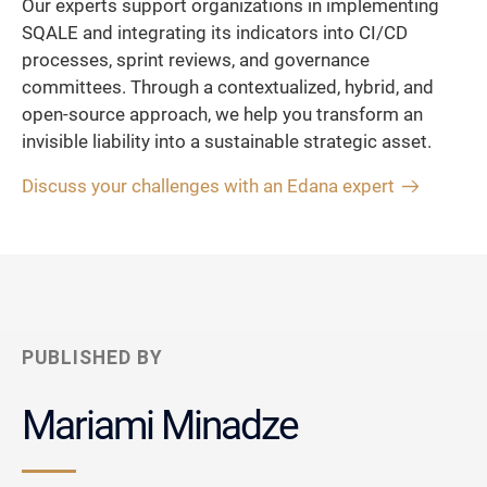
Our experts support organizations in implementing
SQALE and integrating its indicators into CI/CD
processes, sprint reviews, and governance
committees. Through a contextualized, hybrid, and
open-source approach, we help you transform an
invisible liability into a sustainable strategic asset.
Discuss your challenges with an Edana expert
PUBLISHED BY
Mariami Minadze