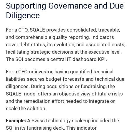
Supporting Governance and Due
Diligence
For a CTO, SQALE provides consolidated, traceable,
and comprehensible quality reporting. Indicators
cover debt status, its evolution, and associated costs,
facilitating strategic decisions at the executive level.
The SQI becomes a central IT dashboard KPI.
For a CFO or investor, having quantified technical
liabilities secures budget forecasts and technical due
diligences. During acquisitions or fundraising, the
SQALE model offers an objective view of future risks
and the remediation effort needed to integrate or
scale the solution.
Example:
A Swiss technology scale-up included the
SQI in its fundraising deck. This indicator