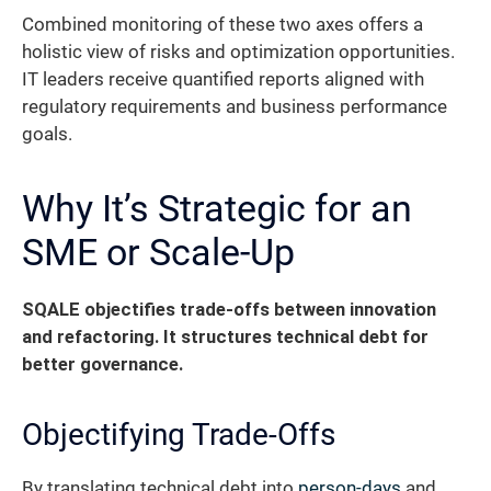
Combined monitoring of these two axes offers a
holistic view of risks and optimization opportunities.
IT leaders receive quantified reports aligned with
regulatory requirements and business performance
goals.
Why It’s Strategic for an
SME or Scale-Up
SQALE objectifies trade-offs between innovation
and refactoring. It structures technical debt for
better governance.
Objectifying Trade-Offs
By translating technical debt into
person-days
and