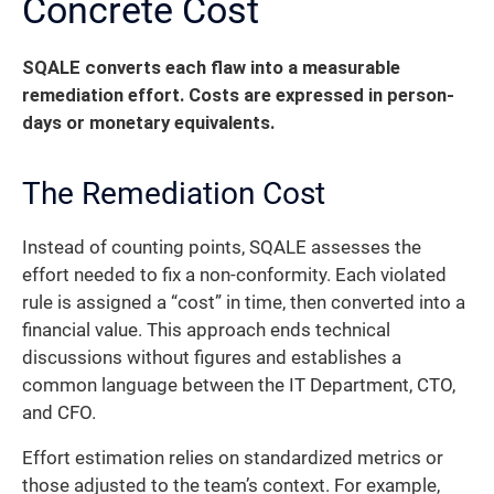
Concrete Cost
SQALE converts each flaw into a measurable
remediation effort. Costs are expressed in person-
days or monetary equivalents.
The Remediation Cost
Instead of counting points, SQALE assesses the
effort needed to fix a non-conformity. Each violated
rule is assigned a “cost” in time, then converted into a
financial value. This approach ends technical
discussions without figures and establishes a
common language between the IT Department, CTO,
and CFO.
Effort estimation relies on standardized metrics or
those adjusted to the team’s context. For example,