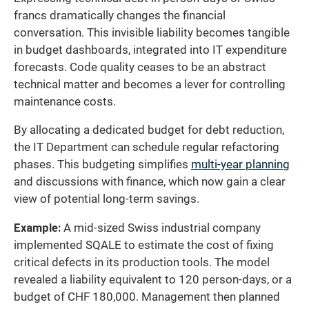
francs dramatically changes the financial
conversation. This invisible liability becomes tangible
in budget dashboards, integrated into IT expenditure
forecasts. Code quality ceases to be an abstract
technical matter and becomes a lever for controlling
maintenance costs.
By allocating a dedicated budget for debt reduction,
the IT Department can schedule regular refactoring
phases. This budgeting simplifies
multi-year planning
and discussions with finance, which now gain a clear
view of potential long-term savings.
Example:
A mid-sized Swiss industrial company
implemented SQALE to estimate the cost of fixing
critical defects in its production tools. The model
revealed a liability equivalent to 120 person-days, or a
budget of CHF 180,000. Management then planned