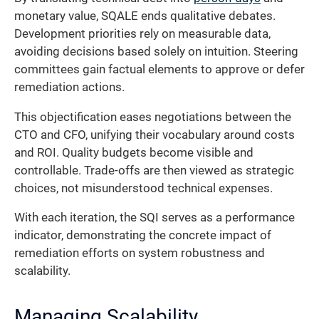
monetary value, SQALE ends qualitative debates.
Development priorities rely on measurable data,
avoiding decisions based solely on intuition. Steering
committees gain factual elements to approve or defer
remediation actions.
This objectification eases negotiations between the
CTO and CFO, unifying their vocabulary around costs
and ROI. Quality budgets become visible and
controllable. Trade-offs are then viewed as strategic
choices, not misunderstood technical expenses.
With each iteration, the SQI serves as a performance
indicator, demonstrating the concrete impact of
remediation efforts on system robustness and
scalability.
Managing Scalability