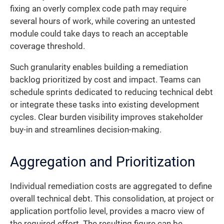
fixing an overly complex code path may require
several hours of work, while covering an untested
module could take days to reach an acceptable
coverage threshold.
Such granularity enables building a remediation
backlog prioritized by cost and impact. Teams can
schedule sprints dedicated to reducing technical debt
or integrate these tasks into existing development
cycles. Clear burden visibility improves stakeholder
buy-in and streamlines decision-making.
Aggregation and Prioritization
Individual remediation costs are aggregated to define
overall technical debt. This consolidation, at project or
application portfolio level, provides a macro view of
the required effort. The resulting figure can be