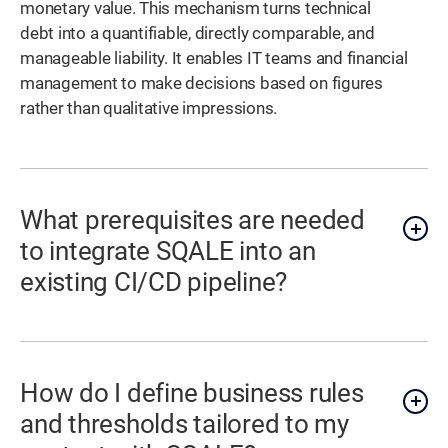
monetary value. This mechanism turns technical
debt into a quantifiable, directly comparable, and
manageable liability. It enables IT teams and financial
management to make decisions based on figures
rather than qualitative impressions.
What prerequisites are needed
to integrate SQALE into an
existing CI/CD pipeline?
How do I define business rules
and thresholds tailored to my