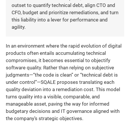
outset to quantify technical debt, align CTO and
CFO, budget and prioritize remediations, and turn
this liability into a lever for performance and
agility.
In an environment where the rapid evolution of digital
products often entails accumulating technical
compromises, it becomes essential to objectify
software quality. Rather than relying on subjective
judgments—“the code is clean” or “technical debt is
under control”—SQALE proposes translating each
quality deviation into a remediation cost. This model
turns quality into a visible, comparable, and
manageable asset, paving the way for informed
budgetary decisions and IT governance aligned with
the company’s strategic objectives.