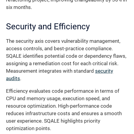
six months.
Security and Efficiency
The security axis covers vulnerability management,
access controls, and best-practice compliance.
SQALE identifies potential code or dependency flaws,
assigning a remediation cost for each critical risk.
Measurement integrates with standard
security
audits
.
Efficiency evaluates code performance in terms of
CPU and memory usage, execution speed, and
resource optimization. High-performance code
reduces infrastructure costs and ensures a smooth
user experience. SQALE highlights priority
optimization points.