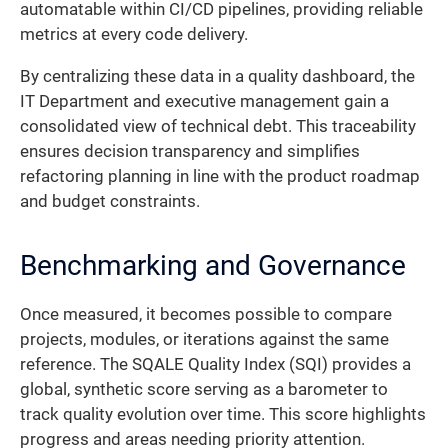
automatable within CI/CD pipelines, providing reliable
metrics at every code delivery.
By centralizing these data in a quality dashboard, the
IT Department and executive management gain a
consolidated view of technical debt. This traceability
ensures decision transparency and simplifies
refactoring planning in line with the product roadmap
and budget constraints.
Benchmarking and Governance
Once measured, it becomes possible to compare
projects, modules, or iterations against the same
reference. The SQALE Quality Index (SQI) provides a
global, synthetic score serving as a barometer to
track quality evolution over time. This score highlights
progress and areas needing priority attention.