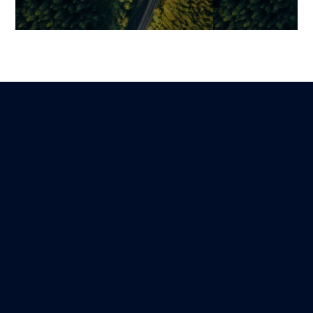
How to Measure Technical
Enterprise Sof
Debt: A Step-by-Step Guide
Development: 
Structure a Tru
Mariami
Lire
11 March 2026
Creating Proje
Mariami
7 February 2026