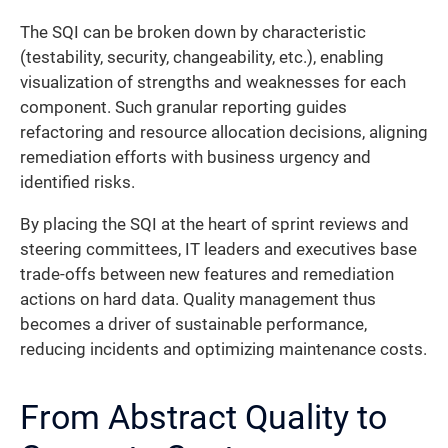
The SQI can be broken down by characteristic
(testability, security, changeability, etc.), enabling
visualization of strengths and weaknesses for each
component. Such granular reporting guides
refactoring and resource allocation decisions, aligning
remediation efforts with business urgency and
identified risks.
By placing the SQI at the heart of sprint reviews and
steering committees, IT leaders and executives base
trade-offs between new features and remediation
actions on hard data. Quality management thus
becomes a driver of sustainable performance,
reducing incidents and optimizing maintenance costs.
From Abstract Quality to