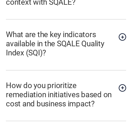
context with SQALE?
What are the key indicators
available in the SQALE Quality
Index (SQI)?
How do you prioritize
remediation initiatives based on
cost and business impact?