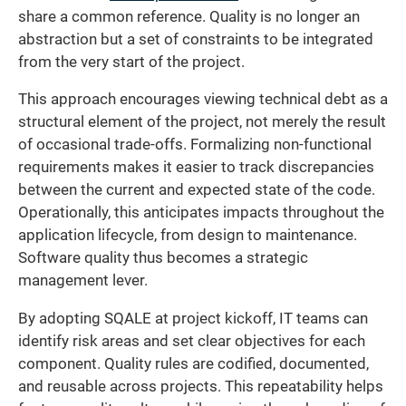
share a common reference. Quality is no longer an
abstraction but a set of constraints to be integrated
from the very start of the project.
This approach encourages viewing technical debt as a
structural element of the project, not merely the result
of occasional trade-offs. Formalizing non-functional
requirements makes it easier to track discrepancies
between the current and expected state of the code.
Operationally, this anticipates impacts throughout the
application lifecycle, from design to maintenance.
Software quality thus becomes a strategic
management lever.
By adopting SQALE at project kickoff, IT teams can
identify risk areas and set clear objectives for each
component. Quality rules are codified, documented,
and reusable across projects. This repeatability helps