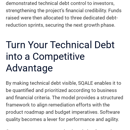
demonstrated technical debt control to investors,
strengthening the project’s financial credibility. Funds
raised were then allocated to three dedicated debt-
reduction sprints, securing the next growth phase.
Turn Your Technical Debt
into a Competitive
Advantage
By making technical debt visible, SQALE enables it to
be quantified and prioritized according to business
and financial criteria. The model provides a structured
framework to align remediation efforts with the
product roadmap and budget imperatives. Software
quality becomes a lever for performance and agility.