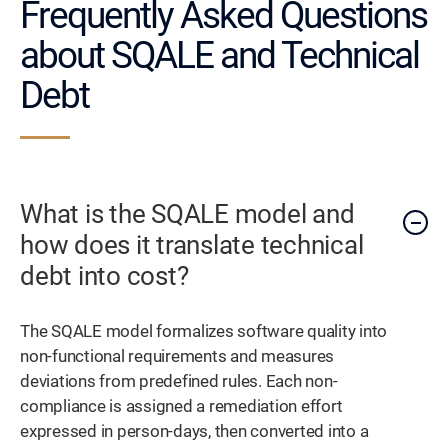
Frequently Asked Questions
about SQALE and Technical
Debt
What is the SQALE model and
how does it translate technical
debt into cost?
The SQALE model formalizes software quality into
non-functional requirements and measures
deviations from predefined rules. Each non-
compliance is assigned a remediation effort
expressed in person-days, then converted into a