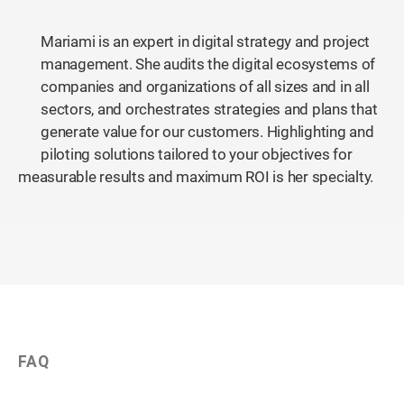
Mariami is an expert in digital strategy and project
management. She audits the digital ecosystems of
companies and organizations of all sizes and in all
sectors, and orchestrates strategies and plans that
generate value for our customers. Highlighting and
piloting solutions tailored to your objectives for
measurable results and maximum ROI is her specialty.
FAQ