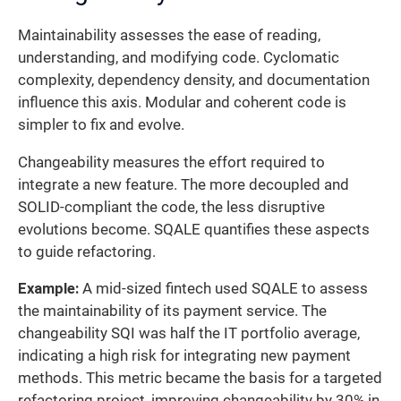
Maintainability assesses the ease of reading,
understanding, and modifying code. Cyclomatic
complexity, dependency density, and documentation
influence this axis. Modular and coherent code is
simpler to fix and evolve.
Changeability measures the effort required to
integrate a new feature. The more decoupled and
SOLID-compliant the code, the less disruptive
evolutions become. SQALE quantifies these aspects
to guide refactoring.
Example:
A mid-sized fintech used SQALE to assess
the maintainability of its payment service. The
changeability SQI was half the IT portfolio average,
indicating a high risk for integrating new payment
methods. This metric became the basis for a targeted
refactoring project, improving changeability by 30% in