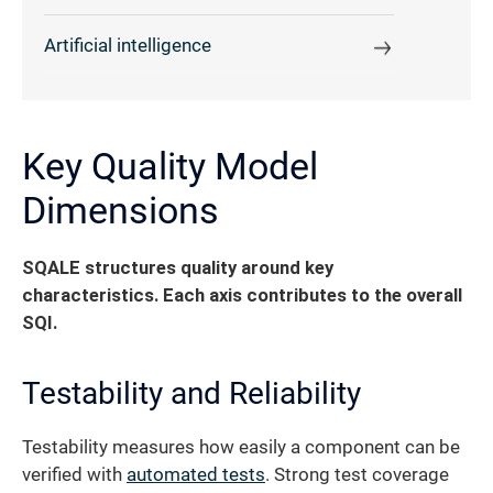
Artificial intelligence
Key Quality Model
Dimensions
SQALE structures quality around key
characteristics. Each axis contributes to the overall
SQI.
Testability and Reliability
Testability measures how easily a component can be
verified with
automated tests
. Strong test coverage