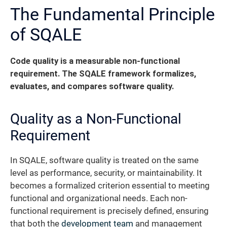
The Fundamental Principle
of SQALE
Code quality is a measurable non-functional
requirement. The SQALE framework formalizes,
evaluates, and compares software quality.
Quality as a Non-Functional
Requirement
In SQALE, software quality is treated on the same
level as performance, security, or maintainability. It
becomes a formalized criterion essential to meeting
functional and organizational needs. Each non-
functional requirement is precisely defined, ensuring
that both the
development team
and management