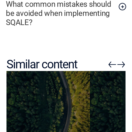
What common mistakes should
be avoided when implementing
SQALE?
Similar content