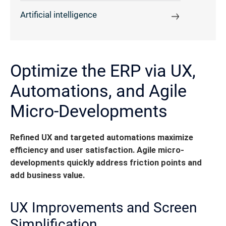
Artificial intelligence
Optimize the ERP via UX,
Automations, and Agile
Micro-Developments
Refined UX and targeted automations maximize
efficiency and user satisfaction. Agile micro-
developments quickly address friction points and
add business value.
UX Improvements and Screen
Simplification