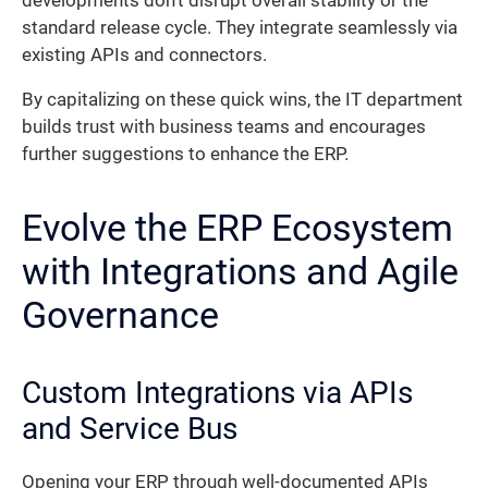
developments don’t disrupt overall stability or the
standard release cycle. They integrate seamlessly via
existing APIs and connectors.
By capitalizing on these quick wins, the IT department
builds trust with business teams and encourages
further suggestions to enhance the ERP.
Evolve the ERP Ecosystem
with Integrations and Agile
Governance
Custom Integrations via APIs
and Service Bus
Opening your ERP through well-documented APIs