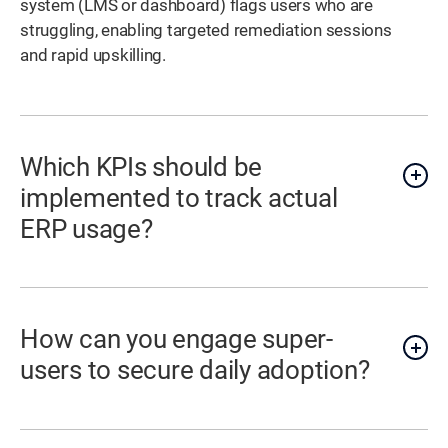
system (LMS or dashboard) flags users who are
struggling, enabling targeted remediation sessions
and rapid upskilling.
Which KPIs should be
implemented to track actual
ERP usage?
How can you engage super-
users to secure daily adoption?