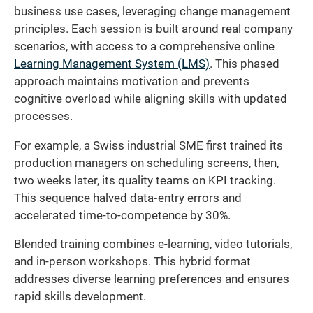
business use cases, leveraging change management
principles. Each session is built around real company
scenarios, with access to a comprehensive online
Learning Management System (LMS)
. This phased
approach maintains motivation and prevents
cognitive overload while aligning skills with updated
processes.
For example, a Swiss industrial SME first trained its
production managers on scheduling screens, then,
two weeks later, its quality teams on KPI tracking.
This sequence halved data‐entry errors and
accelerated time-to-competence by 30%.
Blended training combines e-learning, video tutorials,
and in-person workshops. This hybrid format
addresses diverse learning preferences and ensures
rapid skills development.