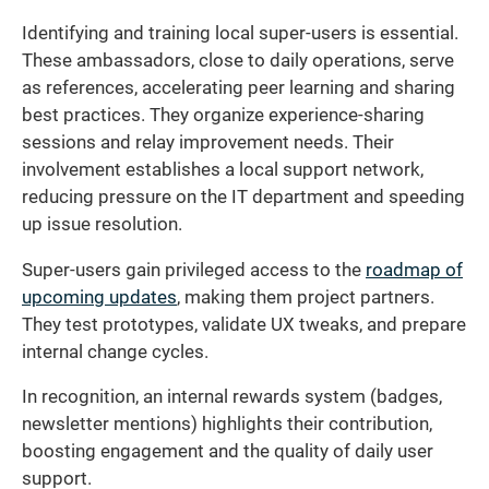
Identifying and training local super-users is essential.
These ambassadors, close to daily operations, serve
as references, accelerating peer learning and sharing
best practices. They organize experience-sharing
sessions and relay improvement needs. Their
involvement establishes a local support network,
reducing pressure on the IT department and speeding
up issue resolution.
Super-users gain privileged access to the
roadmap of
upcoming updates
, making them project partners.
They test prototypes, validate UX tweaks, and prepare
internal change cycles.
In recognition, an internal rewards system (badges,
newsletter mentions) highlights their contribution,
boosting engagement and the quality of daily user
support.