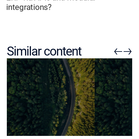
integrations?
Similar content