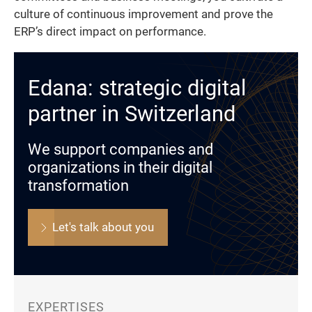
culture of continuous improvement and prove the
ERP’s direct impact on performance.
Edana: strategic digital
partner in Switzerland
We support companies and
organizations in their digital
transformation
Let's talk about you
EXPERTISES