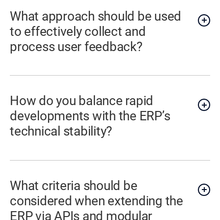
What approach should be used
to effectively collect and
process user feedback?
How do you balance rapid
developments with the ERP’s
technical stability?
What criteria should be
considered when extending the
ERP via APIs and modular