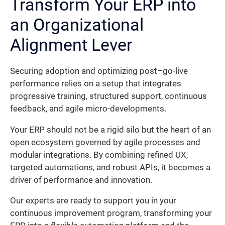
Transform Your ERP into
an Organizational
Alignment Lever
Securing adoption and optimizing post–go-live
performance relies on a setup that integrates
progressive training, structured support, continuous
feedback, and agile micro-developments.
Your ERP should not be a rigid silo but the heart of an
open ecosystem governed by agile processes and
modular integrations. By combining refined UX,
targeted automations, and robust APIs, it becomes a
driver of performance and innovation.
Our experts are ready to support you in your
continuous improvement program, transforming your