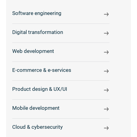
Software engineering
Digital transformation
Web development
E-commerce & e-services
Product design & UX/UI
Mobile development
Cloud & cybersecurity