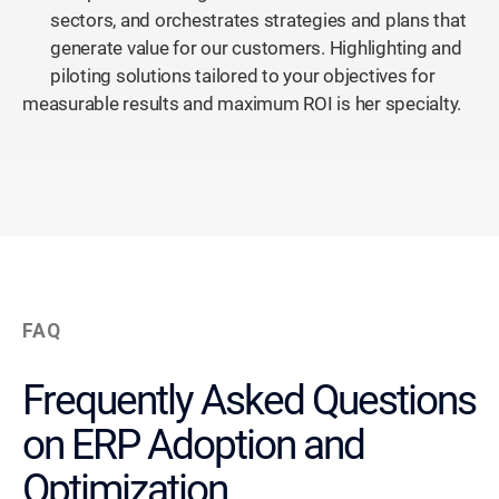
sectors, and orchestrates strategies and plans that
generate value for our customers. Highlighting and
piloting solutions tailored to your objectives for
measurable results and maximum ROI is her specialty.
FAQ
Frequently Asked Questions
on ERP Adoption and
Optimization