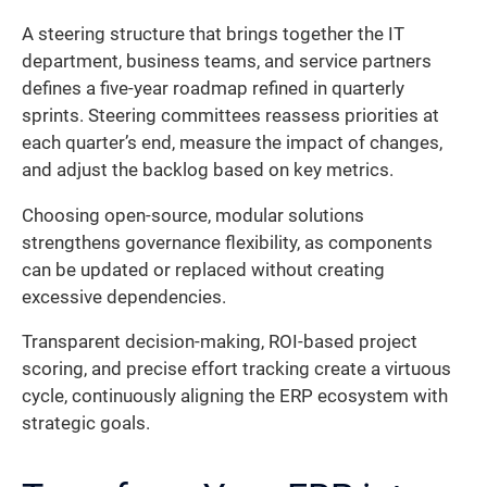
A steering structure that brings together the IT
department, business teams, and service partners
defines a five-year roadmap refined in quarterly
sprints. Steering committees reassess priorities at
each quarter’s end, measure the impact of changes,
and adjust the backlog based on key metrics.
Choosing open-source, modular solutions
strengthens governance flexibility, as components
can be updated or replaced without creating
excessive dependencies.
Transparent decision-making, ROI-based project
scoring, and precise effort tracking create a virtuous
cycle, continuously aligning the ERP ecosystem with
strategic goals.