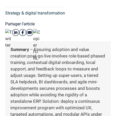
Strategy & digital transformation
Partager l’article
Summary
– Ensuring adoption and value
creation post-go-live involves role-based phased
training, contextual digital onboarding, local
support, and feedback loops to measure and
adjust usage. Setting up super-users, a tiered
SLA helpdesk, BI dashboards, and agile mini-
developments secures processes and boosts
adoption while avoiding the rigidity of a
standalone ERP. Solution: deploy a continuous
improvement program with optimized UX,
targeted automations, and modular APIs under