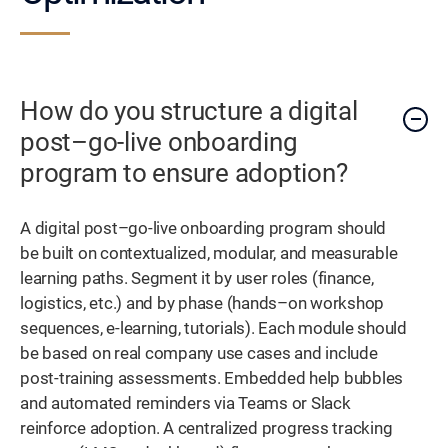
How do you structure a digital
post–go-live onboarding
program to ensure adoption?
A digital post–go-live onboarding program should
be built on contextualized, modular, and measurable
learning paths. Segment it by user roles (finance,
logistics, etc.) and by phase (hands–on workshop
sequences, e-learning, tutorials). Each module should
be based on real company use cases and include
post-training assessments. Embedded help bubbles
and automated reminders via Teams or Slack
reinforce adoption. A centralized progress tracking