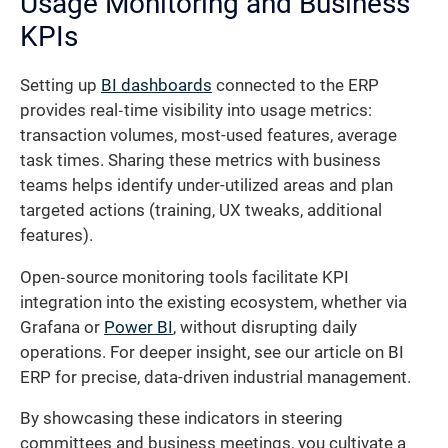
Usage Monitoring and Business
KPIs
Setting up
BI dashboards
connected to the ERP
provides real‐time visibility into usage metrics:
transaction volumes, most-used features, average
task times. Sharing these metrics with business
teams helps identify under-utilized areas and plan
targeted actions (training, UX tweaks, additional
features).
Open‐source monitoring tools facilitate KPI
integration into the existing ecosystem, whether via
Grafana or
Power BI
, without disrupting daily
operations. For deeper insight, see our article on BI
ERP for precise, data-driven industrial management.
By showcasing these indicators in steering
committees and business meetings, you cultivate a