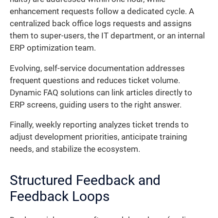
enhancement requests follow a dedicated cycle. A
centralized back office logs requests and assigns
them to super-users, the IT department, or an internal
ERP optimization team.
Evolving, self-service documentation addresses
frequent questions and reduces ticket volume.
Dynamic FAQ solutions can link articles directly to
ERP screens, guiding users to the right answer.
Finally, weekly reporting analyzes ticket trends to
adjust development priorities, anticipate training
needs, and stabilize the ecosystem.
Structured Feedback and
Feedback Loops