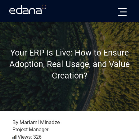
Edana
Your ERP Is Live: How to Ensure
Adoption, Real Usage, and Value
Creation?
By Mariami Minadze
Project Manager
Views: 326