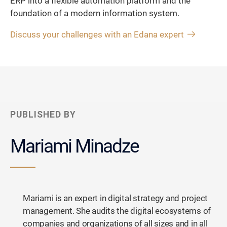
ERP into a flexible automation platform and the
foundation of a modern information system.
Discuss your challenges with an Edana expert
PUBLISHED BY
Mariami Minadze
Mariami is an expert in digital strategy and project
management. She audits the digital ecosystems of
companies and organizations of all sizes and in all