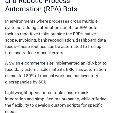
and Robotic Process
Automation (RPA) Bots
In environments where processes cross multiple
systems, adding automation scripts or RPA bots
tackles repetitive tasks outside the ERP’s native
scope. Invoicing, bank reconciliation, dashboard data
feeds—these routines can be automated to free up
time and reduce manual errors.
A Swiss
e-commerce
site implemented an RPA bot to
feed daily external sales into its ERP. This automation
eliminated 80% of manual work and cut inventory
discrepancies by 60%.
Lightweight open-source tools ensure quick
integration and simplified maintenance, while offering
the flexibility to develop custom scripts for specific
needs.