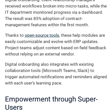
received workflows broken into micro-tasks, while the
IT department monitored progress via a dashboard.
The result was 85% adoption of contract-
management features within the first month.
Thanks to
open-source tools
, these help modules are
easily customizable and evolve with ERP updates.
Project teams adjust content based on field feedback
without relying on an external vendor.
Digital onboarding also integrates with existing
collaboration tools (Microsoft Teams, Slack) to
trigger automated notifications and reminders aligned
with each user’s learning pace.
Empowerment through Super-
Users