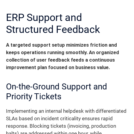
ERP Support and
Structured Feedback
A targeted support setup minimizes friction and
keeps operations running smoothly. An organized
collection of user feedback feeds a continuous
improvement plan focused on business value.
On-the-Ground Support and
Priority Tickets
Implementing an internal helpdesk with differentiated
SLAs based on incident criticality ensures rapid
response. Blocking tickets (invoicing, production
halts) are addressed within one hour, while