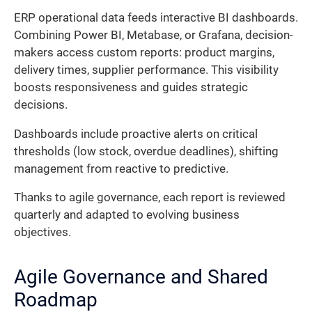
ERP operational data feeds interactive BI dashboards.
Combining Power BI, Metabase, or Grafana, decision-
makers access custom reports: product margins,
delivery times, supplier performance. This visibility
boosts responsiveness and guides strategic
decisions.
Dashboards include proactive alerts on critical
thresholds (low stock, overdue deadlines), shifting
management from reactive to predictive.
Thanks to agile governance, each report is reviewed
quarterly and adapted to evolving business
objectives.
Agile Governance and Shared
Roadmap