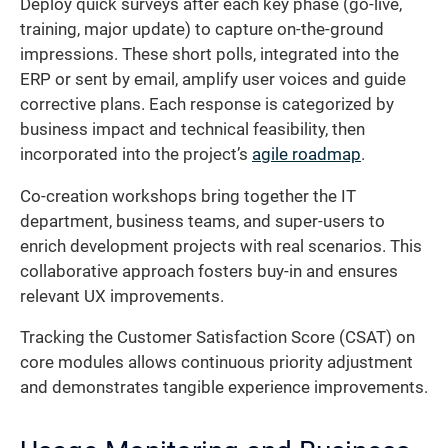
Deploy quick surveys after each key phase (go-live,
training, major update) to capture on-the-ground
impressions. These short polls, integrated into the
ERP or sent by email, amplify user voices and guide
corrective plans. Each response is categorized by
business impact and technical feasibility, then
incorporated into the project’s
agile roadmap
.
Co-creation workshops bring together the IT
department, business teams, and super-users to
enrich development projects with real scenarios. This
collaborative approach fosters buy-in and ensures
relevant UX improvements.
Tracking the Customer Satisfaction Score (CSAT) on
core modules allows continuous priority adjustment
and demonstrates tangible experience improvements.