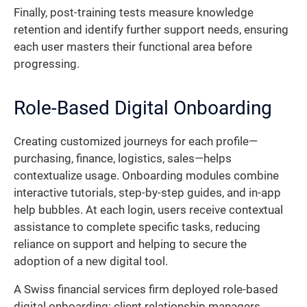
Finally, post-training tests measure knowledge
retention and identify further support needs, ensuring
each user masters their functional area before
progressing.
Role-Based Digital Onboarding
Creating customized journeys for each profile—
purchasing, finance, logistics, sales—helps
contextualize usage. Onboarding modules combine
interactive tutorials, step-by-step guides, and in-app
help bubbles. At each login, users receive contextual
assistance to complete specific tasks, reducing
reliance on support and helping to secure the
adoption of a new digital tool.
A Swiss financial services firm deployed role-based
digital onboarding: client relationship managers