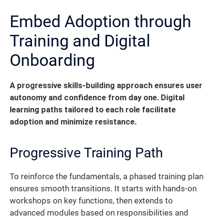
Embed Adoption through
Training and Digital
Onboarding
A progressive skills‐building approach ensures user
autonomy and confidence from day one. Digital
learning paths tailored to each role facilitate
adoption and minimize resistance.
Progressive Training Path
To reinforce the fundamentals, a phased training plan
ensures smooth transitions. It starts with hands-on
workshops on key functions, then extends to
advanced modules based on responsibilities and