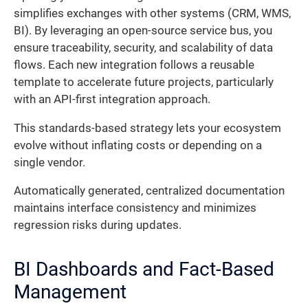
simplifies exchanges with other systems (CRM, WMS,
BI). By leveraging an open-source service bus, you
ensure traceability, security, and scalability of data
flows. Each new integration follows a reusable
template to accelerate future projects, particularly
with an API-first integration approach.
This standards-based strategy lets your ecosystem
evolve without inflating costs or depending on a
single vendor.
Automatically generated, centralized documentation
maintains interface consistency and minimizes
regression risks during updates.
BI Dashboards and Fact-Based
Management