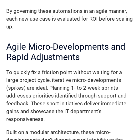
By governing these automations in an agile manner,
each new use case is evaluated for ROI before scaling
up.
Agile Micro-Developments and
Rapid Adjustments
To quickly fix a friction point without waiting for a
large project cycle, iterative micro-developments
(spikes) are ideal. Planning 1- to 2-week sprints
addresses priorities identified through support and
feedback. These short initiatives deliver immediate
gains and showcase the IT department’s
responsiveness.
Built on a modular architecture, these micro-