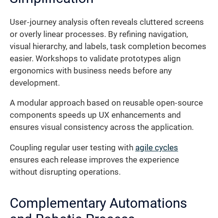
User‐journey analysis often reveals cluttered screens
or overly linear processes. By refining navigation,
visual hierarchy, and labels, task completion becomes
easier. Workshops to validate prototypes align
ergonomics with business needs before any
development.
A modular approach based on reusable open‐source
components speeds up UX enhancements and
ensures visual consistency across the application.
Coupling regular user testing with
agile cycles
ensures each release improves the experience
without disrupting operations.
Complementary Automations