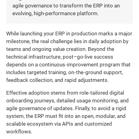
agile governance to transform the ERP into an
evolving, high-performance platform.
While launching your ERP in production marks a major
milestone, the real challenge lies in daily adoption by
teams and ongoing value creation. Beyond the
technical infrastructure, post–go-live success
depends on a continuous‐improvement program that
includes targeted training, on‐the‐ground support,
feedback collection, and rapid adjustments.
Effective adoption stems from role‐tailored digital
onboarding journeys, detailed usage monitoring, and
agile governance of updates. Finally, to avoid a rigid
system, the ERP must fit into an open, modular, and
scalable ecosystem via APIs and customized
workflows.