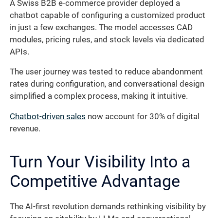
A Swiss B2B e-commerce provider deployed a
chatbot capable of configuring a customized product
in just a few exchanges. The model accesses CAD
modules, pricing rules, and stock levels via dedicated
APIs.
The user journey was tested to reduce abandonment
rates during configuration, and conversational design
simplified a complex process, making it intuitive.
Chatbot-driven sales
now account for 30% of digital
revenue.
Turn Your Visibility Into a
Competitive Advantage
The AI-first revolution demands rethinking visibility by