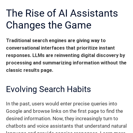
The Rise of AI Assistants
Changes the Game
Traditional search engines are giving way to
conversational interfaces that prioritize instant
responses.
LLMs are reinventing digital discovery by
processing and summarizing information without the
classic results page.
Evolving Search Habits
In the past, users would enter precise queries into
Google and browse links on the first page to find the
desired information. Now, they increasingly turn to
chatbots and voice assistants that understand natural