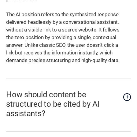
The AI position refers to the synthesized response
delivered headlessly by a conversational assistant,
without a visible link to a source website. It follows
the zero position by providing a single, contextual
answer. Unlike classic SEO, the user doesn't click a
link but receives the information instantly, which
demands precise structuring and high-quality data.
How should content be
structured to be cited by AI
assistants?