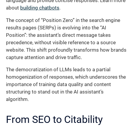
language and provide concise responses. Learn more
about
building chatbots
.
The concept of “Position Zero” in the search engine
results pages (SERPs) is evolving into the “AI
Position”: the assistant’s direct message takes
precedence, without visible reference to a source
website. This shift profoundly transforms how brands
capture attention and drive traffic.
The democratization of LLMs leads to a partial
homogenization of responses, which underscores the
importance of training data quality and content
structuring to stand out in the AI assistant’s
algorithm.
From SEO to Citability