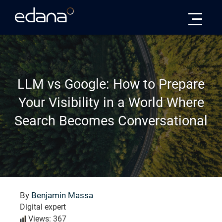
Edana
LLM vs Google: How to Prepare
Your Visibility in a World Where
Search Becomes Conversational
By
Benjamin Massa
Digital expert
Views: 367