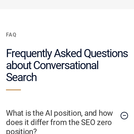
FAQ
Frequently Asked Questions
about Conversational
Search
What is the AI position, and how
does it differ from the SEO zero
position?