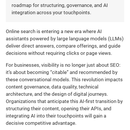
roadmap for structuring, governance, and AI
integration across your touchpoints.
Online search is entering a new era where AI
assistants powered by large language models (LLMs)
deliver direct answers, compare offerings, and guide
decisions without requiring clicks or page views.
For businesses, visibility is no longer just about SEO:
it’s about becoming “citable” and recommended by
these conversational models. This revolution impacts
content governance, data quality, technical
architecture, and the design of digital journeys.
Organizations that anticipate this AI-first transition by
structuring their content, opening their APIs, and
integrating AI into their touchpoints will gain a
decisive competitive advantage.