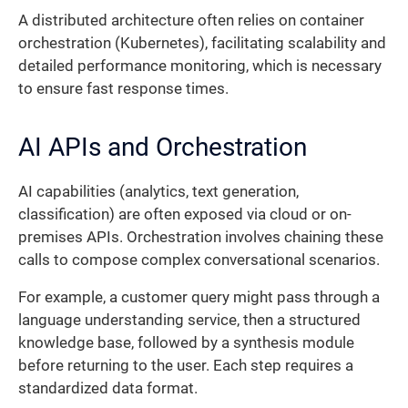
A distributed architecture often relies on container
orchestration (Kubernetes), facilitating scalability and
detailed performance monitoring, which is necessary
to ensure fast response times.
AI APIs and Orchestration
AI capabilities (analytics, text generation,
classification) are often exposed via cloud or on-
premises APIs. Orchestration involves chaining these
calls to compose complex conversational scenarios.
For example, a customer query might pass through a
language understanding service, then a structured
knowledge base, followed by a synthesis module
before returning to the user. Each step requires a
standardized data format.