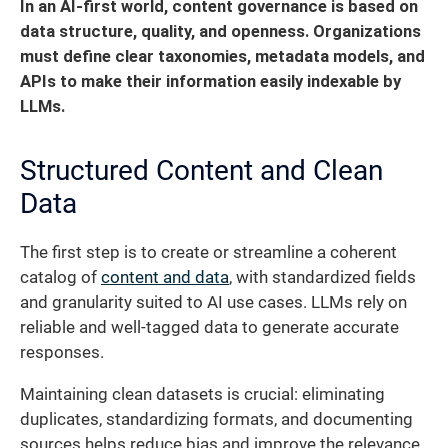
In an AI-first world, content governance is based on
data structure, quality, and openness.
Organizations
must define clear taxonomies, metadata models, and
APIs to make their information easily indexable by
LLMs.
Structured Content and Clean
Data
The first step is to create or streamline a coherent
catalog of
content and data
, with standardized fields
and granularity suited to AI use cases. LLMs rely on
reliable and well-tagged data to generate accurate
responses.
Maintaining clean datasets is crucial: eliminating
duplicates, standardizing formats, and documenting
sources helps reduce bias and improve the relevance