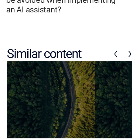
an AI assistant?
Similar content