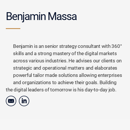
Benjamin Massa
Benjamin is an senior strategy consultant with 360°
skills and a strong mastery of the digital markets
across various industries. He advises our clients on
strategic and operational matters and elaborates
powerful tailor made solutions allowing enterprises
and organizations to achieve their goals. Building
the digital leaders of tomorrow is his day-to-day job.