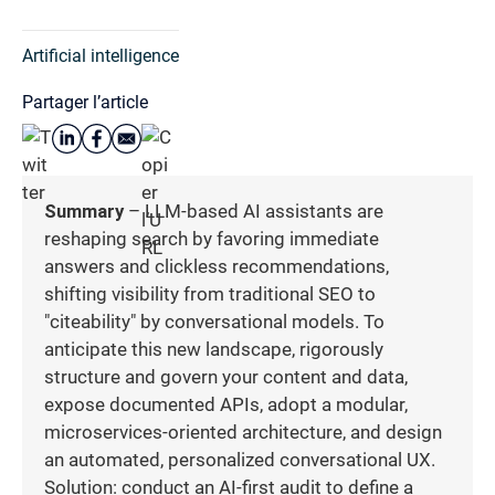
Artificial intelligence
Partager l’article
Summary
– LLM-based AI assistants are
reshaping search by favoring immediate
answers and clickless recommendations,
shifting visibility from traditional SEO to
"citeability" by conversational models. To
anticipate this new landscape, rigorously
structure and govern your content and data,
expose documented APIs, adopt a modular,
microservices-oriented architecture, and design
an automated, personalized conversational UX.
Solution: conduct an AI-first audit to define a