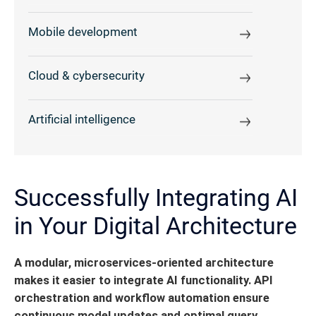
Mobile development
Cloud & cybersecurity
Artificial intelligence
Successfully Integrating AI
in Your Digital Architecture
A modular, microservices-oriented architecture
makes it easier to integrate AI functionality.
API
orchestration and workflow automation ensure
continuous model updates and optimal query