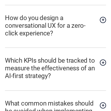
How do you design a
conversational UX for a zero-
click experience?
Which KPIs should be tracked to
measure the effectiveness of an
AI-first strategy?
What common mistakes should
be avoided when implementing