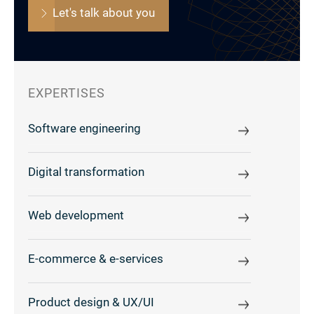
Let's talk about you
EXPERTISES
Software engineering
Digital transformation
Web development
E-commerce & e-services
Product design & UX/UI