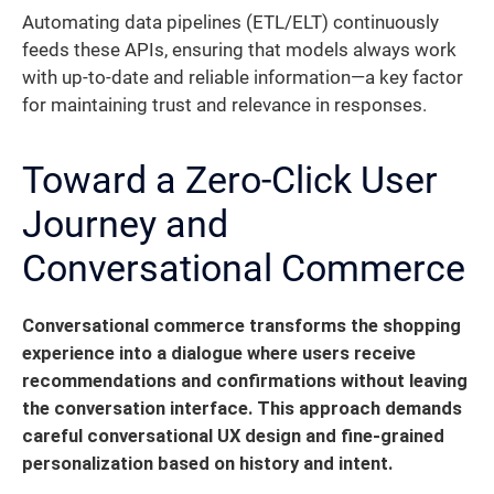
Automating data pipelines (ETL/ELT) continuously
feeds these APIs, ensuring that models always work
with up-to-date and reliable information—a key factor
for maintaining trust and relevance in responses.
Toward a Zero-Click User
Journey and
Conversational Commerce
Conversational commerce transforms the shopping
experience into a dialogue where users receive
recommendations and confirmations without leaving
the conversation interface.
This approach demands
careful conversational UX design and fine-grained
personalization based on history and intent.