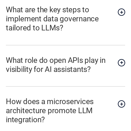
What are the key steps to
implement data governance
tailored to LLMs?
What role do open APIs play in
visibility for AI assistants?
How does a microservices
architecture promote LLM
integration?