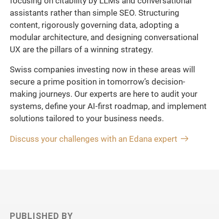
focusing on citability by LLMs and conversational
assistants rather than simple SEO. Structuring
content, rigorously governing data, adopting a
modular architecture, and designing conversational
UX are the pillars of a winning strategy.
Swiss companies investing now in these areas will
secure a prime position in tomorrow’s decision-
making journeys. Our experts are here to audit your
systems, define your AI-first roadmap, and implement
solutions tailored to your business needs.
Discuss your challenges with an Edana expert
PUBLISHED BY