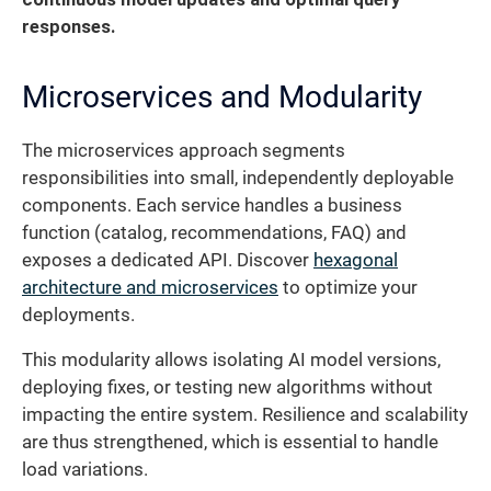
responses.
Microservices and Modularity
The microservices approach segments
responsibilities into small, independently deployable
components. Each service handles a business
function (catalog, recommendations, FAQ) and
exposes a dedicated API. Discover
hexagonal
architecture and microservices
to optimize your
deployments.
This modularity allows isolating AI model versions,
deploying fixes, or testing new algorithms without
impacting the entire system. Resilience and scalability
are thus strengthened, which is essential to handle
load variations.