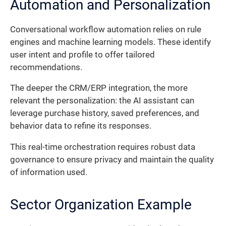
Automation and Personalization
Conversational workflow automation relies on rule
engines and machine learning models. These identify
user intent and profile to offer tailored
recommendations.
The deeper the CRM/ERP integration, the more
relevant the personalization: the AI assistant can
leverage purchase history, saved preferences, and
behavior data to refine its responses.
This real-time orchestration requires robust data
governance to ensure privacy and maintain the quality
of information used.
Sector Organization Example