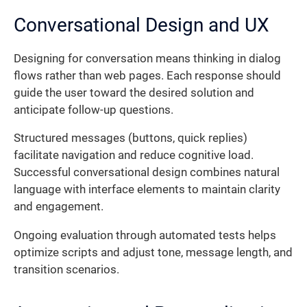
Conversational Design and UX
Designing for conversation means thinking in dialog
flows rather than web pages. Each response should
guide the user toward the desired solution and
anticipate follow-up questions.
Structured messages (buttons, quick replies)
facilitate navigation and reduce cognitive load.
Successful conversational design combines natural
language with interface elements to maintain clarity
and engagement.
Ongoing evaluation through automated tests helps
optimize scripts and adjust tone, message length, and
transition scenarios.