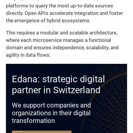
platforms to query the most up-to-date sources
directly. Open APIs accelerate integration and foster
the emergence of hybrid ecosystems.
This requires a modular and scalable architecture,
where each microservice manages a functional
domain and ensures independence, scalability, and
agility in data flows.
Edana: strategic digital
partner in Switzerland
We support companies and
organizations in their digital
transformation