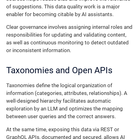
of suggestions. This data quality work is a major
enabler for becoming citable by AI assistants.
Clear governance involves assigning internal roles and
responsibilities for updating and validating content,
as well as continuous monitoring to detect outdated
or inconsistent information.
Taxonomies and Open APIs
Taxonomies define the logical organization of
information (categories, attributes, relationships). A
well-designed hierarchy facilitates automatic
exploration by an LLM and optimizes the mapping
between user queries and the correct answers.
At the same time, exposing this data via REST or
GraphQL APIs, documented and secured, allows AI