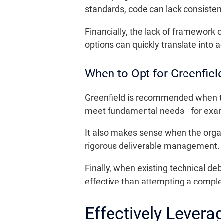
standards, code can lack consiste
Financially, the lack of framework
options can quickly translate into 
When to Opt for Greenfiel
Greenfield is recommended when th
meet fundamental needs—for exampl
It also makes sense when the organ
rigorous deliverable management
Finally, when existing technical d
effective than attempting a comple
Effectively Levera