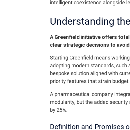
intelligent coexistence alongside 
Understanding the 
A Greenfield initiative offers to
clear strategic decisions to avoid
Starting Greenfield means working o
adopting modern standards, such as
bespoke solution aligned with curre
priority features that strain budge
A pharmaceutical company integrate
modularity, but the added security
by 25%.
Definition and Promises o