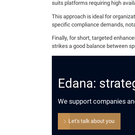
suits platforms requiring high avail
This approach is ideal for organiz
specific compliance demands, notab
Finally, for short, targeted enha
strikes a good balance between sp
Edana: strateg
We support companies and o
Let's talk about you