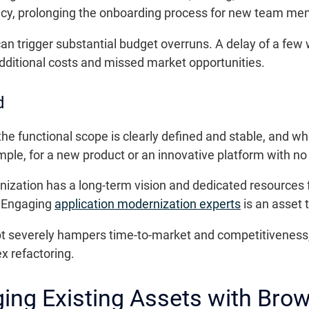
ncy, prolonging the onboarding process for new team me
 can trigger substantial budget overruns. A delay of a fe
additional costs and missed market opportunities.
d
e functional scope is clearly defined and stable, and wh
e, for a new product or an innovative platform with no i
ization has a long-term vision and dedicated resources 
. Engaging
application modernization experts
is an asset 
ebt severely hampers time-to-market and competitiveness
x refactoring.
ging Existing Assets with Brow