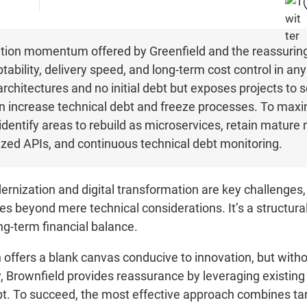
ion momentum offered by Greenfield and the reassuring c
ptability, delivery speed, and long-term cost control in an
chitectures and no initial debt but exposes projects to 
n increase technical debt and freeze processes. To maximi
 identify areas to rebuild as microservices, retain mature
ized APIs, and continuous technical debt monitoring.
ernization and digital transformation are key challenges
es beyond mere technical considerations. It’s a structura
ong-term financial balance.
offers a blank canvas conducive to innovation, but without
 Brownfield provides reassurance by leveraging existing a
bt. To succeed, the most effective approach combines t