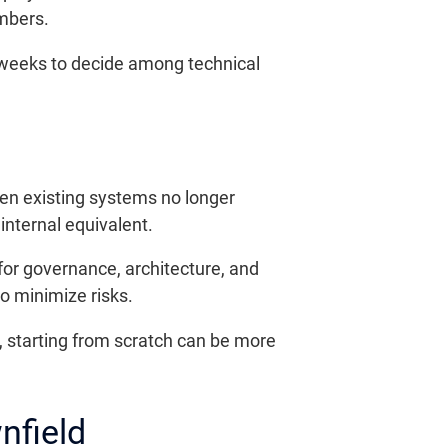
mbers.
w weeks to decide among technical
en existing systems no longer
nternal equivalent.
for governance, architecture, and
to minimize risks.
, starting from scratch can be more
nfield