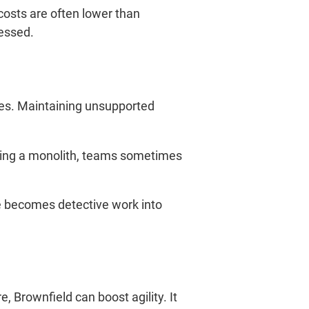
costs are often lower than
ressed.
es. Maintaining unsupported
iting a monolith, teams sometimes
ge becomes detective work into
 Brownfield can boost agility. It