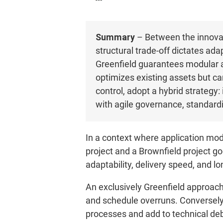
Summary
– Between the innovat
structural trade-off dictates ada
Greenfield guarantees modular ar
optimizes existing assets but ca
control, adopt a hybrid strategy:
with agile governance, standard
In a context where application mod
project and a Brownfield project go
adaptability, delivery speed, and l
An exclusively Greenfield approach 
and schedule overruns. Conversely,
processes and add to technical de