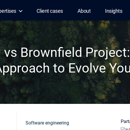
pertises
Client cases
About
Insights
d vs Brownfield Project
Approach to Evolve Yo
Parta
Software engineering