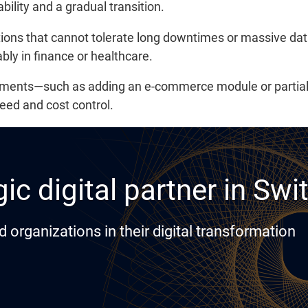
ability and a gradual transition.
ations that cannot tolerate long downtimes or massive dat
ly in finance or healthcare.
ncements—such as adding an e-commerce module or partia
eed and cost control.
ic digital partner in Swi
rganizations in their digital transformation