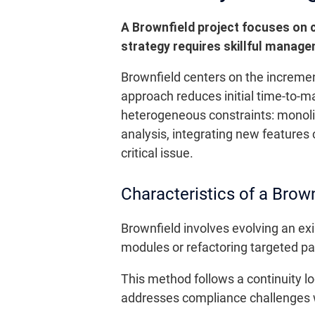
A Brownfield project focuses on 
strategy requires skillful manage
Brownfield centers on the incremen
approach reduces initial time-to-m
heterogeneous constraints: monolit
analysis, integrating new features
critical issue.
Characteristics of a Brown
Brownfield involves evolving an exi
modules or refactoring targeted pa
This method follows a continuity log
addresses compliance challenges wel