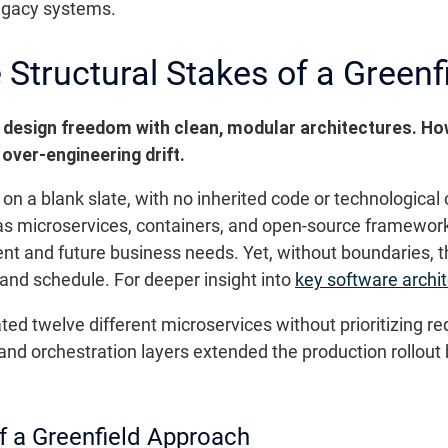
legacy systems.
Structural Stakes of a Greenfi
tal design freedom with clean, modular architectures. 
 over-engineering drift.
n a blank slate, with no inherited code or technological c
 microservices, containers, and open-source frameworks.
nt and future business needs. Yet, without boundaries, th
t and schedule. For deeper insight into
key software archi
d twelve different microservices without prioritizing r
 and orchestration layers extended the production rollout
f a Greenfield Approach