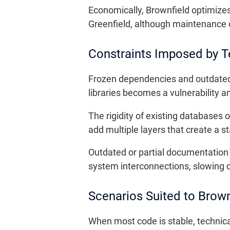
Economically, Brownfield optimizes 
Greenfield, although maintenance c
Constraints Imposed by T
Frozen dependencies and outdated 
libraries becomes a vulnerability a
The rigidity of existing databases
add multiple layers that create a s
Outdated or partial documentation 
system interconnections, slowing d
Scenarios Suited to Brown
When most code is stable, technica