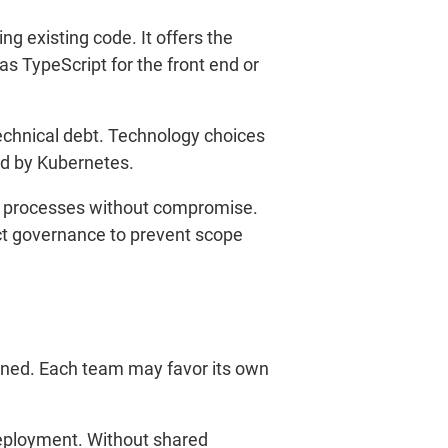
g existing code. It offers the
 TypeScript for the front end or
 technical debt. Technology choices
ed by Kubernetes.
nd processes without compromise.
ect governance to prevent scope
efined. Each team may favor its own
deployment. Without shared