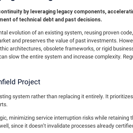
continuity by leveraging legacy components, accelerat
ment of technical debt and past decisions.
tal evolution of an existing system, reusing proven cod
arket and preserves the value of past investments. Howev
hic architectures, obsolete frameworks, or rigid busine
 can slow the entire system and increase complexity. Re
field Project
sting system rather than replacing it entirely. It priorit
rts.
ic, minimizing service interruption risks while retaining 
l, since it doesn’t invalidate processes already certified