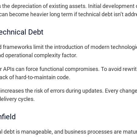
the depreciation of existing assets. Initial development 
an become heavier long term if technical debt isn’t add
echnical Debt
frameworks limit the introduction of modern technologi
nd operational complexity factor.
 or APIs can force functional compromises. To avoid rewr
tack of hard-to-maintain code.
increases the risk of errors during updates. Every chan
elivery cycles.
field
l debt is manageable, and business processes are mature,