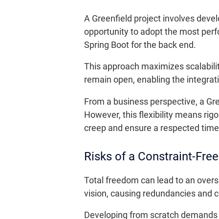
A Greenfield project involves devel
opportunity to adopt the most per
Spring Boot for the back end.
This approach maximizes scalability,
remain open, enabling the integrat
From a business perspective, a Gr
However, this flexibility means ri
creep and ensure a respected time
Risks of a Constraint-Fre
Total freedom can lead to an oversi
vision, causing redundancies and c
Developing from scratch demands s