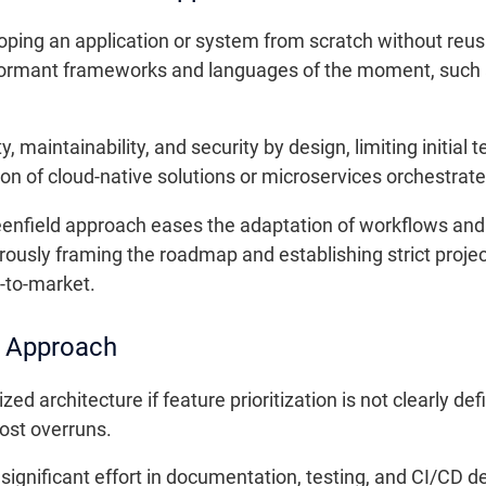
oping an application or system from scratch without reusin
formant frameworks and languages of the moment, such as
 maintainability, and security by design, limiting initial
ion of cloud-native solutions or microservices orchestrat
eenfield approach eases the adaptation of workflows a
gorously framing the roadmap and establishing strict proj
-to-market.
e Approach
zed architecture if feature prioritization is not clearly d
ost overruns.
ignificant effort in documentation, testing, and CI/CD 