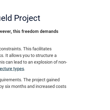
eld Project
However, this freedom demands
onstraints. This facilitates
 It allows you to structure a
is can lead to an explosion of non-
tecture types
.
equirements. The project gained
 by six months and increased costs