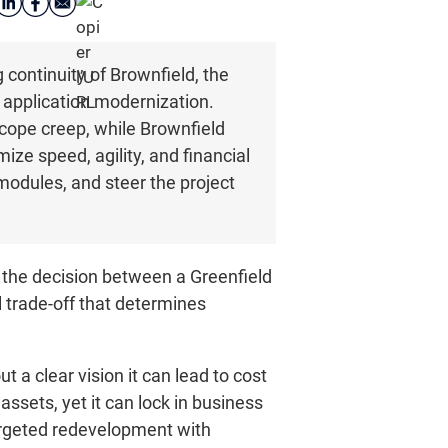
ontinuity of Brownfield, the
y application modernization.
scope creep, while Brownfield
ze speed, agility, and financial
 modules, and steer the project
, the decision between a Greenfield
l trade-off that determines
 a clear vision it can lead to cost
ssets, yet it can lock in business
argeted redevelopment with