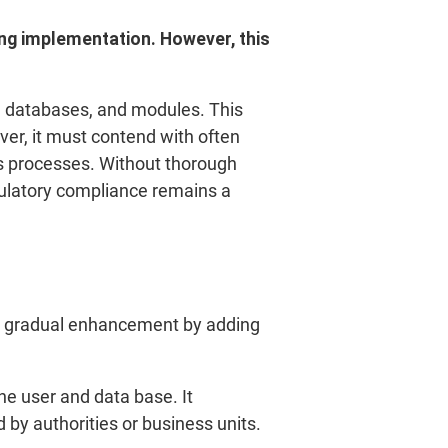
ing implementation. However, this
e, databases, and modules. This
er, it must contend with often
ss processes. Without thorough
gulatory compliance remains a
izes gradual enhancement by adding
the user and data base. It
 by authorities or business units.