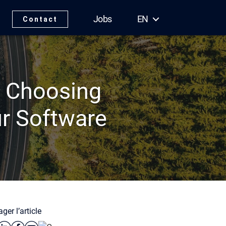
Jobs
EN
Contact
: Choosing
ur Software
ger l’article