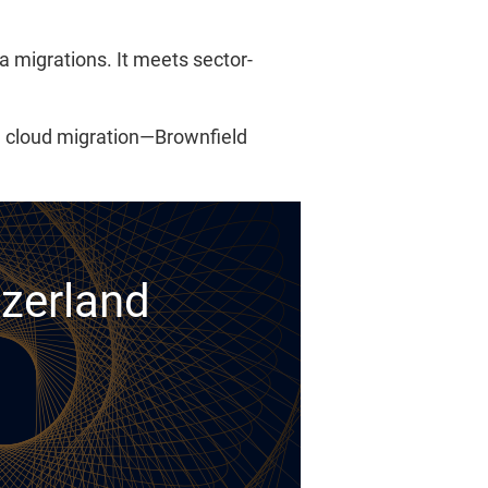
a migrations. It meets sector-
l cloud migration—Brownfield
tzerland