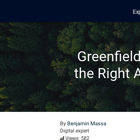
Ex
Edana
Greenfiel
the Right 
By
Benjamin Massa
Digital expert
Views: 582