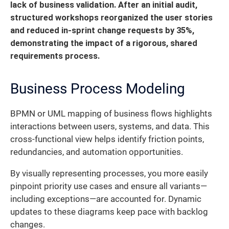
lack of business validation. After an initial audit,
structured workshops reorganized the user stories
and reduced in-sprint change requests by 35%,
demonstrating the impact of a rigorous, shared
requirements process.
Business Process Modeling
BPMN or UML mapping of business flows highlights
interactions between users, systems, and data. This
cross-functional view helps identify friction points,
redundancies, and automation opportunities.
By visually representing processes, you more easily
pinpoint priority use cases and ensure all variants—
including exceptions—are accounted for. Dynamic
updates to these diagrams keep pace with backlog
changes.