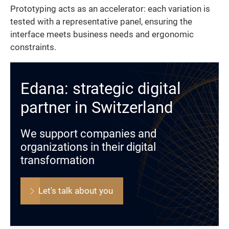
Prototyping acts as an accelerator: each variation is
tested with a representative panel, ensuring the
interface meets business needs and ergonomic
constraints.
Edana: strategic digital
partner in Switzerland
We support companies and
organizations in their digital
transformation
Let's talk about you