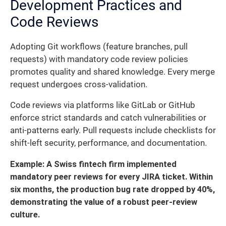
Development Practices and
Code Reviews
Adopting Git workflows (feature branches, pull
requests) with mandatory code review policies
promotes quality and shared knowledge. Every merge
request undergoes cross-validation.
Code reviews via platforms like GitLab or GitHub
enforce strict standards and catch vulnerabilities or
anti-patterns early. Pull requests include checklists for
shift-left security, performance, and documentation.
Example: A Swiss fintech firm implemented
mandatory peer reviews for every JIRA ticket. Within
six months, the production bug rate dropped by 40%,
demonstrating the value of a robust peer-review
culture.