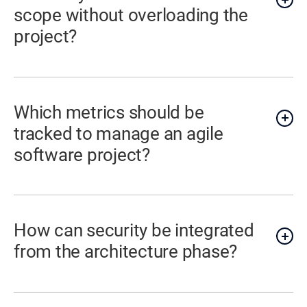
scope without overloading the
project?
Which metrics should be
tracked to manage an agile
software project?
How can security be integrated
from the architecture phase?