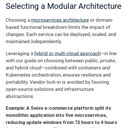
Selecting a Modular Architecture
Choosing a
microservices architecture
or domain-
based functional breakdown limits the impact of
changes. Each service can be deployed, scaled, and
maintained independently.
Leveraging a
hybrid or multi-cloud approach
—in line
with our guide on choosing between public, private,
and hybrid cloud—combined with containers and
Kubernetes orchestration, ensures resilience and
portability. Vendor lock-in is avoided by favoring
open-source solutions and infrastructure
abstractions.
Example: A Swiss e-commerce platform split its
monolithic application into five microservices,
reducing update windows from 72 hours to 4 hours