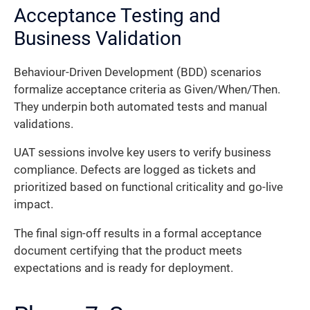
Acceptance Testing and
Business Validation
Behaviour-Driven Development (BDD) scenarios
formalize acceptance criteria as Given/When/Then.
They underpin both automated tests and manual
validations.
UAT sessions involve key users to verify business
compliance. Defects are logged as tickets and
prioritized based on functional criticality and go-live
impact.
The final sign-off results in a formal acceptance
document certifying that the product meets
expectations and is ready for deployment.