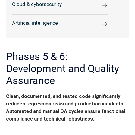
Cloud & cybersecurity
Artificial intelligence
Phases 5 & 6:
Development and Quality
Assurance
Clean, documented, and tested code significantly
reduces regression risks and production incidents.
Automated and manual QA cycles ensure functional
compliance and technical robustness.