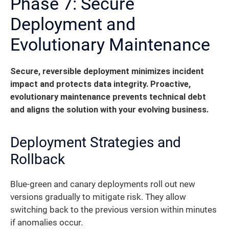
Phase 7: Secure
Deployment and
Evolutionary Maintenance
Secure, reversible deployment minimizes incident
impact and protects data integrity. Proactive,
evolutionary maintenance prevents technical debt
and aligns the solution with your evolving business.
Deployment Strategies and
Rollback
Blue-green and canary deployments roll out new
versions gradually to mitigate risk. They allow
switching back to the previous version within minutes
if anomalies occur.