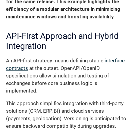
for the same release. This example highlights the
efficiency of a modular architecture in minimizing
maintenance windows and boosting availability.
API-First Approach and Hybrid
Integration
An API-first strategy means defining stable
interface
contracts
at the outset. OpenAPI/OpenID
specifications allow simulation and testing of
exchanges before core business logic is
implemented.
This approach simplifies integration with third-party
solutions (CRM, ERP, BI) and cloud services
(payments, geolocation). Versioning is anticipated to
ensure backward compatibility during upgrades.