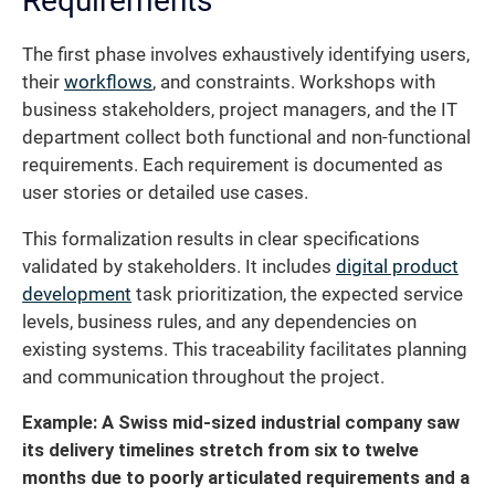
Requirements
The first phase involves exhaustively identifying users,
their
workflows
, and constraints. Workshops with
business stakeholders, project managers, and the IT
department collect both functional and non-functional
requirements. Each requirement is documented as
user stories or detailed use cases.
This formalization results in clear specifications
validated by stakeholders. It includes
digital product
development
task prioritization, the expected service
levels, business rules, and any dependencies on
existing systems. This traceability facilitates planning
and communication throughout the project.
Example: A Swiss mid-sized industrial company saw
its delivery timelines stretch from six to twelve
months due to poorly articulated requirements and a