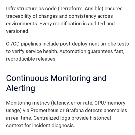
Infrastructure as code (Terraform, Ansible) ensures
traceability of changes and consistency across
environments. Every modification is audited and
versioned.
CI/CD pipelines include post-deployment smoke tests
to verify service health. Automation guarantees fast,
reproducible releases.
Continuous Monitoring and
Alerting
Monitoring metrics (latency, error rate, CPU/memory
usage) via Prometheus or Grafana detects anomalies
in real time. Centralized logs provide historical
context for incident diagnosis.