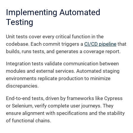
Implementing Automated
Testing
Unit tests cover every critical function in the
codebase. Each commit triggers a
CI/CD pipeline
that
builds, runs tests, and generates a coverage report.
Integration tests validate communication between
modules and external services. Automated staging
environments replicate production to minimize
discrepancies.
End-to-end tests, driven by frameworks like Cypress
or Selenium, verify complete user journeys. They
ensure alignment with specifications and the stability
of functional chains.