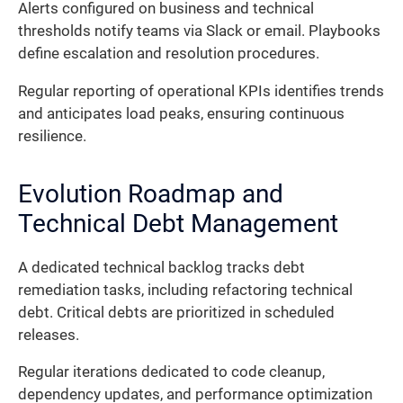
Alerts configured on business and technical
thresholds notify teams via Slack or email. Playbooks
define escalation and resolution procedures.
Regular reporting of operational KPIs identifies trends
and anticipates load peaks, ensuring continuous
resilience.
Evolution Roadmap and
Technical Debt Management
A dedicated technical backlog tracks debt
remediation tasks, including refactoring technical
debt. Critical debts are prioritized in scheduled
releases.
Regular iterations dedicated to code cleanup,
dependency updates, and performance optimization