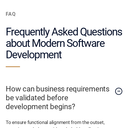
FAQ
Frequently Asked Questions
about Modern Software
Development
How can business requirements
be validated before
development begins?
To ensure functional alignment from the outset,