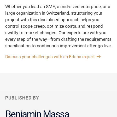
Whether you lead an SME, a mid-sized enterprise, or a
large organization in Switzerland, structuring your
project with this disciplined approach helps you
control scope creep, optimize costs, and respond
swiftly to market changes. Our experts are with you
every step of the way—from drafting the requirements
specification to continuous improvement after go-live.
Discuss your challenges with an Edana expert
PUBLISHED BY
Benjamin Massa