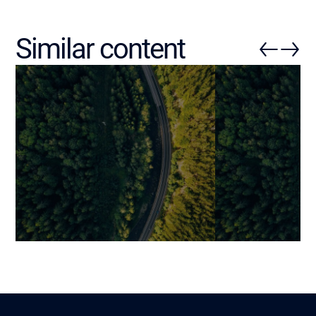
Similar content
Enterprise Software
Digital Produc
Development: How to
From ‘Building
Structure a Truly Value-
Industrializing
Creating Project?
Innovation