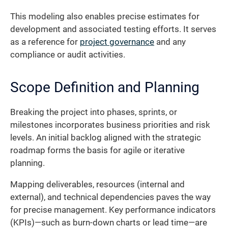
This modeling also enables precise estimates for
development and associated testing efforts. It serves
as a reference for
project governance
and any
compliance or audit activities.
Scope Definition and Planning
Breaking the project into phases, sprints, or
milestones incorporates business priorities and risk
levels. An initial backlog aligned with the strategic
roadmap forms the basis for agile or iterative
planning.
Mapping deliverables, resources (internal and
external), and technical dependencies paves the way
for precise management. Key performance indicators
(KPIs)—such as burn-down charts or lead time—are