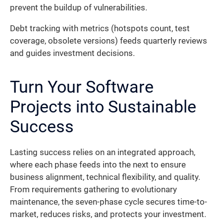
prevent the buildup of vulnerabilities.
Debt tracking with metrics (hotspots count, test
coverage, obsolete versions) feeds quarterly reviews
and guides investment decisions.
Turn Your Software
Projects into Sustainable
Success
Lasting success relies on an integrated approach,
where each phase feeds into the next to ensure
business alignment, technical flexibility, and quality.
From requirements gathering to evolutionary
maintenance, the seven-phase cycle secures time-to-
market, reduces risks, and protects your investment.