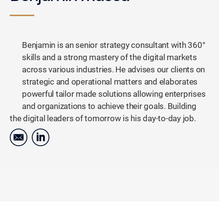
Benjamin is an senior strategy consultant with 360°
skills and a strong mastery of the digital markets
across various industries. He advises our clients on
strategic and operational matters and elaborates
powerful tailor made solutions allowing enterprises
and organizations to achieve their goals. Building
the digital leaders of tomorrow is his day-to-day job.