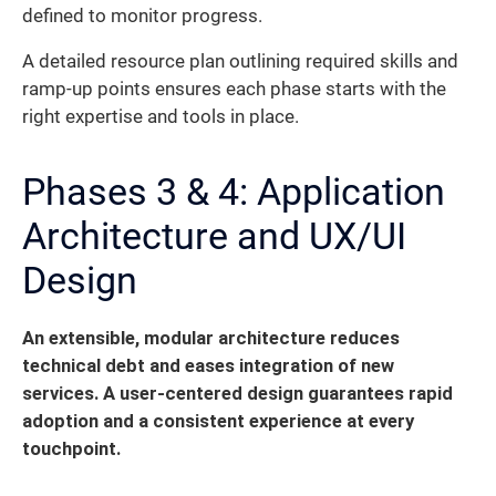
defined to monitor progress.
A detailed resource plan outlining required skills and
ramp-up points ensures each phase starts with the
right expertise and tools in place.
Phases 3 & 4: Application
Architecture and UX/UI
Design
An extensible, modular architecture reduces
technical debt and eases integration of new
services. A user-centered design guarantees rapid
adoption and a consistent experience at every
touchpoint.