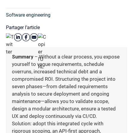
Software engineering
Partager l’article
Summary
– Without a clear process, you expose
yourself to vague requirements, schedule
overruns, increased technical debt and a
compromised ROI. Structuring the project into
seven phases—from detailed requirements
analysis to secure deployment and ongoing
maintenance—allows you to validate scope,
design a modular architecture, ensure a tested
UX and deploy continuously via CI/CD.
Solution: adopt this integrated cycle with
rigorous scoping, an API-first approach,