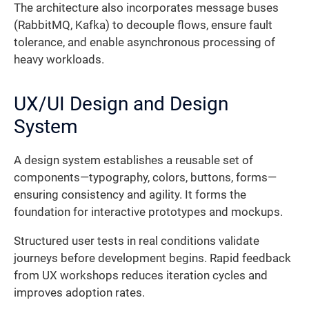
The architecture also incorporates message buses
(RabbitMQ, Kafka) to decouple flows, ensure fault
tolerance, and enable asynchronous processing of
heavy workloads.
UX/UI Design and Design
System
A design system establishes a reusable set of
components—typography, colors, buttons, forms—
ensuring consistency and agility. It forms the
foundation for interactive prototypes and mockups.
Structured user tests in real conditions validate
journeys before development begins. Rapid feedback
from UX workshops reduces iteration cycles and
improves adoption rates.