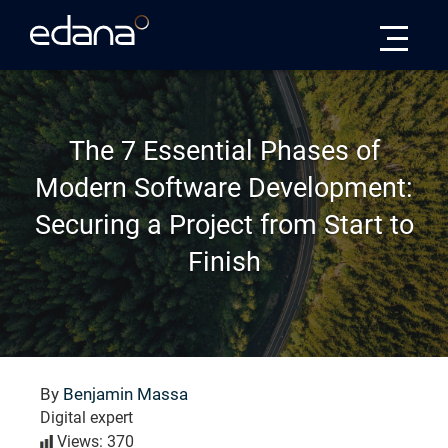
Edana
The 7 Essential Phases of
Modern Software Development:
Securing a Project from Start to
Finish
By
Benjamin Massa
Digital expert
Views: 370