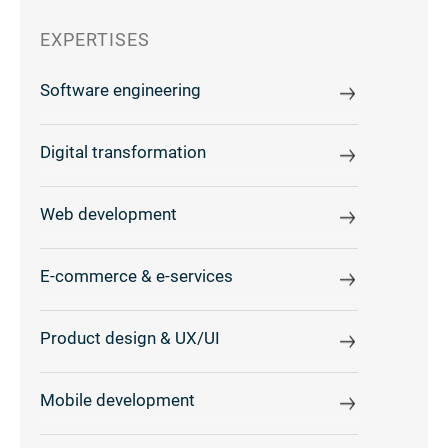
EXPERTISES
Software engineering
Digital transformation
Web development
E-commerce & e-services
Product design & UX/UI
Mobile development