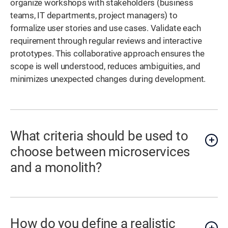
organize workshops with stakeholders (business
teams, IT departments, project managers) to
formalize user stories and use cases. Validate each
requirement through regular reviews and interactive
prototypes. This collaborative approach ensures the
scope is well understood, reduces ambiguities, and
minimizes unexpected changes during development.
What criteria should be used to
choose between microservices
and a monolith?
How do you define a realistic