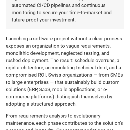
automated CI/CD pipelines and continuous
monitoring to secure your time-to-market and
future-proof your investment.
Launching a software project without a clear process
exposes an organization to vague requirements,
monolithic development, neglected testing, and
rushed deployment. The result: schedule overruns, a
rigid architecture, accumulating technical debt, and a
compromised ROI. Swiss organizations — from SMEs
to large enterprises — that sustainably build custom
solutions (ERP, SaaS, mobile applications, or e-
commerce platforms) distinguish themselves by
adopting a structured approach.
From requirements analysis to evolutionary
maintenance, each phase contributes to the solution’s