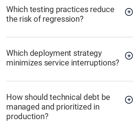
Which testing practices reduce
the risk of regression?
Which deployment strategy
minimizes service interruptions?
How should technical debt be
managed and prioritized in
production?