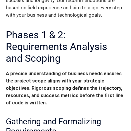
success and longevity. Our recommendations are
based on field experience and aim to align every step
with your business and technological goals.
Phases 1 & 2:
Requirements Analysis
and Scoping
A precise understanding of business needs ensures
the project scope aligns with your strategic
objectives. Rigorous scoping defines the trajectory,
resources, and success metrics before the first line
of code is written.
Gathering and Formalizing