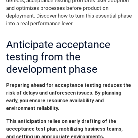
defects, acceptance testing promotes user adoption
and optimizes processes before production
deployment. Discover how to turn this essential phase
into a real performance lever.
Anticipate acceptance
testing from the
development phase
Preparing ahead for acceptance testing reduces the
risk of delays and unforeseen issues. By planning
early, you ensure resource availability and
environment reliability.
This anticipation relies on early drafting of the
acceptance test plan, mobilizing business teams,
and setting up appropriate environments.