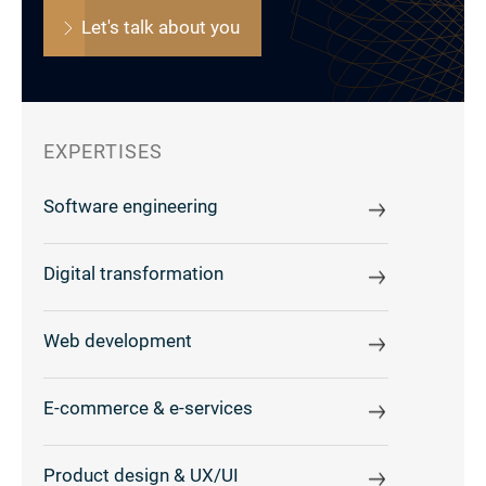
Let's talk about you
EXPERTISES
Software engineering
Digital transformation
Web development
E-commerce & e-services
Product design & UX/UI