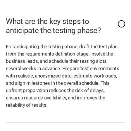
What are the key steps to
anticipate the testing phase?
For anticipating the testing phase, draft the test plan
from the requirements definition stage, involve the
business leads, and schedule their testing slots
several weeks in advance. Prepare test environments
with realistic, anonymized data, estimate workloads,
and align milestones in the overall schedule. This
upfront preparation reduces the risk of delays,
ensures resource availability, and improves the
reliability of results.