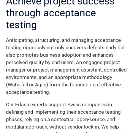
Achieve project success
through acceptance
testing
Anticipating, structuring, and managing acceptance
testing rigorously not only uncovers defects early but
also promotes business adoption and enhances
perceived quality by end users. An engaged project
manager or project management assistant, controlled
environments, and an appropriate methodology
(Waterfall or Agile) form the foundation of effective
acceptance testing.
Our Edana experts support Swiss companies in
defining and implementing their acceptance testing
phases, relying on a contextual, open-source, and
modular approach, without vendor lock-in. We help