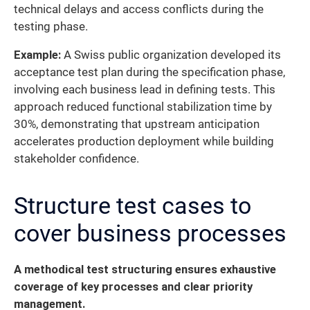
technical delays and access conflicts during the
testing phase.
Example:
A Swiss public organization developed its
acceptance test plan during the specification phase,
involving each business lead in defining tests. This
approach reduced functional stabilization time by
30%, demonstrating that upstream anticipation
accelerates production deployment while building
stakeholder confidence.
Structure test cases to
cover business processes
A methodical test structuring ensures exhaustive
coverage of key processes and clear priority
management.