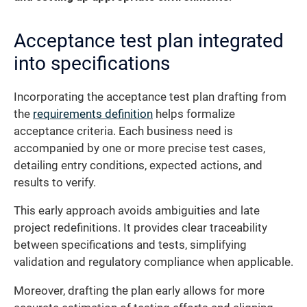
Acceptance test plan integrated
into specifications
Incorporating the acceptance test plan drafting from
the
requirements definition
helps formalize
acceptance criteria. Each business need is
accompanied by one or more precise test cases,
detailing entry conditions, expected actions, and
results to verify.
This early approach avoids ambiguities and late
project redefinitions. It provides clear traceability
between specifications and tests, simplifying
validation and regulatory compliance when applicable.
Moreover, drafting the plan early allows for more