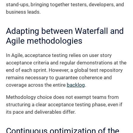
stand-ups, bringing together testers, developers, and
business leads.
Adapting between Waterfall and
Agile methodologies
In Agile, acceptance testing relies on user story
acceptance criteria and regular demonstrations at the
end of each sprint. However, a global test repository
remains necessary to guarantee coherence and
coverage across the entire
backlog
.
Methodology choice does not exempt teams from
structuring a clear acceptance testing phase, even if
its pace and deliverables differ.
Continuous optimization of the