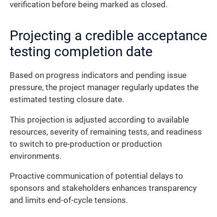
verification before being marked as closed.
Projecting a credible acceptance
testing completion date
Based on progress indicators and pending issue
pressure, the project manager regularly updates the
estimated testing closure date.
This projection is adjusted according to available
resources, severity of remaining tests, and readiness
to switch to pre-production or production
environments.
Proactive communication of potential delays to
sponsors and stakeholders enhances transparency
and limits end-of-cycle tensions.