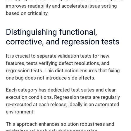
improves readability and accelerates issue sorting
based on criticality.
Distinguishing functional,
corrective, and regression tests
It is crucial to separate validation tests for new
features, tests verifying defect resolutions, and
regression tests. This distinction ensures that fixing
one bug does not introduce side effects.
Each category has dedicated test suites and clear
execution conditions. Regression tests are regularly
re-executed at each release, ideally in an automated
environment.
This approach enhances solution robustness and