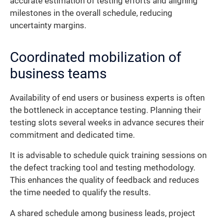
accurate estimation of testing efforts and aligning
milestones in the overall schedule, reducing
uncertainty margins.
Coordinated mobilization of
business teams
Availability of end users or business experts is often
the bottleneck in acceptance testing. Planning their
testing slots several weeks in advance secures their
commitment and dedicated time.
It is advisable to schedule quick training sessions on
the defect tracking tool and testing methodology.
This enhances the quality of feedback and reduces
the time needed to qualify the results.
A shared schedule among business leads, project