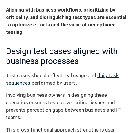
Aligning with business workflows, prioritizing by
criticality, and distinguishing test types are essential
to optimize efforts and the value of acceptance
testing.
Design test cases aligned with
business processes
Test cases should reflect real usage and
daily task
sequences
performed by users.
Involving business owners in designing these
scenarios ensures tests cover critical issues and
prevents perception gaps between business and IT
teams.
This cross-functional approach strengthens user