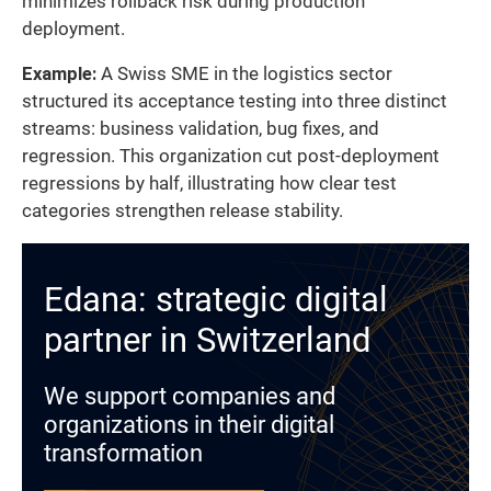
minimizes rollback risk during production
deployment.
Example:
A Swiss SME in the logistics sector
structured its acceptance testing into three distinct
streams: business validation, bug fixes, and
regression. This organization cut post-deployment
regressions by half, illustrating how clear test
categories strengthen release stability.
Edana: strategic digital
partner in Switzerland
We support companies and
organizations in their digital
transformation