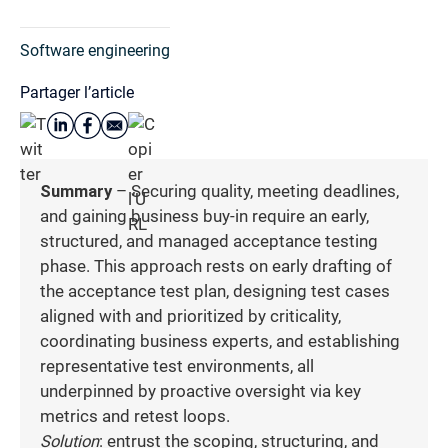
Software engineering
Partager l’article
Summary
– Securing quality, meeting deadlines,
and gaining business buy-in require an early,
structured, and managed acceptance testing
phase. This approach rests on early drafting of
the acceptance test plan, designing test cases
aligned with and prioritized by criticality,
coordinating business experts, and establishing
representative test environments, all
underpinned by proactive oversight via key
metrics and retest loops.
Solution
: entrust the scoping, structuring, and