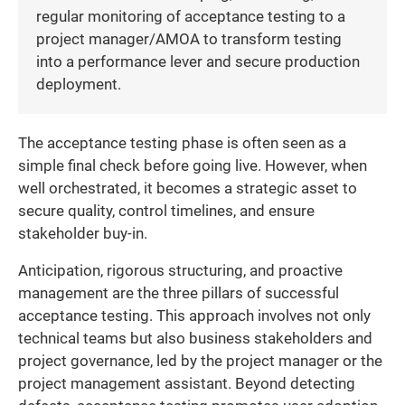
regular monitoring of acceptance testing to a
project manager/AMOA to transform testing
into a performance lever and secure production
deployment.
The acceptance testing phase is often seen as a
simple final check before going live. However, when
well orchestrated, it becomes a strategic asset to
secure quality, control timelines, and ensure
stakeholder buy-in.
Anticipation, rigorous structuring, and proactive
management are the three pillars of successful
acceptance testing. This approach involves not only
technical teams but also business stakeholders and
project governance, led by the project manager or the
project management assistant. Beyond detecting