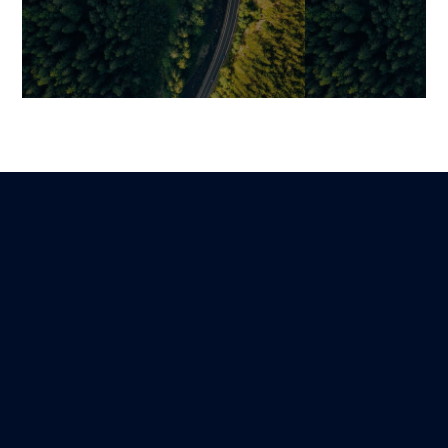
The 7 Essential Phases of
Quality Assura
Modern Software
Control, and Te
Development: Securing a
Fundamentals 
Project from Start to Finish
Quality Mana
Benjamin
Mariami
Lire
14 February 2026
12 November 202