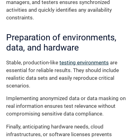
managers, and testers ensures synchronized
activities and quickly identifies any availability
constraints.
Preparation of environments,
data, and hardware
Stable, production-like
testing environments
are
essential for reliable results. They should include
realistic data sets and easily reproduce critical
scenarios.
Implementing anonymized data or data masking on
real information ensures test relevance without
compromising sensitive data compliance.
Finally, anticipating hardware needs, cloud
infrastructures, or software licenses prevents