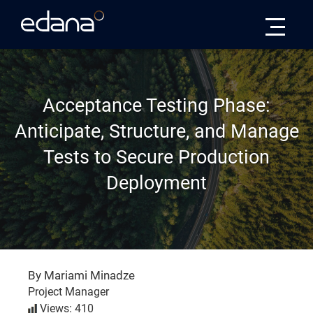
Edana
Acceptance Testing Phase:
Anticipate, Structure, and Manage
Tests to Secure Production
Deployment
By Mariami Minadze
Project Manager
Views: 410