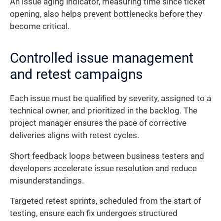
An issue aging indicator, measuring time since ticket
opening, also helps prevent bottlenecks before they
become critical.
Controlled issue management
and retest campaigns
Each issue must be qualified by severity, assigned to a
technical owner, and prioritized in the backlog. The
project manager ensures the pace of corrective
deliveries aligns with retest cycles.
Short feedback loops between business testers and
developers accelerate issue resolution and reduce
misunderstandings.
Targeted retest sprints, scheduled from the start of
testing, ensure each fix undergoes structured