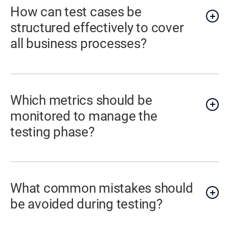
How can test cases be
structured effectively to cover
all business processes?
Which metrics should be
monitored to manage the
testing phase?
What common mistakes should
be avoided during testing?