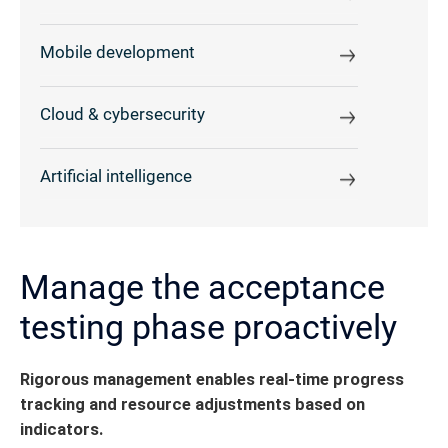
Mobile development
Cloud & cybersecurity
Artificial intelligence
Manage the acceptance
testing phase proactively
Rigorous management enables real-time progress
tracking and resource adjustments based on
indicators.