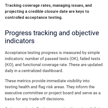
Tracking coverage rates, managing issues, and
projecting a credible closure date are keys to
controlled acceptance testing.
Progress tracking and objective
indicators
Acceptance testing progress is measured by simple
indicators: number of passed tests (OK), failed tests
(KO), and functional coverage rate. These are updated
daily in a centralized dashboard.
These metrics provide immediate visibility into
testing health and flag risk areas. They inform the
executive committee or project board and serve as a
basis for any trade-off decisions.