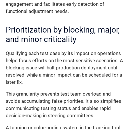
engagement and facilitates early detection of
functional adjustment needs.
Prioritization by blocking, major,
and minor criticality
Qualifying each test case by its impact on operations
helps focus efforts on the most sensitive scenarios. A
blocking issue will halt production deployment until
resolved, while a minor impact can be scheduled for a
later fix.
This granularity prevents test team overload and
avoids accumulating false priorities. It also simplifies
communicating testing status and enables rapid
decision-making in steering committees.
A tagging or color-coding system in the tracking tool