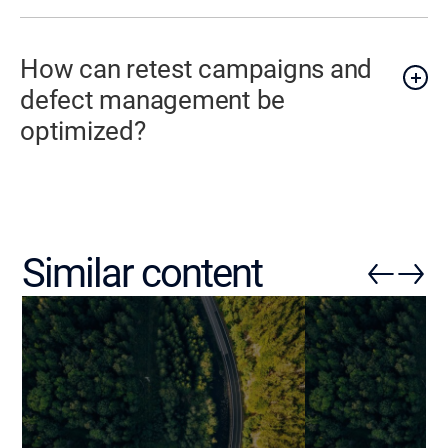
How can retest campaigns and
defect management be
optimized?
Similar content