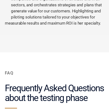
sectors, and orchestrates strategies and plans that
generate value for our customers. Highlighting and
piloting solutions tailored to your objectives for
measurable results and maximum ROI is her specialty.
FAQ
Frequently Asked Questions
about the testing phase