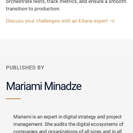
orchestrate tests, track metrics, and ensure a smooth
transition to production.
Discuss your challenges with an Edana expert
PUBLISHED BY
Mariami Minadze
Mariami is an expert in digital strategy and project
management. She audits the digital ecosystems of
companies and organizations of all sizes and in all