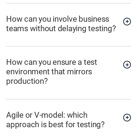
How can you involve business
teams without delaying testing?
How can you ensure a test
environment that mirrors
production?
Agile or V-model: which
approach is best for testing?