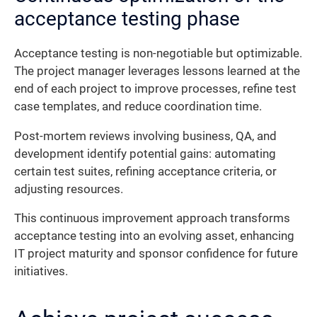
acceptance testing phase
Acceptance testing is non-negotiable but optimizable.
The project manager leverages lessons learned at the
end of each project to improve processes, refine test
case templates, and reduce coordination time.
Post-mortem reviews involving business, QA, and
development identify potential gains: automating
certain test suites, refining acceptance criteria, or
adjusting resources.
This continuous improvement approach transforms
acceptance testing into an evolving asset, enhancing
IT project maturity and sponsor confidence for future
initiatives.