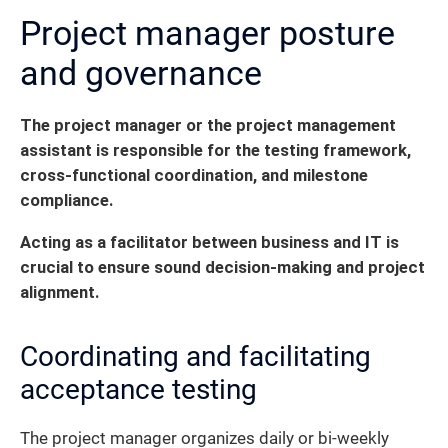
Project manager posture
and governance
The project manager or the project management
assistant is responsible for the testing framework,
cross-functional coordination, and milestone
compliance.
Acting as a facilitator between business and IT is
crucial to ensure sound decision-making and project
alignment.
Coordinating and facilitating
acceptance testing
The project manager organizes daily or bi-weekly