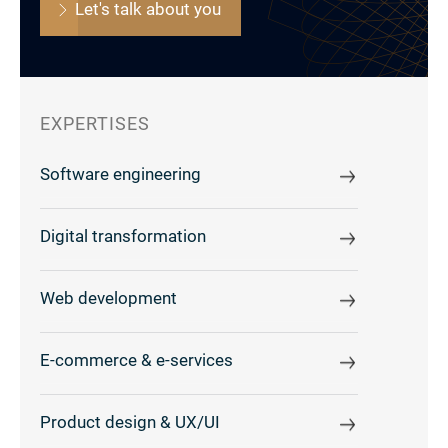
Let's talk about you
EXPERTISES
Software engineering
Digital transformation
Web development
E-commerce & e-services
Product design & UX/UI