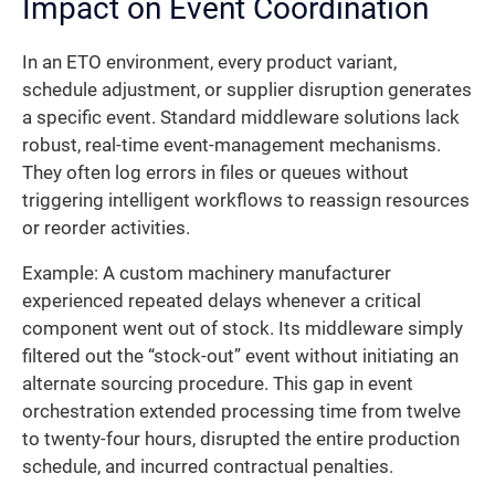
Impact on Event Coordination
In an ETO environment, every product variant,
schedule adjustment, or supplier disruption generates
a specific event. Standard middleware solutions lack
robust, real-time event-management mechanisms.
They often log errors in files or queues without
triggering intelligent workflows to reassign resources
or reorder activities.
Example: A custom machinery manufacturer
experienced repeated delays whenever a critical
component went out of stock. Its middleware simply
filtered out the “stock-out” event without initiating an
alternate sourcing procedure. This gap in event
orchestration extended processing time from twelve
to twenty-four hours, disrupted the entire production
schedule, and incurred contractual penalties.