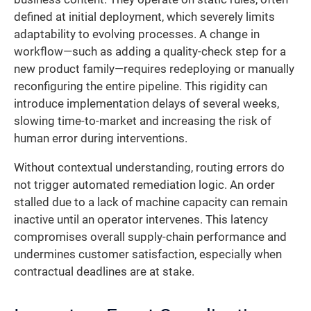
defined at initial deployment, which severely limits
adaptability to evolving processes. A change in
workflow—such as adding a quality-check step for a
new product family—requires redeploying or manually
reconfiguring the entire pipeline. This rigidity can
introduce implementation delays of several weeks,
slowing time-to-market and increasing the risk of
human error during interventions.
Without contextual understanding, routing errors do
not trigger automated remediation logic. An order
stalled due to a lack of machine capacity can remain
inactive until an operator intervenes. This latency
compromises overall supply-chain performance and
undermines customer satisfaction, especially when
contractual deadlines are at stake.