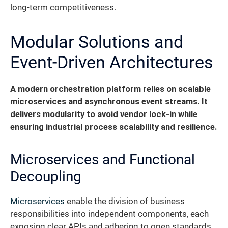
long-term competitiveness.
Modular Solutions and
Event-Driven Architectures
A modern orchestration platform relies on scalable
microservices and asynchronous event streams.
It
delivers modularity to avoid vendor lock-in while
ensuring industrial process scalability and resilience.
Microservices and Functional
Decoupling
Microservices
enable the division of business
responsibilities into independent components, each
exposing clear APIs and adhering to open standards.