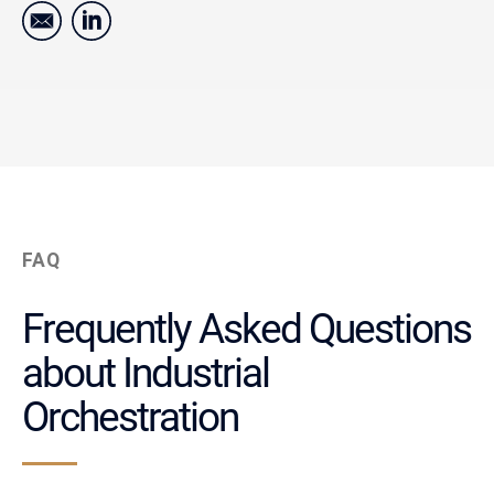
FAQ
Frequently Asked Questions
about Industrial
Orchestration