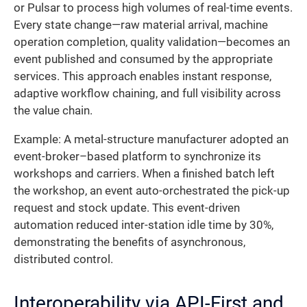
or Pulsar to process high volumes of real-time events.
Every state change—raw material arrival, machine
operation completion, quality validation—becomes an
event published and consumed by the appropriate
services. This approach enables instant response,
adaptive workflow chaining, and full visibility across
the value chain.
Example: A metal-structure manufacturer adopted an
event-broker–based platform to synchronize its
workshops and carriers. When a finished batch left
the workshop, an event auto-orchestrated the pick-up
request and stock update. This event-driven
automation reduced inter-station idle time by 30%,
demonstrating the benefits of asynchronous,
distributed control.
Interoperability via API-First and