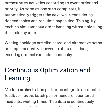
orchestrates activities according to event order and
priority. As soon as one step completes, it
automatically triggers the next, while considering
dependencies and real-time capacities. This agility
enables simultaneous order handling without blocking
the entire system.
Waiting backlogs are eliminated, and alternative paths
are implemented whenever an obstacle arises,
ensuring optimal execution continuity.
Continuous Optimization and
Learning
Modern orchestration platforms integrate automatic
feedback loops: batch performance, encountered
incidents, waiting times. This data is continuously