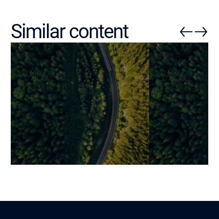
Similar content
Modernizing Obsolete
Automating Bu
Logistics Systems: A
Processes wit
Strategic Roadmap
Operational Eff
Strategic Adv
Benjamin
Lire
5 March 2026