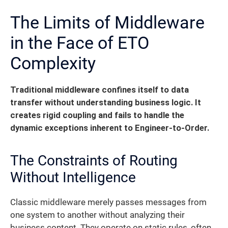
The Limits of Middleware
in the Face of ETO
Complexity
Traditional middleware confines itself to data
transfer without understanding business logic.
It
creates rigid coupling and fails to handle the
dynamic exceptions inherent to Engineer-to-Order.
The Constraints of Routing
Without Intelligence
Classic middleware merely passes messages from
one system to another without analyzing their
business content. They operate on static rules, often