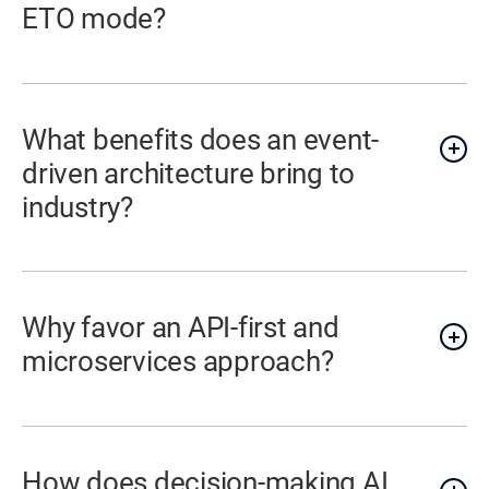
ETO mode?
What benefits does an event-
driven architecture bring to
industry?
Why favor an API-first and
microservices approach?
How does decision-making AI