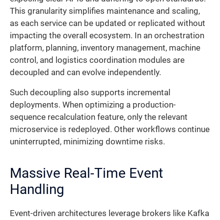
This granularity simplifies maintenance and scaling,
as each service can be updated or replicated without
impacting the overall ecosystem. In an orchestration
platform, planning, inventory management, machine
control, and logistics coordination modules are
decoupled and can evolve independently.
Such decoupling also supports incremental
deployments. When optimizing a production-
sequence recalculation feature, only the relevant
microservice is redeployed. Other workflows continue
uninterrupted, minimizing downtime risks.
Massive Real-Time Event
Handling
Event-driven architectures leverage brokers like Kafka