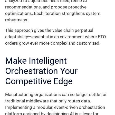
analyzed to adjust business rules, refine AI
recommendations, and propose proactive
optimizations. Each iteration strengthens system
robustness.
This approach gives the value chain perpetual
adaptability—essential in an environment where ETO
orders grow ever more complex and customized.
Make Intelligent
Orchestration Your
Competitive Edge
Manufacturing organizations can no longer settle for
traditional middleware that only routes data.
Implementing a modular, event-driven orchestration
platform enriched by decisioning AI is a lever for