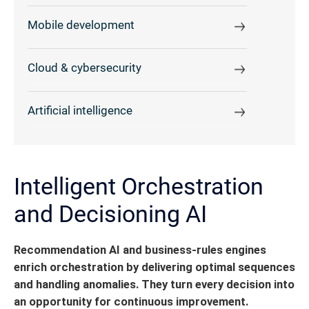
Mobile development
Cloud & cybersecurity
Artificial intelligence
Intelligent Orchestration
and Decisioning AI
Recommendation AI and business-rules engines
enrich orchestration by delivering optimal sequences
and handling anomalies.
They turn every decision into
an opportunity for continuous improvement.