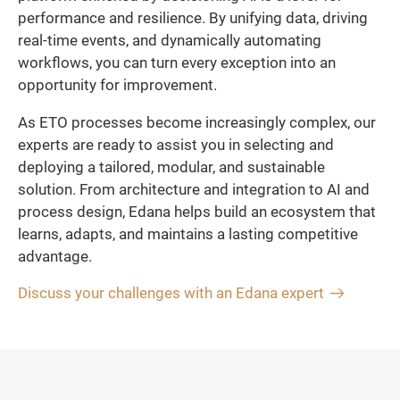
performance and resilience. By unifying data, driving
real-time events, and dynamically automating
workflows, you can turn every exception into an
opportunity for improvement.
As ETO processes become increasingly complex, our
experts are ready to assist you in selecting and
deploying a tailored, modular, and sustainable
solution. From architecture and integration to AI and
process design, Edana helps build an ecosystem that
learns, adapts, and maintains a lasting competitive
advantage.
Discuss your challenges with an Edana expert