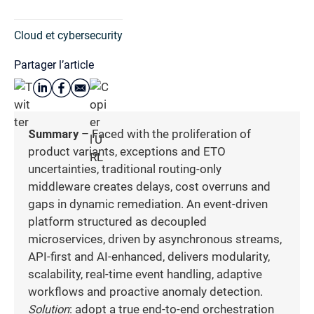
Cloud et cybersecurity
Partager l’article
Summary
– Faced with the proliferation of
product variants, exceptions and ETO
uncertainties, traditional routing-only
middleware creates delays, cost overruns and
gaps in dynamic remediation. An event-driven
platform structured as decoupled
microservices, driven by asynchronous streams,
API-first and AI-enhanced, delivers modularity,
scalability, real-time event handling, adaptive
workflows and proactive anomaly detection.
Solution
: adopt a true end-to-end orchestration