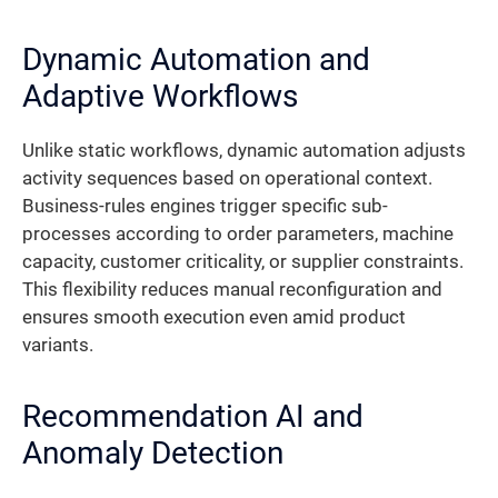
Dynamic Automation and
Adaptive Workflows
Unlike static workflows, dynamic automation adjusts
activity sequences based on operational context.
Business-rules engines trigger specific sub-
processes according to order parameters, machine
capacity, customer criticality, or supplier constraints.
This flexibility reduces manual reconfiguration and
ensures smooth execution even amid product
variants.
Recommendation AI and
Anomaly Detection