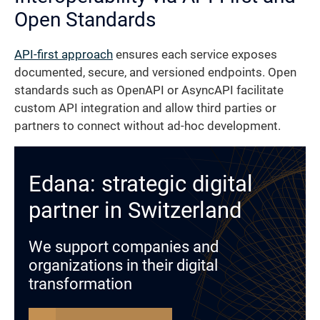
Open Standards
API-first approach
ensures each service exposes
documented, secure, and versioned endpoints. Open
standards such as OpenAPI or AsyncAPI facilitate
custom API integration and allow third parties or
partners to connect without ad-hoc development.
Edana: strategic digital
partner in Switzerland
We support companies and
organizations in their digital
transformation