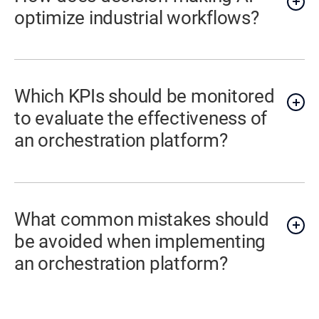
optimize industrial workflows?
Which KPIs should be monitored
to evaluate the effectiveness of
an orchestration platform?
What common mistakes should
be avoided when implementing
an orchestration platform?