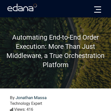
Edana
Automating End-to-End Order
Execution: More Than Just
Middleware, a True Orchestration
Platform
By
Jonathan Massa
Technology Expert
Views: 416