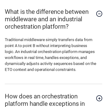
What is the difference between
middleware and an industrial
orchestration platform?
Traditional middleware simply transfers data from
point A to point B without interpreting business
logic. An industrial orchestration platform manages
workflows in real time, handles exceptions, and
dynamically adjusts activity sequences based on the
ETO context and operational constraints.
How does an orchestration
platform handle exceptions in