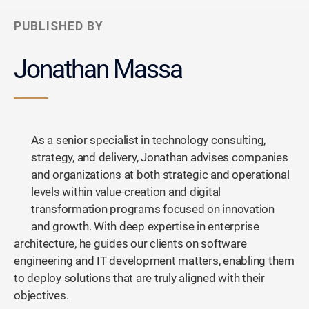
PUBLISHED BY
Jonathan Massa
As a senior specialist in technology consulting,
strategy, and delivery, Jonathan advises companies
and organizations at both strategic and operational
levels within value-creation and digital
transformation programs focused on innovation
and growth. With deep expertise in enterprise
architecture, he guides our clients on software
engineering and IT development matters, enabling them
to deploy solutions that are truly aligned with their
objectives.