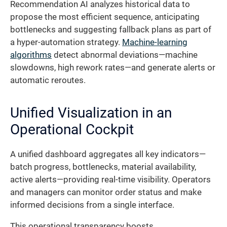
Recommendation AI analyzes historical data to
propose the most efficient sequence, anticipating
bottlenecks and suggesting fallback plans as part of
a hyper-automation strategy.
Machine-learning
algorithms
detect abnormal deviations—machine
slowdowns, high rework rates—and generate alerts or
automatic reroutes.
Unified Visualization in an
Operational Cockpit
A unified dashboard aggregates all key indicators—
batch progress, bottlenecks, material availability,
active alerts—providing real-time visibility. Operators
and managers can monitor order status and make
informed decisions from a single interface.
This operational transparency boosts