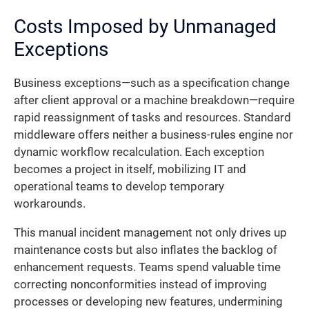
Costs Imposed by Unmanaged
Exceptions
Business exceptions—such as a specification change
after client approval or a machine breakdown—require
rapid reassignment of tasks and resources. Standard
middleware offers neither a business-rules engine nor
dynamic workflow recalculation. Each exception
becomes a project in itself, mobilizing IT and
operational teams to develop temporary
workarounds.
This manual incident management not only drives up
maintenance costs but also inflates the backlog of
enhancement requests. Teams spend valuable time
correcting nonconformities instead of improving
processes or developing new features, undermining