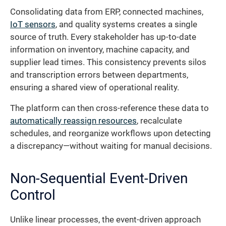
Consolidating data from ERP, connected machines,
IoT sensors
, and quality systems creates a single
source of truth. Every stakeholder has up-to-date
information on inventory, machine capacity, and
supplier lead times. This consistency prevents silos
and transcription errors between departments,
ensuring a shared view of operational reality.
The platform can then cross-reference these data to
automatically reassign resources
, recalculate
schedules, and reorganize workflows upon detecting
a discrepancy—without waiting for manual decisions.
Non-Sequential Event-Driven
Control
Unlike linear processes, the event-driven approach