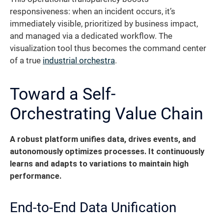
responsiveness: when an incident occurs, it’s
immediately visible, prioritized by business impact,
and managed via a dedicated workflow. The
visualization tool thus becomes the command center
of a true
industrial orchestra
.
Toward a Self-
Orchestrating Value Chain
A robust platform unifies data, drives events, and
autonomously optimizes processes.
It continuously
learns and adapts to variations to maintain high
performance.
End-to-End Data Unification