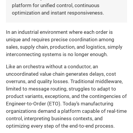
platform for unified control, continuous
optimization and instant responsiveness.
In an industrial environment where each order is
unique and requires precise coordination among
sales, supply chain, production, and logistics, simply
interconnecting systems is no longer enough.
Like an orchestra without a conductor, an
uncoordinated value chain generates delays, cost
overruns, and quality losses. Traditional middleware,
limited to message routing, struggles to adapt to
product variants, exceptions, and the contingencies of
Engineer-to-Order (ETO). Today’s manufacturing
organizations demand a platform capable of real-time
control, interpreting business contexts, and
optimizing every step of the end-to-end process.