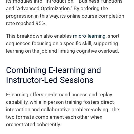
its modules into “Introduction,” “Business Functions”
and “Advanced Optimization.” By ordering the
progression in this way, its online course completion
rate reached 95%.
This breakdown also enables
micro-learning
, short
sequences focusing on a specific skill, supporting
learning on the job and limiting cognitive overload.
Combining E-learning and
Instructor-Led Sessions
E-learning offers on-demand access and replay
capability, while in-person training fosters direct
interaction and collaborative problem-solving. The
two formats complement each other when
orchestrated coherently.