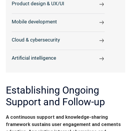
Product design & UX/UI
Mobile development
Cloud & cybersecurity
Artificial intelligence
Establishing Ongoing
Support and Follow-up
A continuous support and knowledge-sharing
framework sustains user engagement and cements