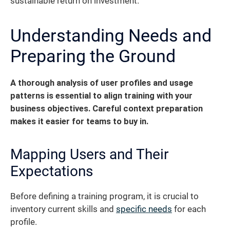
sustainable return on investment.
Understanding Needs and
Preparing the Ground
A thorough analysis of user profiles and usage
patterns is essential to align training with your
business objectives. Careful context preparation
makes it easier for teams to buy in.
Mapping Users and Their
Expectations
Before defining a training program, it is crucial to
inventory current skills and
specific needs
for each
profile.