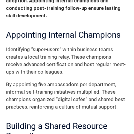
adoption. Appointing internal champions and
conducting post-training follow-up ensure lasting
skill development.
Appointing Internal Champions
Identifying “super-users” within business teams
creates a local training relay. These champions
receive advanced certification and host regular meet-
ups with their colleagues.
By appointing five ambassadors per department,
informal self-training initiatives multiplied. These
champions organized “digital cafés” and shared best
practices, reinforcing a culture of mutual support.
Building a Shared Resource