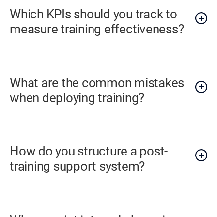
Which KPIs should you track to
measure training effectiveness?
What are the common mistakes
when deploying training?
How do you structure a post-
training support system?