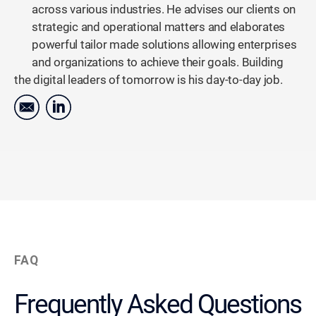
across various industries. He advises our clients on
strategic and operational matters and elaborates
powerful tailor made solutions allowing enterprises
and organizations to achieve their goals. Building
the digital leaders of tomorrow is his day-to-day job.
FAQ
Frequently Asked Questions