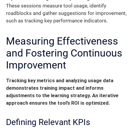
These sessions measure tool usage, identify
roadblocks and gather suggestions for improvement,
such as tracking key performance indicators.
Measuring Effectiveness
and Fostering Continuous
Improvement
Tracking key metrics and analyzing usage data
demonstrates training impact and informs
adjustments to the learning strategy. An iterative
approach ensures the tool’s ROI is optimized.
Defining Relevant KPIs