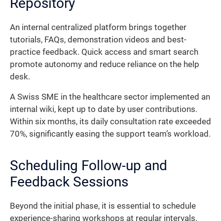
Repository
An internal centralized platform brings together
tutorials, FAQs, demonstration videos and best-
practice feedback. Quick access and smart search
promote autonomy and reduce reliance on the help
desk.
A Swiss SME in the healthcare sector implemented an
internal wiki, kept up to date by user contributions.
Within six months, its daily consultation rate exceeded
70%, significantly easing the support team’s workload.
Scheduling Follow-up and
Feedback Sessions
Beyond the initial phase, it is essential to schedule
experience-sharing workshops at regular intervals.