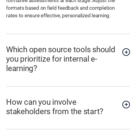
formative assessments at each stage. Adjust the
formats based on field feedback and completion
rates to ensure effective, personalized learning.
Which open source tools should
you prioritize for internal e-
learning?
How can you involve
stakeholders from the start?