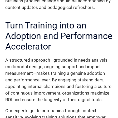
business process change should be accompanied by
content updates and pedagogical refreshers.
Turn Training into an
Adoption and Performance
Accelerator
A structured approach—grounded in needs analysis,
multimodal design, ongoing support and impact
measurement—makes training a genuine adoption
and performance lever. By engaging stakeholders,
appointing internal champions and fostering a culture
of continuous improvement, organizations maximize
ROI and ensure the longevity of their digital tools.
Our experts guide companies through context-
sensitive, evolving training solutions that empower