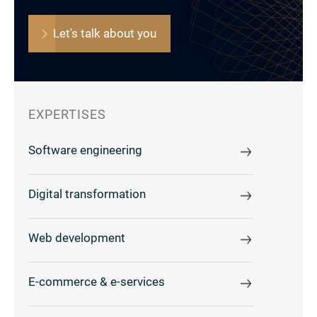
Let's talk about you
EXPERTISES
Software engineering
Digital transformation
Web development
E-commerce & e-services