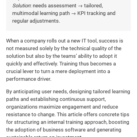
Solution
: needs assessment → tailored,
multimodal learning path → KPI tracking and
regular adjustments.
When a company rolls out a new IT tool, success is
not measured solely by the technical quality of the
solution but also by the teams’ ability to adopt it
quickly and effectively. Training thus becomes a
crucial lever to turn a mere deployment into a
performance driver.
By anticipating user needs, designing tailored learning
paths and establishing continuous support,
organizations maximize engagement and reduce
resistance to change. This article offers concrete tips
for structuring an internal training approach, boosting
the adoption of business software and generating