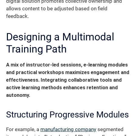
digital solution promotes collective ownership and
allows content to be adjusted based on field
feedback.
Designing a Multimodal
Training Path
A mix of instructor-led sessions, e-learning modules
and practical workshops maximizes engagement and
effectiveness. Integrating collaborative tools and
active learning methods enhances retention and
autonomy.
Structuring Progressive Modules
For example, a
manufacturing company
segmented