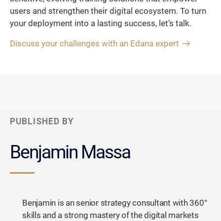
users and strengthen their digital ecosystem. To turn
your deployment into a lasting success, let’s talk.
Discuss your challenges with an Edana expert
PUBLISHED BY
Benjamin Massa
Benjamin is an senior strategy consultant with 360°
skills and a strong mastery of the digital markets