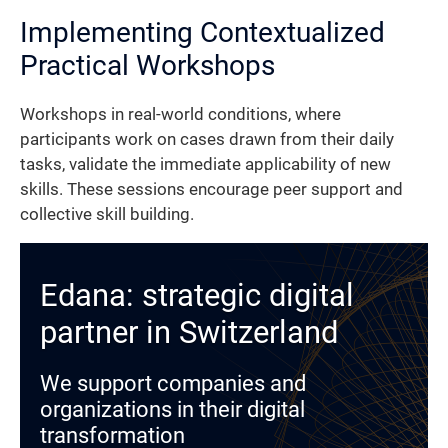
Implementing Contextualized
Practical Workshops
Workshops in real-world conditions, where
participants work on cases drawn from their daily
tasks, validate the immediate applicability of new
skills. These sessions encourage peer support and
collective skill building.
Edana: strategic digital
partner in Switzerland
We support companies and
organizations in their digital
transformation