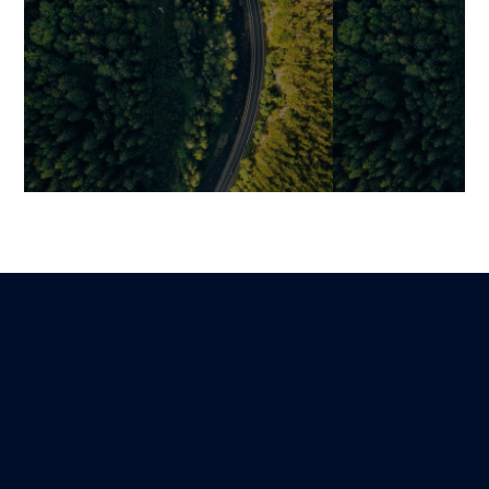
Securing the Adoption of a
LMS: The Essen
New Digital Tool to
Checklist for 
Sustainably Transform
Implementati
Business Practices
Benjamin
5 October 2025
Mariami
Lire
21 January 2026