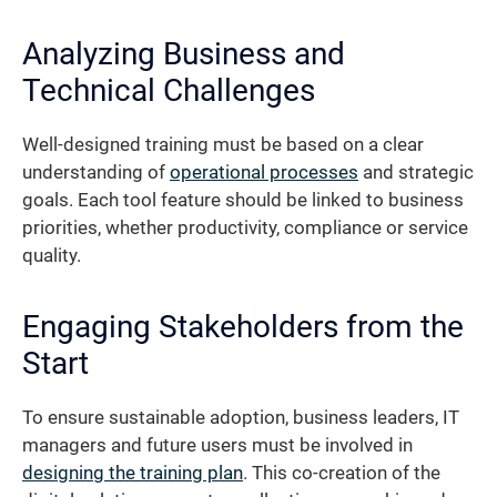
Analyzing Business and
Technical Challenges
Well-designed training must be based on a clear
understanding of
operational processes
and strategic
goals. Each tool feature should be linked to business
priorities, whether productivity, compliance or service
quality.
Engaging Stakeholders from the
Start
To ensure sustainable adoption, business leaders, IT
managers and future users must be involved in
designing the training plan
. This co-creation of the