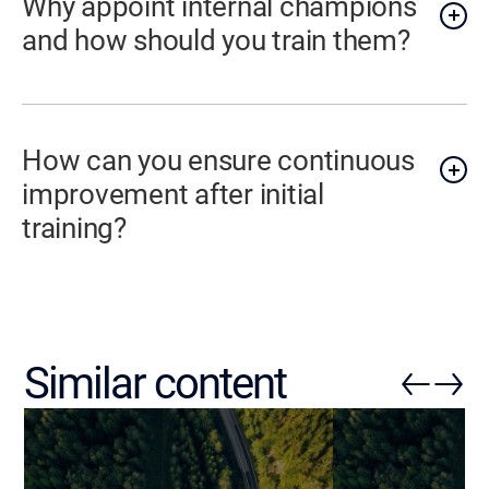
Why appoint internal champions
and how should you train them?
How can you ensure continuous
improvement after initial
training?
Similar content