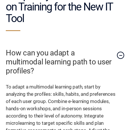
on Training for the New IT
Tool
How can you adapt a
multimodal learning path to user
profiles?
To adapt a multimodal learning path, start by
analyzing the profiles: skills, habits, and preferences
of each user group. Combine e-learning modules,
hands-on workshops, and in-person sessions
according to their level of autonomy. Integrate
microlearning to target specific skills and plan