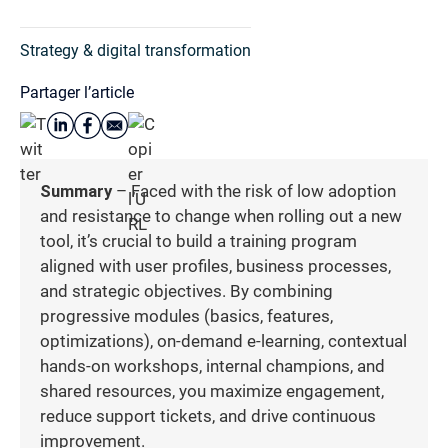
Strategy & digital transformation
Partager l’article
Summary
– Faced with the risk of low adoption
and resistance to change when rolling out a new
tool, it’s crucial to build a training program
aligned with user profiles, business processes,
and strategic objectives. By combining
progressive modules (basics, features,
optimizations), on-demand e-learning, contextual
hands-on workshops, internal champions, and
shared resources, you maximize engagement,
reduce support tickets, and drive continuous
improvement.