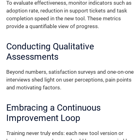
To evaluate effectiveness, monitor indicators such as
adoption rate, reduction in support tickets and task
completion speed in the new tool. These metrics
provide a quantifiable view of progress.
Conducting Qualitative
Assessments
Beyond numbers, satisfaction surveys and one-on-one
interviews shed light on user perceptions, pain points
and motivating factors.
Embracing a Continuous
Improvement Loop
Training never truly ends: each new tool version or