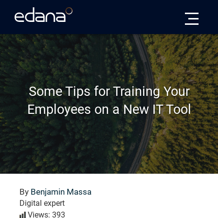
Edana
Some Tips for Training Your
Employees on a New IT Tool
By
Benjamin Massa
Digital expert
Views: 393