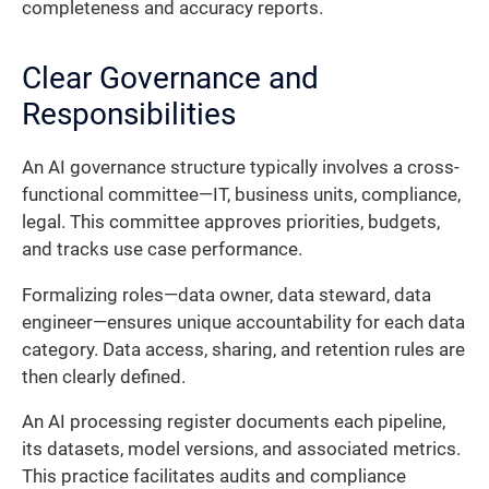
completeness and accuracy reports.
Clear Governance and
Responsibilities
An AI governance structure typically involves a cross-
functional committee—IT, business units, compliance,
legal. This committee approves priorities, budgets,
and tracks use case performance.
Formalizing roles—data owner, data steward, data
engineer—ensures unique accountability for each data
category. Data access, sharing, and retention rules are
then clearly defined.
An AI processing register documents each pipeline,
its datasets, model versions, and associated metrics.
This practice facilitates audits and compliance