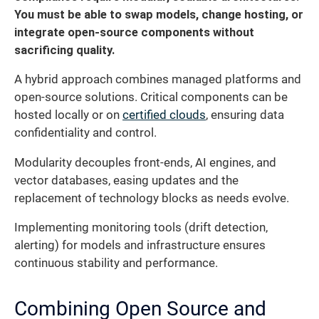
You must be able to swap models, change hosting, or
integrate open-source components without
sacrificing quality.
A hybrid approach combines managed platforms and
open-source solutions. Critical components can be
hosted locally or on
certified clouds
, ensuring data
confidentiality and control.
Modularity decouples front-ends, AI engines, and
vector databases, easing updates and the
replacement of technology blocks as needs evolve.
Implementing monitoring tools (drift detection,
alerting) for models and infrastructure ensures
continuous stability and performance.
Combining Open Source and