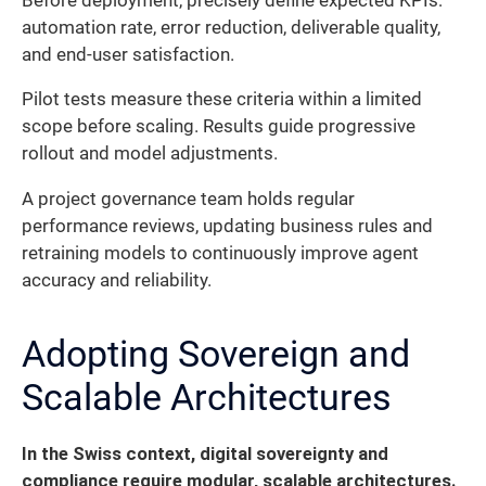
Before deployment, precisely define expected KPIs:
automation rate, error reduction, deliverable quality,
and end-user satisfaction.
Pilot tests measure these criteria within a limited
scope before scaling. Results guide progressive
rollout and model adjustments.
A project governance team holds regular
performance reviews, updating business rules and
retraining models to continuously improve agent
accuracy and reliability.
Adopting Sovereign and
Scalable Architectures
In the Swiss context, digital sovereignty and
compliance require modular, scalable architectures.