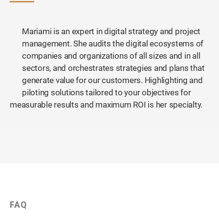
Mariami is an expert in digital strategy and project
management. She audits the digital ecosystems of
companies and organizations of all sizes and in all
sectors, and orchestrates strategies and plans that
generate value for our customers. Highlighting and
piloting solutions tailored to your objectives for
measurable results and maximum ROI is her specialty.
FAQ