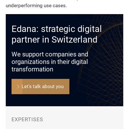
underperforming use cases.
Edana: strategic digital
partner in Switzerland
We support companies and
organizations in their digital
transformation
Let's talk about you
EXPERTISES