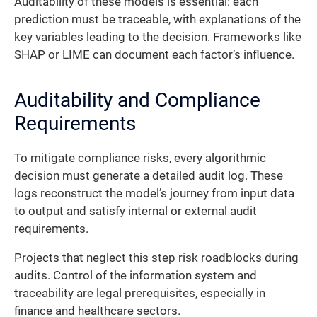
Auditability of these models is essential: each
prediction must be traceable, with explanations of the
key variables leading to the decision. Frameworks like
SHAP or LIME can document each factor’s influence.
Auditability and Compliance
Requirements
To mitigate compliance risks, every algorithmic
decision must generate a detailed audit log. These
logs reconstruct the model’s journey from input data
to output and satisfy internal or external audit
requirements.
Projects that neglect this step risk roadblocks during
audits. Control of the information system and
traceability are legal prerequisites, especially in
finance and healthcare sectors.