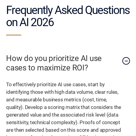
Frequently Asked Questions
on AI 2026
How do you prioritize AI use
cases to maximize ROI?
To effectively prioritize AI use cases, start by
identifying those with high data volume, clear rules,
and measurable business metrics (cost, time,
quality). Develop a scoring matrix that considers the
generated value and the associated risk level (data
sensitivity, technical complexity). Proofs of concept
are then selected based on this score and approved