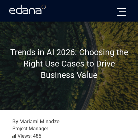
Edana
Trends in AI 2026: Choosing the
Right Use Cases to Drive
Business Value
By Mariami Minadze
Project Manager
Views: 485