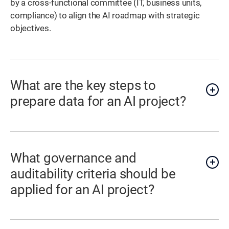
by a cross-functional committee (IT, business units,
compliance) to align the AI roadmap with strategic
objectives.
What are the key steps to
prepare data for an AI project?
What governance and
auditability criteria should be
applied for an AI project?