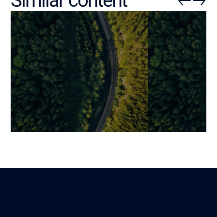
Similar content
Integrating AI into Your
Automating Bu
Business: Practical Guide,
Processes wit
Use Cases, and Success
Operational Eff
Factors
Strategic Adv
Mariami
Martin
Lire
30 November 2025
26 September 202