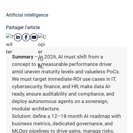
Artificial intelligence
Partager l’article
Summary
– In 2026, AI must shift from a
concept to a measurable performance driver
amid uneven maturity levels and valueless PoCs.
We must target immediate-ROI use cases in IT,
cybersecurity, finance, and HR, make data AI-
ready, ensure auditability and compliance, and
deploy autonomous agents on a sovereign,
modular architecture.
Solution: define a 12–18-month AI roadmap with
business metrics, dedicated governance, and
MLOps pipelines to drive gains, manage risks,