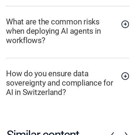
What are the common risks
when deploying AI agents in
workflows?
How do you ensure data
sovereignty and compliance for
AI in Switzerland?