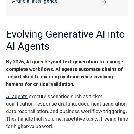
Artificial intelligence
Evolving Generative AI into
AI Agents
By 2026, AI goes beyond text generation to manage
complete workflows. AI agents automate chains of
tasks linked to existing systems while involving
humans for critical validation.
AI agents
execute scenarios such as ticket
qualification, response drafting, document generation,
data reconciliation, and business workflow triggering.
They handle high-volume, repetitive tasks, freeing time
for higher-value work.