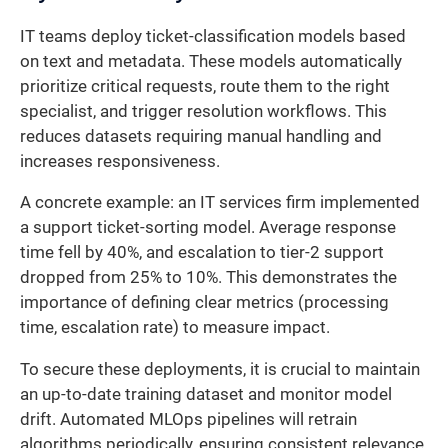
IT teams deploy ticket-classification models based
on text and metadata. These models automatically
prioritize critical requests, route them to the right
specialist, and trigger resolution workflows. This
reduces datasets requiring manual handling and
increases responsiveness.
A concrete example: an IT services firm implemented
a support ticket-sorting model. Average response
time fell by 40%, and escalation to tier-2 support
dropped from 25% to 10%. This demonstrates the
importance of defining clear metrics (processing
time, escalation rate) to measure impact.
To secure these deployments, it is crucial to maintain
an up-to-date training dataset and monitor model
drift. Automated MLOps pipelines will retrain
algorithms periodically, ensuring consistent relevance