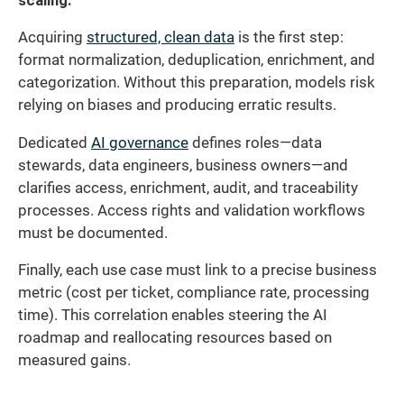
scaling.
Acquiring
structured, clean data
is the first step:
format normalization, deduplication, enrichment, and
categorization. Without this preparation, models risk
relying on biases and producing erratic results.
Dedicated
AI governance
defines roles—data
stewards, data engineers, business owners—and
clarifies access, enrichment, audit, and traceability
processes. Access rights and validation workflows
must be documented.
Finally, each use case must link to a precise business
metric (cost per ticket, compliance rate, processing
time). This correlation enables steering the AI
roadmap and reallocating resources based on
measured gains.