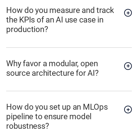
How do you measure and track
the KPIs of an AI use case in
production?
Why favor a modular, open
source architecture for AI?
How do you set up an MLOps
pipeline to ensure model
robustness?