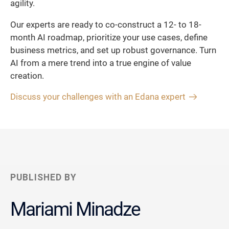
agility.
Our experts are ready to co-construct a 12- to 18-
month AI roadmap, prioritize your use cases, define
business metrics, and set up robust governance. Turn
AI from a mere trend into a true engine of value
creation.
Discuss your challenges with an Edana expert
PUBLISHED BY
Mariami Minadze