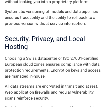
without locking you into a proprietary platform.
Systematic versioning of models and data pipelines
ensures traceability and the ability to roll back to a
previous version without service interruption.
Security, Privacy, and Local
Hosting
Choosing a Swiss datacenter or ISO 27001-certified
European cloud zones ensures compliance with data
protection requirements. Encryption keys and access
are managed in-house.
All data streams are encrypted in transit and at rest.
Web application firewalls and regular vulnerability
scans reinforce security.