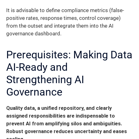
It is advisable to define compliance metrics (false-
positive rates, response times, control coverage)
from the outset and integrate them into the AI
governance dashboard.
Prerequisites: Making Data
AI-Ready and
Strengthening AI
Governance
Quality data, a unified repository, and clearly
assigned responsibilities are indispensable to
prevent AI from amplifying silos and ambiguities.
Robust governance reduces uncertainty and eases