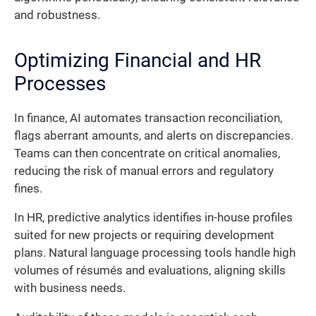
and robustness.
Optimizing Financial and HR
Processes
In finance, AI automates transaction reconciliation,
flags aberrant amounts, and alerts on discrepancies.
Teams can then concentrate on critical anomalies,
reducing the risk of manual errors and regulatory
fines.
In HR, predictive analytics identifies in-house profiles
suited for new projects or requiring development
plans. Natural language processing tools handle high
volumes of résumés and evaluations, aligning skills
with business needs.