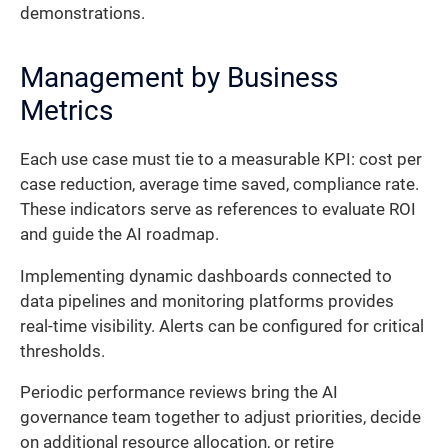
demonstrations.
Management by Business
Metrics
Each use case must tie to a measurable KPI: cost per
case reduction, average time saved, compliance rate.
These indicators serve as references to evaluate ROI
and guide the AI roadmap.
Implementing dynamic dashboards connected to
data pipelines and monitoring platforms provides
real-time visibility. Alerts can be configured for critical
thresholds.
Periodic performance reviews bring the AI
governance team together to adjust priorities, decide
on additional resource allocation, or retire