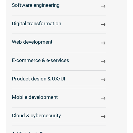
Software engineering
Digital transformation
Web development
E-commerce & e-services
Product design & UX/UI
Mobile development
Cloud & cybersecurity