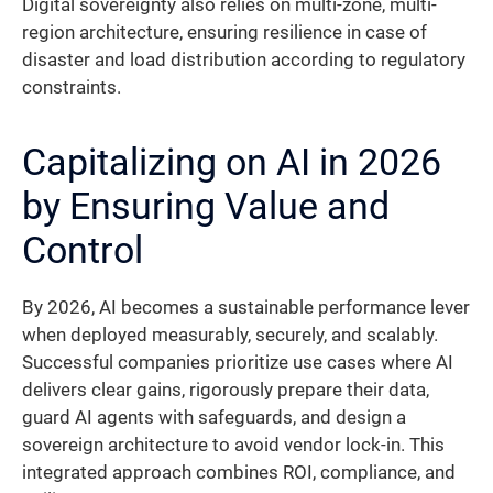
Digital sovereignty also relies on multi-zone, multi-
region architecture, ensuring resilience in case of
disaster and load distribution according to regulatory
constraints.
Capitalizing on AI in 2026
by Ensuring Value and
Control
By 2026, AI becomes a sustainable performance lever
when deployed measurably, securely, and scalably.
Successful companies prioritize use cases where AI
delivers clear gains, rigorously prepare their data,
guard AI agents with safeguards, and design a
sovereign architecture to avoid vendor lock-in. This
integrated approach combines ROI, compliance, and