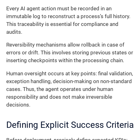
Every AI agent action must be recorded in an
immutable log to reconstruct a process’s full history.
This traceability is essential for compliance and
audits.
Reversibility mechanisms allow rollback in case of
errors or drift. This involves storing previous states or
inserting checkpoints within the processing chain.
Human oversight occurs at key points: final validation,
exception handling, decision-making on non-standard
cases. Thus, the agent operates under human
responsibility and does not make irreversible
decisions.
Defining Explicit Success Criteria