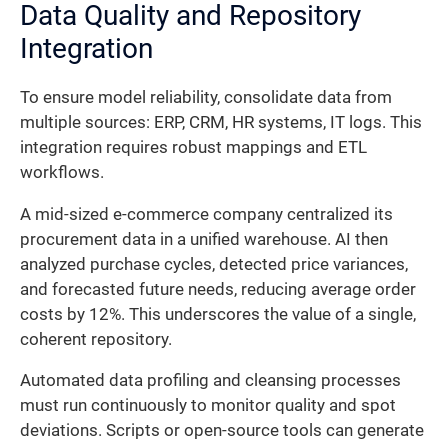
Data Quality and Repository
Integration
To ensure model reliability, consolidate data from
multiple sources: ERP, CRM, HR systems, IT logs. This
integration requires robust mappings and ETL
workflows.
A mid-sized e-commerce company centralized its
procurement data in a unified warehouse. AI then
analyzed purchase cycles, detected price variances,
and forecasted future needs, reducing average order
costs by 12%. This underscores the value of a single,
coherent repository.
Automated data profiling and cleansing processes
must run continuously to monitor quality and spot
deviations. Scripts or open-source tools can generate