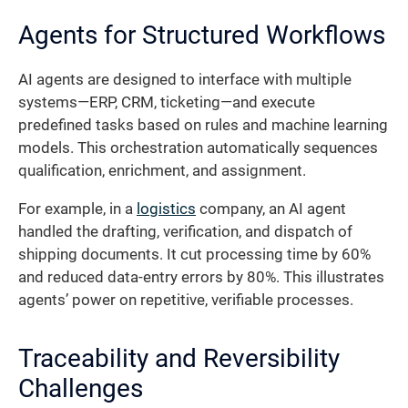
Agents for Structured Workflows
AI agents are designed to interface with multiple
systems—ERP, CRM, ticketing—and execute
predefined tasks based on rules and machine learning
models. This orchestration automatically sequences
qualification, enrichment, and assignment.
For example, in a
logistics
company, an AI agent
handled the drafting, verification, and dispatch of
shipping documents. It cut processing time by 60%
and reduced data-entry errors by 80%. This illustrates
agents’ power on repetitive, verifiable processes.
Traceability and Reversibility
Challenges