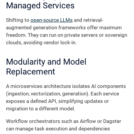
Managed Services
Shifting to
open-source LLMs
and retrieval-
augmented generation frameworks offer maximum
freedom. They can run on private servers or sovereign
clouds, avoiding vendor lock-in.
Modularity and Model
Replacement
A microservices architecture isolates AI components
(ingestion, vectorization, generation). Each service
exposes a defined API, simplifying updates or
migration to a different model.
Workflow orchestrators such as Airflow or Dagster
can manage task execution and dependencies