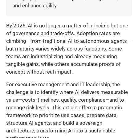
and enhance agility.
By 2026, AI is no longer a matter of principle but one
of governance and trade-offs. Adoption rates are
climbing—from traditional AI to autonomous agents—
but maturity varies widely across functions. Some
teams are industrializing and already measuring
tangible gains, while others accumulate proofs of
concept without real impact.
For executive management and IT leadership, the
challenge is to identify where AI delivers measurable
value—costs, timelines, quality, compliance—and to
manage risk levels. This article offers a pragmatic
framework to prioritize use cases, prepare data,
structure AI agents, and build a sovereign
architecture, transforming AI into a sustainable