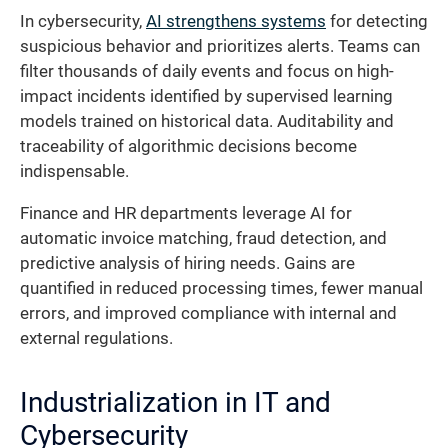
In cybersecurity,
AI strengthens systems
for detecting
suspicious behavior and prioritizes alerts. Teams can
filter thousands of daily events and focus on high-
impact incidents identified by supervised learning
models trained on historical data. Auditability and
traceability of algorithmic decisions become
indispensable.
Finance and HR departments leverage AI for
automatic invoice matching, fraud detection, and
predictive analysis of hiring needs. Gains are
quantified in reduced processing times, fewer manual
errors, and improved compliance with internal and
external regulations.
Industrialization in IT and
Cybersecurity