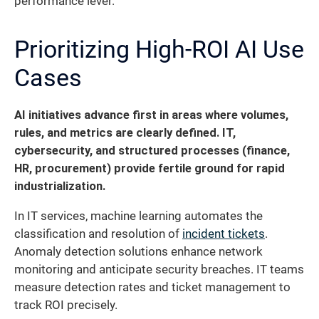
performance lever.
Prioritizing High-ROI AI Use
Cases
AI initiatives advance first in areas where volumes,
rules, and metrics are clearly defined. IT,
cybersecurity, and structured processes (finance,
HR, procurement) provide fertile ground for rapid
industrialization.
In IT services, machine learning automates the
classification and resolution of
incident tickets
.
Anomaly detection solutions enhance network
monitoring and anticipate security breaches. IT teams
measure detection rates and ticket management to
track ROI precisely.