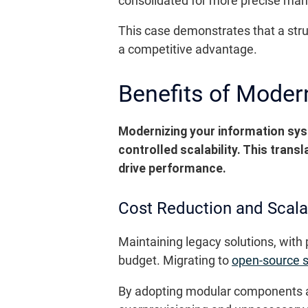
consolidated for more precise ma
This case demonstrates that a stru
a competitive advantage.
Benefits of Moder
Modernizing your information sys
controlled scalability. This trans
drive performance.
Cost Reduction and Scalab
Maintaining legacy solutions, with
budget. Migrating to
open-source s
By adopting modular components a