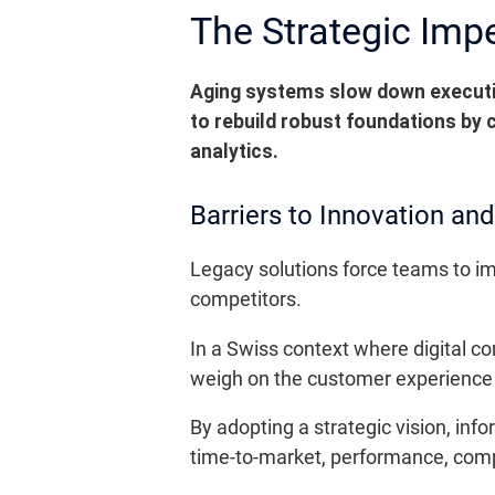
The Strategic Imp
Aging systems slow down executio
to rebuild robust foundations by
analytics.
Barriers to Innovation an
Legacy solutions force teams to i
competitors.
In a Swiss context where digital co
weigh on the customer experience a
By adopting a strategic vision, inf
time-to-market, performance, compl