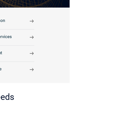
ion
rvices
t
e
eeds