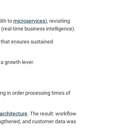
ith to
microservices
), revisiting
 (real-time business intelligence).
n that ensures sustained
 a growth lever.
ng in order processing times of
 architecture
. The result: workflow
engthened, and customer data was