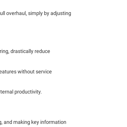
ll overhaul, simply by adjusting
ing, drastically reduce
features without service
ernal productivity.
ng, and making key information