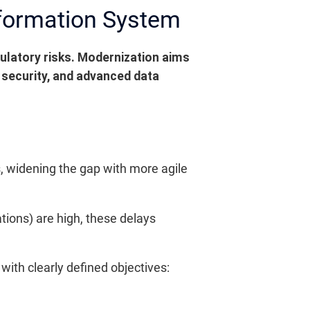
nformation System
ulatory risks. Modernization aims
 security, and advanced data
 widening the gap with more agile
tions) are high, these delays
with clearly defined objectives: