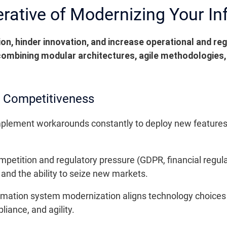
erative of Modernizing Your I
n, hinder innovation, and increase operational and reg
 combining modular architectures, agile methodologies,
d Competitiveness
mplement workarounds constantly to deploy new features,
mpetition and regulatory pressure (GDPR, financial regula
nd the ability to seize new markets.
ormation system modernization aligns technology choices 
iance, and agility.