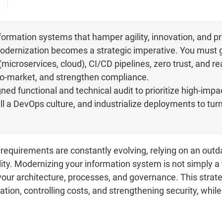
ormation systems that hamper agility, innovation, and pro
 modernization becomes a strategic imperative. You must
microservices, cloud), CI/CD pipelines, zero trust, and re
-to-market, and strengthen compliance.
ned functional and technical audit to prioritize high-impact
ill a DevOps culture, and industrialize deployments to tu
requirements are constantly evolving, relying on an ou
ity. Modernizing your information system is not simply a t
 your architecture, processes, and governance. This stra
ation, controlling costs, and strengthening security, while