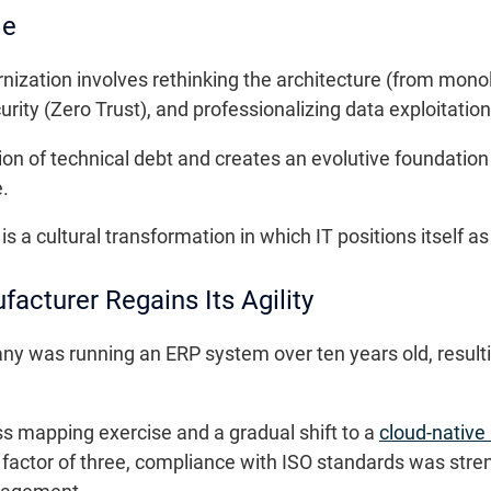
de
nization involves rethinking the architecture (from monol
rity (Zero Trust), and professionalizing data exploitation
ion of technical debt and creates an evolutive foundatio
.
is a cultural transformation in which IT positions itself as
acturer Regains Its Agility
y was running an ERP system over ten years old, resulti
s mapping exercise and a gradual shift to a
cloud-native
factor of three, compliance with ISO standards was str