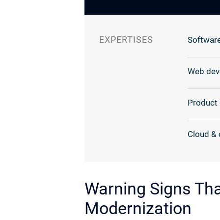
EXPERTISES
Software
Web dev
Product 
Cloud & 
Warning Signs Th
Modernization