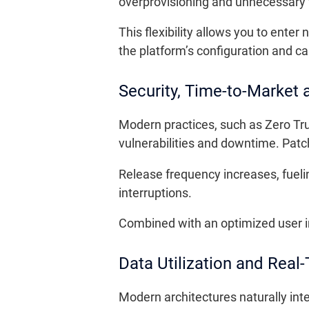
overprovisioning and unnecessary 
This flexibility allows you to ent
the platform’s configuration and ca
Security, Time-to-Market
Modern practices, such as Zero Tru
vulnerabilities and downtime. Patc
Release frequency increases, fueli
interruptions.
Combined with an optimized user in
Data Utilization and Rea
Modern architectures naturally int