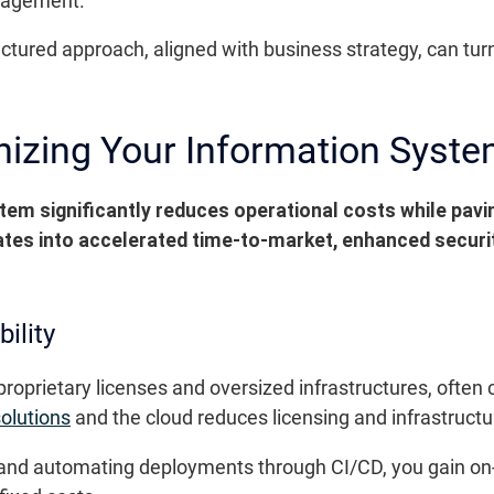
nagement.
ctured approach, aligned with business strategy, can tur
nizing Your Information Syst
tem significantly reduces operational costs while pav
lates into accelerated time-to-market, enhanced security
ility
 proprietary licenses and oversized infrastructures, ofte
olutions
and the cloud reduces licensing and infrastructu
nd automating deployments through CI/CD, you gain on-d