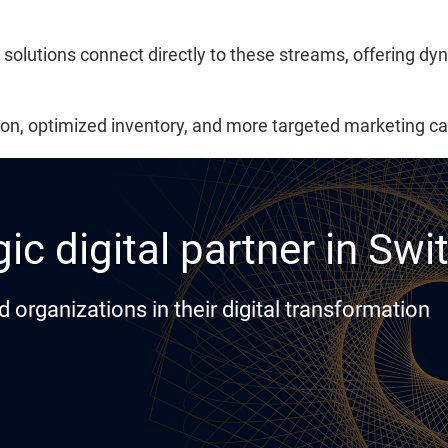
 solutions connect directly to these streams, offering dy
ation, optimized inventory, and more targeted marketing 
ic digital partner in Swi
rganizations in their digital transformation