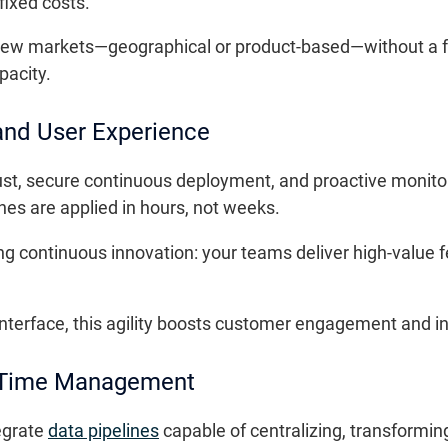
fixed costs.
er new markets—geographical or product-based—without a fu
pacity.
 and User Experience
st, secure continuous deployment, and proactive monitor
hes are applied in hours, not weeks.
ng continuous innovation: your teams deliver high-value 
terface, this agility boosts customer engagement and int
l-Time Management
egrate
data pipelines
capable of centralizing, transformi