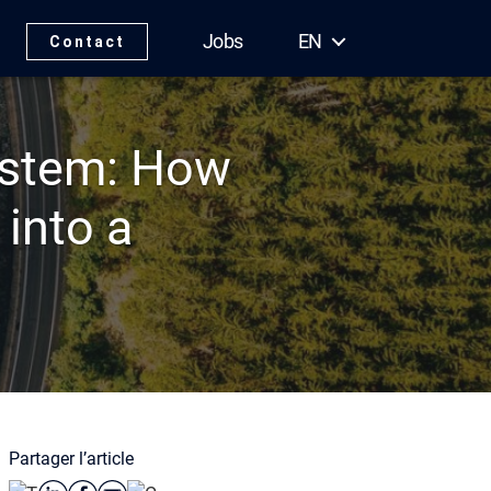
Jobs
EN
Contact
ystem: How
into a
Partager l’article