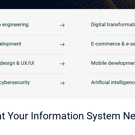
 engineering
Digital transformat
elopment
E-commerce & e-se
design & UX/UI
Mobile developmen
cybersecurity
Artificial intelligenc
at Your Information System N