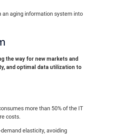
n an aging information system into
em
ing the way for new markets and
, and optimal data utilization to
n consumes more than 50% of the IT
re costs.
emand elasticity, avoiding