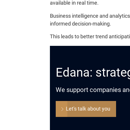
available in real time.
Business intelligence and analytics
informed decision-making.
This leads to better trend anticip
Edana: strateg
We support companies and o
Let's talk about you