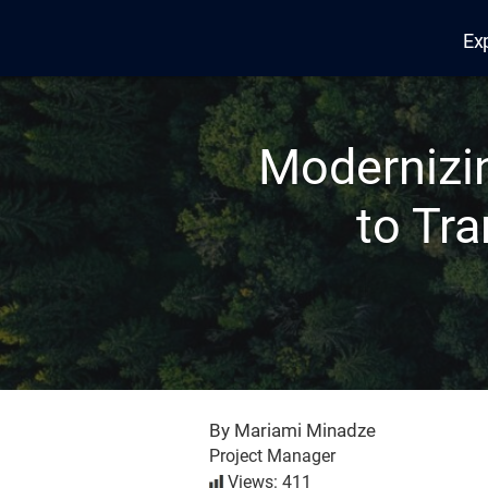
Ex
Edana
Modernizi
to Tr
By Mariami Minadze
Project Manager
Views: 411