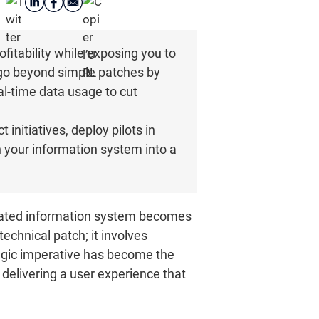
fitability while exposing you to
 go beyond simple patches by
al-time data usage to cut
 initiatives, deploy pilots in
rn your information system into a
tdated information system becomes
echnical patch; it involves
tegic imperative has become the
 delivering a user experience that