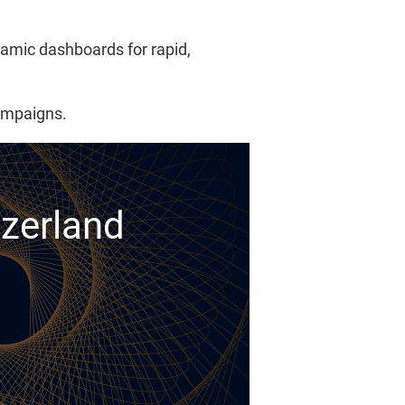
namic dashboards for rapid,
campaigns.
tzerland