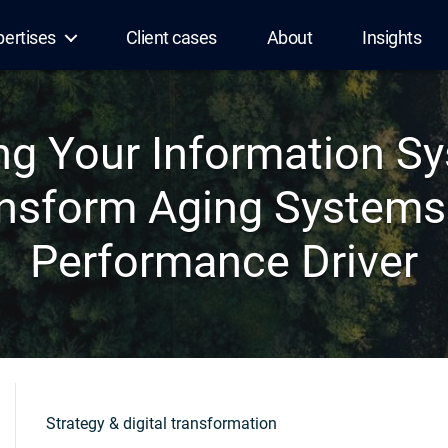
pertises
Client cases
About
Insights
ng Your Information S
ansform Aging Systems 
Performance Driver
Strategy & digital transformation