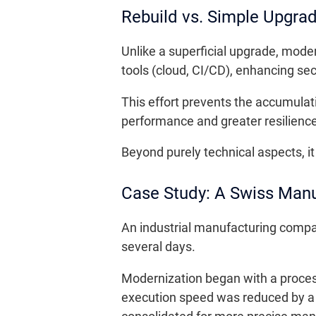
Rebuild vs. Simple Upgra
Unlike a superficial upgrade, moder
tools (cloud, CI/CD), enhancing secu
This effort prevents the accumulat
performance and greater resilience
Beyond purely technical aspects, it 
Case Study: A Swiss Manuf
An industrial manufacturing compan
several days.
Modernization began with a proces
execution speed was reduced by a 