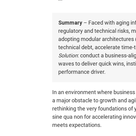
Summary
– Faced with aging inf
regulatory and technical risks,
adopting modular architectures (
technical debt, accelerate time
Solution
: conduct a business-alig
waves to deliver quick wins, inst
performance driver.
In an environment where business 
a major obstacle to growth and agil
rethinking the very foundations of
sine qua non for accelerating innov
meets expectations.