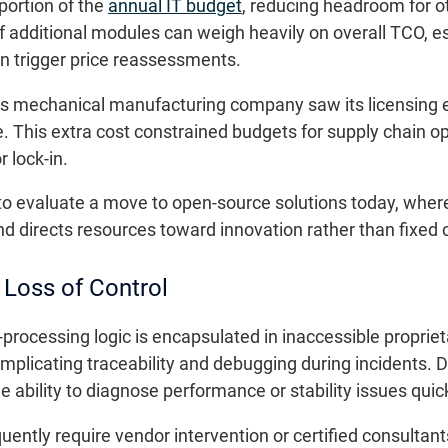
 portion of the
annual IT budget
, reducing headroom for o
f additional modules can weigh heavily on overall TCO, e
n trigger price reassessments.
s mechanical manufacturing company saw its licensing e
. This extra cost constrained budgets for supply chain opt
r lock-in.
 to evaluate a move to open-source solutions today, wher
nd directs resources toward innovation rather than fixed 
 Loss of Control
processing logic is encapsulated in inaccessible propri
omplicating traceability and debugging during incidents. 
the ability to diagnose performance or stability issues quick
uently require vendor intervention or certified consultant