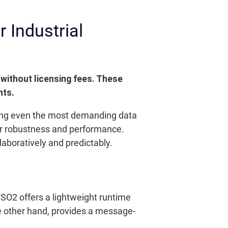
 Industrial
 without licensing fees. These
nts.
ing even the most demanding data
heir robustness and performance.
boratively and predictably.
SO2 offers a lightweight runtime
e other hand, provides a message-