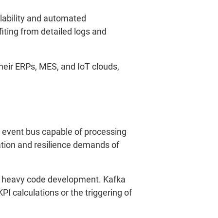
alability and automated
ting from detailed logs and
eir ERPs, MES, and IoT clouds,
event bus capable of processing
ation and resilience demands of
ut heavy code development. Kafka
I calculations or the triggering of