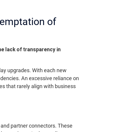
Temptation of
e lack of transparency in
elay upgrades. With each new
endencies. An excessive reliance on
s that rarely align with business
s and partner connectors. These