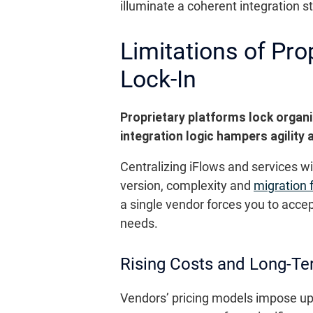
illuminate a coherent integration s
Limitations of Pr
Lock-In
Proprietary platforms lock organi
integration logic hampers agility
Centralizing iFlows and services 
version, complexity and
migration 
a single vendor forces you to accep
needs.
Rising Costs and Long-T
Vendors’ pricing models impose up