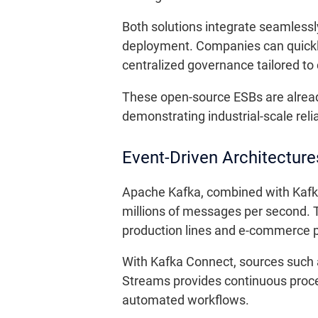
Both solutions integrate seamlessl
deployment. Companies can quickly
centralized governance tailored t
These open-source ESBs are alread
demonstrating industrial-scale relia
Event-Driven Architectur
Apache Kafka, combined with Kafk
millions of messages per second. T
production lines and e-commerce p
With Kafka Connect, sources such 
Streams provides continuous proces
automated workflows.