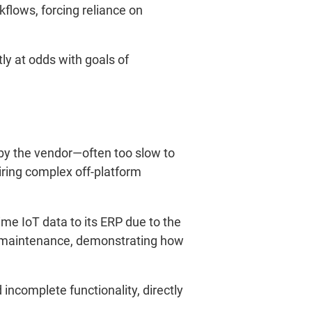
flows, forcing reliance on
tly at odds with goals of
by the vendor—often too slow to
ring complex off-platform
ime IoT data to its ERP due to the
ed maintenance, demonstrating how
 incomplete functionality, directly