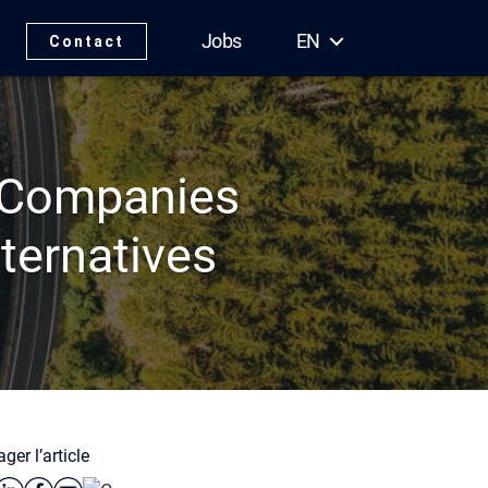
Jobs
EN
Contact
 Companies
ternatives
ger l’article