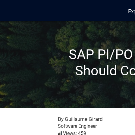
Ex
Edana
SAP PI/PO
Should Co
By Guillaume Girard
Software Engineer
Views: 459