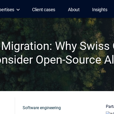
pertises
Client cases
About
Insights
 Migration: Why Swiss
nsider Open-Source Al
Parta
Software engineering