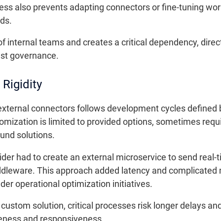
ess also prevents adapting connectors or fine-tuning work
ds.
of internal teams and creates a critical dependency, direc
ust governance.
 Rigidity
external connectors follows development cycles defined 
mization is limited to provided options, sometimes requi
und solutions.
vider had to create an external microservice to send real-t
 middleware. This approach added latency and complicat
nder operational optimization initiatives.
r custom solution, critical processes risk longer delays and
eness and responsiveness.