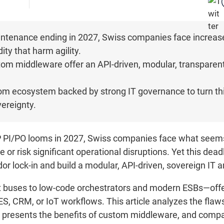
tenance ending in 2027, Swiss companies face increased 
ity that harm agility.
om middleware offer an API-driven, modular, transparent,
stom ecosystem backed by strong IT governance to turn this
ereignty.
 PI/PO looms in 2027, Swiss companies face what seems
 or risk significant operational disruptions. Yet this dead
or lock-in and build a modular, API-driven, sovereign IT a
buses to low-code orchestrators and modern ESBs—offer 
ES, CRM, or IoT workflows. This article analyzes the flaw
 presents the benefits of custom middleware, and compa