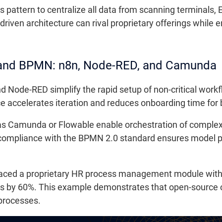
 pattern to centralize all data from scanning terminals, 
riven architecture can rival proprietary offerings while
 and BPMN: n8n, Node-RED, and Camunda
d Node-RED simplify the rapid setup of non-critical work
ace accelerates iteration and reduces onboarding time fo
 Camunda or Flowable enable orchestration of complex
 compliance with the BPMN 2.0 standard ensures model por
eplaced a proprietary HR process management module wit
 by 60%. This example demonstrates that open-source o
 processes.