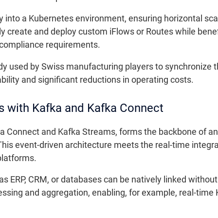
y into a Kubernetes environment, ensuring horizontal sc
 create and deploy custom iFlows or Routes while benefi
o compliance requirements.
y used by Swiss manufacturing players to synchronize th
bility and significant reductions in operating costs.
es with Kafka and Kafka Connect
a Connect and Kafka Streams, forms the backbone of an 
his event-driven architecture meets the real-time integr
latforms.
as ERP, CRM, or databases can be natively linked witho
sing and aggregation, enabling, for example, real-time KP