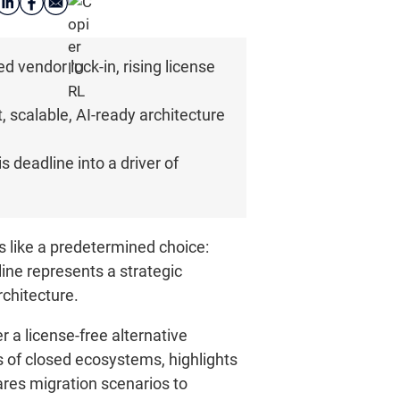
vendor lock-in, rising license
 scalable, AI-ready architecture
 deadline into a driver of
 like a predetermined choice:
line represents a strategic
rchitecture.
a license-free alternative
s of closed ecosystems, highlights
res migration scenarios to