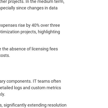
ther projects. In the medium term,
specially since changes in data
xpenses rise by 40% over three
imization projects, highlighting
e the absence of licensing fees
costs.
etary components. IT teams often
Detailed logs and custom metrics
ly.
s, significantly extending resolution