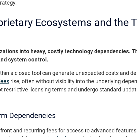
trategy.
oprietary Ecosystems and the 
zations into heavy, costly technology dependencies. Th
 and system control.
within a closed tool can generate unexpected costs and d
fees
rise, often without visibility into the underlying dep
t restrictive licensing terms and undergo standard update
erm Dependencies
front and recurring fees for access to advanced feature