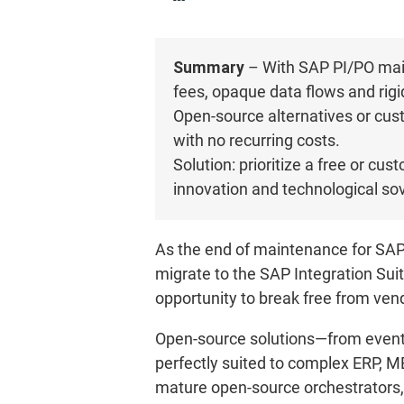
Summary
– With SAP PI/PO main
fees, opaque data flows and rigid
Open-source alternatives or cust
with no recurring costs.
Solution: prioritize a free or cu
innovation and technological sov
As the end of maintenance for SAP
migrate to the SAP Integration Suite
opportunity to break free from vend
Open-source solutions—from event 
perfectly suited to complex ERP, M
mature open-source orchestrators,