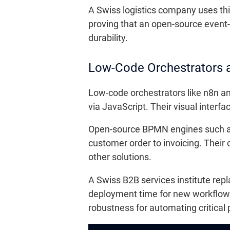
A Swiss logistics company uses this
proving that an open-source event-d
durability.
Low-Code Orchestrators
Low-code orchestrators like n8n an
via JavaScript. Their visual interf
Open-source BPMN engines such as
customer order to invoicing. Their
other solutions.
A Swiss B2B services institute r
deployment time for new workflows
robustness for automating critical