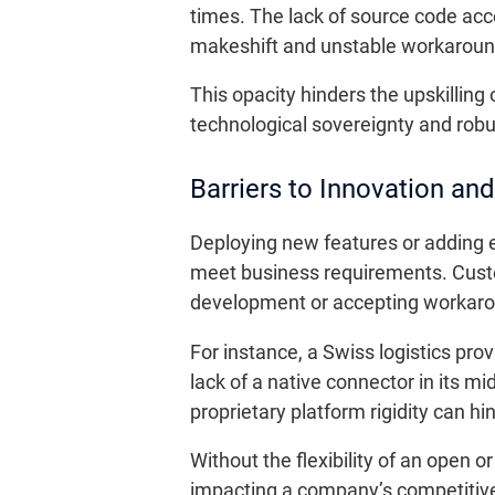
times. The lack of source code acc
makeshift and unstable workaroun
This opacity hinders the upskilling 
technological sovereignty and rob
Barriers to Innovation and
Deploying new features or adding 
meet business requirements. Custo
development or accepting workaro
For instance, a Swiss logistics pro
lack of a native connector in its
proprietary platform rigidity can hi
Without the flexibility of an open o
impacting a company’s competitiv