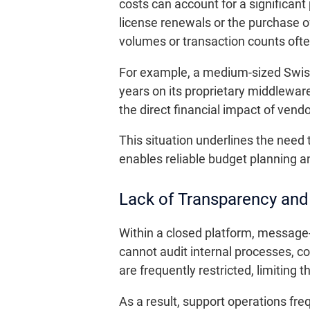
costs can account for a significant
license renewals or the purchase o
volumes or transaction counts ofte
For example, a medium-sized Swis
years on its proprietary middleware
the direct financial impact of vendo
This situation underlines the need
enables reliable budget planning a
Lack of Transparency and
Within a closed platform, message-
cannot audit internal processes, c
are frequently restricted, limiting 
As a result, support operations freq