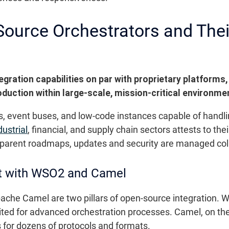
ource Orchestrators and Their
gration capabilities on par with proprietary platforms,
duction within large-scale, mission-critical environme
, event buses, and low-code instances capable of handl
dustrial
, financial, and supply chain sectors attests to t
parent roadmaps, updates and security are managed colla
 with WSO2 and Camel
che Camel are two pillars of open-source integration. W
uited for advanced orchestration processes. Camel, on th
 for dozens of protocols and formats.