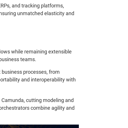
ERPs, and tracking platforms,
 ensuring unmatched elasticity and
flows while remaining extensible
r business teams.
 business processes, from
tability and interoperability with
h Camunda, cutting modeling and
rchestrators combine agility and