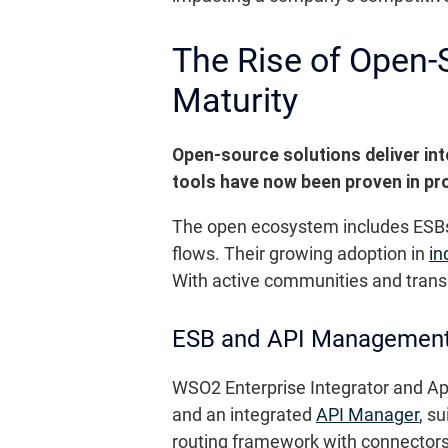
The Rise of Open-S
Maturity
Open-source solutions deliver inte
tools have now been proven in pro
The open ecosystem includes ESBs
flows. Their growing adoption in
in
With active communities and trans
ESB and API Management
WSO2 Enterprise Integrator and Apa
and an integrated
API Manager
, s
routing framework with connectors