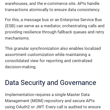
warehouses, and the e-commerce site. APIs handle
transactions atomically to ensure data consistency.
For this, a message bus or an Enterprise Service Bus
(ESB) can serve as a mediator, orchestrating calls and
providing resilience through fallback queues and retry
mechanisms.
This granular synchronization also enables localized
assortment customization while maintaining a
consolidated view for reporting and centralized
decision-making.
Data Security and Governance
Implementation requires a single Master Data
Management (MDM) repository and secure APIs
using OAuth2 or JWT. Every call is audited to ensure