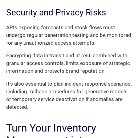
Security and Privacy Risks
APIs exposing forecasts and stock flows must
undergo regular penetration testing and be monitored
for any unauthorized access attempts.
Encrypting data in transit and at rest, combined with
granular access controls, limits exposure of strategic
information and protects brand reputation.
It’s also essential to plan incident-response scenarios,
including rollback procedures for generative models
or temporary service deactivation if anomalies are
detected.
Turn Your Inventory