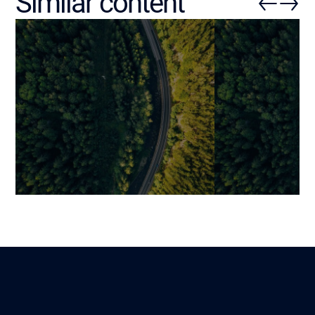
Similar content
AI in Retail: 5 Practical Use
Machine Learni
Cases and a Risk-Free
Use Cases, Ben
Implementation Method
Best Practices
Mariami
Mariami
Lire
31 October 2025
19 November 202