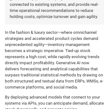
connected to existing systems, and provide real-
time operational recommendations to reduce
holding costs, optimize turnover and gain agility.
In the fashion & luxury sector—where omnichannel
strategies and accelerated product cycles demand
unprecedented agility—inventory management
becomes a strategic imperative. Tied-up stock
represents a high cost, while rapidly evolving trends
directly impact profitability. Generative AI now
delivers forecasting and analytical capabilities that
surpass traditional statistical methods by drawing on
both structured and textual data from ERPs, WMSs, e-
commerce platforms, and social media.
By deploying advanced models that connect to your
systems via APIs, you can anticipate demand, allocate