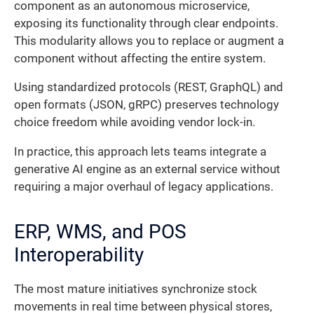
component as an autonomous microservice,
exposing its functionality through clear endpoints.
This modularity allows you to replace or augment a
component without affecting the entire system.
Using standardized protocols (REST, GraphQL) and
open formats (JSON, gRPC) preserves technology
choice freedom while avoiding vendor lock-in.
In practice, this approach lets teams integrate a
generative AI engine as an external service without
requiring a major overhaul of legacy applications.
ERP, WMS, and POS
Interoperability
The most mature initiatives synchronize stock
movements in real time between physical stores,