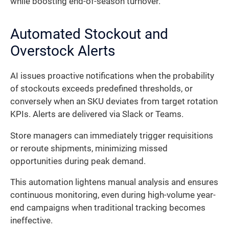
while boosting end-of-season turnover.
Automated Stockout and
Overstock Alerts
AI issues proactive notifications when the probability
of stockouts exceeds predefined thresholds, or
conversely when an SKU deviates from target rotation
KPIs. Alerts are delivered via Slack or Teams.
Store managers can immediately trigger requisitions
or reroute shipments, minimizing missed
opportunities during peak demand.
This automation lightens manual analysis and ensures
continuous monitoring, even during high-volume year-
end campaigns when traditional tracking becomes
ineffective.