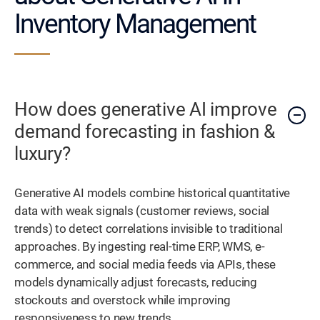
Inventory Management
How does generative AI improve
demand forecasting in fashion &
luxury?
Generative AI models combine historical quantitative
data with weak signals (customer reviews, social
trends) to detect correlations invisible to traditional
approaches. By ingesting real-time ERP, WMS, e-
commerce, and social media feeds via APIs, these
models dynamically adjust forecasts, reducing
stockouts and overstock while improving
responsiveness to new trends.