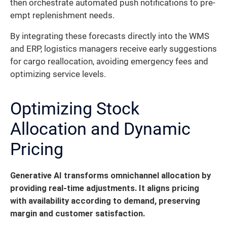
then orchestrate automated push notifications to pre-
empt replenishment needs.
By integrating these forecasts directly into the WMS
and ERP, logistics managers receive early suggestions
for cargo reallocation, avoiding emergency fees and
optimizing service levels.
Optimizing Stock
Allocation and Dynamic
Pricing
Generative AI transforms omnichannel allocation by
providing real-time adjustments.
It aligns pricing
with availability according to demand, preserving
margin and customer satisfaction.