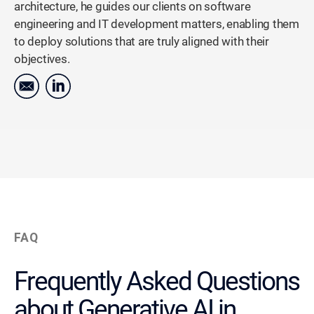
architecture, he guides our clients on software
engineering and IT development matters, enabling them
to deploy solutions that are truly aligned with their
objectives.
FAQ
Frequently Asked Questions
about Generative AI in