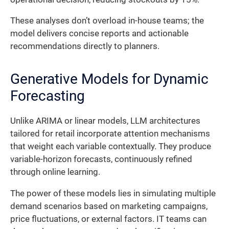
These analyses don’t overload in-house teams; the
model delivers concise reports and actionable
recommendations directly to planners.
Generative Models for Dynamic
Forecasting
Unlike ARIMA or linear models, LLM architectures
tailored for retail incorporate attention mechanisms
that weight each variable contextually. They produce
variable-horizon forecasts, continuously refined
through online learning.
The power of these models lies in simulating multiple
demand scenarios based on marketing campaigns,
price fluctuations, or external factors. IT teams can