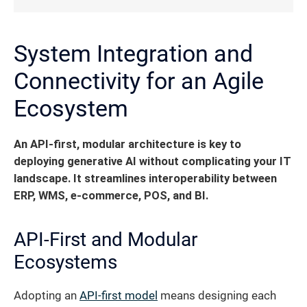
System Integration and
Connectivity for an Agile
Ecosystem
An API-first, modular architecture is key to
deploying generative AI without complicating your IT
landscape.
It streamlines interoperability between
ERP, WMS, e-commerce, POS, and BI.
API-First and Modular
Ecosystems
Adopting an
API-first model
means designing each