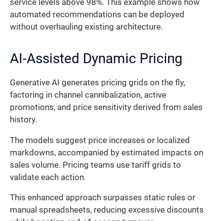
service levels above 98%. This example shows how
automated recommendations can be deployed
without overhauling existing architecture.
AI-Assisted Dynamic Pricing
Generative AI generates pricing grids on the fly,
factoring in channel cannibalization, active
promotions, and price sensitivity derived from sales
history.
The models suggest price increases or localized
markdowns, accompanied by estimated impacts on
sales volume. Pricing teams use tariff grids to
validate each action.
This enhanced approach surpasses static rules or
manual spreadsheets, reducing excessive discounts