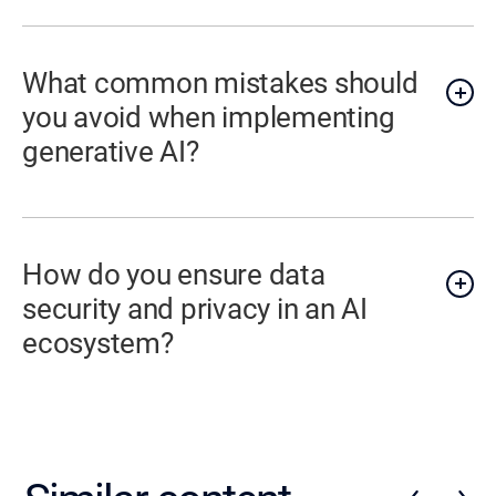
What common mistakes should
you avoid when implementing
generative AI?
How do you ensure data
security and privacy in an AI
ecosystem?