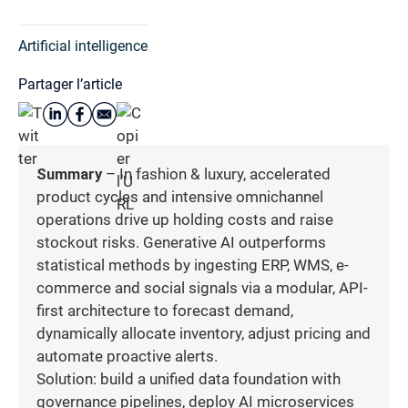
Artificial intelligence
Partager l’article
Summary
– In fashion & luxury, accelerated
product cycles and intensive omnichannel
operations drive up holding costs and raise
stockout risks. Generative AI outperforms
statistical methods by ingesting ERP, WMS, e-
commerce and social signals via a modular, API-
first architecture to forecast demand,
dynamically allocate inventory, adjust pricing and
automate proactive alerts.
Solution: build a unified data foundation with
governance pipelines, deploy AI microservices