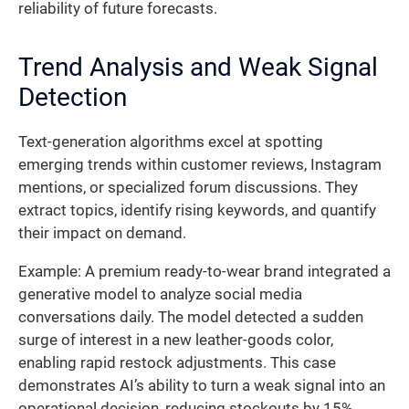
reliability of future forecasts.
Trend Analysis and Weak Signal
Detection
Text-generation algorithms excel at spotting
emerging trends within customer reviews, Instagram
mentions, or specialized forum discussions. They
extract topics, identify rising keywords, and quantify
their impact on demand.
Example: A premium ready-to-wear brand integrated a
generative model to analyze social media
conversations daily. The model detected a sudden
surge of interest in a new leather-goods color,
enabling rapid restock adjustments. This case
demonstrates AI’s ability to turn a weak signal into an
operational decision, reducing stockouts by 15%.