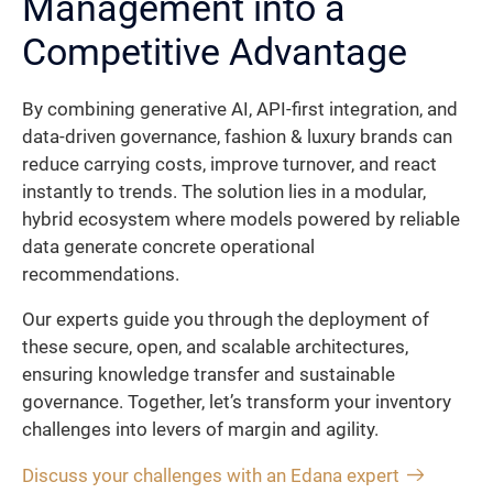
Management into a
Competitive Advantage
By combining generative AI, API-first integration, and
data-driven governance, fashion & luxury brands can
reduce carrying costs, improve turnover, and react
instantly to trends. The solution lies in a modular,
hybrid ecosystem where models powered by reliable
data generate concrete operational
recommendations.
Our experts guide you through the deployment of
these secure, open, and scalable architectures,
ensuring knowledge transfer and sustainable
governance. Together, let’s transform your inventory
challenges into levers of margin and agility.
Discuss your challenges with an Edana expert