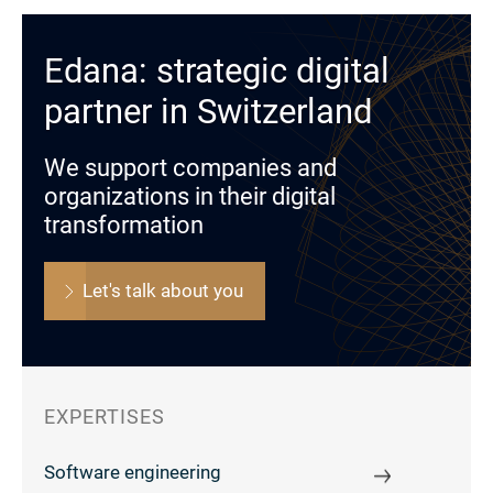
Edana: strategic digital
partner in Switzerland
We support companies and
organizations in their digital
transformation
Let's talk about you
EXPERTISES
Software engineering