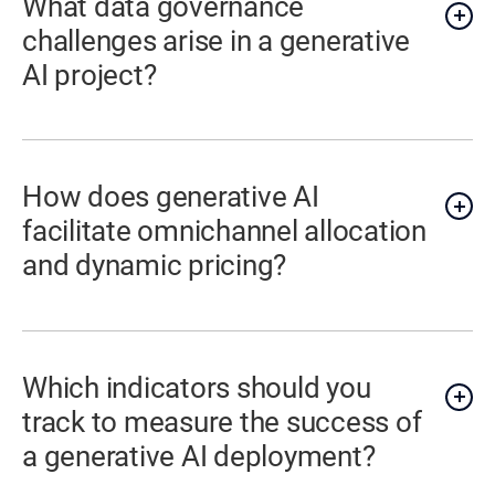
What data governance
challenges arise in a generative
AI project?
How does generative AI
facilitate omnichannel allocation
and dynamic pricing?
Which indicators should you
track to measure the success of
a generative AI deployment?