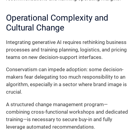
Operational Complexity and
Cultural Change
Integrating generative AI requires rethinking business
processes and training planning, logistics, and pricing
teams on new decision-support interfaces.
Conservatism can impede adoption: some decision-
makers fear delegating too much responsibility to an
algorithm, especially in a sector where brand image is
crucial.
A structured change management program—
combining cross-functional workshops and dedicated
training—is necessary to secure buy-in and fully
leverage automated recommendations.