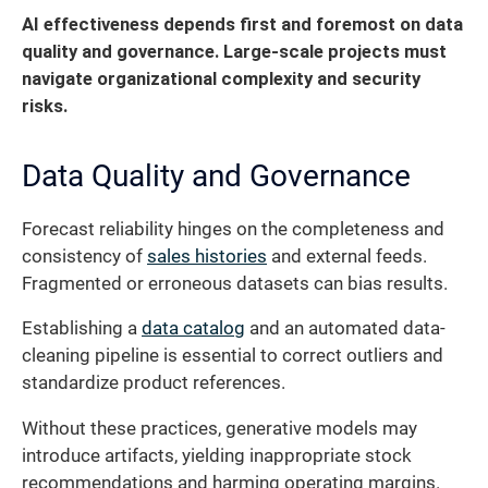
AI effectiveness depends first and foremost on data
quality and governance.
Large-scale projects must
navigate organizational complexity and security
risks.
Data Quality and Governance
Forecast reliability hinges on the completeness and
consistency of
sales histories
and external feeds.
Fragmented or erroneous datasets can bias results.
Establishing a
data catalog
and an automated data-
cleaning pipeline is essential to correct outliers and
standardize product references.
Without these practices, generative models may
introduce artifacts, yielding inappropriate stock
recommendations and harming operating margins.