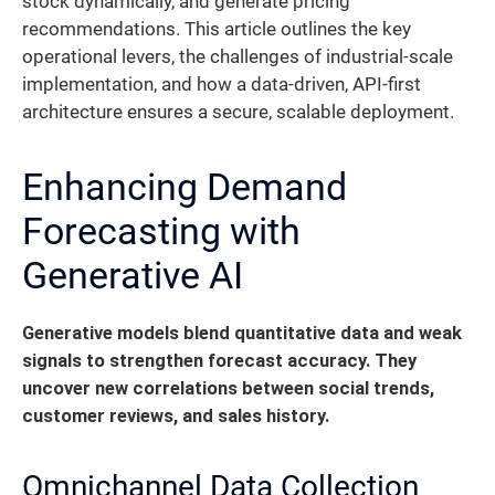
stock dynamically, and generate pricing
recommendations. This article outlines the key
operational levers, the challenges of industrial-scale
implementation, and how a data-driven, API-first
architecture ensures a secure, scalable deployment.
Enhancing Demand
Forecasting with
Generative AI
Generative models blend quantitative data and weak
signals to strengthen forecast accuracy.
They
uncover new correlations between social trends,
customer reviews, and sales history.
Omnichannel Data Collection