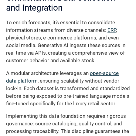
and Integration
To enrich forecasts, it’s essential to consolidate
information streams from diverse channels:
ERP
,
physical stores, e-commerce platforms, and even
social media. Generative AI ingests these sources in
real time via APIs, creating a comprehensive view of
customer behavior and available stock.
A modular architecture leverages an
open-source
data platform
, ensuring scalability without vendor
lock-in. Each dataset is transformed and standardized
before being exposed to pre-trained language models
fine-tuned specifically for the luxury retail sector.
Implementing this data foundation requires rigorous
governance: source cataloging, quality control, and
processing traceability. This discipline guarantees the