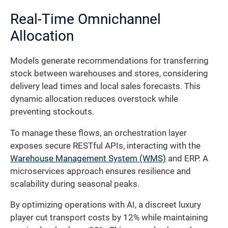
Real-Time Omnichannel
Allocation
Models generate recommendations for transferring
stock between warehouses and stores, considering
delivery lead times and local sales forecasts. This
dynamic allocation reduces overstock while
preventing stockouts.
To manage these flows, an orchestration layer
exposes secure RESTful APIs, interacting with the
Warehouse Management System (WMS)
and ERP. A
microservices approach ensures resilience and
scalability during seasonal peaks.
By optimizing operations with AI, a discreet luxury
player cut transport costs by 12% while maintaining