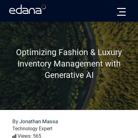
Edana
Optimizing Fashion & Luxury
Inventory Management with
Generative AI
By
Jonathan Massa
Technology Expert
Views: 565