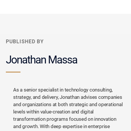
PUBLISHED BY
Jonathan Massa
As a senior specialist in technology consulting,
strategy, and delivery, Jonathan advises companies
and organizations at both strategic and operational
levels within value-creation and digital
transformation programs focused on innovation
and growth. With deep expertise in enterprise