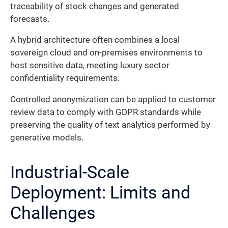
traceability of stock changes and generated
forecasts.
A hybrid architecture often combines a local
sovereign cloud and on-premises environments to
host sensitive data, meeting luxury sector
confidentiality requirements.
Controlled anonymization can be applied to customer
review data to comply with GDPR standards while
preserving the quality of text analytics performed by
generative models.
Industrial-Scale
Deployment: Limits and
Challenges