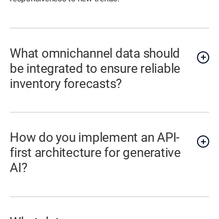
What omnichannel data should
be integrated to ensure reliable
inventory forecasts?
How do you implement an API-
first architecture for generative
AI?