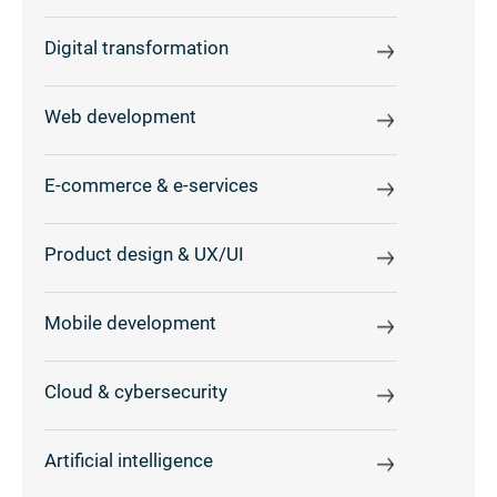
Digital transformation
Web development
E-commerce & e-services
Product design & UX/UI
Mobile development
Cloud & cybersecurity
Artificial intelligence