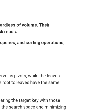
gardless of volume. Their
sk reads.
 queries, and sorting operations,
rve as pivots, while the leaves
e root to leaves have the same
aring the target key with those
ng the search space and minimizing