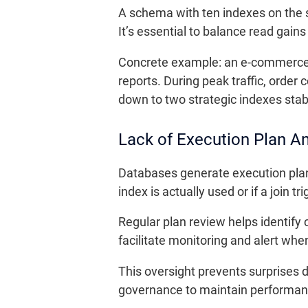
A schema with ten indexes on the 
It’s essential to balance read gains
Concrete example: an e-commerce c
reports. During peak traffic, orde
down to two strategic indexes stab
Lack of Execution Plan An
Databases generate execution plan
index is actually used or if a join tri
Regular plan review helps identify 
facilitate monitoring and alert when 
This oversight prevents surprises 
governance to maintain performan