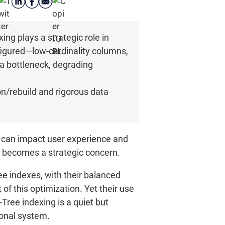
g plays a strategic role in
nfigured—low-cardinality columns,
a bottleneck, degrading
on/rebuild and rigorous data
 can impact user experience and
 becomes a strategic concern.
ree indexes, with their balanced
 of this optimization. Yet their use
Tree indexing is a quiet but
ional system.