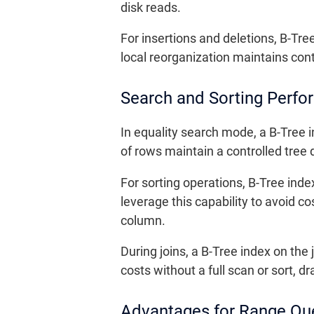
disk reads.
For insertions and deletions, B-T
local reorganization maintains con
Search and Sorting Perf
In equality search mode, a B-Tree 
of rows maintain a controlled tree
For sorting operations, B-Tree inde
leverage this capability to avoid 
column.
During joins, a B-Tree index on th
costs without a full scan or sort, 
Advantages for Range Que