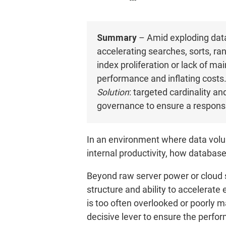
Summary
– Amid exploding data
accelerating searches, sorts, ra
index proliferation or lack of 
performance and inflating costs
Solution
: targeted cardinality a
governance to ensure a responsi
In an environment where data volu
internal productivity, how datab
Beyond raw server power or cloud si
structure and ability to accelerate 
is too often overlooked or poorly m
decisive lever to ensure the perfor