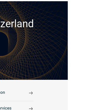
tzerland
ion
rvices