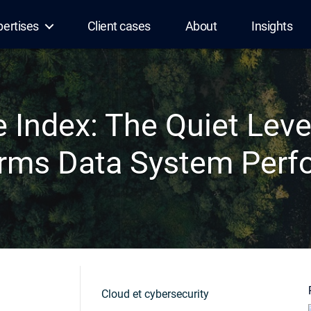
pertises
Client cases
About
Insights
e Index: The Quiet Leve
rms Data System Per
Cloud et cybersecurity