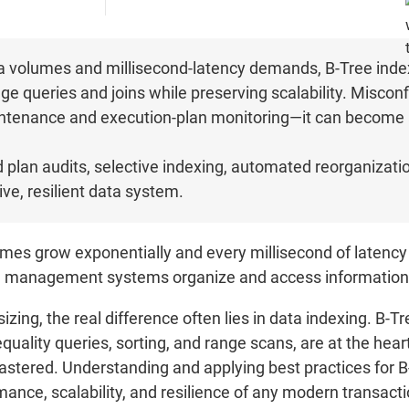
 volumes and millisecond-latency demands, B-Tree indexin
nge queries and joins while preserving scalability. Misco
maintenance and execution-plan monitoring—it can become 
.
nd plan audits, selective indexing, automated reorganizati
ve, resilient data system.
mes grow exponentially and every millisecond of latency
ase management systems organize and access information
zing, the real difference often lies in data indexing. B-T
equality queries, sorting, and range scans, are at the heart
astered. Understanding and applying best practices for B-
mance, scalability, and resilience of any modern transact