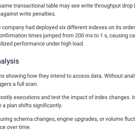
same transactional table may see write throughput drop 
 against write penalties.
ompany had deployed six different indexes on its orders
r confirmation times jumped from 200 ms to 1 s, causing 
ilized performance under high load.
alysis
s showing how they intend to access data. Without analys
ggers a full scan.
costly executions and test the impact of index changes. I
a plan shifts significantly.
during schema changes, engine upgrades, or volume fluctua
ce over time.