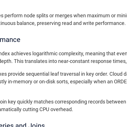
rees perform node splits or merges when maximum or min
tinuous balance, preserving read and write performance.
ormance
index achieves logarithmic complexity, meaning that even
 depth. This translates into near-constant response times
xes provide sequential leaf traversal in key order. Clou
costly in-memory or on-disk sorts, especially when an ORD
e join key quickly matches corresponding records between
dramatically cutting CPU overhead.
ries and Joins