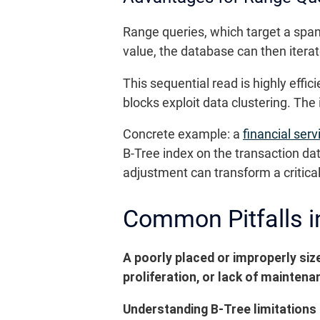
Range queries, which target a span o
value, the database can then iterate
This sequential read is highly ef
blocks exploit data clustering. The
Concrete example: a
financial ser
B-Tree index on the transaction da
adjustment can transform a critica
Common Pitfalls i
A poorly placed or improperly siz
proliferation, or lack of mainte
Understanding B-Tree limitations 