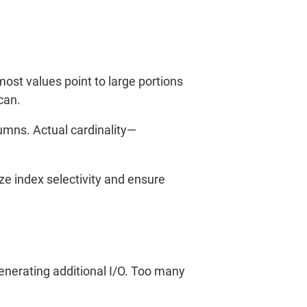
 most values point to large portions
can.
lumns. Actual cardinality—
ze index selectivity and ensure
generating additional I/O. Too many