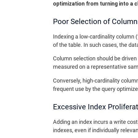
optimization from turning into a c
Poor Selection of Column
Indexing a low-cardinality column (f
of the table. In such cases, the da
Column selection should be driven b
measured on a representative samp
Conversely, high-cardinality colum
frequent use by the query optimize
Excessive Index Prolifera
Adding an index incurs a write cost
indexes, even if individually relev