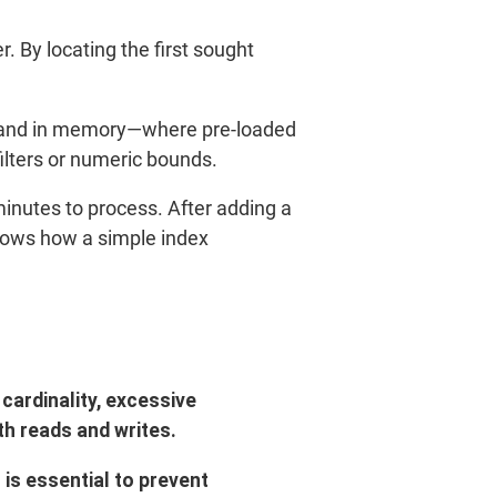
r. By locating the first sought
ed—and in memory—where pre-loaded
filters or numeric bounds.
inutes to process. After adding a
shows how a simple index
cardinality, excessive
h reads and writes.
 is essential to prevent