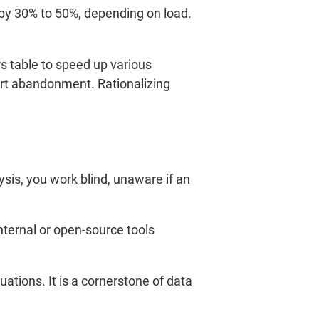
by 30% to 50%, depending on load.
 table to speed up various
cart abandonment. Rationalizing
is, you work blind, unaware if an
nternal or open-source tools
tions. It is a cornerstone of data