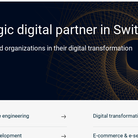
ic digital partner in Swi
rganizations in their digital transformation
 engineering
Digital transformat
elopment
E-commerce & e-se