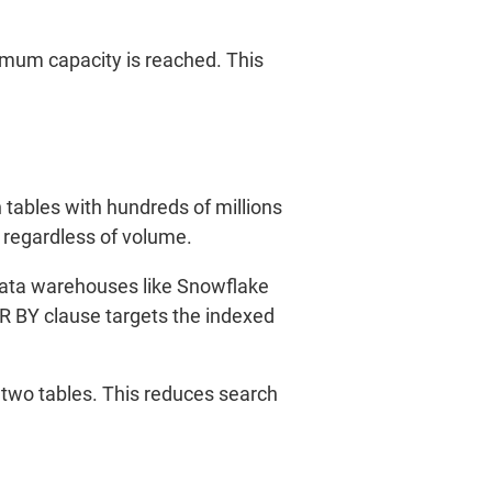
imum capacity is reached. This
 tables with hundreds of millions
, regardless of volume.
d data warehouses like Snowflake
ER BY clause targets the indexed
 two tables. This reduces search