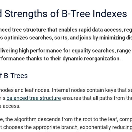
Strengths of B-Tree Indexes
anced tree structure that enables rapid data access, re
s optimizes searches, sorts, and joins by minimizing di
elivering high performance for equality searches, range
rformance thanks to their dynamic reorganization.
f B-Trees
 nodes and leaf nodes. Internal nodes contain keys that se
his
balanced tree structure
ensures that all paths from th
a access.
e, the algorithm descends from the root to the leaf, comp
 it chooses the appropriate branch, exponentially reduci