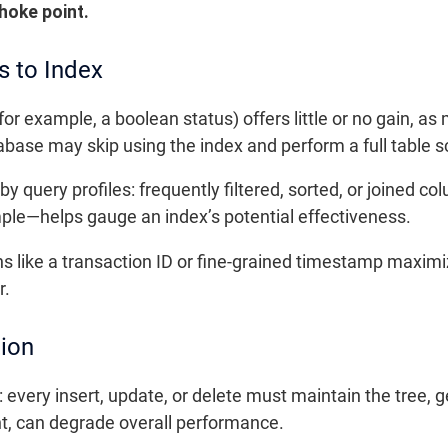
hoke point.
s to Index
or example, a boolean status) offers little or no gain, as
tabase may skip using the index and perform a full table s
y query profiles: frequently filtered, sorted, or joined co
le—helps gauge an index’s potential effectiveness.
ns like a transaction ID or fine-grained timestamp maximi
r.
tion
: every insert, update, or delete must maintain the tree, 
ant, can degrade overall performance.