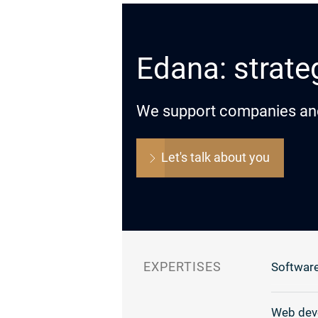
Edana: strateg
We support companies and o
Let's talk about you
EXPERTISES
Software
Web dev