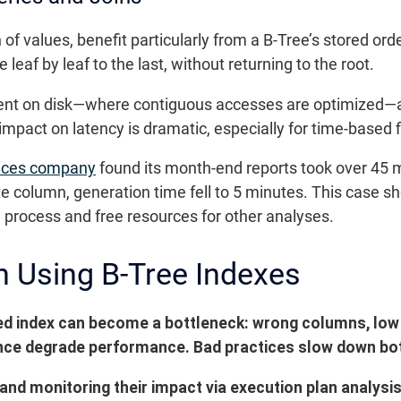
f values, benefit particularly from a B-Tree’s stored orde
 leaf by leaf to the last, without returning to the root.
ficient on disk—where contiguous accesses are optimiz
 impact on latency is dramatic, especially for time-based 
vices company
found its month-end reports took over 45 m
te column, generation time fell to 5 minutes. This case 
l process and free resources for other analyses.
n Using B-Tree Indexes
ed index can become a bottleneck: wrong columns, low 
nance degrade performance. Bad practices slow down bot
and monitoring their impact via execution plan analysis