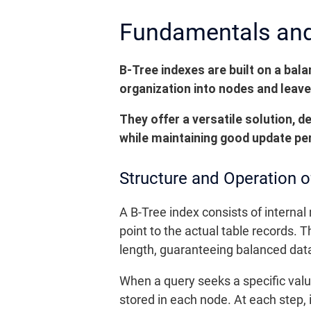
Fundamentals and 
B-Tree indexes are built on a bal
organization into nodes and leave
They offer a versatile solution, d
while maintaining good update pe
Structure and Operation o
A B-Tree index consists of internal
point to the actual table records. T
length, guaranteeing balanced dat
When a query seeks a specific valu
stored in each node. At each step,