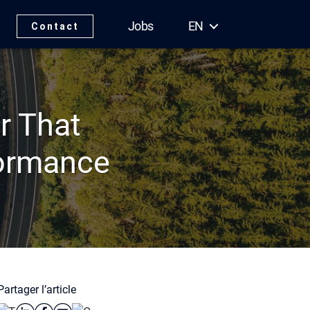
Jobs
EN
Contact
r That
formance
Partager l’article