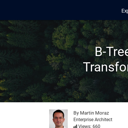
Ex
Edana
B-Tre
Transfo
By Martin Moraz
Enterprise Architect
Views: 660