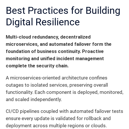
Best Practices for Building
Digital Resilience
Multi-cloud redundancy, decentralized
microservices, and automated failover form the
foundation of business continuity. Proactive
monitoring and unified incident management
complete the security chain.
A microservices-oriented architecture confines
outages to isolated services, preserving overall
functionality. Each component is deployed, monitored,
and scaled independently.
CI/CD pipelines coupled with automated failover tests
ensure every update is validated for rollback and
deployment across multiple regions or clouds.