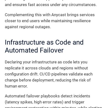
and ensures fast access under any circumstances.
Complementing this with Anycast brings services
closer to end users while maintaining resilience
against regional outages.
Infrastructure as Code and
Automated Failover
Declaring your infrastructure as code lets you
replicate it across clouds and regions without
configuration drift. CI/CD pipelines validate each
change before deployment, reducing the risk of
human error.
Automated failover playbooks detect incidents
(latency spikes, high error rates) and trigger