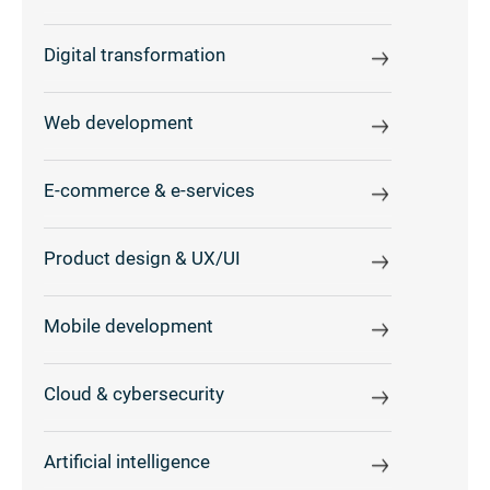
Digital transformation
Web development
E-commerce & e-services
Product design & UX/UI
Mobile development
Cloud & cybersecurity
Artificial intelligence