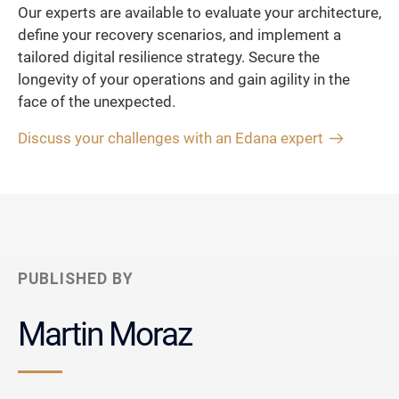
Our experts are available to evaluate your architecture,
define your recovery scenarios, and implement a
tailored digital resilience strategy. Secure the
longevity of your operations and gain agility in the
face of the unexpected.
Discuss your challenges with an Edana expert
PUBLISHED BY
Martin Moraz