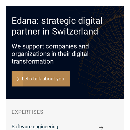
Edana: strategic digital
partner in Switzerland
We support companies and
organizations in their digital
transformation
Let's talk about you
EXPERTISES
Software engineering