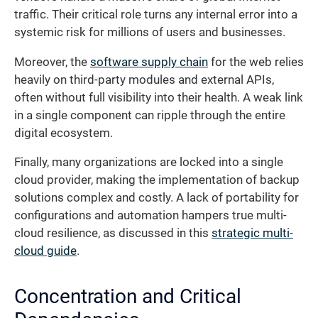
traffic. Their critical role turns any internal error into a
systemic risk for millions of users and businesses.
Moreover, the
software supply chain
for the web relies
heavily on third-party modules and external APIs,
often without full visibility into their health. A weak link
in a single component can ripple through the entire
digital ecosystem.
Finally, many organizations are locked into a single
cloud provider, making the implementation of backup
solutions complex and costly. A lack of portability for
configurations and automation hampers true multi-
cloud resilience, as discussed in this
strategic multi-
cloud guide
.
Concentration and Critical