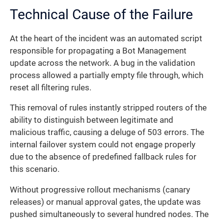
Technical Cause of the Failure
At the heart of the incident was an automated script
responsible for propagating a Bot Management
update across the network. A bug in the validation
process allowed a partially empty file through, which
reset all filtering rules.
This removal of rules instantly stripped routers of the
ability to distinguish between legitimate and
malicious traffic, causing a deluge of 503 errors. The
internal failover system could not engage properly
due to the absence of predefined fallback rules for
this scenario.
Without progressive rollout mechanisms (canary
releases) or manual approval gates, the update was
pushed simultaneously to several hundred nodes. The