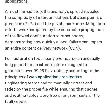
applications.
Almost immediately, the anomaly’s spread revealed
the complexity of interconnections between points of
presence (PoPs) and the private backbone. Mitigation
efforts were hampered by the automatic propagation
of the flawed configuration to other nodes,
demonstrating how quickly a local failure can impact
an entire content delivery network (CDN).
Full restoration took nearly two hours—an unusually
long period for an infrastructure designed to
guarantee over 99.99% availability according to the
principles of
web application architecture
.
Engineering teams had to manually correct and
redeploy the proper file while ensuring that caches
and routing tables were free of any remnants of the
faulty code.