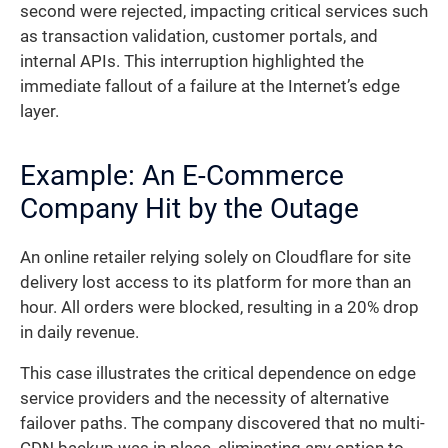
second were rejected, impacting critical services such
as transaction validation, customer portals, and
internal APIs. This interruption highlighted the
immediate fallout of a failure at the Internet’s edge
layer.
Example: An E-Commerce
Company Hit by the Outage
An online retailer relying solely on Cloudflare for site
delivery lost access to its platform for more than an
hour. All orders were blocked, resulting in a 20% drop
in daily revenue.
This case illustrates the critical dependence on edge
service providers and the necessity of alternative
failover paths. The company discovered that no multi-