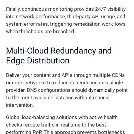
Finally, continuous monitoring provides 24/7 visibility
into network performance, third-party API usage, and
system error rates, triggering remediation workflows
when thresholds are breached.
Multi-Cloud Redundancy and
Edge Distribution
Deliver your content and APIs through multiple CDNs
or edge networks to reduce dependence on a single
provider. DNS configurations should dynamically point
to the most available instance without manual
intervention.
Global load-balancing solutions with active health
checks reroute traffic in real time to the best-
performing PoP. This approach prevents bottlenecks