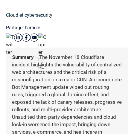
Cloud et cybersecurity
Partager l’article
Summary
– The November 18 Cloudflare
incident highlights the vulnerability of centralized
web architectures and the critical risk of a
misconfiguration on a major CDN. An incomplete
Bot Management update wiped out routing
rules, triggered a global domino effect, and
exposed the lack of canary releases, progressive
rollouts, and multi-provider architecture.
Unaudited third-party dependencies and cloud
lock-in worsened the impact, bringing down
services, e-commerce, and healthcare in