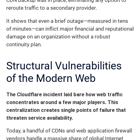
CDN backup was in place, eliminating any option to
reroute traffic to a secondary provider.
It shows that even a brief outage—measured in tens
of minutes—can inflict major financial and reputational
damage on an organization without a robust
continuity plan.
Structural Vulnerabilities
of the Modern Web
The Cloudflare incident laid bare how web traffic
concentrates around a few major players. This
centralization creates single points of failure that
threaten service availability.
Today, a handful of CDNs and web application firewall
vendors handle a massive share of global Internet