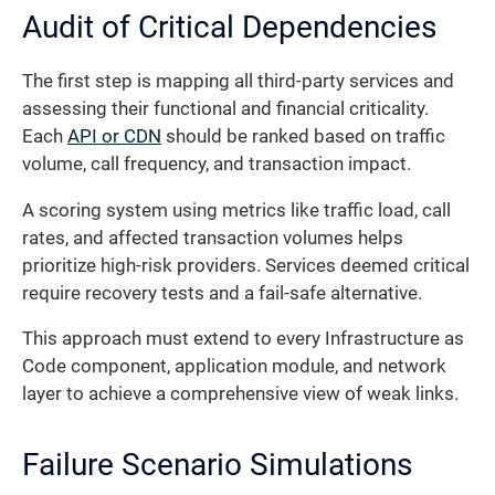
Audit of Critical Dependencies
The first step is mapping all third-party services and
assessing their functional and financial criticality.
Each
API or CDN
should be ranked based on traffic
volume, call frequency, and transaction impact.
A scoring system using metrics like traffic load, call
rates, and affected transaction volumes helps
prioritize high-risk providers. Services deemed critical
require recovery tests and a fail-safe alternative.
This approach must extend to every Infrastructure as
Code component, application module, and network
layer to achieve a comprehensive view of weak links.
Failure Scenario Simulations