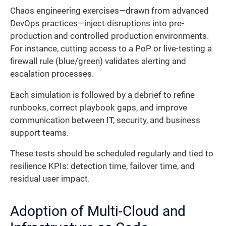
Chaos engineering exercises—drawn from advanced
DevOps practices—inject disruptions into pre-
production and controlled production environments.
For instance, cutting access to a PoP or live-testing a
firewall rule (blue/green) validates alerting and
escalation processes.
Each simulation is followed by a debrief to refine
runbooks, correct playbook gaps, and improve
communication between IT, security, and business
support teams.
These tests should be scheduled regularly and tied to
resilience KPIs: detection time, failover time, and
residual user impact.
Adoption of Multi-Cloud and