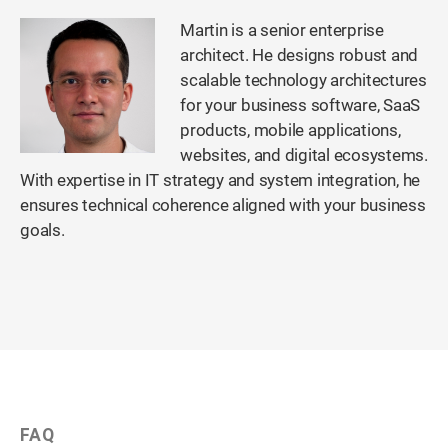
Martin is a senior enterprise
architect. He designs robust and
scalable technology architectures
for your business software, SaaS
products, mobile applications,
websites, and digital ecosystems.
With expertise in IT strategy and system integration, he
ensures technical coherence aligned with your business
goals.
FAQ