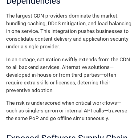
Dependencies
The largest CDN providers dominate the market,
bundling caching, DDoS mitigation, and load balancing
in one service. This integration pushes businesses to
consolidate content delivery and application security
under a single provider.
In an outage, saturation swiftly extends from the CDN
to all backend services. Alternative solutions—
developed in-house or from third parties—often
require extra skills or licenses, deterring their
preventive adoption.
The risk is underscored when critical workflows—
such as single-sign-on or internal API calls—traverse
the same PoP and go offline simultaneously.