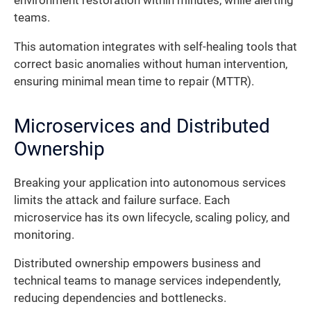
environment restoration within minutes, while alerting
teams.
This automation integrates with self-healing tools that
correct basic anomalies without human intervention,
ensuring minimal mean time to repair (MTTR).
Microservices and Distributed
Ownership
Breaking your application into autonomous services
limits the attack and failure surface. Each
microservice has its own lifecycle, scaling policy, and
monitoring.
Distributed ownership empowers business and
technical teams to manage services independently,
reducing dependencies and bottlenecks.