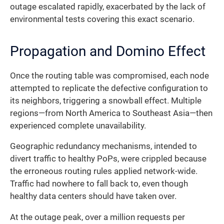
outage escalated rapidly, exacerbated by the lack of
environmental tests covering this exact scenario.
Propagation and Domino Effect
Once the routing table was compromised, each node
attempted to replicate the defective configuration to
its neighbors, triggering a snowball effect. Multiple
regions—from North America to Southeast Asia—then
experienced complete unavailability.
Geographic redundancy mechanisms, intended to
divert traffic to healthy PoPs, were crippled because
the erroneous routing rules applied network-wide.
Traffic had nowhere to fall back to, even though
healthy data centers should have taken over.
At the outage peak, over a million requests per