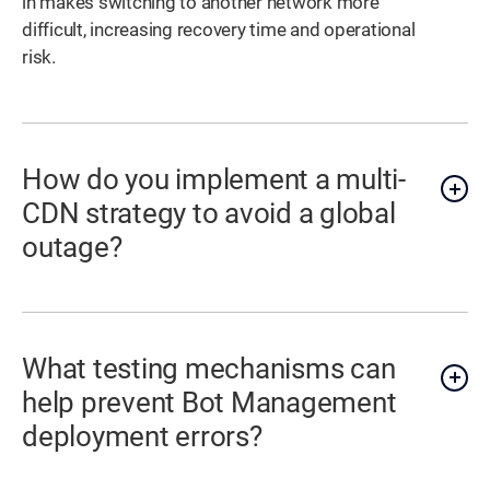
in makes switching to another network more
difficult, increasing recovery time and operational
risk.
How do you implement a multi-
CDN strategy to avoid a global
outage?
What testing mechanisms can
help prevent Bot Management
deployment errors?