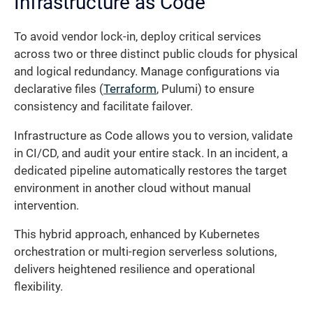
Infrastructure as Code
To avoid vendor lock-in, deploy critical services
across two or three distinct public clouds for physical
and logical redundancy. Manage configurations via
declarative files (
Terraform
, Pulumi) to ensure
consistency and facilitate failover.
Infrastructure as Code allows you to version, validate
in CI/CD, and audit your entire stack. In an incident, a
dedicated pipeline automatically restores the target
environment in another cloud without manual
intervention.
This hybrid approach, enhanced by Kubernetes
orchestration or multi-region serverless solutions,
delivers heightened resilience and operational
flexibility.