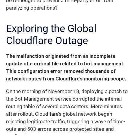
be rethought to prevent a third-party error from
paralyzing operations?
Exploring the Global
Cloudflare Outage
The malfunction originated from an incomplete
update of a critical file related to bot management.
This configuration error removed thousands of
network routes from Cloudflare’s monitoring scope.
On the morning of November 18, deploying a patch to
the Bot Management service corrupted the internal
routing table of several data centers. Mere minutes
after rollout, Cloudflare’s global network began
rejecting legitimate traffic, triggering a wave of time-
outs and 503 errors across protected sites and