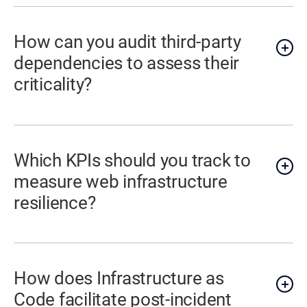
How can you audit third-party
dependencies to assess their
criticality?
Which KPIs should you track to
measure web infrastructure
resilience?
How does Infrastructure as
Code facilitate post-incident