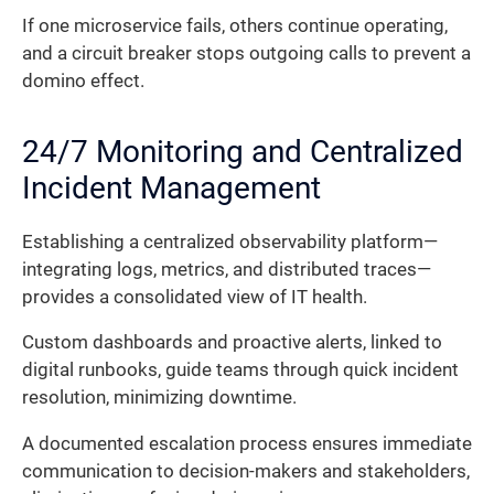
If one microservice fails, others continue operating,
and a circuit breaker stops outgoing calls to prevent a
domino effect.
24/7 Monitoring and Centralized
Incident Management
Establishing a centralized observability platform—
integrating logs, metrics, and distributed traces—
provides a consolidated view of IT health.
Custom dashboards and proactive alerts, linked to
digital runbooks, guide teams through quick incident
resolution, minimizing downtime.
A documented escalation process ensures immediate
communication to decision-makers and stakeholders,