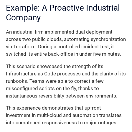
Example: A Proactive Industrial
Company
An industrial firm implemented dual deployment
across two public clouds, automating synchronization
via Terraform. During a controlled incident test, it
switched its entire back-office in under five minutes.
This scenario showcased the strength of its
Infrastructure as Code processes and the clarity of its
runbooks. Teams were able to correct a few
misconfigured scripts on the fly, thanks to
instantaneous reversibility between environments.
This experience demonstrates that upfront
investment in multi-cloud and automation translates
into unmatched responsiveness to major outages.