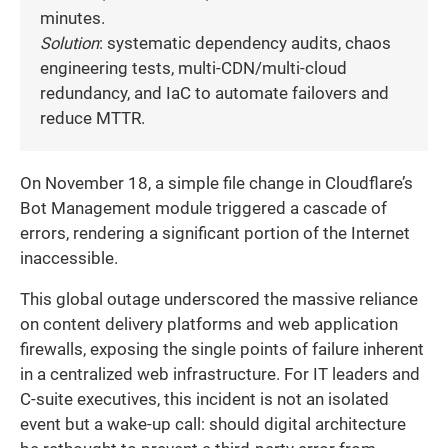
minutes.
Solution
: systematic dependency audits, chaos
engineering tests, multi-CDN/multi-cloud
redundancy, and IaC to automate failovers and
reduce MTTR.
On November 18, a simple file change in Cloudflare’s
Bot Management module triggered a cascade of
errors, rendering a significant portion of the Internet
inaccessible.
This global outage underscored the massive reliance
on content delivery platforms and web application
firewalls, exposing the single points of failure inherent
in a centralized web infrastructure. For IT leaders and
C-suite executives, this incident is not an isolated
event but a wake-up call: should digital architecture