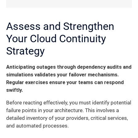
Assess and Strengthen
Your Cloud Continuity
Strategy
Anticipating outages through dependency audits and
simulations validates your failover mechanisms.
Regular exercises ensure your teams can respond
swiftly.
Before reacting effectively, you must identify potential
failure points in your architecture. This involves a
detailed inventory of your providers, critical services,
and automated processes.