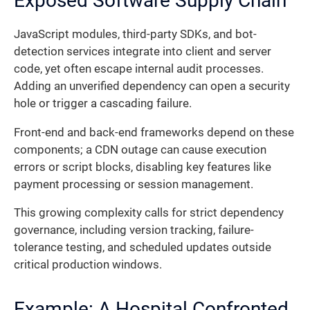
Exposed Software Supply Chain
JavaScript modules, third-party SDKs, and bot-
detection services integrate into client and server
code, yet often escape internal audit processes.
Adding an unverified dependency can open a security
hole or trigger a cascading failure.
Front-end and back-end frameworks depend on these
components; a CDN outage can cause execution
errors or script blocks, disabling key features like
payment processing or session management.
This growing complexity calls for strict dependency
governance, including version tracking, failure-
tolerance testing, and scheduled updates outside
critical production windows.
Example: A Hospital Confronted