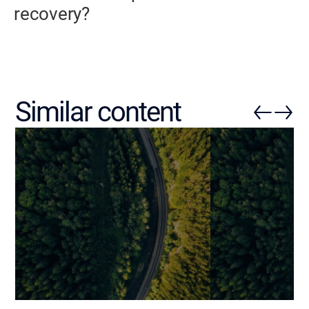
recovery?
Similar content