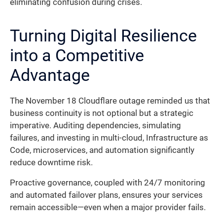
eliminating confusion during crises.
Turning Digital Resilience
into a Competitive
Advantage
The November 18 Cloudflare outage reminded us that
business continuity is not optional but a strategic
imperative. Auditing dependencies, simulating
failures, and investing in multi-cloud, Infrastructure as
Code, microservices, and automation significantly
reduce downtime risk.
Proactive governance, coupled with 24/7 monitoring
and automated failover plans, ensures your services
remain accessible—even when a major provider fails.