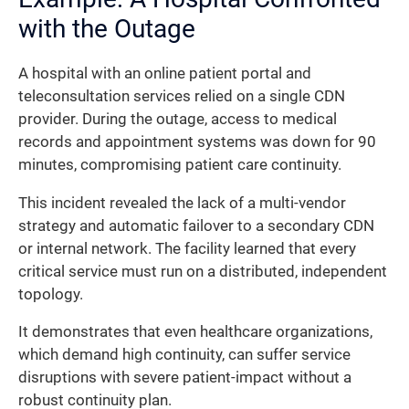
with the Outage
A hospital with an online patient portal and
teleconsultation services relied on a single CDN
provider. During the outage, access to medical
records and appointment systems was down for 90
minutes, compromising patient care continuity.
This incident revealed the lack of a multi-vendor
strategy and automatic failover to a secondary CDN
or internal network. The facility learned that every
critical service must run on a distributed, independent
topology.
It demonstrates that even healthcare organizations,
which demand high continuity, can suffer service
disruptions with severe patient-impact without a
robust continuity plan.