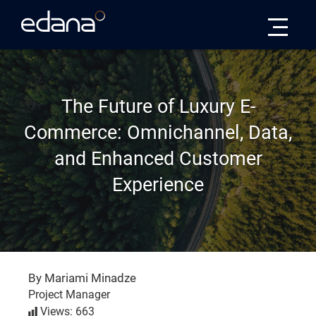
Edana
The Future of Luxury E-
Commerce: Omnichannel, Data,
and Enhanced Customer
Experience
By Mariami Minadze
Project Manager
Views: 663