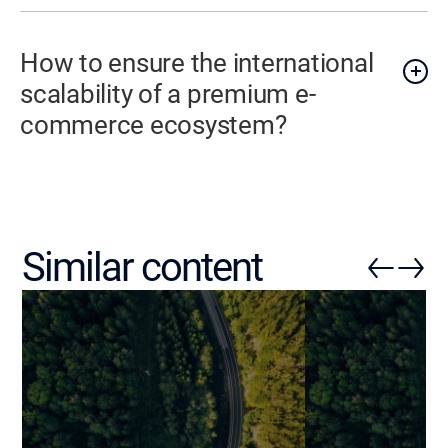
How to ensure the international
scalability of a premium e-
commerce ecosystem?
Similar content