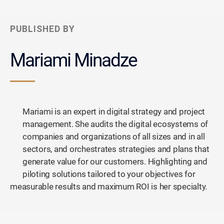
PUBLISHED BY
Mariami Minadze
Mariami is an expert in digital strategy and project
management. She audits the digital ecosystems of
companies and organizations of all sizes and in all
sectors, and orchestrates strategies and plans that
generate value for our customers. Highlighting and
piloting solutions tailored to your objectives for
measurable results and maximum ROI is her specialty.