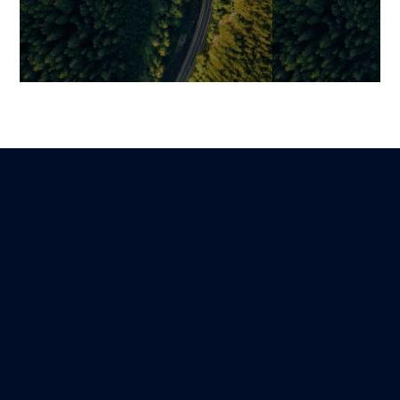
Digital Signage: Why
Digitalization
Dynamic Display Has
Relationships:
Become a Strategic Lever
Simple Digital
for Omnichannel Customer
Unified Experi
Experience
Benjamin
22 January 2026
Mariami
Lire
19 January 2026