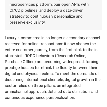
microservices platform, pair open APIs with
CI/CD pipelines, and deploy a data-driven
strategy to continuously personalize and
preserve exclusivity.
Luxury e-commerce is no longer a secondary channel
reserved for online transactions: it now shapes the
entire customer journey, from the first click to the in-
store visit. ROPO behaviors (Research Online,
Purchase Offline) are becoming widespread, forcing
prestige houses to rethink the fluidity between their
digital and physical realms. To meet the demands of
discerning international clientele, digital growth in the
sector relies on three pillars: an integrated
omnichannel approach, detailed data utilization, and
continuous experience personalization.