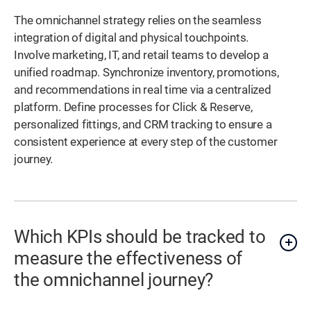
The omnichannel strategy relies on the seamless
integration of digital and physical touchpoints.
Involve marketing, IT, and retail teams to develop a
unified roadmap. Synchronize inventory, promotions,
and recommendations in real time via a centralized
platform. Define processes for Click & Reserve,
personalized fittings, and CRM tracking to ensure a
consistent experience at every step of the customer
journey.
Which KPIs should be tracked to
measure the effectiveness of
the omnichannel journey?