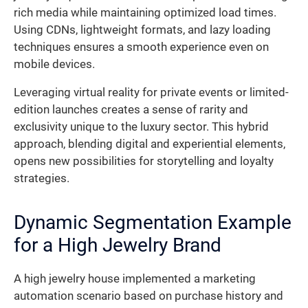
rich media while maintaining optimized load times.
Using CDNs, lightweight formats, and lazy loading
techniques ensures a smooth experience even on
mobile devices.
Leveraging virtual reality for private events or limited-
edition launches creates a sense of rarity and
exclusivity unique to the luxury sector. This hybrid
approach, blending digital and experiential elements,
opens new possibilities for storytelling and loyalty
strategies.
Dynamic Segmentation Example
for a High Jewelry Brand
A high jewelry house implemented a marketing
automation scenario based on purchase history and