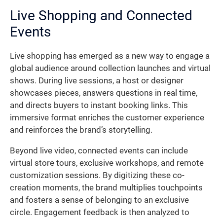
Live Shopping and Connected
Events
Live shopping has emerged as a new way to engage a
global audience around collection launches and virtual
shows. During live sessions, a host or designer
showcases pieces, answers questions in real time,
and directs buyers to instant booking links. This
immersive format enriches the customer experience
and reinforces the brand’s storytelling.
Beyond live video, connected events can include
virtual store tours, exclusive workshops, and remote
customization sessions. By digitizing these co-
creation moments, the brand multiplies touchpoints
and fosters a sense of belonging to an exclusive
circle. Engagement feedback is then analyzed to