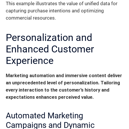
This example illustrates the value of unified data for
capturing purchase intentions and optimizing
commercial resources.
Personalization and
Enhanced Customer
Experience
Marketing automation and immersive content deliver
an unprecedented level of personalization.
Tailoring
every interaction to the customer’s history and
expectations enhances perceived value.
Automated Marketing
Campaigns and Dynamic