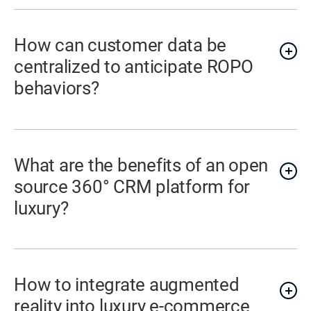
How can customer data be
centralized to anticipate ROPO
behaviors?
What are the benefits of an open
source 360° CRM platform for
luxury?
How to integrate augmented
reality into luxury e-commerce