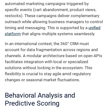
automated marketing campaigns triggered by
specific events (cart abandonment, product views,
restocks). These campaigns deliver complementary
outreach while allowing business managers to control
timing and messaging. This is supported by a
unified
platform
that aligns multiple systems seamlessly.
In an international context, the 360° CRM must
account for data fragmentation across regions and
channels. A modular architecture based on open APIs
facilitates integration with local or specialized
solutions without locking in the ecosystem. This
flexibility is crucial to stay agile amid regulatory
changes or seasonal market fluctuations.
Behavioral Analysis and
Predictive Scoring