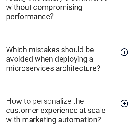
without compromising
performance?
Which mistakes should be
avoided when deploying a
microservices architecture?
How to personalize the
customer experience at scale
with marketing automation?