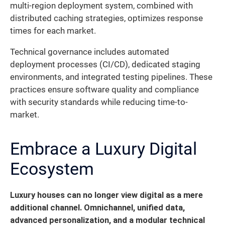
multi-region deployment system, combined with
distributed caching strategies, optimizes response
times for each market.
Technical governance includes automated
deployment processes (CI/CD), dedicated staging
environments, and integrated testing pipelines. These
practices ensure software quality and compliance
with security standards while reducing time-to-
market.
Embrace a Luxury Digital
Ecosystem
Luxury houses can no longer view digital as a mere
additional channel. Omnichannel, unified data,
advanced personalization, and a modular technical