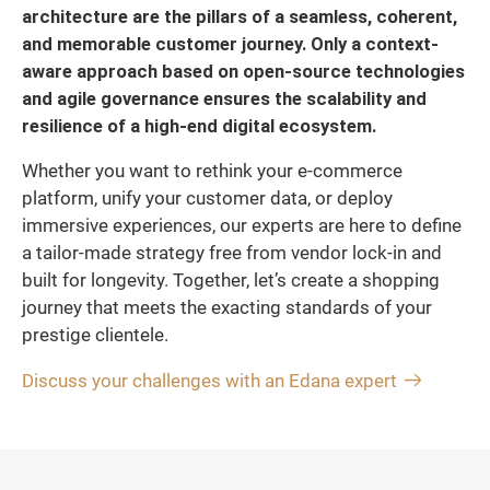
architecture are the pillars of a seamless, coherent,
and memorable customer journey. Only a context-
aware approach based on open-source technologies
and agile governance ensures the scalability and
resilience of a high-end digital ecosystem.
Whether you want to rethink your e-commerce
platform, unify your customer data, or deploy
immersive experiences, our experts are here to define
a tailor-made strategy free from vendor lock-in and
built for longevity. Together, let’s create a shopping
journey that meets the exacting standards of your
prestige clientele.
Discuss your challenges with an Edana expert