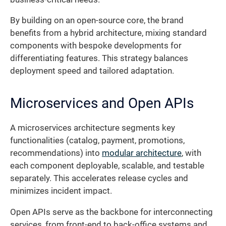
By building on an open-source core, the brand
benefits from a hybrid architecture, mixing standard
components with bespoke developments for
differentiating features. This strategy balances
deployment speed and tailored adaptation.
Microservices and Open APIs
A microservices architecture segments key
functionalities (catalog, payment, promotions,
recommendations) into
modular architecture
, with
each component deployable, scalable, and testable
separately. This accelerates release cycles and
minimizes incident impact.
Open APIs serve as the backbone for interconnecting
services, from front-end to back-office systems and