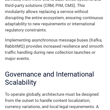
third-party solutions (CRM, PIM, CMS). This
modularity allows replacing a service without
disrupting the entire ecosystem, ensuring continuous
adaptability to new requirements or international
regulatory constraints.
Implementing asynchronous message buses (Kafka,
RabbitMQ) provides increased resilience and smooth
traffic handling during new collection launches or
major events.
Governance and International
Scalability
To operate globally, architecture must be designed
from the outset to handle content localization,
currency variations, and local legal requirements. A