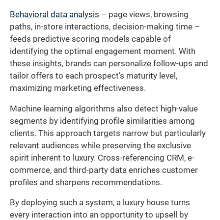
Behavioral data analysis
– page views, browsing
paths, in-store interactions, decision-making time –
feeds predictive scoring models capable of
identifying the optimal engagement moment. With
these insights, brands can personalize follow-ups and
tailor offers to each prospect’s maturity level,
maximizing marketing effectiveness.
Machine learning algorithms also detect high-value
segments by identifying profile similarities among
clients. This approach targets narrow but particularly
relevant audiences while preserving the exclusive
spirit inherent to luxury. Cross-referencing CRM, e-
commerce, and third-party data enriches customer
profiles and sharpens recommendations.
By deploying such a system, a luxury house turns
every interaction into an opportunity to upsell by