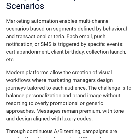
Scenarios
Marketing automation enables multi-channel
scenarios based on segments defined by behavioral
and transactional criteria. Each email, push
notification, or SMS is triggered by specific events:
cart abandonment, client birthday, collection launch,
etc.
Modern platforms allow the creation of visual
workflows where marketing managers design
journeys tailored to each audience. The challenge is to
balance personalization and brand image without
resorting to overly promotional or generic
approaches. Messages remain premium, with tone
and design aligned with luxury codes.
Through continuous A/B testing, campaigns are