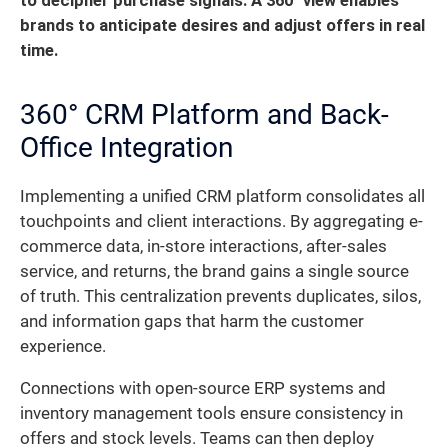
to decipher purchase signals.
A 360° view enables
brands to anticipate desires and adjust offers in real
time.
360° CRM Platform and Back-
Office Integration
Implementing a unified CRM platform consolidates all
touchpoints and client interactions. By aggregating e-
commerce data, in-store interactions, after-sales
service, and returns, the brand gains a single source
of truth. This centralization prevents duplicates, silos,
and information gaps that harm the customer
experience.
Connections with open-source ERP systems and
inventory management tools ensure consistency in
offers and stock levels. Teams can then deploy