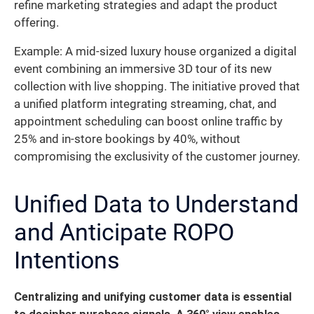
refine marketing strategies and adapt the product
offering.
Example: A mid-sized luxury house organized a digital
event combining an immersive 3D tour of its new
collection with live shopping. The initiative proved that
a unified platform integrating streaming, chat, and
appointment scheduling can boost online traffic by
25% and in-store bookings by 40%, without
compromising the exclusivity of the customer journey.
Unified Data to Understand
and Anticipate ROPO
Intentions
Centralizing and unifying customer data is essential