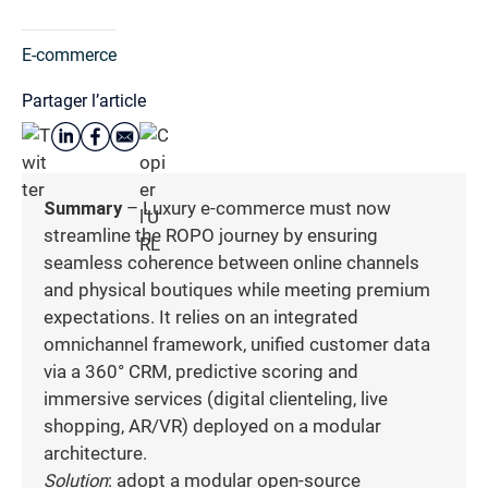
E-commerce
Partager l’article
Summary
– Luxury e-commerce must now
streamline the ROPO journey by ensuring
seamless coherence between online channels
and physical boutiques while meeting premium
expectations. It relies on an integrated
omnichannel framework, unified customer data
via a 360° CRM, predictive scoring and
immersive services (digital clienteling, live
shopping, AR/VR) deployed on a modular
architecture.
Solution
: adopt a modular open-source