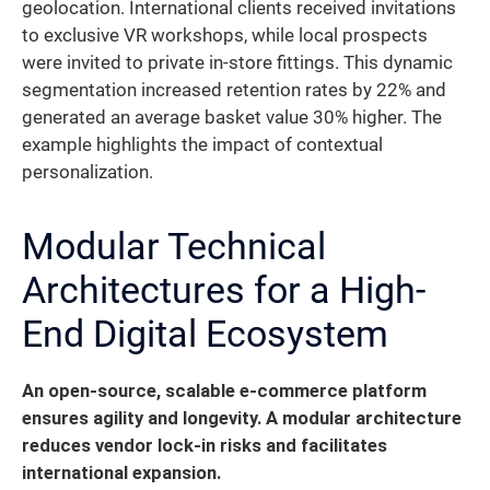
geolocation. International clients received invitations
to exclusive VR workshops, while local prospects
were invited to private in-store fittings. This dynamic
segmentation increased retention rates by 22% and
generated an average basket value 30% higher. The
example highlights the impact of contextual
personalization.
Modular Technical
Architectures for a High-
End Digital Ecosystem
An open-source, scalable e-commerce platform
ensures agility and longevity.
A modular architecture
reduces vendor lock-in risks and facilitates
international expansion.