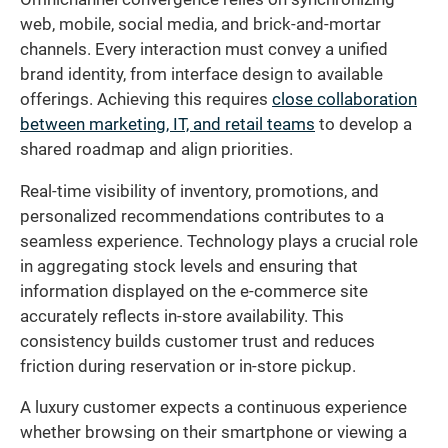
web, mobile, social media, and brick-and-mortar
channels. Every interaction must convey a unified
brand identity, from interface design to available
offerings. Achieving this requires
close collaboration
between marketing, IT, and retail teams
to develop a
shared roadmap and align priorities.
Real-time visibility of inventory, promotions, and
personalized recommendations contributes to a
seamless experience. Technology plays a crucial role
in aggregating stock levels and ensuring that
information displayed on the e-commerce site
accurately reflects in-store availability. This
consistency builds customer trust and reduces
friction during reservation or in-store pickup.
A luxury customer expects a continuous experience
whether browsing on their smartphone or viewing a