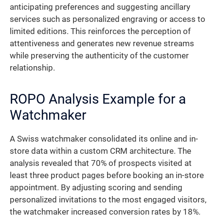
anticipating preferences and suggesting ancillary
services such as personalized engraving or access to
limited editions. This reinforces the perception of
attentiveness and generates new revenue streams
while preserving the authenticity of the customer
relationship.
ROPO Analysis Example for a
Watchmaker
A Swiss watchmaker consolidated its online and in-
store data within a custom CRM architecture. The
analysis revealed that 70% of prospects visited at
least three product pages before booking an in-store
appointment. By adjusting scoring and sending
personalized invitations to the most engaged visitors,
the watchmaker increased conversion rates by 18%.