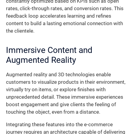
constantly optimized based on KPIs such as open
rates, click-through rates, and conversion rates. This
feedback loop accelerates learning and refines
content to build a lasting emotional connection with
the clientele.
Immersive Content and
Augmented Reality
Augmented reality and 3D technologies enable
customers to visualize products in their environment,
virtually try on items, or explore finishes with
unprecedented detail. These immersive experiences
boost engagement and give clients the feeling of
touching the object, even from a distance.
Integrating these features into the e-commerce
journey requires an architecture capable of delivering