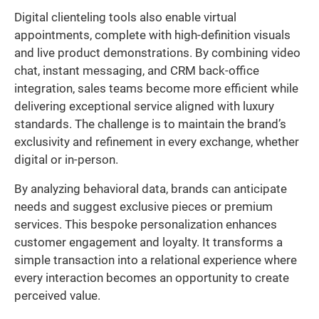
Digital clienteling tools also enable virtual
appointments, complete with high-definition visuals
and live product demonstrations. By combining video
chat, instant messaging, and CRM back-office
integration, sales teams become more efficient while
delivering exceptional service aligned with luxury
standards. The challenge is to maintain the brand’s
exclusivity and refinement in every exchange, whether
digital or in-person.
By analyzing behavioral data, brands can anticipate
needs and suggest exclusive pieces or premium
services. This bespoke personalization enhances
customer engagement and loyalty. It transforms a
simple transaction into a relational experience where
every interaction becomes an opportunity to create
perceived value.