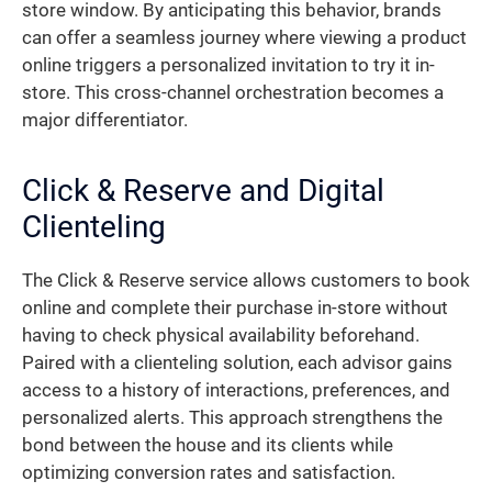
store window. By anticipating this behavior, brands
can offer a seamless journey where viewing a product
online triggers a personalized invitation to try it in-
store. This cross-channel orchestration becomes a
major differentiator.
Click & Reserve and Digital
Clienteling
The Click & Reserve service allows customers to book
online and complete their purchase in-store without
having to check physical availability beforehand.
Paired with a clienteling solution, each advisor gains
access to a history of interactions, preferences, and
personalized alerts. This approach strengthens the
bond between the house and its clients while
optimizing conversion rates and satisfaction.