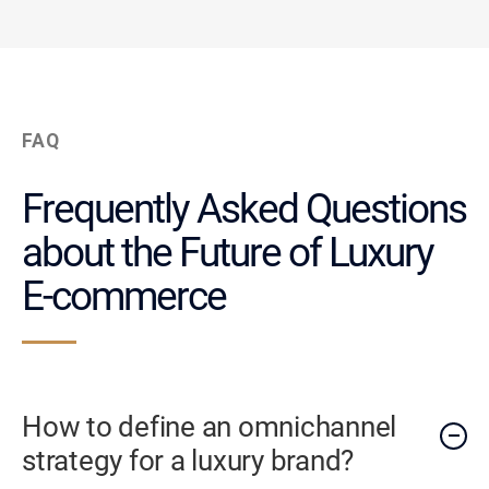
FAQ
Frequently Asked Questions
about the Future of Luxury
E-commerce
How to define an omnichannel
strategy for a luxury brand?