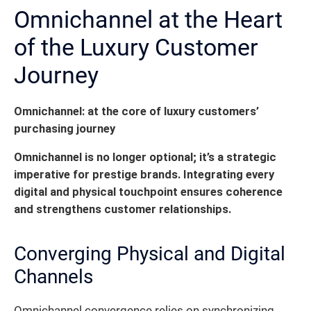
Omnichannel at the Heart
of the Luxury Customer
Journey
Omnichannel: at the core of luxury customers’
purchasing journey
Omnichannel is no longer optional; it’s a strategic
imperative for prestige brands.
Integrating every
digital and physical touchpoint ensures coherence
and strengthens customer relationships.
Converging Physical and Digital
Channels
Omnichannel convergence relies on synchronizing