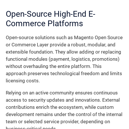
Open-Source High-End E-
Commerce Platforms
Open-source solutions such as Magento Open Source
or Commerce Layer provide a robust, modular, and
extensible foundation. They allow adding or replacing
functional modules (payment, logistics, promotions)
without overhauling the entire platform. This
approach preserves technological freedom and limits
licensing costs.
Relying on an active community ensures continuous
access to security updates and innovations. External
contributions enrich the ecosystem, while custom
development remains under the control of the internal
team or selected service provider, depending on
business-critical needs.