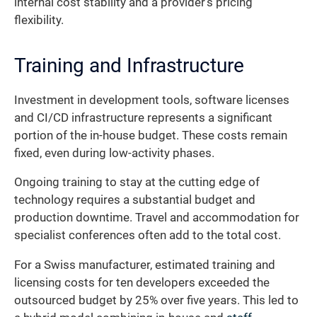
internal cost stability and a provider’s pricing
flexibility.
Training and Infrastructure
Investment in development tools, software licenses
and CI/CD infrastructure represents a significant
portion of the in-house budget. These costs remain
fixed, even during low-activity phases.
Ongoing training to stay at the cutting edge of
technology requires a substantial budget and
production downtime. Travel and accommodation for
specialist conferences often add to the total cost.
For a Swiss manufacturer, estimated training and
licensing costs for ten developers exceeded the
outsourced budget by 25% over five years. This led to