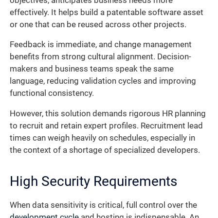
objectives, anticipates business needs more
effectively. It helps build a patentable software asset
or one that can be reused across other projects.
Feedback is immediate, and change management
benefits from strong cultural alignment. Decision-
makers and business teams speak the same
language, reducing validation cycles and improving
functional consistency.
However, this solution demands rigorous HR planning
to recruit and retain expert profiles. Recruitment lead
times can weigh heavily on schedules, especially in
the context of a shortage of specialized developers.
High Security Requirements
When data sensitivity is critical, full control over the
development cycle
and hosting is indispensable. An