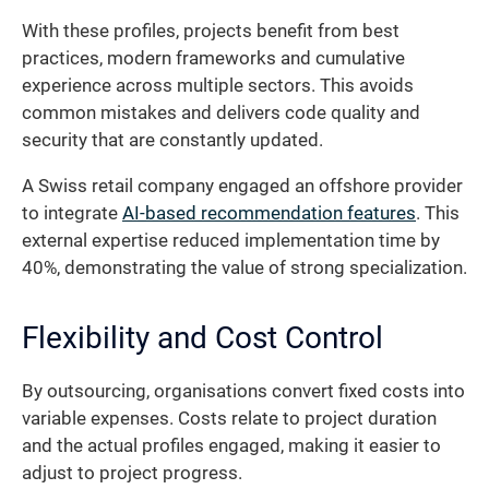
With these profiles, projects benefit from best
practices, modern frameworks and cumulative
experience across multiple sectors. This avoids
common mistakes and delivers code quality and
security that are constantly updated.
A Swiss retail company engaged an offshore provider
to integrate
AI-based recommendation features
. This
external expertise reduced implementation time by
40%, demonstrating the value of strong specialization.
Flexibility and Cost Control
By outsourcing, organisations convert fixed costs into
variable expenses. Costs relate to project duration
and the actual profiles engaged, making it easier to
adjust to project progress.