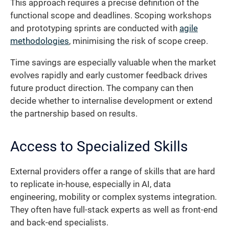
This approach requires a precise definition of the
functional scope and deadlines. Scoping workshops
and prototyping sprints are conducted with
agile
methodologies
, minimising the risk of scope creep.
Time savings are especially valuable when the market
evolves rapidly and early customer feedback drives
future product direction. The company can then
decide whether to internalise development or extend
the partnership based on results.
Access to Specialized Skills
External providers offer a range of skills that are hard
to replicate in-house, especially in AI, data
engineering, mobility or complex systems integration.
They often have full-stack experts as well as front-end
and back-end specialists.