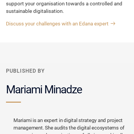
support your organisation towards a controlled and
sustainable digitalisation.
Discuss your challenges with an Edana expert
PUBLISHED BY
Mariami Minadze
Mariami is an expert in digital strategy and project
management. She audits the digital ecosystems of