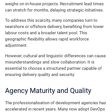
weighs on in-house projects. Recruitment lead times
can stretch for months, delaying strategic initiatives.
To address this scarcity, many companies turn to
nearshore or offshore delivery, benefiting from lower
labour costs and a broader talent pool. This
geographic flexibility allows rapid workforce
adjustment.
However, cultural and linguistic differences can cause
misunderstandings and slow collaboration. It is
essential to choose a structured partner capable of
ensuring delivery quality and security.
Agency Maturity and Quality
The professionalisation of development agencies has
accelerated in recent years. Many now adopt DevOps