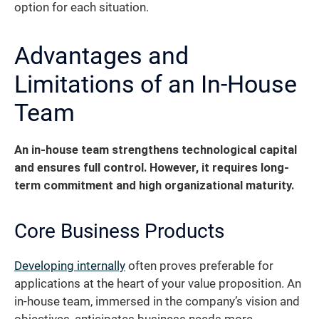
option for each situation.
Advantages and
Limitations of an In-House
Team
An in-house team strengthens technological capital
and ensures full control. However, it requires long-
term commitment and high organizational maturity.
Core Business Products
Developing internally
often proves preferable for
applications at the heart of your value proposition. An
in-house team, immersed in the company’s vision and