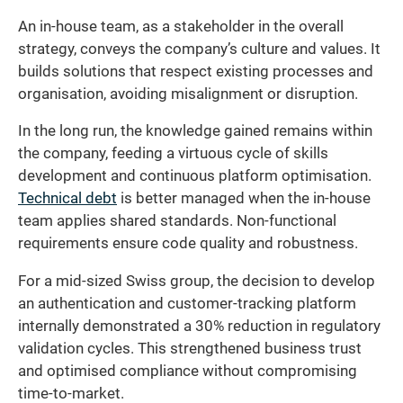
An in-house team, as a stakeholder in the overall
strategy, conveys the company’s culture and values. It
builds solutions that respect existing processes and
organisation, avoiding misalignment or disruption.
In the long run, the knowledge gained remains within
the company, feeding a virtuous cycle of skills
development and continuous platform optimisation.
Technical debt
is better managed when the in-house
team applies shared standards. Non-functional
requirements ensure code quality and robustness.
For a mid-sized Swiss group, the decision to develop
an authentication and customer-tracking platform
internally demonstrated a 30% reduction in regulatory
validation cycles. This strengthened business trust
and optimised compliance without compromising
time-to-market.