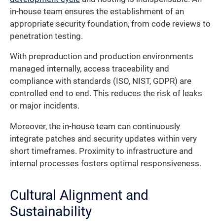
in-house team ensures the establishment of an
appropriate security foundation, from code reviews to
penetration testing.
With preproduction and production environments
managed internally, access traceability and
compliance with standards (ISO, NIST, GDPR) are
controlled end to end. This reduces the risk of leaks
or major incidents.
Moreover, the in-house team can continuously
integrate patches and security updates within very
short timeframes. Proximity to infrastructure and
internal processes fosters optimal responsiveness.
Cultural Alignment and
Sustainability