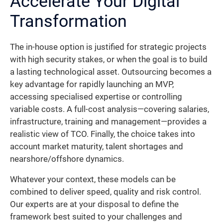
Accelerate Your Digital
Transformation
The in-house option is justified for strategic projects
with high security stakes, or when the goal is to build
a lasting technological asset. Outsourcing becomes a
key advantage for rapidly launching an MVP,
accessing specialised expertise or controlling
variable costs. A full-cost analysis—covering salaries,
infrastructure, training and management—provides a
realistic view of TCO. Finally, the choice takes into
account market maturity, talent shortages and
nearshore/offshore dynamics.
Whatever your context, these models can be
combined to deliver speed, quality and risk control.
Our experts are at your disposal to define the
framework best suited to your challenges and