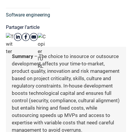
Software engineering
Partager l’article
Summary
– The choice to insource or outsource
development affects your time-to-market,
product quality, innovation and risk management
based on project criticality, skills, culture and
regulatory constraints. In-house development
boosts technological capital and ensures full
control (security, compliance, cultural alignment)
but entails hiring and fixed costs, while
outsourcing speeds up MVPs and access to
expertise with variable costs that need careful
management to avoid overruns.