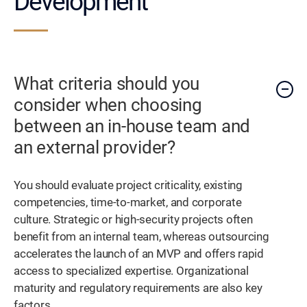
Development
What criteria should you
consider when choosing
between an in-house team and
an external provider?
You should evaluate project criticality, existing
competencies, time-to-market, and corporate
culture. Strategic or high-security projects often
benefit from an internal team, whereas outsourcing
accelerates the launch of an MVP and offers rapid
access to specialized expertise. Organizational
maturity and regulatory requirements are also key
factors.