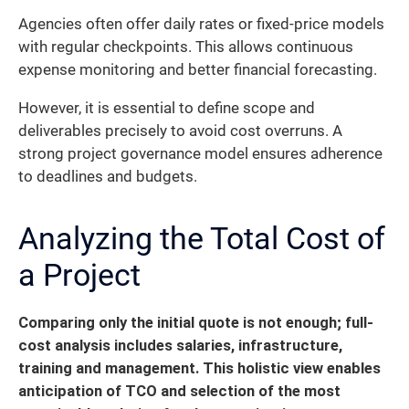
Agencies often offer daily rates or fixed-price models
with regular checkpoints. This allows continuous
expense monitoring and better financial forecasting.
However, it is essential to define scope and
deliverables precisely to avoid cost overruns. A
strong project governance model ensures adherence
to deadlines and budgets.
Analyzing the Total Cost of
a Project
Comparing only the initial quote is not enough; full-
cost analysis includes salaries, infrastructure,
training and management. This holistic view enables
anticipation of TCO and selection of the most