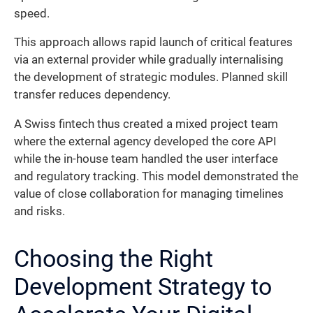
speed.
This approach allows rapid launch of critical features
via an external provider while gradually internalising
the development of strategic modules. Planned skill
transfer reduces dependency.
A Swiss fintech thus created a mixed project team
where the external agency developed the core API
while the in-house team handled the user interface
and regulatory tracking. This model demonstrated the
value of close collaboration for managing timelines
and risks.
Choosing the Right
Development Strategy to