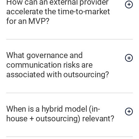
How can an external provider
accelerate the time-to-market
for an MVP?
What governance and
communication risks are
associated with outsourcing?
When is a hybrid model (in-
house + outsourcing) relevant?