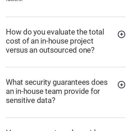
How do you evaluate the total
cost of an in-house project
versus an outsourced one?
What security guarantees does
an in-house team provide for
sensitive data?