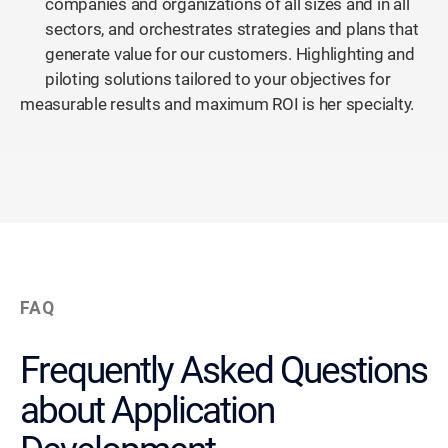
companies and organizations of all sizes and in all
sectors, and orchestrates strategies and plans that
generate value for our customers. Highlighting and
piloting solutions tailored to your objectives for
measurable results and maximum ROI is her specialty.
FAQ
Frequently Asked Questions
about Application