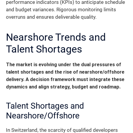
performance indicators (KPIs) to anticipate schedule
and budget variances. Rigorous monitoring limits
overruns and ensures deliverable quality.
Nearshore Trends and
Talent Shortages
The market is evolving under the dual pressures of
talent shortages and the rise of nearshore/offshore
delivery. A decision framework must integrate these
dynamics and align strategy, budget and roadmap.
Talent Shortages and
Nearshore/Offshore
In Switzerland, the scarcity of qualified developers