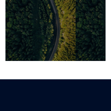
Strategic Guide:
Outsource Yo
Successfully Outsource Your
Development t
Software Development
Expertise, and
Efficiency
Mariami
Lire
1 December 2025
Benjamin
27 December 202