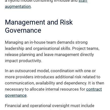
a hybrid model combining in-house and
staff
augmentation
.
Management and Risk
Governance
Managing an in-house team demands strong
leadership and organisational skills. Project teams,
release planning and leave management directly
impact productivity.
In an outsourced model, coordination with one or
more providers introduces additional risk related to
communication, availability and dependency. It is then
necessary to allocate internal resources for
contract
governance
.
Financial and operational oversight must include