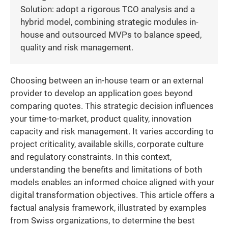
Solution: adopt a rigorous TCO analysis and a
hybrid model, combining strategic modules in-
house and outsourced MVPs to balance speed,
quality and risk management.
Choosing between an in-house team or an external
provider to develop an application goes beyond
comparing quotes. This strategic decision influences
your time-to-market, product quality, innovation
capacity and risk management. It varies according to
project criticality, available skills, corporate culture
and regulatory constraints. In this context,
understanding the benefits and limitations of both
models enables an informed choice aligned with your
digital transformation objectives. This article offers a
factual analysis framework, illustrated by examples
from Swiss organizations, to determine the best