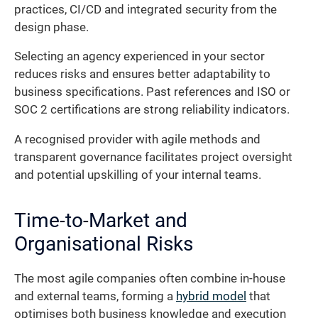
practices, CI/CD and integrated security from the
design phase.
Selecting an agency experienced in your sector
reduces risks and ensures better adaptability to
business specifications. Past references and ISO or
SOC 2 certifications are strong reliability indicators.
A recognised provider with agile methods and
transparent governance facilitates project oversight
and potential upskilling of your internal teams.
Time-to-Market and
Organisational Risks
The most agile companies often combine in-house
and external teams, forming a
hybrid model
that
optimises both business knowledge and execution