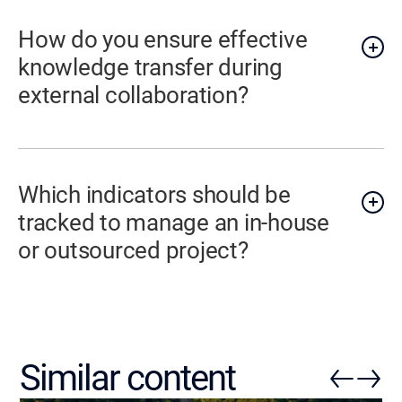
How do you ensure effective
knowledge transfer during
external collaboration?
Which indicators should be
tracked to manage an in-house
or outsourced project?
Similar content