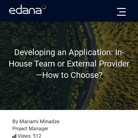
Edana
Developing an Application: In-
House Team or External Provider
—How to Choose?
By Mariami Minadze
Project Manager
Views: 512