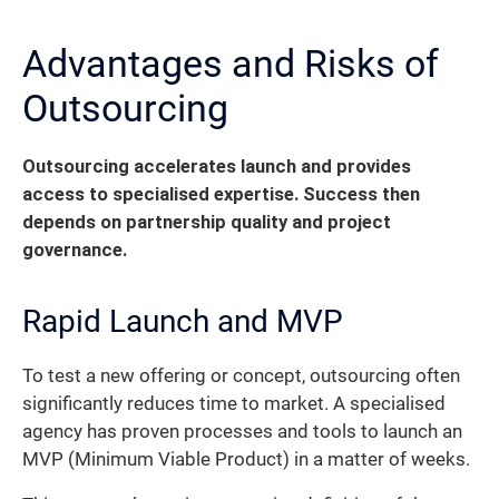
Advantages and Risks of
Outsourcing
Outsourcing accelerates launch and provides
access to specialised expertise. Success then
depends on partnership quality and project
governance.
Rapid Launch and MVP
To test a new offering or concept, outsourcing often
significantly reduces time to market. A specialised
agency has proven processes and tools to launch an
MVP (Minimum Viable Product) in a matter of weeks.