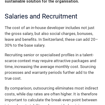
sustainable solution for the organisation.
Salaries and Recruitment
The cost of an in-house developer includes not just
the gross salary, but also social charges, bonuses,
leave and benefits. In Switzerland, these can add 20–
30% to the base salary.
Recruiting senior or specialised profiles in a talent-
scarce context may require attractive packages and
time, increasing the average monthly cost. Sourcing
processes and warranty periods further add to the
true cost.
By comparison, outsourcing eliminates most indirect
costs, while day rates are often higher. It is therefore
important to calculate the break-even point between