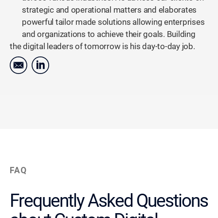
strategic and operational matters and elaborates
powerful tailor made solutions allowing enterprises
and organizations to achieve their goals. Building
the digital leaders of tomorrow is his day-to-day job.
FAQ
Frequently Asked Questions