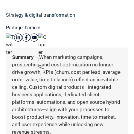
Strategy & digital transformation
Partager l’article
Summary
– When marketing campaigns,
prospecting, and cost optimization no longer
drive growth, KPIs (churn, cost per lead, average
order value, time to launch) reflect an inevitable
ceiling. Custom digital products—integrated
business applications, dedicated client
platforms, automations, and open source hybrid
architectures—align with your processes to
boost productivity, innovation, time-to-market,
and user experience while unlocking new
revenue streams.