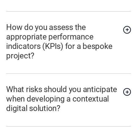
How do you assess the
appropriate performance
indicators (KPIs) for a bespoke
project?
What risks should you anticipate
when developing a contextual
digital solution?