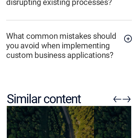
disrupting existing processes?
What common mistakes should
you avoid when implementing
custom business applications?
Similar content