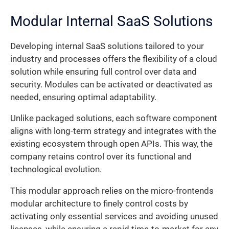
Modular Internal SaaS Solutions
Developing internal SaaS solutions tailored to your
industry and processes offers the flexibility of a cloud
solution while ensuring full control over data and
security. Modules can be activated or deactivated as
needed, ensuring optimal adaptability.
Unlike packaged solutions, each software component
aligns with long-term strategy and integrates with the
existing ecosystem through open APIs. This way, the
company retains control over its functional and
technological evolution.
This modular approach relies on the micro-frontends
modular architecture to finely control costs by
activating only essential services and avoiding unused