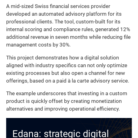
A mid-sized Swiss financial services provider
developed an automated advisory platform for its
professional clients. The tool, custom-built for its
internal scoring and compliance rules, generated 12%
additional revenue in seven months while reducing file
management costs by 30%.
This project demonstrates how a digital solution
aligned with industry specifics can not only optimize
existing processes but also open a channel for new
offerings, based on a paid à la carte advisory service.
The example underscores that investing in a custom
product is quickly offset by creating monetization
alternatives and improving operational efficiency.
Edana: strategic digital