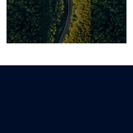
Overcoming a Growth
How Digitaliza
Plateau through Custom
a Company’s V
Digital Product Development
Efficiency, Dat
Assets, and IP
Benjamin
Lire
18 February 2026
Mariami
17 December 202