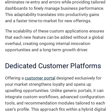
eliminates re-entry and errors while providing tailored
dashboards to finely manage business performance.
This adaptability translates into productivity gains
and a faster time-to-market for new offerings.
The scalability of these custom applications ensures
that each new feature can be added without a global
overhaul, creating ongoing internal innovation
opportunities and a long-term growth driver.
Dedicated Customer Platforms
Offering a
customer portal
designed exclusively for
your market strengthens loyalty and opens up
upselling opportunities. Unlike generic portals, it can
integrate custom workflows, advanced configuration
tools, and recommendation modules tailored to each
user’s profile. This approach fits within a hybrid digital