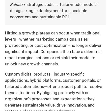
Solution
: strategic audit → tailor-made modular
design → agile deployment for a scalable
ecosystem and sustainable ROI.
Hitting a growth plateau can occur when traditional
levers—whether marketing campaigns, sales
prospecting, or cost optimization—no longer deliver
significant impact. Companies then face a dilemma:
repeat marginal actions or rethink their model to
unlock new growth channels.
Custom digital products—industry-specific
applications, hybrid platforms, customer portals, or
tailored automations—offer a robust path to resolve
these situations. By aligning precisely with an
organization’s processes and expectations, they
generate sustainable value, drive innovation, and