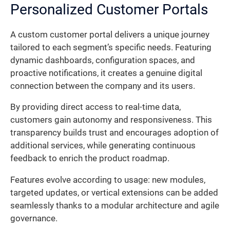
Personalized Customer Portals
A custom customer portal delivers a unique journey
tailored to each segment’s specific needs. Featuring
dynamic dashboards, configuration spaces, and
proactive notifications, it creates a genuine digital
connection between the company and its users.
By providing direct access to real-time data,
customers gain autonomy and responsiveness. This
transparency builds trust and encourages adoption of
additional services, while generating continuous
feedback to enrich the product roadmap.
Features evolve according to usage: new modules,
targeted updates, or vertical extensions can be added
seamlessly thanks to a modular architecture and agile
governance.