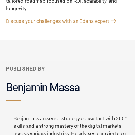
tailored roadmap focused on ROI, scalability, and
longevity.
Discuss your challenges with an Edana expert
PUBLISHED BY
Benjamin Massa
Benjamin is an senior strategy consultant with 360°
skills and a strong mastery of the digital markets
across various industries. He advises our clients on