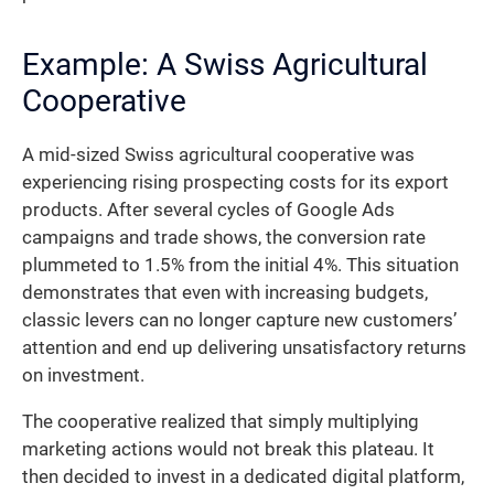
Example: A Swiss Agricultural
Cooperative
A mid-sized Swiss agricultural cooperative was
experiencing rising prospecting costs for its export
products. After several cycles of Google Ads
campaigns and trade shows, the conversion rate
plummeted to 1.5% from the initial 4%. This situation
demonstrates that even with increasing budgets,
classic levers can no longer capture new customers’
attention and end up delivering unsatisfactory returns
on investment.
The cooperative realized that simply multiplying
marketing actions would not break this plateau. It
then decided to invest in a dedicated digital platform,