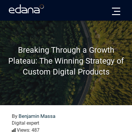
Edana
Breaking Through a Growth
Plateau: The Winning Strategy of
Custom Digital Products
By
Benjamin Massa
Digital expert
Views: 487