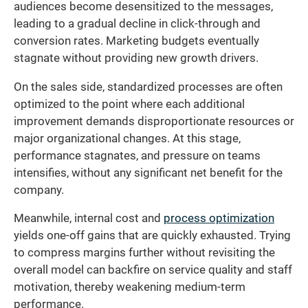
audiences become desensitized to the messages,
leading to a gradual decline in click-through and
conversion rates. Marketing budgets eventually
stagnate without providing new growth drivers.
On the sales side, standardized processes are often
optimized to the point where each additional
improvement demands disproportionate resources or
major organizational changes. At this stage,
performance stagnates, and pressure on teams
intensifies, without any significant net benefit for the
company.
Meanwhile, internal cost and
process optimization
yields one-off gains that are quickly exhausted. Trying
to compress margins further without revisiting the
overall model can backfire on service quality and staff
motivation, thereby weakening medium-term
performance.