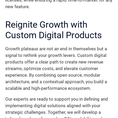
licenses, while ensuring a rapid time-to-market for any
new feature.
Reignite Growth with
Custom Digital Products
Growth plateaus are not an end in themselves but a
signal to rethink your growth levers. Custom digital
products offer a clear path to create new revenue
streams, optimize costs, and elevate customer
experience. By combining open source, modular
architecture, and a contextual approach, you build a
scalable and high-performance ecosystem.
Our experts are ready to support you in defining and
implementing digital solutions aligned with your
strategic challenges. Together, we will develop a