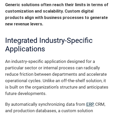
Generic solutions often reach their limits in terms of
customization and scalability. Custom digital
products align with business processes to generate
new revenue levers.
Integrated Industry-Specific
Applications
An industry-specific application designed for a
particular sector or internal process can radically
reduce friction between departments and accelerate
operational cycles. Unlike an off-the-shelf solution, it
is built on the organization’s structure and anticipates
future developments.
By automatically synchronizing data from
ERP
, CRM,
and production databases, a custom solution