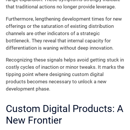
that traditional actions no longer provide leverage.
Furthermore, lengthening development times for new
offerings or the saturation of existing distribution
channels are other indicators of a strategic
bottleneck. They reveal that internal capacity for
differentiation is waning without deep innovation.
Recognizing these signals helps avoid getting stuck in
costly cycles of inaction or minor tweaks. It marks the
tipping point where designing custom digital
products becomes necessary to unlock a new
development phase.
Custom Digital Products: A
New Frontier