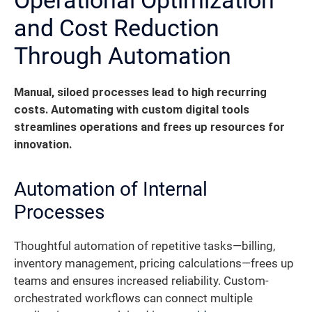
and Cost Reduction
Through Automation
Manual, siloed processes lead to high recurring
costs. Automating with custom digital tools
streamlines operations and frees up resources for
innovation.
Automation of Internal
Processes
Thoughtful automation of repetitive tasks—billing,
inventory management, pricing calculations—frees up
teams and ensures increased reliability. Custom-
orchestrated workflows can connect multiple