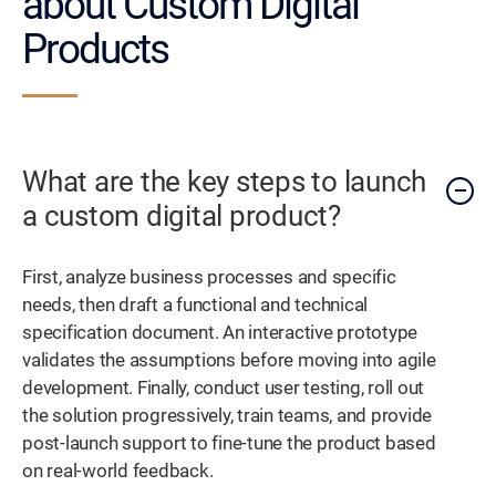
about Custom Digital
Products
What are the key steps to launch
a custom digital product?
First, analyze business processes and specific
needs, then draft a functional and technical
specification document. An interactive prototype
validates the assumptions before moving into agile
development. Finally, conduct user testing, roll out
the solution progressively, train teams, and provide
post-launch support to fine-tune the product based
on real-world feedback.