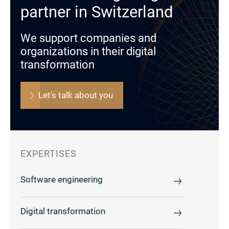
partner in Switzerland
We support companies and
organizations in their digital
transformation
Let's talk about you
EXPERTISES
Software engineering
Digital transformation