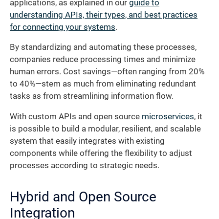
applications, as explained in our
guide to
understanding APIs, their types, and best practices
for connecting your systems
.
By standardizing and automating these processes,
companies reduce processing times and minimize
human errors. Cost savings—often ranging from 20%
to 40%—stem as much from eliminating redundant
tasks as from streamlining information flow.
With custom APIs and open source
microservices
, it
is possible to build a modular, resilient, and scalable
system that easily integrates with existing
components while offering the flexibility to adjust
processes according to strategic needs.
Hybrid and Open Source
Integration