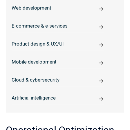
Web development
E-commerce & e-services
Product design & UX/UI
Mobile development
Cloud & cybersecurity
Artificial intelligence
Operational Optimization