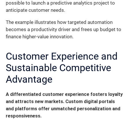
possible to launch a predictive analytics project to
anticipate customer needs.
The example illustrates how targeted automation
becomes a productivity driver and frees up budget to
finance higher-value innovation.
Customer Experience and
Sustainable Competitive
Advantage
A differentiated customer experience fosters loyalty
and attracts new markets. Custom digital portals
and platforms offer unmatched personalization and
responsiveness.