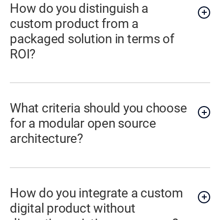
How do you distinguish a
custom product from a
packaged solution in terms of
ROI?
What criteria should you choose
for a modular open source
architecture?
How do you integrate a custom
digital product without