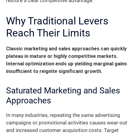
restore a clear competitive advantage.
Why Traditional Levers
Reach Their Limits
Classic marketing and sales approaches can quickly
plateau in mature or highly competitive markets.
Internal optimization ends up yielding marginal gains
insufficient to reignite significant growth.
Saturated Marketing and Sales
Approaches
In many industries, repeating the same advertising
campaigns or promotional activities causes wear-out
and increased customer acquisition costs. Target