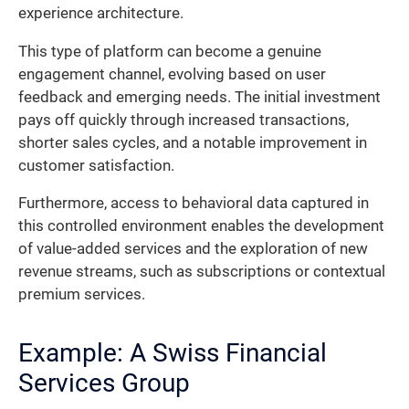
experience architecture.
This type of platform can become a genuine
engagement channel, evolving based on user
feedback and emerging needs. The initial investment
pays off quickly through increased transactions,
shorter sales cycles, and a notable improvement in
customer satisfaction.
Furthermore, access to behavioral data captured in
this controlled environment enables the development
of value-added services and the exploration of new
revenue streams, such as subscriptions or contextual
premium services.
Example: A Swiss Financial
Services Group