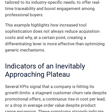
tailored to its industry-specific needs, to offer real-
time traceability and boost engagement among
professional buyers.
This example highlights how increased tool
sophistication does not always reduce acquisition
costs and why, at a certain point, creating a
differentiating lever is more effective than optimizing
generic mechanisms.
Indicators of an Inevitably
Approaching Plateau
Several KPIs signal that a company is hitting its
growth limits: a stagnant customer churn rate despite
promotional offers, a continuous rise in cost per lead,
or a drop in average order value despite product
range expansion. These symptoms strongly indicate