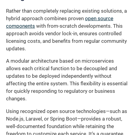
Rather than completely replacing existing solutions, a
hybrid approach combines proven
open source
components
with from-scratch developments. This
approach avoids vendor lock-in, ensures controlled
licensing costs, and benefits from regular community
updates.
A modular architecture based on microservices
allows each critical function to be decoupled and
updates to be deployed independently without
affecting the entire system. This flexibility is essential
for quickly responding to regulatory or business
changes.
Using recognized open source technologies—such as
Node.js, Laravel, or Spring Boot—provides a robust,
well-documented foundation while retaining the
freedom to customize each service. It’s a guarantee