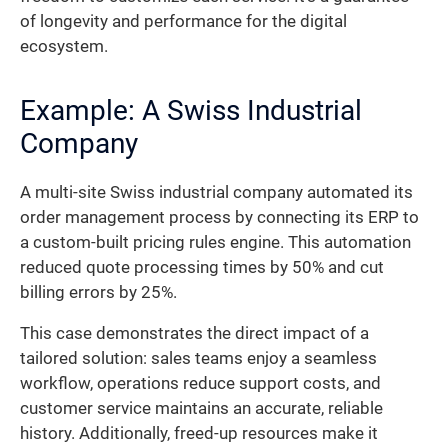
of longevity and performance for the digital
ecosystem.
Example: A Swiss Industrial
Company
A multi-site Swiss industrial company automated its
order management process by connecting its ERP to
a custom-built pricing rules engine. This automation
reduced quote processing times by 50% and cut
billing errors by 25%.
This case demonstrates the direct impact of a
tailored solution: sales teams enjoy a seamless
workflow, operations reduce support costs, and
customer service maintains an accurate, reliable
history. Additionally, freed-up resources make it