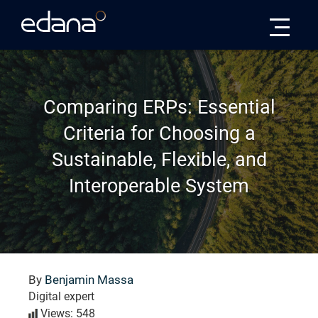
Edana
Comparing ERPs: Essential
Criteria for Choosing a
Sustainable, Flexible, and
Interoperable System
By
Benjamin Massa
Digital expert
Views: 548