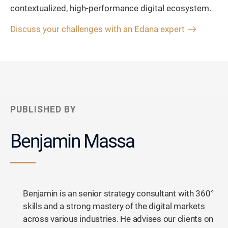
contextualized, high-performance digital ecosystem.
Discuss your challenges with an Edana expert
PUBLISHED BY
Benjamin Massa
Benjamin is an senior strategy consultant with 360°
skills and a strong mastery of the digital markets
across various industries. He advises our clients on