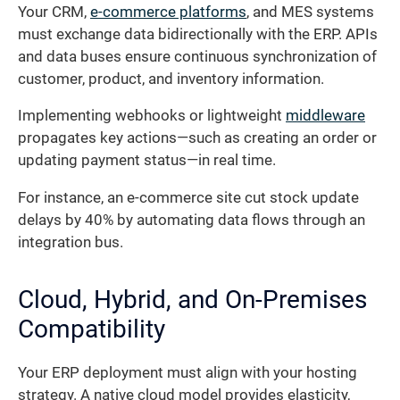
Your CRM,
e-commerce platforms
, and MES systems
must exchange data bidirectionally with the ERP. APIs
and data buses ensure continuous synchronization of
customer, product, and inventory information.
Implementing webhooks or lightweight
middleware
propagates key actions—such as creating an order or
updating payment status—in real time.
For instance, an e-commerce site cut stock update
delays by 40% by automating data flows through an
integration bus.
Cloud, Hybrid, and On-Premises
Compatibility
Your ERP deployment must align with your hosting
strategy. A native cloud model provides elasticity,