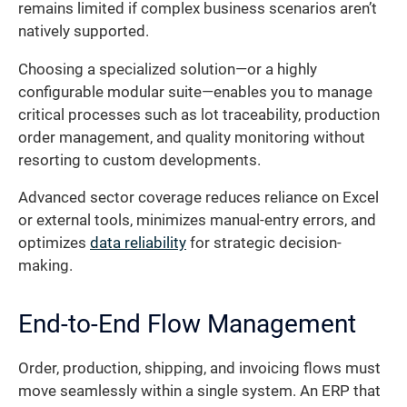
remains limited if complex business scenarios aren’t
natively supported.
Choosing a specialized solution—or a highly
configurable modular suite—enables you to manage
critical processes such as lot traceability, production
order management, and quality monitoring without
resorting to custom developments.
Advanced sector coverage reduces reliance on Excel
or external tools, minimizes manual-entry errors, and
optimizes
data reliability
for strategic decision-
making.
End-to-End Flow Management
Order, production, shipping, and invoicing flows must
move seamlessly within a single system. An ERP that