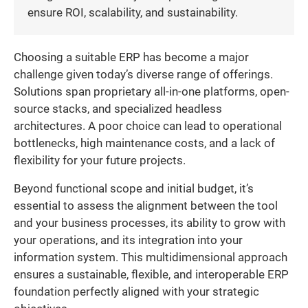
ensure ROI, scalability, and sustainability.
Choosing a suitable ERP has become a major
challenge given today’s diverse range of offerings.
Solutions span proprietary all-in-one platforms, open-
source stacks, and specialized headless
architectures. A poor choice can lead to operational
bottlenecks, high maintenance costs, and a lack of
flexibility for your future projects.
Beyond functional scope and initial budget, it’s
essential to assess the alignment between the tool
and your business processes, its ability to grow with
your operations, and its integration into your
information system. This multidimensional approach
ensures a sustainable, flexible, and interoperable ERP
foundation perfectly aligned with your strategic