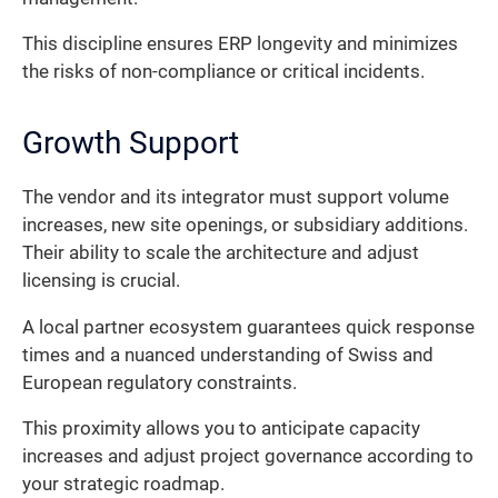
This discipline ensures ERP longevity and minimizes
the risks of non-compliance or critical incidents.
Growth Support
The vendor and its integrator must support volume
increases, new site openings, or subsidiary additions.
Their ability to scale the architecture and adjust
licensing is crucial.
A local partner ecosystem guarantees quick response
times and a nuanced understanding of Swiss and
European regulatory constraints.
This proximity allows you to anticipate capacity
increases and adjust project governance according to
your strategic roadmap.