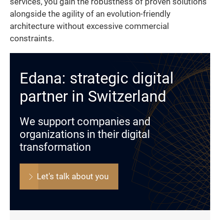
services, you gain the robustness of proven solutions
alongside the agility of an evolution-friendly
architecture without excessive commercial
constraints.
Edana: strategic digital
partner in Switzerland
We support companies and
organizations in their digital
transformation
Let's talk about you