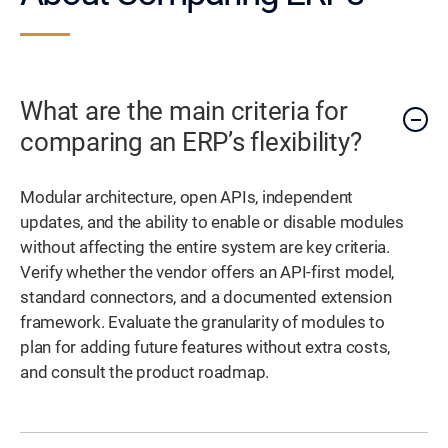
What are the main criteria for
comparing an ERP’s flexibility?
Modular architecture, open APIs, independent
updates, and the ability to enable or disable modules
without affecting the entire system are key criteria.
Verify whether the vendor offers an API-first model,
standard connectors, and a documented extension
framework. Evaluate the granularity of modules to
plan for adding future features without extra costs,
and consult the product roadmap.