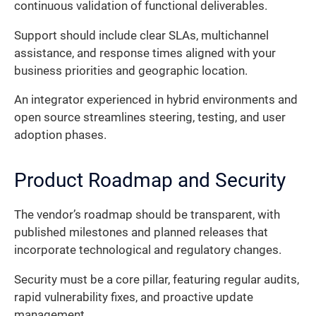
continuous validation of functional deliverables.
Support should include clear SLAs, multichannel
assistance, and response times aligned with your
business priorities and geographic location.
An integrator experienced in hybrid environments and
open source streamlines steering, testing, and user
adoption phases.
Product Roadmap and Security
The vendor’s roadmap should be transparent, with
published milestones and planned releases that
incorporate technological and regulatory changes.
Security must be a core pillar, featuring regular audits,
rapid vulnerability fixes, and proactive update
management.