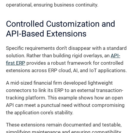
operational, ensuring business continuity.
Controlled Customization and
API-Based Extensions
Specific requirements don’t disappear with a standard
solution. Rather than building rigid overlays, an
API-
first ERP
provides a robust framework for controlled
extensions across ERP cloud, AI, and IoT applications.
A mid-sized financial firm developed lightweight
connectors to link its ERP to an external transaction-
tracking platform. This example shows how an open
API can meet a punctual need without compromising
the application core’s stability.
These extensions remain documented and testable,
simplifying maintenance and ensuring compatibility