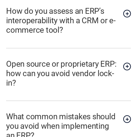
How do you assess an ERP’s
interoperability with a CRM or e-
commerce tool?
Open source or proprietary ERP:
how can you avoid vendor lock-
in?
What common mistakes should
you avoid when implementing
an ERP?