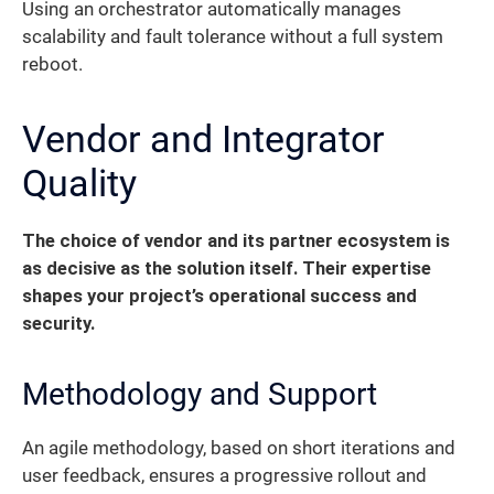
Using an orchestrator automatically manages
scalability and fault tolerance without a full system
reboot.
Vendor and Integrator
Quality
The choice of vendor and its partner ecosystem is
as decisive as the solution itself. Their expertise
shapes your project’s operational success and
security.
Methodology and Support
An agile methodology, based on short iterations and
user feedback, ensures a progressive rollout and