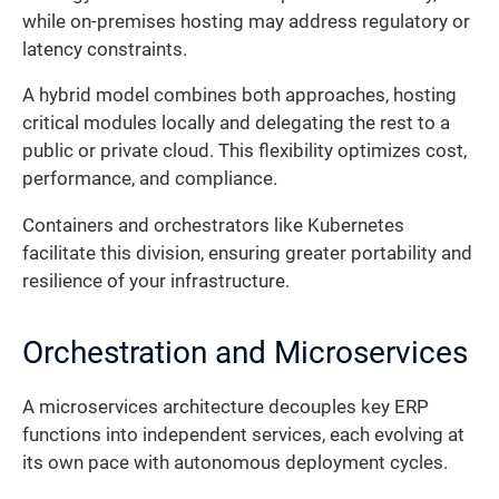
while on-premises hosting may address regulatory or
latency constraints.
A hybrid model combines both approaches, hosting
critical modules locally and delegating the rest to a
public or private cloud. This flexibility optimizes cost,
performance, and compliance.
Containers and orchestrators like Kubernetes
facilitate this division, ensuring greater portability and
resilience of your infrastructure.
Orchestration and Microservices
A microservices architecture decouples key ERP
functions into independent services, each evolving at
its own pace with autonomous deployment cycles.