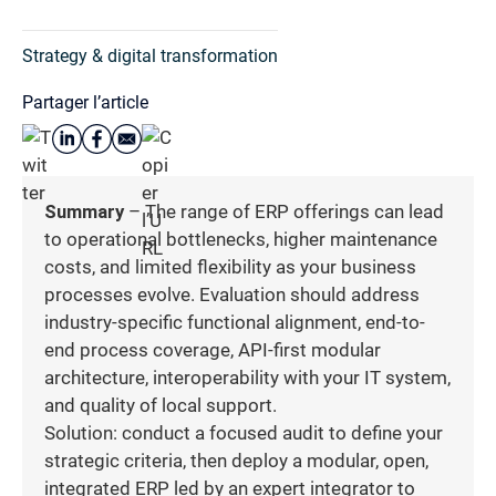
Strategy & digital transformation
Partager l’article
Summary
– The range of ERP offerings can lead
to operational bottlenecks, higher maintenance
costs, and limited flexibility as your business
processes evolve. Evaluation should address
industry-specific functional alignment, end-to-
end process coverage, API-first modular
architecture, interoperability with your IT system,
and quality of local support.
Solution: conduct a focused audit to define your
strategic criteria, then deploy a modular, open,
integrated ERP led by an expert integrator to