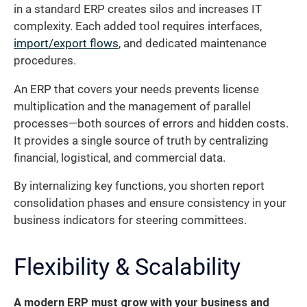
in a standard ERP creates silos and increases IT
complexity. Each added tool requires interfaces,
import/export flows
, and dedicated maintenance
procedures.
An ERP that covers your needs prevents license
multiplication and the management of parallel
processes—both sources of errors and hidden costs.
It provides a single source of truth by centralizing
financial, logistical, and commercial data.
By internalizing key functions, you shorten report
consolidation phases and ensure consistency in your
business indicators for steering committees.
Flexibility & Scalability
A modern ERP must grow with your business and