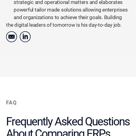
strategic and operational matters and elaborates
powerful tailor made solutions allowing enterprises
and organizations to achieve their goals. Building
the digital leaders of tomorrow is his day-to-day job.
FAQ
Frequently Asked Questions
About Comparing ERPs