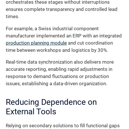
orchestrates these stages without interruptions
ensures complete transparency and controlled lead
times.
For example, a Swiss industrial component
manufacturer implemented an ERP with an integrated
production planning module
and cut coordination
time between workshops and logistics by 30%.
Real-time data synchronization also delivers more
accurate reporting, enabling rapid adjustments in
response to demand fluctuations or production
issues, establishing a data-driven organization.
Reducing Dependence on
External Tools
Relying on secondary solutions to fill functional gaps