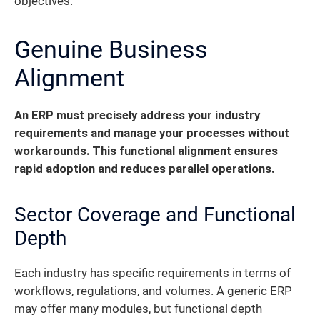
objectives.
Genuine Business
Alignment
An ERP must precisely address your industry
requirements and manage your processes without
workarounds. This functional alignment ensures
rapid adoption and reduces parallel operations.
Sector Coverage and Functional
Depth
Each industry has specific requirements in terms of
workflows, regulations, and volumes. A generic ERP
may offer many modules, but functional depth