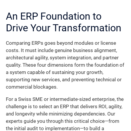
An ERP Foundation to
Drive Your Transformation
Comparing ERPs goes beyond modules or license
costs. It must include genuine business alignment,
architectural agility, system integration, and partner
quality. These four dimensions form the foundation of
a system capable of sustaining your growth,
supporting new services, and preventing technical or
commercial blockages.
For a Swiss SME or intermediate-sized enterprise, the
challenge is to select an ERP that delivers ROI, agility,
and longevity while minimizing dependencies. Our
experts guide you through this critical choice—from
the initial audit to implementation—to build a