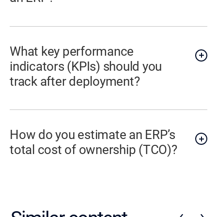
What key performance
indicators (KPIs) should you
track after deployment?
How do you estimate an ERP’s
total cost of ownership (TCO)?