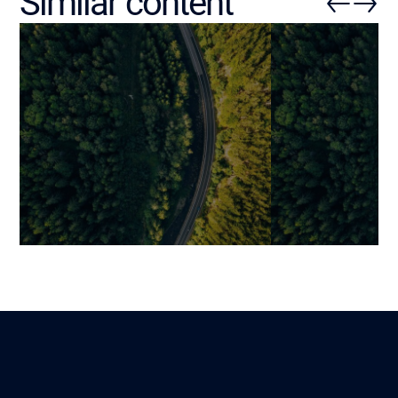
Similar content
Changing (or Not) Your ERP:
Key Phases to 
How to Objectively Assess
ERP into Your 
the Right Time to Act?
System (Witho
Your Operation
Mariami
Lire
12 January 2026
Benjamin
26 December 202