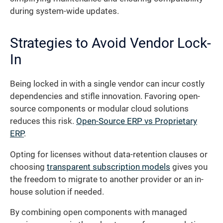
during system-wide updates.
Strategies to Avoid Vendor Lock-
In
Being locked in with a single vendor can incur costly
dependencies and stifle innovation. Favoring open-
source components or modular cloud solutions
reduces this risk.
Open-Source ERP vs Proprietary
ERP
.
Opting for licenses without data-retention clauses or
choosing
transparent subscription models
gives you
the freedom to migrate to another provider or an in-
house solution if needed.
By combining open components with managed