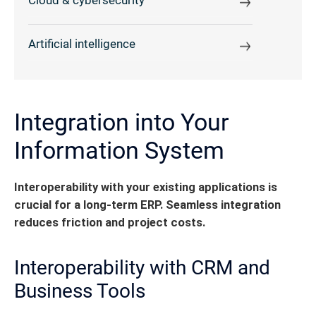
Cloud & cybersecurity
Artificial intelligence
Integration into Your
Information System
Interoperability with your existing applications is
crucial for a long-term ERP. Seamless integration
reduces friction and project costs.
Interoperability with CRM and
Business Tools