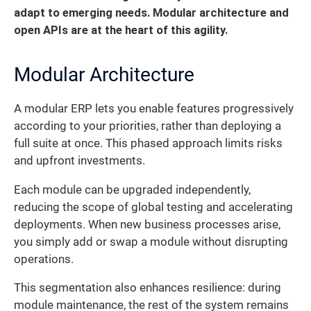
adapt to emerging needs. Modular architecture and
open APIs are at the heart of this agility.
Modular Architecture
A modular ERP lets you enable features progressively
according to your priorities, rather than deploying a
full suite at once. This phased approach limits risks
and upfront investments.
Each module can be upgraded independently,
reducing the scope of global testing and accelerating
deployments. When new business processes arise,
you simply add or swap a module without disrupting
operations.
This segmentation also enhances resilience: during
module maintenance, the rest of the system remains