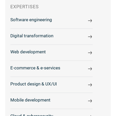
EXPERTISES
Software engineering
Digital transformation
Web development
E-commerce & e-services
Product design & UX/UI
Mobile development