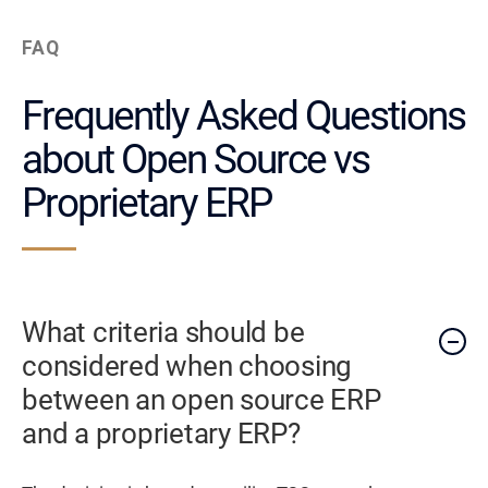
FAQ
Frequently Asked Questions
about Open Source vs
Proprietary ERP
What criteria should be
considered when choosing
between an open source ERP
and a proprietary ERP?