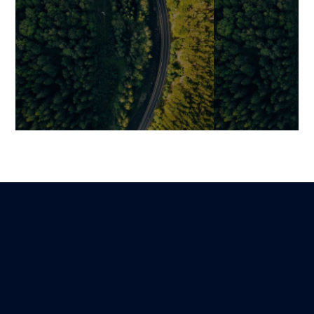
Open-Source ERP: 5 Reliable
Changing (or N
and Flexible Solutions to
How to Object
Modernize Your Industry
the Right Time
Benjamin
Mariami
Lire
8 December 2025
12 January 2026