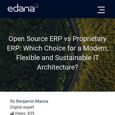
Edana
Open Source ERP vs Proprietary
ERP: Which Choice for a Modern,
Flexible and Sustainable IT
Architecture?
By
Benjamin Massa
Digital expert
Views: 835