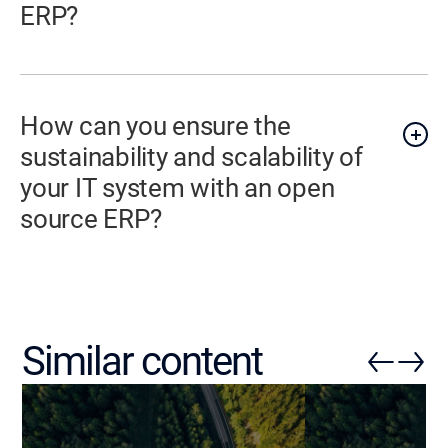
ERP?
How can you ensure the
sustainability and scalability of
your IT system with an open
source ERP?
Similar content