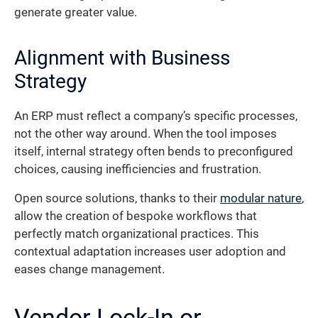
generate greater value.
Alignment with Business
Strategy
An ERP must reflect a company’s specific processes,
not the other way around. When the tool imposes
itself, internal strategy often bends to preconfigured
choices, causing inefficiencies and frustration.
Open source solutions, thanks to their
modular nature
,
allow the creation of bespoke workflows that
perfectly match organizational practices. This
contextual adaptation increases user adoption and
eases change management.
Vendor Lock-In or