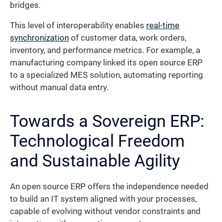
bridges.
This level of interoperability enables
real-time
synchronization
of customer data, work orders,
inventory, and performance metrics. For example, a
manufacturing company linked its open source ERP
to a specialized MES solution, automating reporting
without manual data entry.
Towards a Sovereign ERP:
Technological Freedom
and Sustainable Agility
An open source ERP offers the independence needed
to build an IT system aligned with your processes,
capable of evolving without vendor constraints and