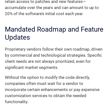
retain access to patches and new features—
accumulate over the years and can amount to up to
20% of the software’s initial cost each year.
Mandated Roadmap and Feature
Updates
Proprietary vendors follow their own roadmap, driven
by commercial and technological strategies. Specific
client needs are not always prioritized, even for
significant market segments.
Without the option to modify the code directly,
companies often must wait for a vendor to
incorporate certain enhancements or pay expensive
customization services to obtain the needed
functionality.