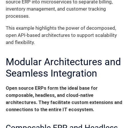
source ERP into microservices to separate billing,
inventory management, and customer tracking
processes.
This example highlights the power of decomposed,
open API-based architectures to support scalability
and flexibility.
Modular Architectures and
Seamless Integration
Open source ERPs form the ideal base for
composable, headless, and cloud-native
architectures.
They facilitate custom extensions and
connections to the entire IT ecosystem.
Composable ERP and Headless