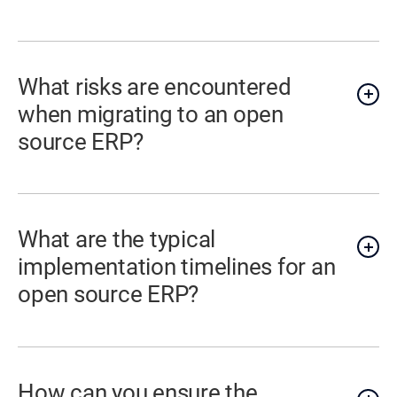
What risks are encountered
when migrating to an open
source ERP?
What are the typical
implementation timelines for an
open source ERP?
How can you ensure the