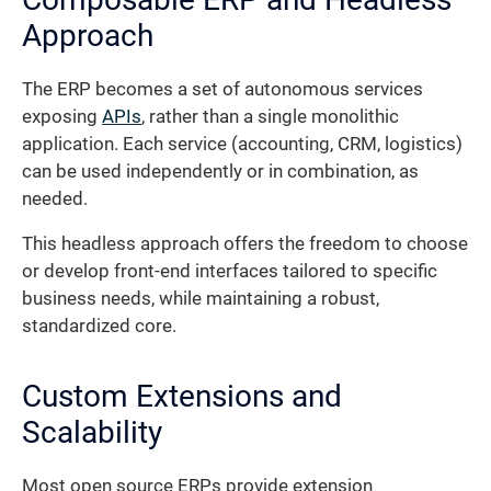
Approach
The ERP becomes a set of autonomous services
exposing
APIs
, rather than a single monolithic
application. Each service (accounting, CRM, logistics)
can be used independently or in combination, as
needed.
This headless approach offers the freedom to choose
or develop front-end interfaces tailored to specific
business needs, while maintaining a robust,
standardized core.
Custom Extensions and
Scalability
Most open source ERPs provide extension