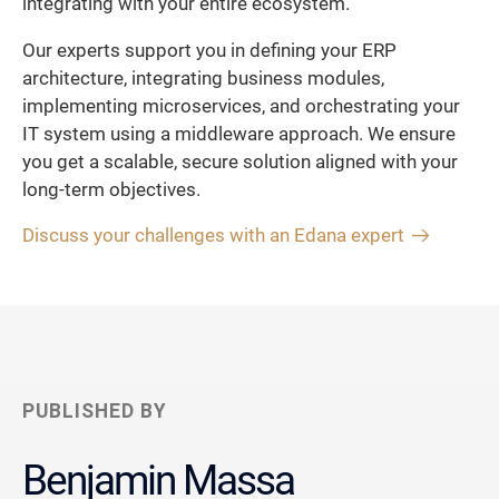
integrating with your entire ecosystem.
Our experts support you in defining your ERP
architecture, integrating business modules,
implementing microservices, and orchestrating your
IT system using a middleware approach. We ensure
you get a scalable, secure solution aligned with your
long-term objectives.
Discuss your challenges with an Edana expert
PUBLISHED BY
Benjamin Massa