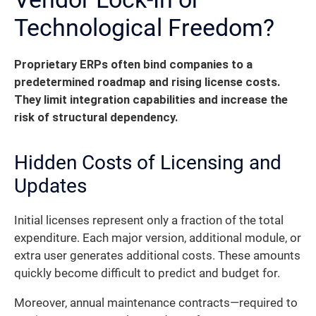
Technological Freedom?
Proprietary ERPs often bind companies to a
predetermined roadmap and rising license costs.
They limit integration capabilities and increase the
risk of structural dependency.
Hidden Costs of Licensing and
Updates
Initial licenses represent only a fraction of the total
expenditure. Each major version, additional module, or
extra user generates additional costs. These amounts
quickly become difficult to predict and budget for.
Moreover, annual maintenance contracts—required to