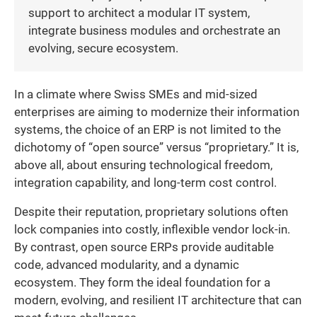
support to architect a modular IT system,
integrate business modules and orchestrate an
evolving, secure ecosystem.
In a climate where Swiss SMEs and mid-sized
enterprises are aiming to modernize their information
systems, the choice of an ERP is not limited to the
dichotomy of “open source” versus “proprietary.” It is,
above all, about ensuring technological freedom,
integration capability, and long-term cost control.
Despite their reputation, proprietary solutions often
lock companies into costly, inflexible vendor lock-in.
By contrast, open source ERPs provide auditable
code, advanced modularity, and a dynamic
ecosystem. They form the ideal foundation for a
modern, evolving, and resilient IT architecture that can