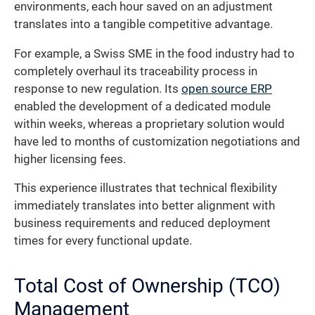
environments, each hour saved on an adjustment
translates into a tangible competitive advantage.
For example, a Swiss SME in the food industry had to
completely overhaul its traceability process in
response to new regulation. Its
open source ERP
enabled the development of a dedicated module
within weeks, whereas a proprietary solution would
have led to months of customization negotiations and
higher licensing fees.
This experience illustrates that technical flexibility
immediately translates into better alignment with
business requirements and reduced deployment
times for every functional update.
Total Cost of Ownership (TCO)
Management