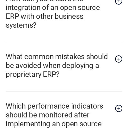
integration of an open source
ERP with other business
systems?
What common mistakes should
be avoided when deploying a
proprietary ERP?
Which performance indicators
should be monitored after
implementing an open source