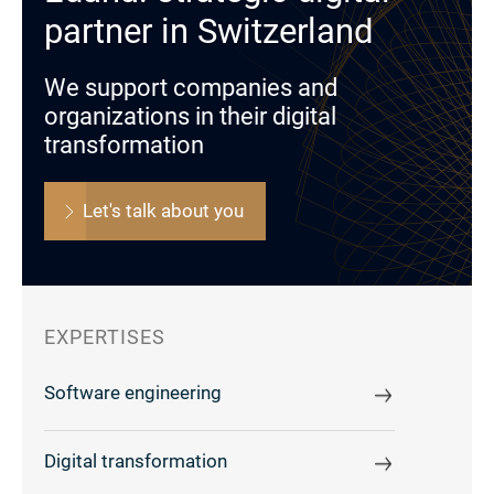
partner in Switzerland
We support companies and
organizations in their digital
transformation
Let's talk about you
EXPERTISES
Software engineering
Digital transformation