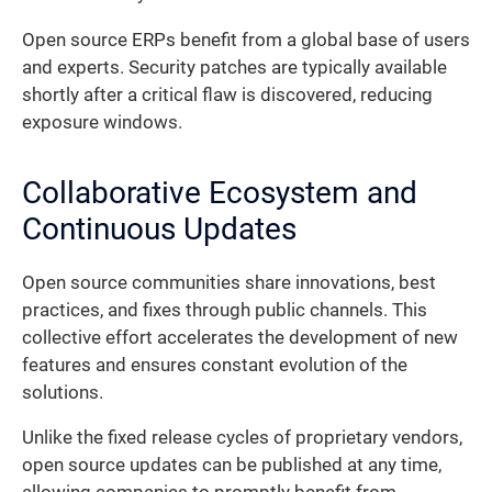
Open source ERPs benefit from a global base of users
and experts. Security patches are typically available
shortly after a critical flaw is discovered, reducing
exposure windows.
Collaborative Ecosystem and
Continuous Updates
Open source communities share innovations, best
practices, and fixes through public channels. This
collective effort accelerates the development of new
features and ensures constant evolution of the
solutions.
Unlike the fixed release cycles of proprietary vendors,
open source updates can be published at any time,