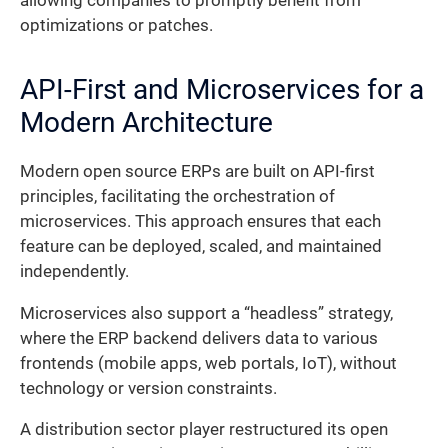
allowing companies to promptly benefit from
optimizations or patches.
API-First and Microservices for a
Modern Architecture
Modern open source ERPs are built on API-first
principles, facilitating the orchestration of
microservices. This approach ensures that each
feature can be deployed, scaled, and maintained
independently.
Microservices also support a “headless” strategy,
where the ERP backend delivers data to various
frontends (mobile apps, web portals, IoT), without
technology or version constraints.
A distribution sector player restructured its open