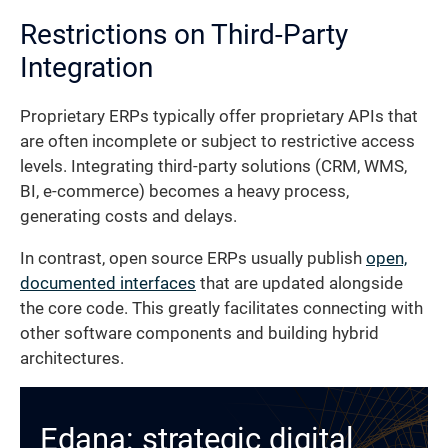
Restrictions on Third-Party
Integration
Proprietary ERPs typically offer proprietary APIs that
are often incomplete or subject to restrictive access
levels. Integrating third-party solutions (CRM, WMS,
BI, e-commerce) becomes a heavy process,
generating costs and delays.
In contrast, open source ERPs usually publish
open,
documented interfaces
that are updated alongside
the core code. This greatly facilitates connecting with
other software components and building hybrid
architectures.
Edana: strategic digital