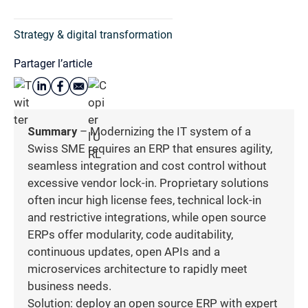
Strategy & digital transformation
Partager l’article
Summary
– Modernizing the IT system of a
Swiss SME requires an ERP that ensures agility,
seamless integration and cost control without
excessive vendor lock-in. Proprietary solutions
often incur high license fees, technical lock-in
and restrictive integrations, while open source
ERPs offer modularity, code auditability,
continuous updates, open APIs and a
microservices architecture to rapidly meet
business needs.
Solution: deploy an open source ERP with expert