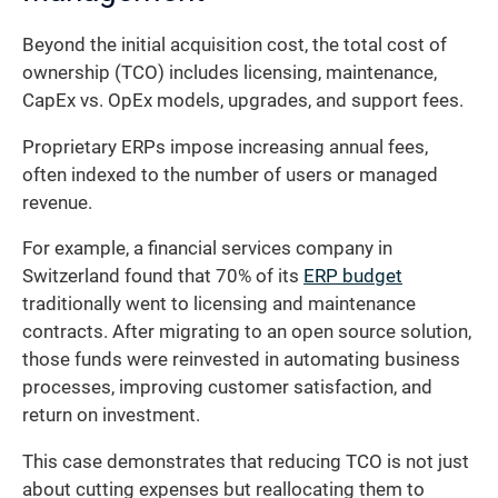
Beyond the initial acquisition cost, the total cost of
ownership (TCO) includes licensing, maintenance,
CapEx vs. OpEx models, upgrades, and support fees.
Proprietary ERPs impose increasing annual fees,
often indexed to the number of users or managed
revenue.
For example, a financial services company in
Switzerland found that 70% of its
ERP budget
traditionally went to licensing and maintenance
contracts. After migrating to an open source solution,
those funds were reinvested in automating business
processes, improving customer satisfaction, and
return on investment.
This case demonstrates that reducing TCO is not just
about cutting expenses but reallocating them to