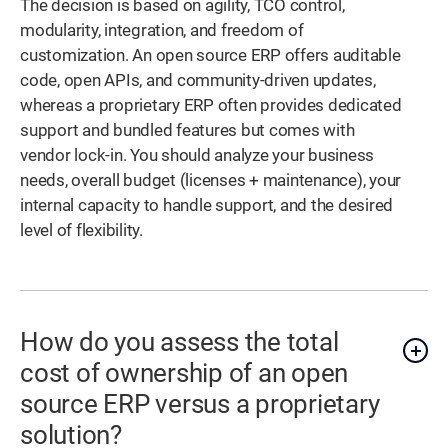
The decision is based on agility, TCO control,
modularity, integration, and freedom of
customization. An open source ERP offers auditable
code, open APIs, and community-driven updates,
whereas a proprietary ERP often provides dedicated
support and bundled features but comes with
vendor lock-in. You should analyze your business
needs, overall budget (licenses + maintenance), your
internal capacity to handle support, and the desired
level of flexibility.
How do you assess the total
cost of ownership of an open
source ERP versus a proprietary
solution?