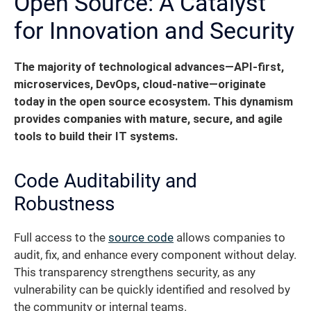
Open Source: A Catalyst
for Innovation and Security
The majority of technological advances—API-first,
microservices, DevOps, cloud-native—originate
today in the open source ecosystem.
This dynamism
provides companies with mature, secure, and agile
tools to build their IT systems.
Code Auditability and
Robustness
Full access to the
source code
allows companies to
audit, fix, and enhance every component without delay.
This transparency strengthens security, as any
vulnerability can be quickly identified and resolved by
the community or internal teams.