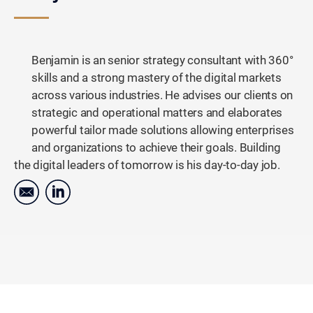
Benjamin is an senior strategy consultant with 360°
skills and a strong mastery of the digital markets
across various industries. He advises our clients on
strategic and operational matters and elaborates
powerful tailor made solutions allowing enterprises
and organizations to achieve their goals. Building
the digital leaders of tomorrow is his day-to-day job.