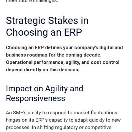
meet future challenges.
Strategic Stakes in
Choosing an ERP
Choosing an ERP defines your company’s digital and
business roadmap for the coming decade.
Operational performance, agility, and cost control
depend directly on this decision.
Impact on Agility and
Responsiveness
An SME’s ability to respond to market fluctuations
hinges on its ERP’s capacity to adapt quickly to new
processes. In shifting regulatory or competitive