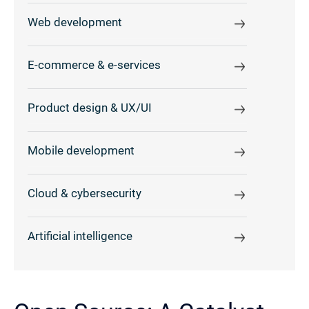
Web development
E-commerce & e-services
Product design & UX/UI
Mobile development
Cloud & cybersecurity
Artificial intelligence