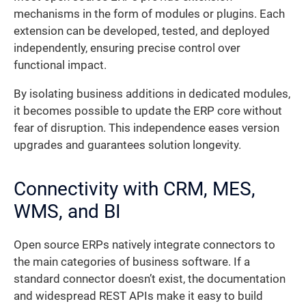
mechanisms in the form of modules or plugins. Each
extension can be developed, tested, and deployed
independently, ensuring precise control over
functional impact.
By isolating business additions in dedicated modules,
it becomes possible to update the ERP core without
fear of disruption. This independence eases version
upgrades and guarantees solution longevity.
Connectivity with CRM, MES,
WMS, and BI
Open source ERPs natively integrate connectors to
the main categories of business software. If a
standard connector doesn’t exist, the documentation
and widespread REST APIs make it easy to build