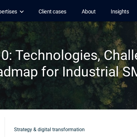
pertises
Client cases
About
Insights
.0: Technologies, Chal
dmap for Industrial 
Strategy & digital transformation