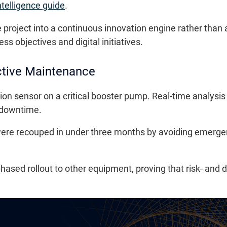
ntelligence guide
.
roject into a continuous innovation engine rather than 
 objectives and digital initiatives.
ctive Maintenance
ion sensor on a critical booster pump. Real-time analysis 
 downtime.
were recouped in under three months by avoiding emerge
hased rollout to other equipment, proving that risk- and 