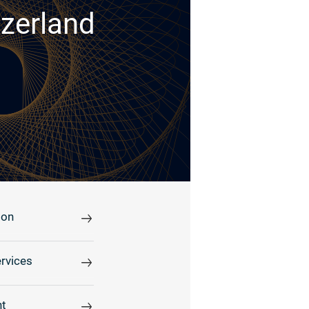
tzerland
ion
rvices
t