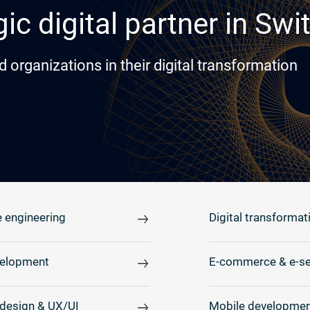
ic digital partner in Swi
rganizations in their digital transformation
 engineering
Digital transformat
elopment
E-commerce & e-se
design & UX/UI
Mobile developmen