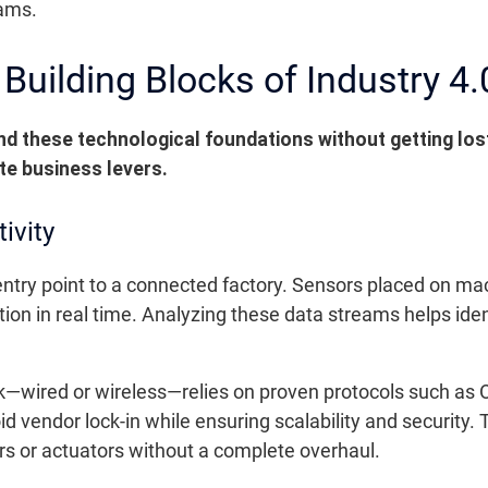
eams.
Building Blocks of Industry 4.
d these technological foundations without getting lost
te business levers.
ivity
e entry point to a connected factory. Sensors placed on m
on in real time. Analyzing these data streams helps iden
rk—wired or wireless—relies on proven protocols such a
id vendor lock-in while ensuring scalability and security. 
 or actuators without a complete overhaul.