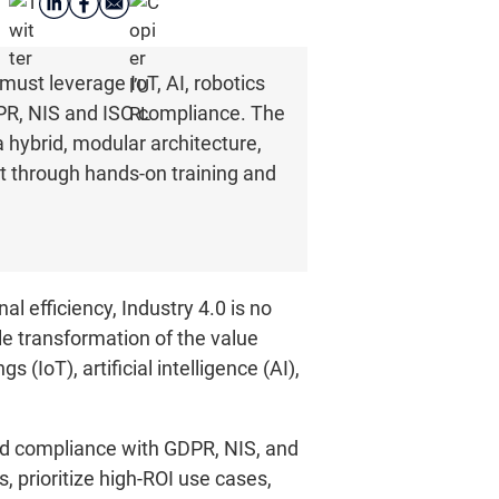
must leverage IoT, AI, robotics
DPR, NIS and ISO compliance. The
 hybrid, modular architecture,
 through hands-on training and
l efficiency, Industry 4.0 is no
le transformation of the value
(IoT), artificial intelligence (AI),
and compliance with GDPR, NIS, and
, prioritize high-ROI use cases,