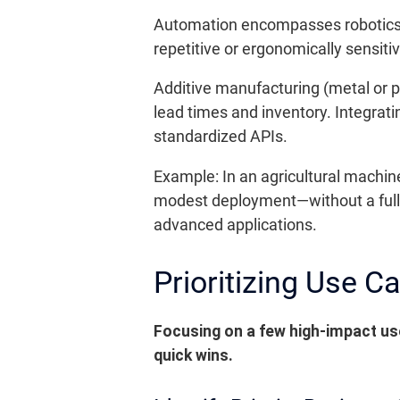
Automation encompasses robotics, 
repetitive or ergonomically sensiti
Additive manufacturing (metal or p
lead times and inventory. Integra
standardized APIs.
Example: In an agricultural machin
modest deployment—without a full s
advanced applications.
Prioritizing Use C
Focusing on a few high-impact use
quick wins.