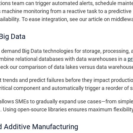
rations team can trigger automated alerts, schedule mai
 machine monitoring from a reactive task to a predictiv
lability. To ease integration, see our article on middlew
 Big Data
 demand Big Data technologies for storage, processing, a
combine relational databases with data warehouses in a
pr
check our comparison of data lakes versus data warehous
 trends and predict failures before they impact productio
itical component and automatically trigger a reorder of s
 allows SMEs to gradually expand use cases—from simple
 Using open-source libraries ensures maximum flexibilit
d Additive Manufacturing