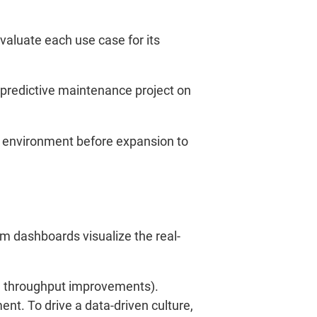
Evaluate each use case for its
 predictive maintenance project on
l environment before expansion to
m dashboards visualize the real-
p, throughput improvements).
t. To drive a data-driven culture,