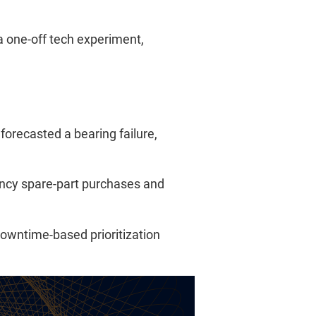
a one-off tech experiment,
forecasted a bearing failure,
ncy spare-part purchases and
downtime-based prioritization