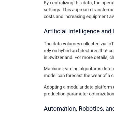
By centralizing this data, the ope
settings. This approach transforms
costs and increasing equipment avai
Artificial Intelligence and
The data volumes collected via IoT
rely on hybrid architectures that 
in Switzerland. For more details, 
Machine learning algorithms detect
model can forecast the wear of a cr
Adopting a modular data platform
production-parameter optimization.
Automation, Robotics, an