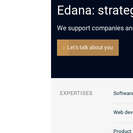
Edana: strateg
We support companies and o
Let's talk about you
EXPERTISES
Software
Web dev
Product 