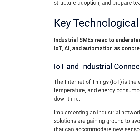
structure adoption, and prepare t
Key Technological 
Industrial SMEs need to understan
IoT, AI, and automation as concre
IoT and Industrial Connect
The Internet of Things (IoT) is th
temperature, and energy consumpti
downtime.
Implementing an industrial netwo
solutions are gaining ground to avo
that can accommodate new sensors