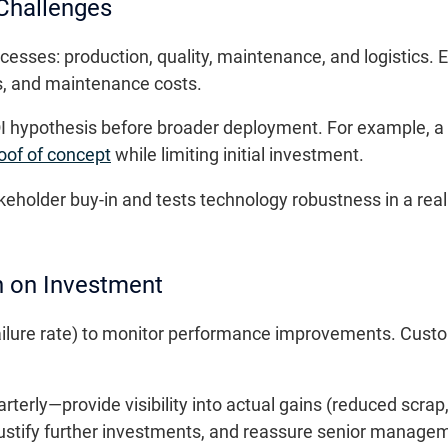
 Challenges
cesses: production, quality, maintenance, and logistics. 
es, and maintenance costs.
ROI hypothesis before broader deployment. For example, a
oof of concept
while limiting initial investment.
eholder buy-in and tests technology robustness in a rea
n on Investment
ailure rate) to monitor performance improvements. Custo
terly—provide visibility into actual gains (reduced scra
stify further investments, and reassure senior managemen