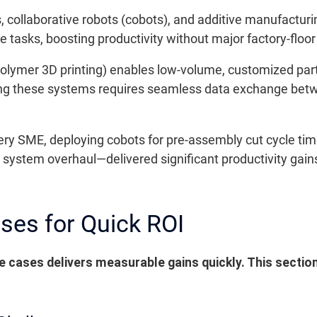
collaborative robots (cobots), and additive manufacturin
ve tasks, boosting productivity without major factory-floor
olymer 3D printing) enables low-volume, customized part
ting these systems requires seamless data exchange be
ery SME, deploying cobots for pre-assembly cut cycle tim
ystem overhaul—delivered significant productivity gains
ases for Quick ROI
 cases delivers measurable gains quickly. This sectio