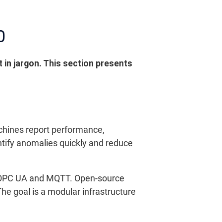
0
 in jargon. This section presents
achines report performance,
tify anomalies quickly and reduce
s OPC UA and MQTT. Open-source
The goal is a modular infrastructure