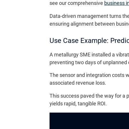
see our comprehensive
business i
Data-driven management turns the p
ensuring alignment between business
Use Case Example: Predi
A metallurgy SME installed a vibrat
preventing two days of unplanned
The sensor and integration costs 
associated revenue loss.
This success paved the way for a p
yields rapid, tangible ROI.