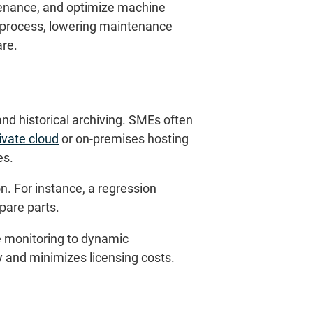
ntenance, and optimize machine
e process, lowering maintenance
are.
nd historical archiving. SMEs often
ivate cloud
or on-premises hosting
es.
n. For instance, a regression
pare parts.
 monitoring to dynamic
y and minimizes licensing costs.