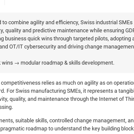
to combine agility and efficiency, Swiss industrial SMEs 
ity, quality and predictive maintenance while ensuring G
 business quick wins through targeted pilots, adopting a
and OT/IT cybersecurity and driving change management
ick wins → modular roadmap & skills development.
competitiveness relies as much on agility as on operationa
rd. For Swiss manufacturing SMEs, it represents a tangib
ty, quality, and maintenance through the Internet of Things 
ssing.
tments, suitable skills, controlled change management, 
a pragmatic roadmap to understand the key building blocks