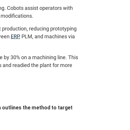
g. Cobots assist operators with
 modifications.
 production, reducing prototyping
tween
ERP
, PLM, and machines via
e by 30% on a machining line. This
 and readied the plant for more
n outlines the method to target