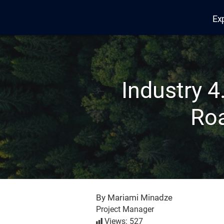
Ex
Edana
Industry 4
Roa
By Mariami Minadze
Project Manager
Views: 527