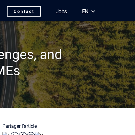
Jobs
EN
Contact
lenges, and
SMEs
Partager l’article