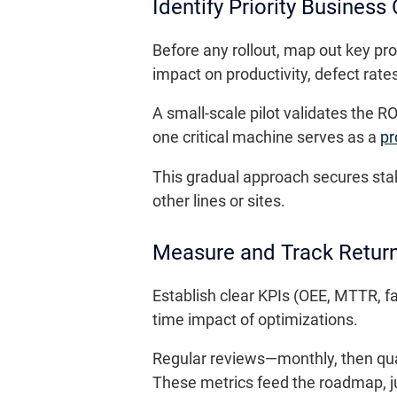
Identify Priority Business
Before any rollout, map out key pro
impact on productivity, defect rat
A small-scale pilot validates the 
one critical machine serves as a
pr
This gradual approach secures stak
other lines or sites.
Measure and Track Retur
Establish clear KPIs (OEE, MTTR, f
time impact of optimizations.
Regular reviews—monthly, then quar
These metrics feed the roadmap, ju