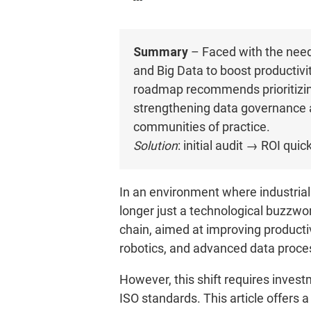
Summary
– Faced with the need 
and Big Data to boost productiv
roadmap recommends prioritizing
strengthening data governance 
communities of practice.
Solution
: initial audit → ROI qu
In an environment where industrial 
longer just a technological buzzwo
chain, aimed at improving productivi
robotics, and advanced data proce
However, this shift requires inves
ISO standards. This article offers 