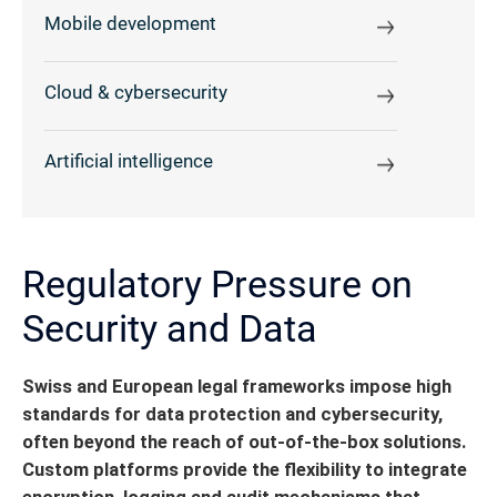
Mobile development
Cloud & cybersecurity
Artificial intelligence
Regulatory Pressure on
Security and Data
Swiss and European legal frameworks impose high
standards for data protection and cybersecurity,
often beyond the reach of out-of-the-box solutions.
Custom platforms provide the flexibility to integrate