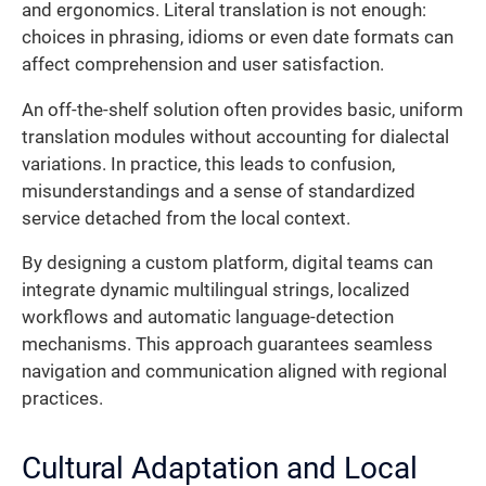
and ergonomics. Literal translation is not enough:
choices in phrasing, idioms or even date formats can
affect comprehension and user satisfaction.
An off-the-shelf solution often provides basic, uniform
translation modules without accounting for dialectal
variations. In practice, this leads to confusion,
misunderstandings and a sense of standardized
service detached from the local context.
By designing a custom platform, digital teams can
integrate dynamic multilingual strings, localized
workflows and automatic language-detection
mechanisms. This approach guarantees seamless
navigation and communication aligned with regional
practices.
Cultural Adaptation and Local