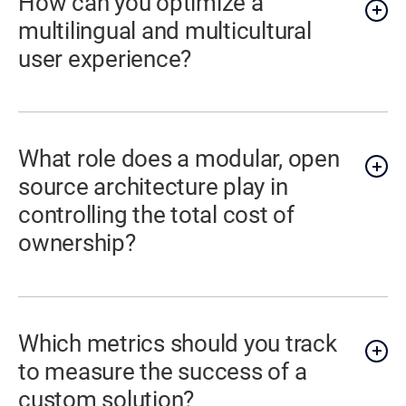
How can you optimize a
multilingual and multicultural
user experience?
What role does a modular, open
source architecture play in
controlling the total cost of
ownership?
Which metrics should you track
to measure the success of a
custom solution?