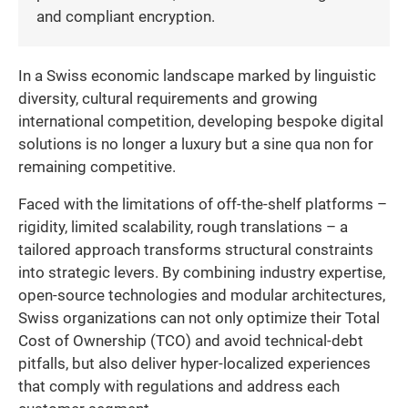
and compliant encryption.
In a Swiss economic landscape marked by linguistic
diversity, cultural requirements and growing
international competition, developing bespoke digital
solutions is no longer a luxury but a sine qua non for
remaining competitive.
Faced with the limitations of off-the-shelf platforms –
rigidity, limited scalability, rough translations – a
tailored approach transforms structural constraints
into strategic levers. By combining industry expertise,
open-source technologies and modular architectures,
Swiss organizations can not only optimize their Total
Cost of Ownership (TCO) and avoid technical-debt
pitfalls, but also deliver hyper-localized experiences
that comply with regulations and address each