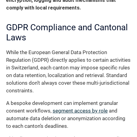
encryption, logging and audit mechanisms that
comply with local requirements.
GDPR Compliance and Cantonal
Laws
While the European General Data Protection
Regulation (GDPR) directly applies to certain activities
in Switzerland, each canton may impose specific rules
on data retention, localization and retrieval. Standard
solutions don’t always cover these multi-jurisdictional
constraints.
A bespoke development can implement granular
consent workflows,
segment access by role
and
automate data deletion or anonymization according
to each canton’s deadlines.