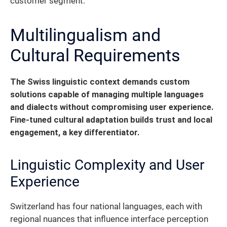
customer segment.
Multilingualism and
Cultural Requirements
The Swiss linguistic context demands custom
solutions capable of managing multiple languages
and dialects without compromising user experience.
Fine-tuned cultural adaptation builds trust and local
engagement, a key differentiator.
Linguistic Complexity and User
Experience
Switzerland has four national languages, each with
regional nuances that influence interface perception