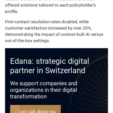
offered solutions tailored to each policyholder’s
profile.
First-contact resolution rates doubled, while
customer satisfaction increased by over 20%,
demonstrating the impact of context-built AI versus
out-of-the-box settings.
Edana: strategic digital
partner in Switzerland
We support companies and
organizations in their digital
transformation
Let's talk about you