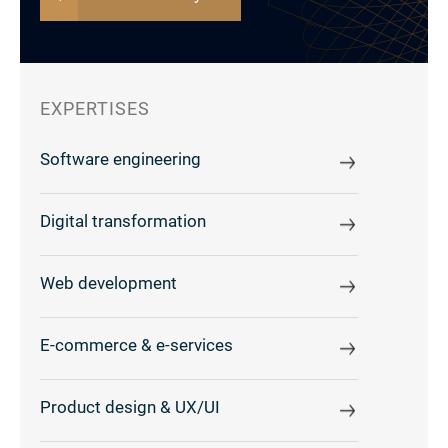
EXPERTISES
Software engineering
Digital transformation
Web development
E-commerce & e-services
Product design & UX/UI