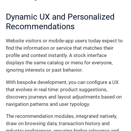
Dynamic UX and Personalized
Recommendations
Website visitors or mobile-app users today expect to
find the information or service that matches their
profile and context instantly. A stock interface
displays the same catalog or menu for everyone,
ignoring interests or past behavior.
With bespoke development, you can configure a UX
that evolves in real time: product suggestions,
discovery journeys and layout adjustments based on
navigation patterns and user typology.
The recommendation modules, integrated natively,
draw on browsing data, transaction history and
industry preferences, ensuring higher relevance and