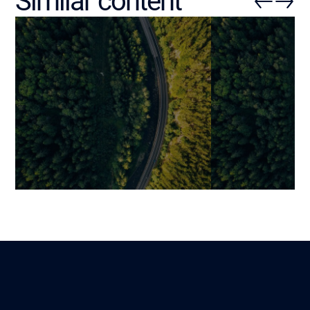
Similar content
Custom CMS: When Tailored
The Ultimate G
Development Becomes
Custom Softwa
Indispensable
How to Build a 
Solution
Benjamin
Lire
4 December 2025
Benjamin
1 December 2025