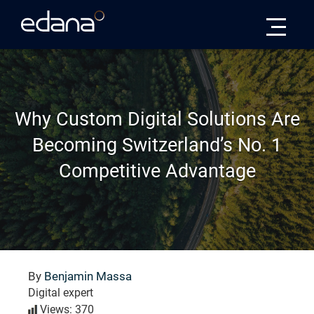
Edana
Why Custom Digital Solutions Are
Becoming Switzerland’s No. 1
Competitive Advantage
By
Benjamin Massa
Digital expert
Views: 370