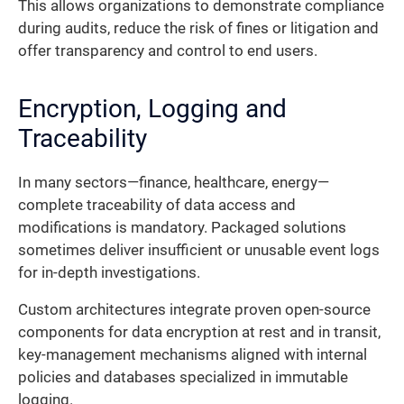
This allows organizations to demonstrate compliance
during audits, reduce the risk of fines or litigation and
offer transparency and control to end users.
Encryption, Logging and
Traceability
In many sectors—finance, healthcare, energy—
complete traceability of data access and
modifications is mandatory. Packaged solutions
sometimes deliver insufficient or unusable event logs
for in-depth investigations.
Custom architectures integrate proven open-source
components for data encryption at rest and in transit,
key-management mechanisms aligned with internal
policies and databases specialized in immutable
logging.