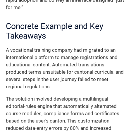
rapid adoption and convey an interface designed “just
for me.”
Concrete Example and Key
Takeaways
A vocational training company had migrated to an
international platform to manage registrations and
educational content. Automated translations
produced terms unsuitable for cantonal curricula, and
several steps in the user journey failed to meet
regional regulations.
The solution involved developing a multilingual
editorial-rules engine that automatically alternated
course modules, compliance forms and certificates
based on the user’s canton. This customization
reduced data-entry errors by 80% and increased