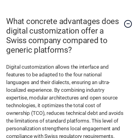
What concrete advantages does
digital customization offer a
Swiss company compared to
generic platforms?
Digital customization allows the interface and
features to be adapted to the four national
languages and their dialects, ensuring an ultra-
localized experience. By combining industry
expertise, modular architectures and open source
technologies, it optimizes the total cost of
ownership (TCO), reduces technical debt and avoids
the limitations of standard platforms. This level of
personalization strengthens local engagement and
compliance with Swiss regulatory requirements.