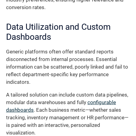
conversion rates.
Data Utilization and Custom
Dashboards
Generic platforms often offer standard reports
disconnected from internal processes. Essential
information can be scattered, poorly linked and fail to
reflect department-specific key performance
indicators.
A tailored solution can include custom data pipelines,
modular data warehouses and fully
configurable
dashboards
. Each business metric—whether sales
tracking, inventory management or HR performance—
is paired with an interactive, personalized
visualization.