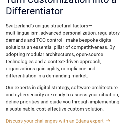
Differentiator
Switzerland’s unique structural factors—
multilingualism, advanced personalization, regulatory
demands and TCO control—make bespoke digital
solutions an essential pillar of competitiveness. By
adopting modular architectures, open-source
technologies and a context-driven approach,
organizations gain agility, compliance and
differentiation in a demanding market.
Our experts in digital strategy, software architecture
and cybersecurity are ready to assess your situation,
define priorities and guide you through implementing
a sustainable, cost-effective custom solution.
Discuss your challenges with an Edana expert