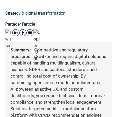
Strategy & digital transformation
Partager l’article
Summary
– Competitive and regulatory
pressures in Switzerland require digital solutions
capable of handling multilingualism, cultural
nuances, GDPR and cantonal standards, and
controlling total cost of ownership. By
combining open source modular architectures,
AI-powered adaptive UX, and custom
dashboards, you reduce technical debt, improve
compliance, and strengthen local engagement.
Solution: targeted audit → modular custom
platform with CI/CD, recommendation engines