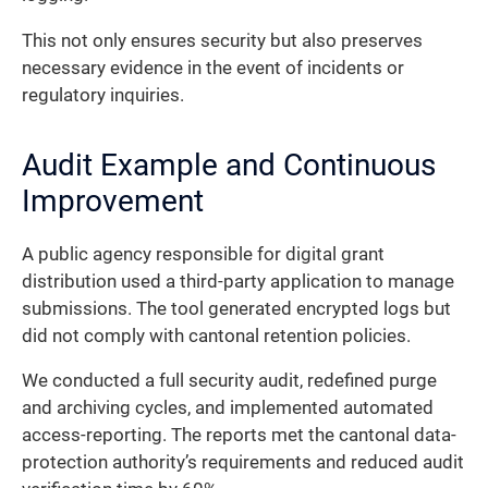
This not only ensures security but also preserves
necessary evidence in the event of incidents or
regulatory inquiries.
Audit Example and Continuous
Improvement
A public agency responsible for digital grant
distribution used a third-party application to manage
submissions. The tool generated encrypted logs but
did not comply with cantonal retention policies.
We conducted a full security audit, redefined purge
and archiving cycles, and implemented automated
access-reporting. The reports met the cantonal data-
protection authority’s requirements and reduced audit