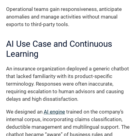
Operational teams gain responsiveness, anticipate
anomalies and manage activities without manual
exports to third-party tools.
AI Use Case and Continuous
Learning
An insurance organization deployed a generic chatbot
that lacked familiarity with its product-specific
terminology. Responses were often inaccurate,
requiring escalation to human advisors and causing
delays and high dissatisfaction.
We designed an
AI engine
trained on the company’s
internal corpus, incorporating claims classification,
deductible management and multilingual support. The
chatbot became “aware” of business rules and