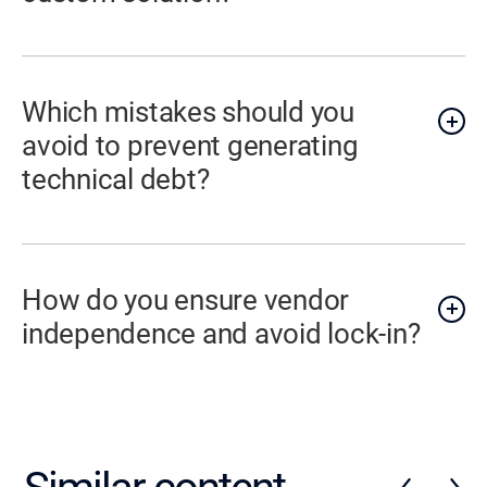
Which mistakes should you
avoid to prevent generating
technical debt?
How do you ensure vendor
independence and avoid lock-in?