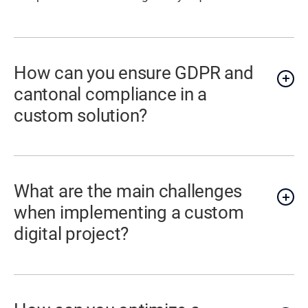
How can you ensure GDPR and
cantonal compliance in a
custom solution?
What are the main challenges
when implementing a custom
digital project?