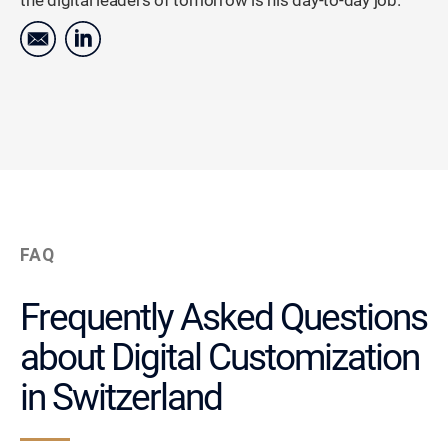
the digital leaders of tomorrow is his day-to-day job.
FAQ
Frequently Asked Questions
about Digital Customization
in Switzerland