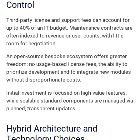
Control
Third-party license and support fees can account for
up to 40% of an IT budget. Maintenance contracts are
often indexed to revenue or user counts, with little
room for negotiation.
An open-source bespoke ecosystem offers greater
freedom: no usage-based license fees, the ability to
prioritize development and to integrate new modules
without disproportionate costs.
Initial investment is focused on high-value features,
while scalable standard components are managed via
planned, transparent updates.
Hybrid Architecture and
Technology Choices