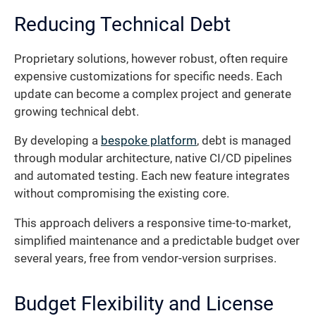
Reducing Technical Debt
Proprietary solutions, however robust, often require
expensive customizations for specific needs. Each
update can become a complex project and generate
growing technical debt.
By developing a
bespoke platform
, debt is managed
through modular architecture, native CI/CD pipelines
and automated testing. Each new feature integrates
without compromising the existing core.
This approach delivers a responsive time-to-market,
simplified maintenance and a predictable budget over
several years, free from vendor-version surprises.
Budget Flexibility and License