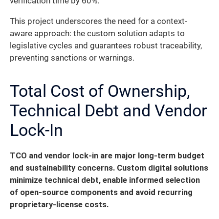
verification time by 60%.
This project underscores the need for a context-
aware approach: the custom solution adapts to
legislative cycles and guarantees robust traceability,
preventing sanctions or warnings.
Total Cost of Ownership,
Technical Debt and Vendor
Lock-In
TCO and vendor lock-in are major long-term budget
and sustainability concerns.
Custom digital solutions
minimize technical debt, enable informed selection
of open-source components and avoid recurring
proprietary-license costs.