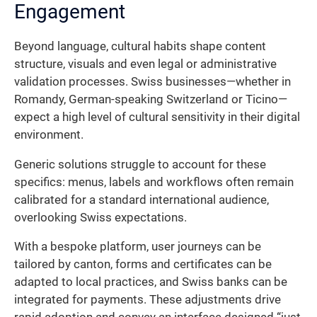
Engagement
Beyond language, cultural habits shape content
structure, visuals and even legal or administrative
validation processes. Swiss businesses—whether in
Romandy, German-speaking Switzerland or Ticino—
expect a high level of cultural sensitivity in their digital
environment.
Generic solutions struggle to account for these
specifics: menus, labels and workflows often remain
calibrated for a standard international audience,
overlooking Swiss expectations.
With a bespoke platform, user journeys can be
tailored by canton, forms and certificates can be
adapted to local practices, and Swiss banks can be
integrated for payments. These adjustments drive