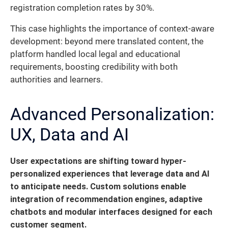
registration completion rates by 30%.
This case highlights the importance of context-aware
development: beyond mere translated content, the
platform handled local legal and educational
requirements, boosting credibility with both
authorities and learners.
Advanced Personalization:
UX, Data and AI
User expectations are shifting toward hyper-
personalized experiences that leverage data and AI
to anticipate needs.
Custom solutions enable
integration of recommendation engines, adaptive
chatbots and modular interfaces designed for each
customer segment.