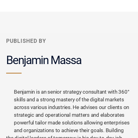
PUBLISHED BY
Benjamin Massa
Benjamin is an senior strategy consultant with 360°
skills and a strong mastery of the digital markets
across various industries. He advises our clients on
strategic and operational matters and elaborates
powerful tailor made solutions allowing enterprises
and organizations to achieve their goals. Building