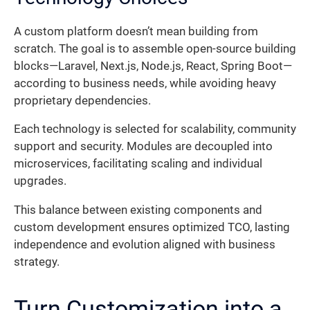
A custom platform doesn’t mean building from
scratch. The goal is to assemble open-source building
blocks—Laravel, Next.js, Node.js, React, Spring Boot—
according to business needs, while avoiding heavy
proprietary dependencies.
Each technology is selected for scalability, community
support and security. Modules are decoupled into
microservices, facilitating scaling and individual
upgrades.
This balance between existing components and
custom development ensures optimized TCO, lasting
independence and evolution aligned with business
strategy.
Turn Customization into a