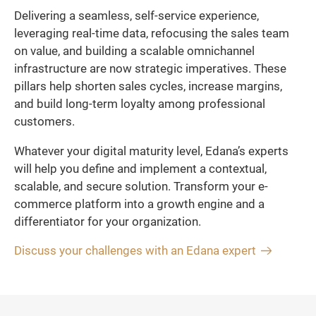
Delivering a seamless, self-service experience,
leveraging real-time data, refocusing the sales team
on value, and building a scalable omnichannel
infrastructure are now strategic imperatives. These
pillars help shorten sales cycles, increase margins,
and build long-term loyalty among professional
customers.
Whatever your digital maturity level, Edana’s experts
will help you define and implement a contextual,
scalable, and secure solution. Transform your e-
commerce platform into a growth engine and a
differentiator for your organization.
Discuss your challenges with an Edana expert