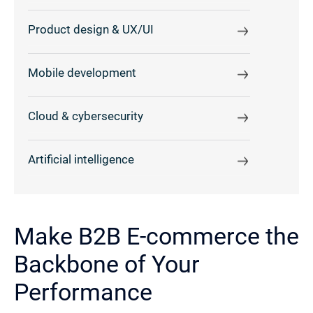
Product design & UX/UI
Mobile development
Cloud & cybersecurity
Artificial intelligence
Make B2B E-commerce the
Backbone of Your
Performance