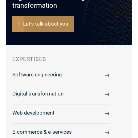
transformation
Let's talk about you
EXPERTISES
Software engineering
Digital transformation
Web development
E-commerce & e-services