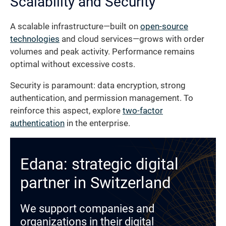
Scalability and Security
A scalable infrastructure—built on
open-source
technologies
and cloud services—grows with order
volumes and peak activity. Performance remains
optimal without excessive costs.
Security is paramount: data encryption, strong
authentication, and permission management. To
reinforce this aspect, explore
two-factor
authentication
in the enterprise.
Edana: strategic digital
partner in Switzerland
We support companies and
organizations in their digital