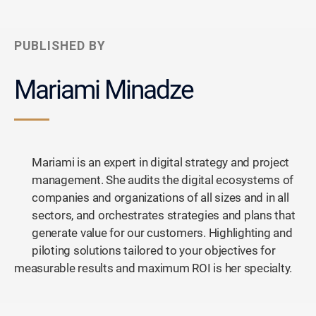
PUBLISHED BY
Mariami Minadze
Mariami is an expert in digital strategy and project
management. She audits the digital ecosystems of
companies and organizations of all sizes and in all
sectors, and orchestrates strategies and plans that
generate value for our customers. Highlighting and
piloting solutions tailored to your objectives for
measurable results and maximum ROI is her specialty.