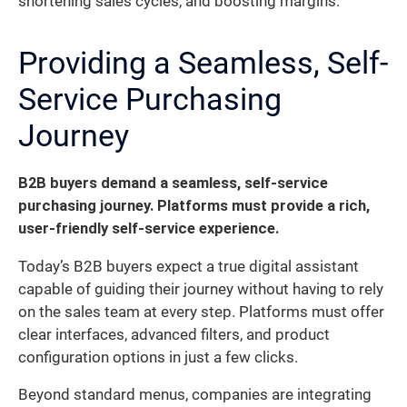
shortening sales cycles, and boosting margins.
Providing a Seamless, Self-
Service Purchasing
Journey
B2B buyers demand a seamless, self-service
purchasing journey. Platforms must provide a rich,
user-friendly self-service experience.
Today’s B2B buyers expect a true digital assistant
capable of guiding their journey without having to rely
on the sales team at every step. Platforms must offer
clear interfaces, advanced filters, and product
configuration options in just a few clicks.
Beyond standard menus, companies are integrating