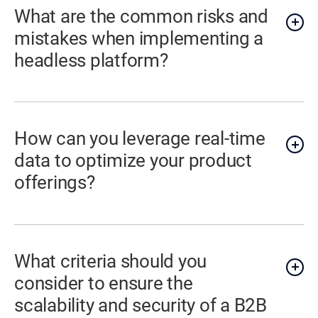
What are the common risks and
mistakes when implementing a
headless platform?
How can you leverage real-time
data to optimize your product
offerings?
What criteria should you
consider to ensure the
scalability and security of a B2B