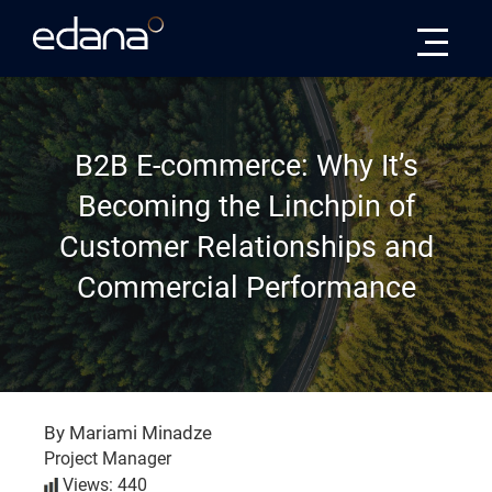
Edana
B2B E-commerce: Why It’s
Becoming the Linchpin of
Customer Relationships and
Commercial Performance
By Mariami Minadze
Project Manager
Views: 440