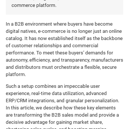
commerce platform.
In a B2B environment where buyers have become
digital natives, e-commerce is no longer just an online
catalog. It has now established itself as the backbone
of customer relationships and commercial
performance. To meet these buyers’ demands for
autonomy, efficiency, and transparency, manufacturers
and distributors must orchestrate a flexible, secure
platform.
Such a setup combines an impeccable user
experience, real-time data utilization, advanced
ERP/CRM integrations, and granular personalization.
In this article, we describe how these key elements
are transforming the B2B sales model and provide a
decisive advantage for gaining market share,