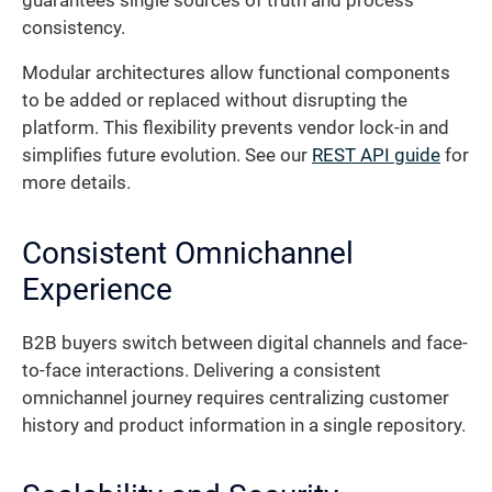
guarantees single sources of truth and process
consistency.
Modular architectures allow functional components
to be added or replaced without disrupting the
platform. This flexibility prevents vendor lock-in and
simplifies future evolution. See our
REST API guide
for
more details.
Consistent Omnichannel
Experience
B2B buyers switch between digital channels and face-
to-face interactions. Delivering a consistent
omnichannel journey requires centralizing customer
history and product information in a single repository.