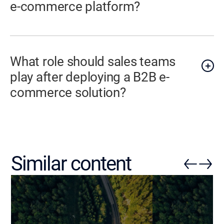
e-commerce platform?
What role should sales teams
play after deploying a B2B e-
commerce solution?
Similar content