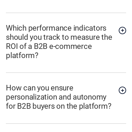
Which performance indicators
should you track to measure the
ROI of a B2B e-commerce
platform?
How can you ensure
personalization and autonomy
for B2B buyers on the platform?