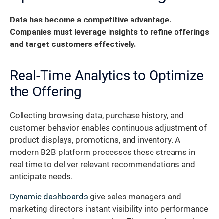
Data has become a competitive advantage.
Companies must leverage insights to refine offerings
and target customers effectively.
Real-Time Analytics to Optimize
the Offering
Collecting browsing data, purchase history, and
customer behavior enables continuous adjustment of
product displays, promotions, and inventory. A
modern B2B platform processes these streams in
real time to deliver relevant recommendations and
anticipate needs.
Dynamic dashboards
give sales managers and
marketing directors instant visibility into performance