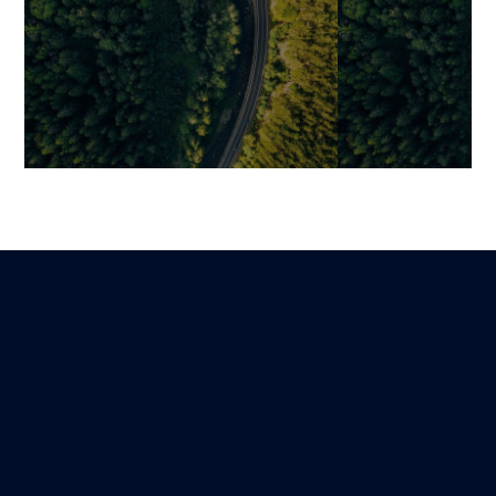
The Future of Luxury E-
CRM or ERP? I
Commerce: Omnichannel,
Both Is Often E
Data, and Enhanced
Modern Sales
Customer Experience
Benjamin
14 December 202
Mariami
Lire
30 December 2025