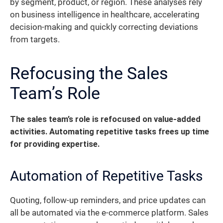
by segment, product, or region. These analyses rely
on business intelligence in healthcare, accelerating
decision-making and quickly correcting deviations
from targets.
Refocusing the Sales
Team’s Role
The sales team’s role is refocused on value-added
activities. Automating repetitive tasks frees up time
for providing expertise.
Automation of Repetitive Tasks
Quoting, follow-up reminders, and price updates can
all be automated via the e-commerce platform. Sales