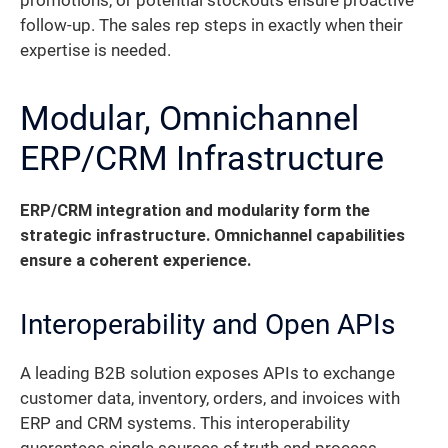
promotions, or potential stockouts ensure proactive
follow-up. The sales rep steps in exactly when their
expertise is needed.
Modular, Omnichannel
ERP/CRM Infrastructure
ERP/CRM integration and modularity form the
strategic infrastructure. Omnichannel capabilities
ensure a coherent experience.
Interoperability and Open APIs
A leading B2B solution exposes APIs to exchange
customer data, inventory, orders, and invoices with
ERP and CRM systems. This interoperability