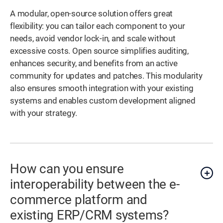
A modular, open-source solution offers great
flexibility: you can tailor each component to your
needs, avoid vendor lock-in, and scale without
excessive costs. Open source simplifies auditing,
enhances security, and benefits from an active
community for updates and patches. This modularity
also ensures smooth integration with your existing
systems and enables custom development aligned
with your strategy.
How can you ensure
interoperability between the e-
commerce platform and
existing ERP/CRM systems?