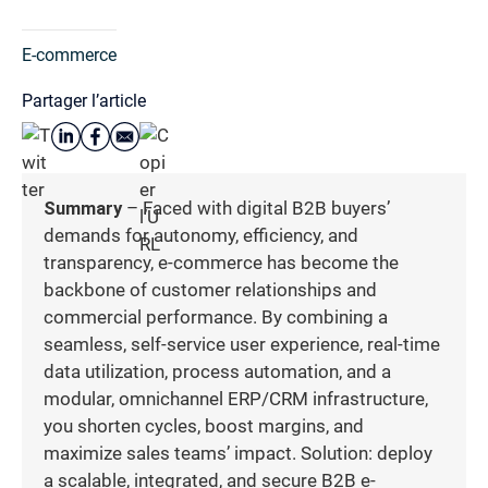
E-commerce
Partager l’article
Summary
– Faced with digital B2B buyers’
demands for autonomy, efficiency, and
transparency, e-commerce has become the
backbone of customer relationships and
commercial performance. By combining a
seamless, self-service user experience, real-time
data utilization, process automation, and a
modular, omnichannel ERP/CRM infrastructure,
you shorten cycles, boost margins, and
maximize sales teams’ impact. Solution: deploy
a scalable, integrated, and secure B2B e-