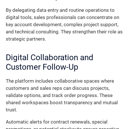
By delegating data entry and routine operations to
digital tools, sales professionals can concentrate on
key account development, complex project support,
and technical consulting. They strengthen their role as
strategic partners.
Digital Collaboration and
Customer Follow-Up
The platform includes collaborative spaces where
customers and sales reps can discuss projects,
validate options, and track order progress. These
shared workspaces boost transparency and mutual
trust.
Automatic alerts for contract renewals, special