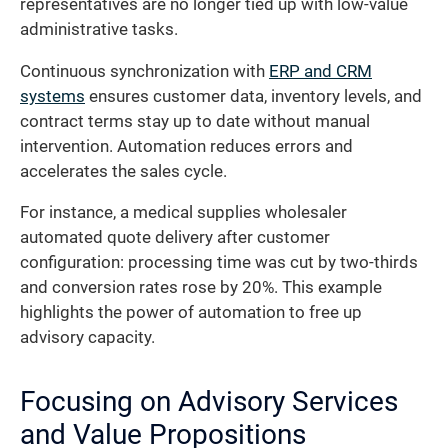
representatives are no longer tied up with low-value
administrative tasks.
Continuous synchronization with
ERP and CRM
systems
ensures customer data, inventory levels, and
contract terms stay up to date without manual
intervention. Automation reduces errors and
accelerates the sales cycle.
For instance, a medical supplies wholesaler
automated quote delivery after customer
configuration: processing time was cut by two-thirds
and conversion rates rose by 20%. This example
highlights the power of automation to free up
advisory capacity.
Focusing on Advisory Services
and Value Propositions