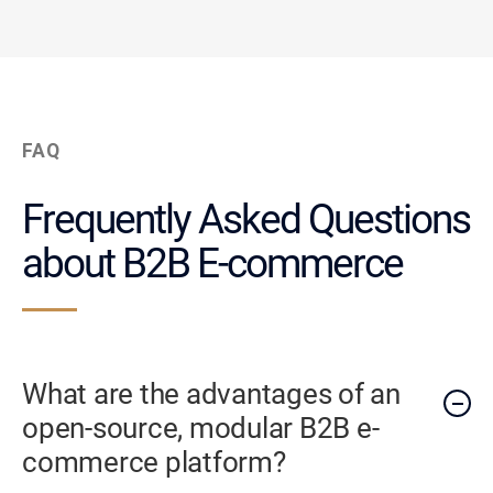
FAQ
Frequently Asked Questions
about B2B E-commerce
What are the advantages of an
open-source, modular B2B e-
commerce platform?