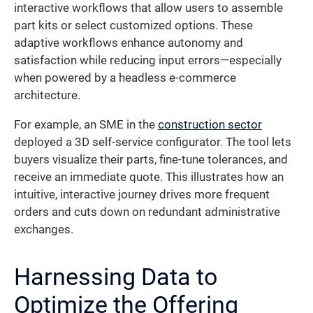
interactive workflows that allow users to assemble
part kits or select customized options. These
adaptive workflows enhance autonomy and
satisfaction while reducing input errors—especially
when powered by a headless e-commerce
architecture.
For example, an SME in the
construction sector
deployed a 3D self-service configurator. The tool lets
buyers visualize their parts, fine-tune tolerances, and
receive an immediate quote. This illustrates how an
intuitive, interactive journey drives more frequent
orders and cuts down on redundant administrative
exchanges.
Harnessing Data to
Optimize the Offering