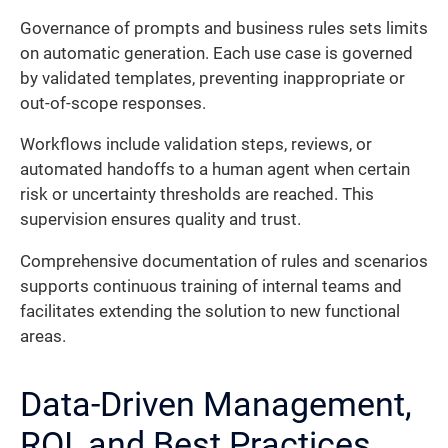
Governance of prompts and business rules sets limits
on automatic generation. Each use case is governed
by validated templates, preventing inappropriate or
out-of-scope responses.
Workflows include validation steps, reviews, or
automated handoffs to a human agent when certain
risk or uncertainty thresholds are reached. This
supervision ensures quality and trust.
Comprehensive documentation of rules and scenarios
supports continuous training of internal teams and
facilitates extending the solution to new functional
areas.
Data-Driven Management,
ROI, and Best Practices