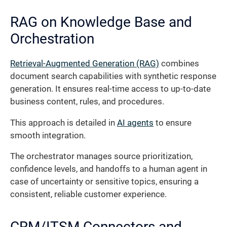
RAG on Knowledge Base and
Orchestration
Retrieval-Augmented Generation (RAG)
combines
document search capabilities with synthetic response
generation. It ensures real-time access to up-to-date
business content, rules, and procedures.
This approach is detailed in
AI agents
to ensure
smooth integration.
The orchestrator manages source prioritization,
confidence levels, and handoffs to a human agent in
case of uncertainty or sensitive topics, ensuring a
consistent, reliable customer experience.
CRM/ITSM Connectors and