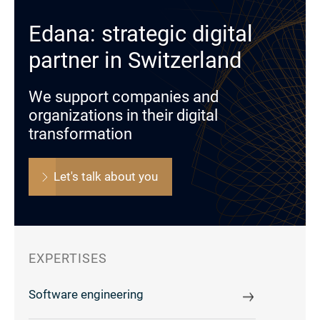
Edana: strategic digital
partner in Switzerland
We support companies and
organizations in their digital
transformation
Let's talk about you
EXPERTISES
Software engineering