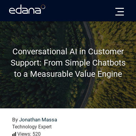
Edana
Conversational AI in Customer
Support: From Simple Chatbots
to a Measurable Value Engine
By
Jonathan Massa
Technology Expert
Views: 520