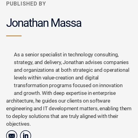
PUBLISHED BY
Jonathan Massa
As a senior specialist in technology consulting,
strategy, and delivery, Jonathan advises companies
and organizations at both strategic and operational
levels within value-creation and digital
transformation programs focused on innovation
and growth. With deep expertise in enterprise
architecture, he guides our clients on software
engineering and IT development matters, enabling them
to deploy solutions that are truly aligned with their
objectives.