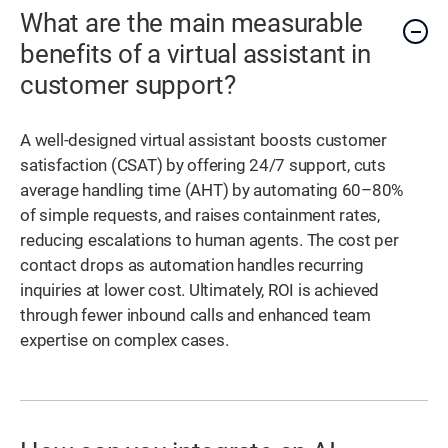
What are the main measurable
benefits of a virtual assistant in
customer support?
A well-designed virtual assistant boosts customer
satisfaction (CSAT) by offering 24/7 support, cuts
average handling time (AHT) by automating 60–80%
of simple requests, and raises containment rates,
reducing escalations to human agents. The cost per
contact drops as automation handles recurring
inquiries at lower cost. Ultimately, ROI is achieved
through fewer inbound calls and enhanced team
expertise on complex cases.