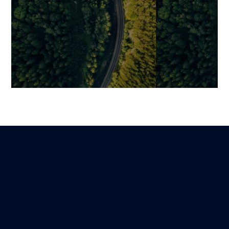
Creating a Voice Assistant
From Call Cent
Like Siri: Technologies,
How Intelligen
Steps, and Key Challenges
Transforming
Service
Guillaume
Lire
29 November 2025
Benjamin
24 February 2026