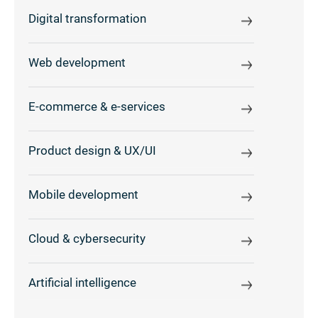
Digital transformation
Web development
E-commerce & e-services
Product design & UX/UI
Mobile development
Cloud & cybersecurity
Artificial intelligence