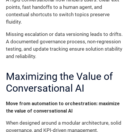
points, fast handoffs to a human agent, and
contextual shortcuts to switch topics preserve
fluidity.
Missing escalation or data versioning leads to drifts.
A documented governance process, non-regression
testing, and update tracking ensure solution stability
and reliability.
Maximizing the Value of
Conversational AI
Move from automation to orchestration: maximize
the value of conversational AI
When designed around a modular architecture, solid
governance, and KPI-driven management,