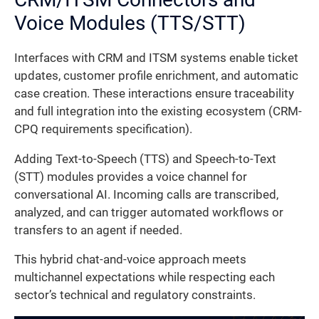
Voice Modules (TTS/STT)
Interfaces with CRM and ITSM systems enable ticket
updates, customer profile enrichment, and automatic
case creation. These interactions ensure traceability
and full integration into the existing ecosystem (CRM-
CPQ requirements specification).
Adding Text-to-Speech (TTS) and Speech-to-Text
(STT) modules provides a voice channel for
conversational AI. Incoming calls are transcribed,
analyzed, and can trigger automated workflows or
transfers to an agent if needed.
This hybrid chat-and-voice approach meets
multichannel expectations while respecting each
sector’s technical and regulatory constraints.