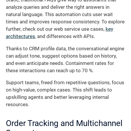
analyze queries and deliver the right answers in
natural language. This automation cuts user wait
times and improves response consistency. To explore
further, check out our web service use cases,
key
architectures
, and differences with APIs.
Thanks to CRM profile data, the conversational engine
can adjust tone, suggest options based on history,
and even anticipate needs. Containment rates for
these interactions can reach up to 70 %.
Support teams, freed from repetitive questions, focus
on high-value, complex cases. This shift leads to
upskilling agents and better leveraging internal
resources.
Order Tracking and Multichannel