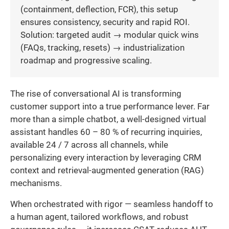
(containment, deflection, FCR), this setup
ensures consistency, security and rapid ROI.
Solution: targeted audit → modular quick wins
(FAQs, tracking, resets) → industrialization
roadmap and progressive scaling.
The rise of conversational AI is transforming
customer support into a true performance lever. Far
more than a simple chatbot, a well-designed virtual
assistant handles 60 – 80 % of recurring inquiries,
available 24 / 7 across all channels, while
personalizing every interaction by leveraging CRM
context and retrieval-augmented generation (RAG)
mechanisms.
When orchestrated with rigor — seamless handoff to
a human agent, tailored workflows, and robust