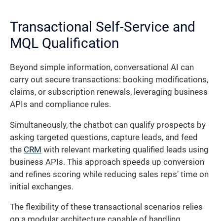
Transactional Self-Service and
MQL Qualification
Beyond simple information, conversational AI can
carry out secure transactions: booking modifications,
claims, or subscription renewals, leveraging business
APIs and compliance rules.
Simultaneously, the chatbot can qualify prospects by
asking targeted questions, capture leads, and feed
the
CRM
with relevant marketing qualified leads using
business APIs. This approach speeds up conversion
and refines scoring while reducing sales reps’ time on
initial exchanges.
The flexibility of these transactional scenarios relies
on a modular architecture capable of handling