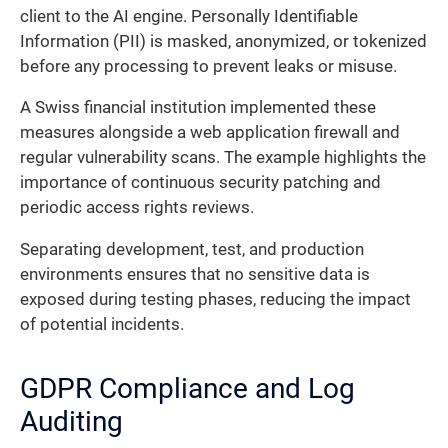
client to the AI engine. Personally Identifiable
Information (PII) is masked, anonymized, or tokenized
before any processing to prevent leaks or misuse.
A Swiss financial institution implemented these
measures alongside a web application firewall and
regular vulnerability scans. The example highlights the
importance of continuous security patching and
periodic access rights reviews.
Separating development, test, and production
environments ensures that no sensitive data is
exposed during testing phases, reducing the impact
of potential incidents.
GDPR Compliance and Log
Auditing