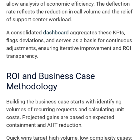
allow analysis of economic efficiency. The deflection
rate reflects the reduction in call volume and the relief
of support center workload.
A consolidated
dashboard
aggregates these KPIs,
flags deviations, and serves as a basis for continuous
adjustments, ensuring iterative improvement and ROI
transparency.
ROI and Business Case
Methodology
Building the business case starts with identifying
volumes of recurring requests and calculating unit
costs. Projected gains are based on expected
containment and AHT reduction.
Quick wins target high-volume, low-complexity cases: