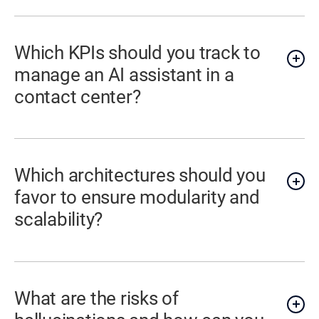
Which KPIs should you track to
manage an AI assistant in a
contact center?
Which architectures should you
favor to ensure modularity and
scalability?
What are the risks of