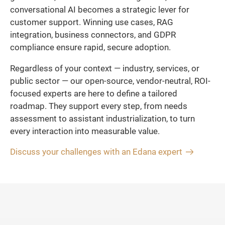
conversational AI becomes a strategic lever for
customer support. Winning use cases, RAG
integration, business connectors, and GDPR
compliance ensure rapid, secure adoption.
Regardless of your context — industry, services, or
public sector — our open-source, vendor-neutral, ROI-
focused experts are here to define a tailored
roadmap. They support every step, from needs
assessment to assistant industrialization, to turn
every interaction into measurable value.
Discuss your challenges with an Edana expert