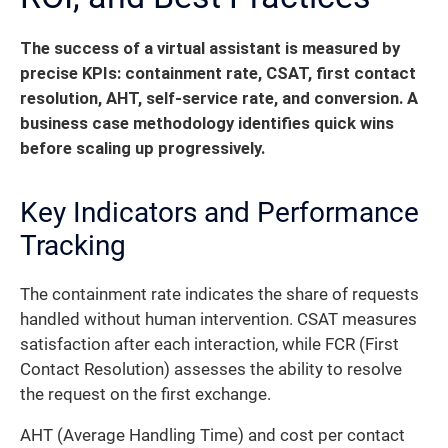
The success of a virtual assistant is measured by
precise KPIs: containment rate, CSAT, first contact
resolution, AHT, self-service rate, and conversion. A
business case methodology identifies quick wins
before scaling up progressively.
Key Indicators and Performance
Tracking
The containment rate indicates the share of requests
handled without human intervention. CSAT measures
satisfaction after each interaction, while FCR (First
Contact Resolution) assesses the ability to resolve
the request on the first exchange.
AHT (Average Handling Time) and cost per contact