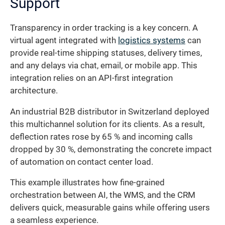
Support
Transparency in order tracking is a key concern. A
virtual agent integrated with
logistics systems
can
provide real-time shipping statuses, delivery times,
and any delays via chat, email, or mobile app. This
integration relies on an API-first integration
architecture.
An industrial B2B distributor in Switzerland deployed
this multichannel solution for its clients. As a result,
deflection rates rose by 65 % and incoming calls
dropped by 30 %, demonstrating the concrete impact
of automation on contact center load.
This example illustrates how fine-grained
orchestration between AI, the WMS, and the CRM
delivers quick, measurable gains while offering users
a seamless experience.