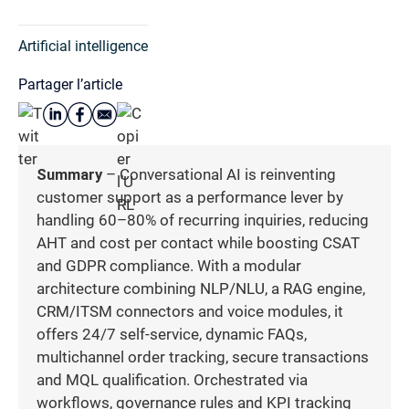
Artificial intelligence
Partager l’article
Summary
– Conversational AI is reinventing
customer support as a performance lever by
handling 60–80% of recurring inquiries, reducing
AHT and cost per contact while boosting CSAT
and GDPR compliance. With a modular
architecture combining NLP/NLU, a RAG engine,
CRM/ITSM connectors and voice modules, it
offers 24/7 self-service, dynamic FAQs,
multichannel order tracking, secure transactions
and MQL qualification. Orchestrated via
workflows, governance rules and KPI tracking