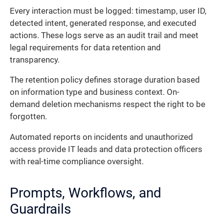
Every interaction must be logged: timestamp, user ID,
detected intent, generated response, and executed
actions. These logs serve as an audit trail and meet
legal requirements for data retention and
transparency.
The retention policy defines storage duration based
on information type and business context. On-
demand deletion mechanisms respect the right to be
forgotten.
Automated reports on incidents and unauthorized
access provide IT leads and data protection officers
with real-time compliance oversight.
Prompts, Workflows, and
Guardrails