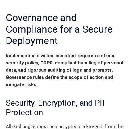
Governance and
Compliance for a Secure
Deployment
Implementing a virtual assistant requires a strong
security policy, GDPR-compliant handling of personal
data, and rigorous auditing of logs and prompts.
Governance rules define the scope of action and
mitigate risks.
Security, Encryption, and PII
Protection
All exchanges must be encrypted end-to-end, from the