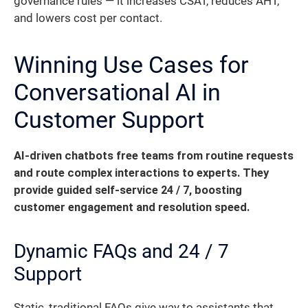
governance rules — it increases CSAT, reduces AHT,
and lowers cost per contact.
Winning Use Cases for
Conversational AI in
Customer Support
AI-driven chatbots free teams from routine requests
and route complex interactions to experts. They
provide guided self-service 24 / 7, boosting
customer engagement and resolution speed.
Dynamic FAQs and 24 / 7
Support
Static, traditional FAQs give way to assistants that