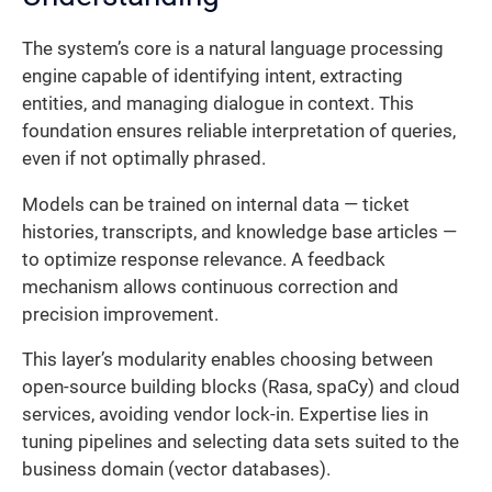
The system’s core is a natural language processing
engine capable of identifying intent, extracting
entities, and managing dialogue in context. This
foundation ensures reliable interpretation of queries,
even if not optimally phrased.
Models can be trained on internal data — ticket
histories, transcripts, and knowledge base articles —
to optimize response relevance. A feedback
mechanism allows continuous correction and
precision improvement.
This layer’s modularity enables choosing between
open-source building blocks (Rasa, spaCy) and cloud
services, avoiding vendor lock-in. Expertise lies in
tuning pipelines and selecting data sets suited to the
business domain (vector databases).