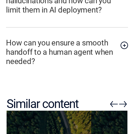
hallucinations and how can you
limit them in AI deployment?
How can you ensure a smooth
handoff to a human agent when
needed?
Similar content