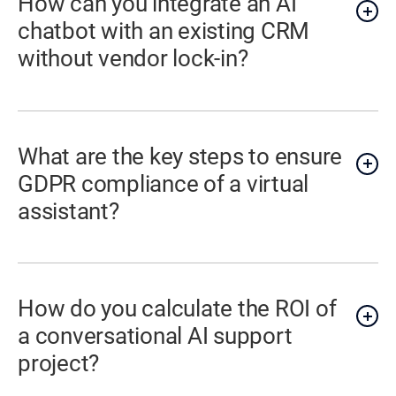
How can you integrate an AI
chatbot with an existing CRM
without vendor lock-in?
What are the key steps to ensure
GDPR compliance of a virtual
assistant?
How do you calculate the ROI of
a conversational AI support
project?