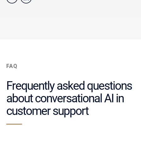
FAQ
Frequently asked questions
about conversational AI in
customer support