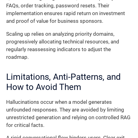
FAQs, order tracking, password resets. Their
implementation ensures rapid return on investment
and proof of value for business sponsors.
Scaling up relies on analyzing priority domains,
progressively allocating technical resources, and
regularly reassessing indicators to adjust the
roadmap.
Limitations, Anti-Patterns, and
How to Avoid Them
Hallucinations occur when a model generates
unfounded responses. They are avoided by limiting
unrestricted generation and relying on controlled RAG
for critical facts.
A rigid conversational flow hinders users. Clear exit