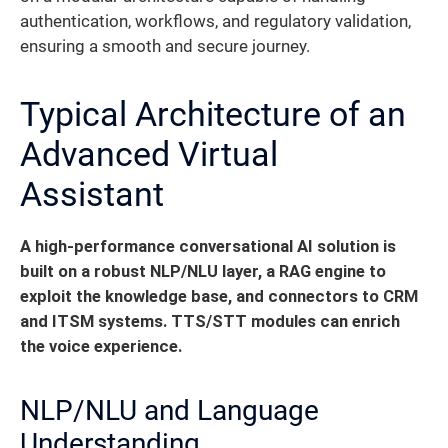
authentication, workflows, and regulatory validation,
ensuring a smooth and secure journey.
Typical Architecture of an
Advanced Virtual
Assistant
A high-performance conversational AI solution is
built on a robust NLP/NLU layer, a RAG engine to
exploit the knowledge base, and connectors to CRM
and ITSM systems. TTS/STT modules can enrich
the voice experience.
NLP/NLU and Language
Understanding