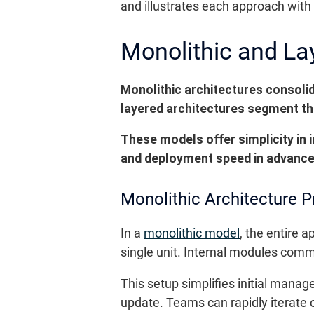
and illustrates each approach wit
Monolithic and La
Monolithic architectures consolid
layered architectures segment the
These models offer simplicity in 
and deployment speed in advanc
Monolithic Architecture P
In a
monolithic model
, the entire 
single unit. Internal modules comm
This setup simplifies initial manag
update. Teams can rapidly iterate