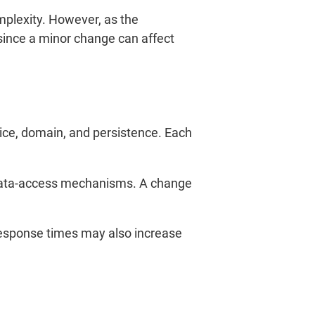
mplexity. However, as the
ince a minor change can affect
vice, domain, and persistence. Each
d data-access mechanisms. A change
Response times may also increase