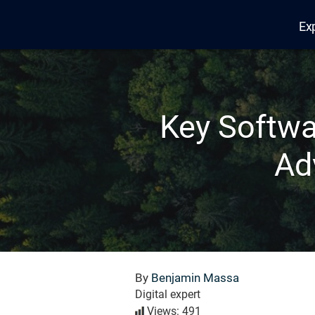
Ex
Edana
Key Softwa
Ad
By
Benjamin Massa
Digital expert
Views: 491