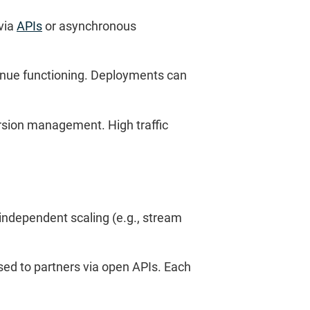
via
APIs
or asynchronous
ntinue functioning. Deployments can
ersion management. High traffic
 independent scaling (e.g., stream
sed to partners via open APIs. Each