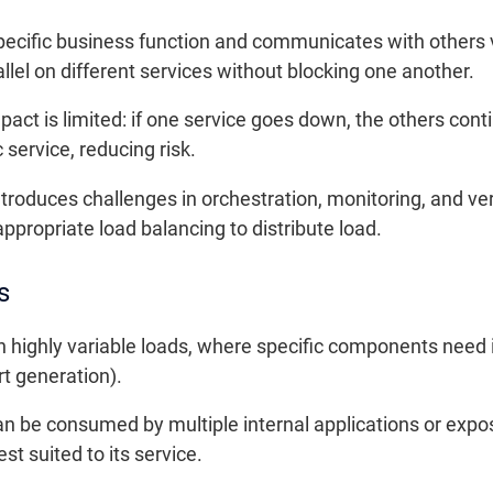
ecific business function and communicates with others 
el on different services without blocking one another.
mpact is limited: if one service goes down, the others co
 service, reducing risk.
ntroduces challenges in orchestration, monitoring, and v
ropriate load balancing to distribute load.
s
th highly variable loads, where specific components need
rt generation).
n be consumed by multiple internal applications or expo
t suited to its service.