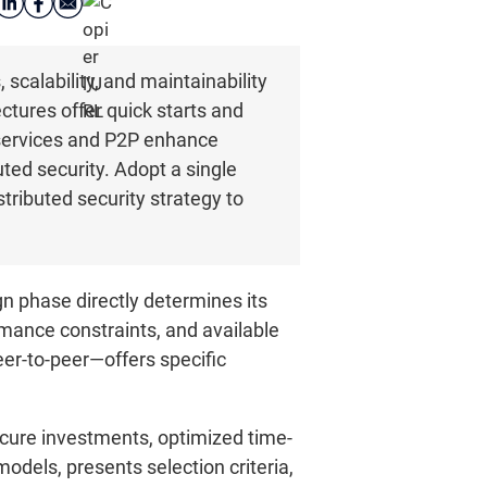
scalability, and maintainability
ectures offer quick starts and
oservices and P2P enhance
ted security. Adopt a single
tributed security strategy to
n phase directly determines its
mance constraints, and available
eer-to-peer—offers specific
ecure investments, optimized time-
models, presents selection criteria,