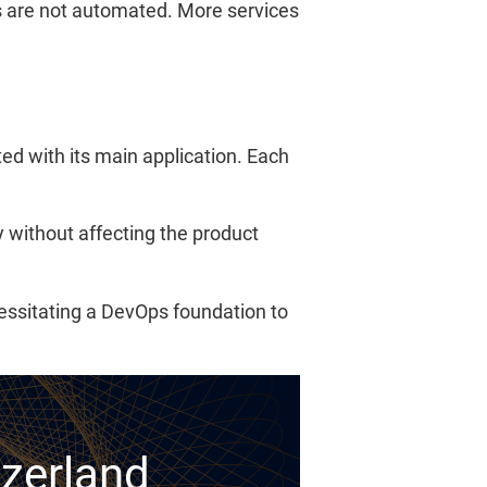
 are not automated. More services
d with its main application. Each
without affecting the product
essitating a DevOps foundation to
tzerland