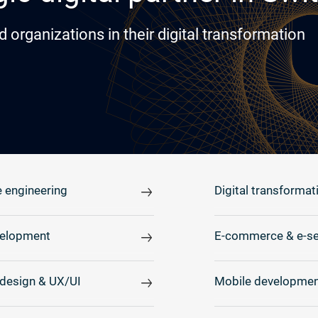
rganizations in their digital transformation
 engineering
Digital transformat
elopment
E-commerce & e-se
design & UX/UI
Mobile developmen