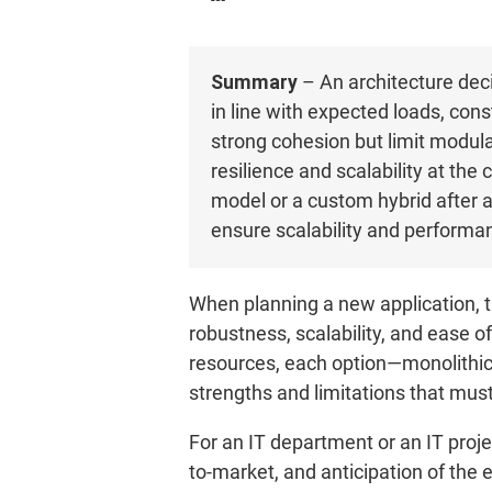
Summary
– An architecture deci
in line with expected loads, cons
strong cohesion but limit modul
resilience and scalability at th
model or a custom hybrid after a
ensure scalability and performa
When planning a new application, t
robustness, scalability, and ease 
resources, each option—monolithic, 
strengths and limitations that mus
For an IT department or an IT pro
to-market, and anticipation of the e