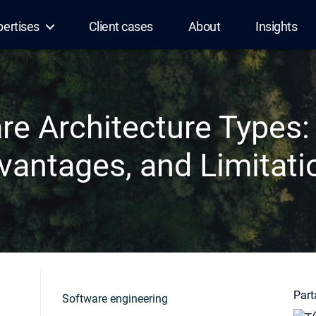
pertises
Client cases
About
Insights
re Architecture Types:
vantages, and Limitati
Parta
Software engineering