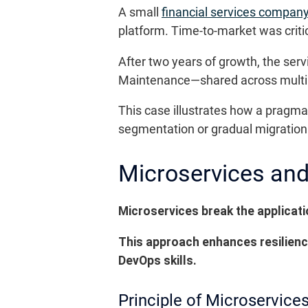
A small
financial services compan
platform. Time-to-market was critic
After two years of growth, the ser
Maintenance—shared across multi
This case illustrates how a pragmat
segmentation or gradual migration 
Microservices and
Microservices break the applicat
This approach enhances resilienc
DevOps skills.
Principle of Microservice