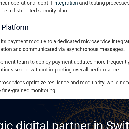
ncur operational debt if
integration
and testing processes
re a distributed security plan.
 Platform
its payment module to a dedicated microservice integrate
solation and communicated via asynchronous messages.
opment team to deploy payment updates more frequently 
motions scaled without impacting overall performance.
oservices optimize resilience and modularity, while nec
fine-grained monitoring.
ic digital partner in Swi