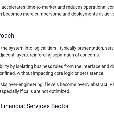
h accelerates time-to-market and reduces operational co
n becomes more cumbersome and deployments riskier, s
roach
the system into logical tiers—typically presentation, ser
jacent layers, reinforcing separation of concerns.
ility by isolating business rules from the interface an
onfined, without impacting core logic or persistence.
isks over-engineering if levels become overly abstract. 
specially if calls are not optimized.
Financial Services Sector