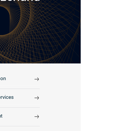
ion
rvices
t