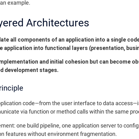
h an example.
yered Architectures
ate all components of an application into a single co
 application into functional layers (presentation, busin
implementation and initial cohesion but can become obst
ed development stages.
rinciple
application code—from the user interface to data access
unicate via function or method calls within the same pro
ement: one build pipeline, one application server to confi
 on features without environment fragmentation.