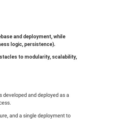
debase and deployment, while
ess logic, persistence).
acles to modularity, scalability,
—is developed and deployed as a
cess.
gure, and a single deployment to