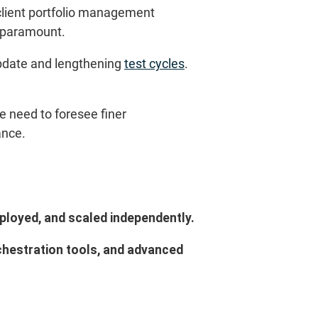
s client portfolio management
s paramount.
update and lengthening
test cycles
.
he need to foresee finer
ance.
ployed, and scaled independently.
chestration tools, and advanced