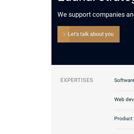
We support companies and o
Let's talk about you
EXPERTISES
Software
Web dev
Product 