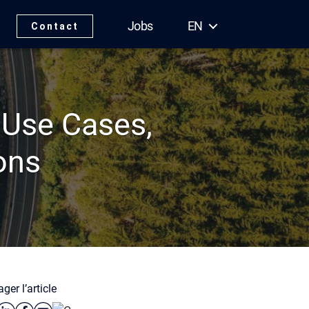
Jobs
EN
Contact
 Use Cases,
ons
ger l’article