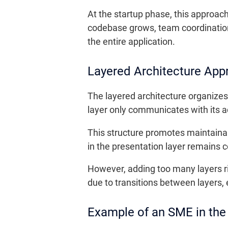
At the startup phase, this approac
codebase grows, team coordinatio
the entire application.
Layered Architecture App
The layered architecture organizes 
layer only communicates with its ad
This structure promotes maintainab
in the presentation layer remains c
However, adding too many layers r
due to transitions between layers, e
Example of an SME in the 