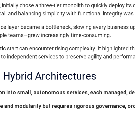
y
initially chose a three-tier monolith to quickly deploy it
al, and balancing simplicity with functional integrity wa
vice layer became a bottleneck, slowing every business 
ple teams—grew increasingly time-consuming.
ic start can encounter rising complexity. It highlighted t
to independent services to preserve agility and perform
 Hybrid Architectures
ion into small, autonomous services, each managed, de
e and modularity but requires rigorous governance, or
s