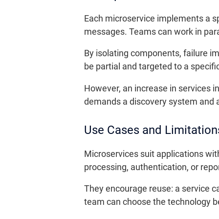
Each microservice implements a sp
messages. Teams can work in parall
By isolating components, failure i
be partial and targeted to a specific
However, an increase in services i
demands a discovery system and app
Use Cases and Limitation
Microservices suit applications wi
processing, authentication, or repo
They encourage reuse: a service ca
team can choose the technology bes