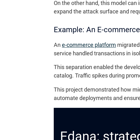
On the other hand, this model can i
expand the attack surface and requi
Example: An E-commerce
An
e-commerce platform
migrated 
service handled transactions in i
This separation enabled the devel
catalog. Traffic spikes during pro
This project demonstrated how micr
automate deployments and ensure 
Edana: strateg