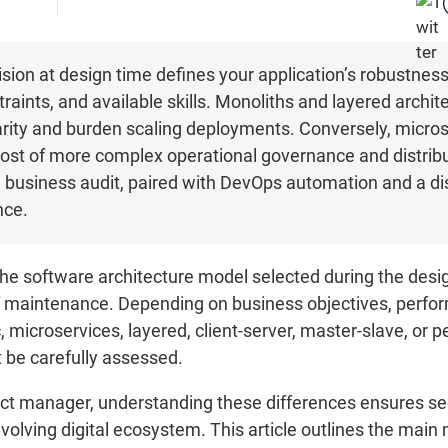
sion at design time defines your application’s robustness, 
traints, and available skills. Monoliths and layered archit
arity and burden scaling deployments. Conversely, micr
e cost of more complex operational governance and distribu
 business audit, paired with DevOps automation and a dis
nce.
he software architecture model selected during the desig
of maintenance. Depending on business objectives, perfor
microservices, layered, client-server, master-slave, or p
t be carefully assessed.
ject manager, understanding these differences ensures s
volving digital ecosystem. This article outlines the main 