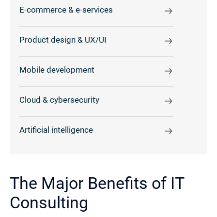
E-commerce & e-services
Product design & UX/UI
Mobile development
Cloud & cybersecurity
Artificial intelligence
The Major Benefits of IT
Consulting