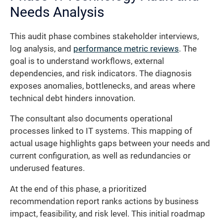
Needs Analysis
This audit phase combines stakeholder interviews,
log analysis, and
performance metric reviews
. The
goal is to understand workflows, external
dependencies, and risk indicators. The diagnosis
exposes anomalies, bottlenecks, and areas where
technical debt hinders innovation.
The consultant also documents operational
processes linked to IT systems. This mapping of
actual usage highlights gaps between your needs and
current configuration, as well as redundancies or
underused features.
At the end of this phase, a prioritized
recommendation report ranks actions by business
impact, feasibility, and risk level. This initial roadmap