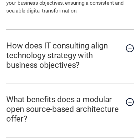
your business objectives, ensuring a consistent and
scalable digital transformation.
How does IT consulting align
technology strategy with
business objectives?
What benefits does a modular
open source-based architecture
offer?