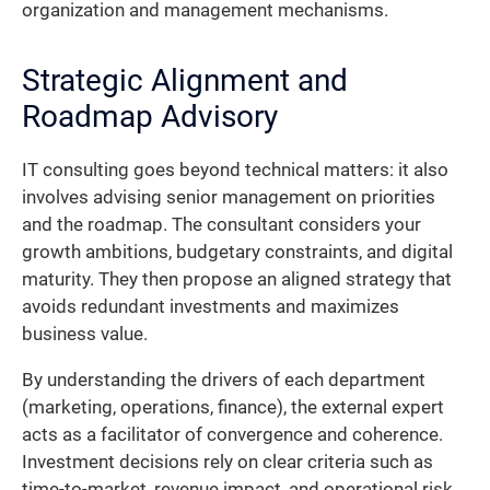
organization and management mechanisms.
Strategic Alignment and
Roadmap Advisory
IT consulting goes beyond technical matters: it also
involves advising senior management on priorities
and the roadmap. The consultant considers your
growth ambitions, budgetary constraints, and digital
maturity. They then propose an aligned strategy that
avoids redundant investments and maximizes
business value.
By understanding the drivers of each department
(marketing, operations, finance), the external expert
acts as a facilitator of convergence and coherence.
Investment decisions rely on clear criteria such as
time-to-market, revenue impact, and operational risk