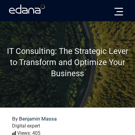
Edana
IT Consulting: The Strategic Lever
to Transform and Optimize Your
Business
By
Benjamin Massa
Digital expert
Views: 405