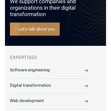
We support companies and
organizations in their digital
transformation
Let's talk about you
EXPERTISES
Software engineering
Digital transformation
Web development