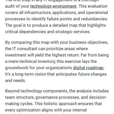
audit of your
technology environment
. This evaluation
covers all infrastructure, applications, and operational
processes to identify failure points and redundancies.
The goal is to produce a detailed map that highlights
critical dependencies and strategic services.
By comparing this map with your business objectives,
the IT consultant can prioritize areas where
investment will yield the highest return. Far from being
a mere technical inventory, this exercise lays the
groundwork for your organization’s
digital roadmap
.
It’s a long-term vision that anticipates future changes
and needs.
Beyond technology components, the analysis includes
team structure, governance processes, and decision-
making cycles. This holistic approach ensures that
every optimization aligns with your internal