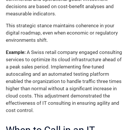
decisions are based on cost-benefit analyses and
measurable indicators.
This strategic stance maintains coherence in your
digital roadmap, even when economic or regulatory
environments shift.
Example:
A Swiss retail company engaged consulting
services to optimize its cloud infrastructure ahead of
a peak sales period. Implementing fine-tuned
autoscaling and an automated testing platform
enabled the organization to handle traffic three times
higher than normal without a significant increase in
cloud costs. This adjustment demonstrated the
effectiveness of IT consulting in ensuring agility and
cost control.
When to Call in an IT