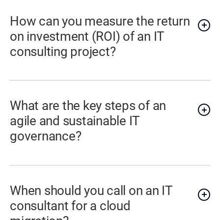
How can you measure the return
on investment (ROI) of an IT
consulting project?
What are the key steps of an
agile and sustainable IT
governance?
When should you call on an IT
consultant for a cloud