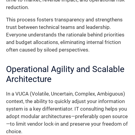
reduction.
This process fosters transparency and strengthens
trust between technical teams and leadership.
Everyone understands the rationale behind priorities
and budget allocations, eliminating internal friction
often caused by siloed perspectives.
Operational Agility and Scalable
Architecture
In a VUCA (Volatile, Uncertain, Complex, Ambiguous)
context, the ability to quickly adjust your information
system is a key differentiator. IT consulting helps you
adopt modular architectures—preferably open source
—to limit vendor lock-in and preserve your freedom of
choice.