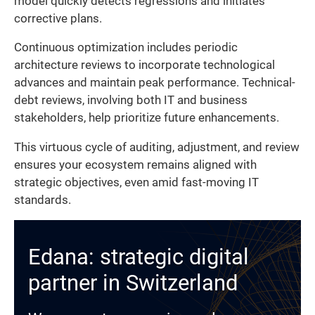
model quickly detects regressions and initiates
corrective plans.
Continuous optimization includes periodic
architecture reviews to incorporate technological
advances and maintain peak performance. Technical-
debt reviews, involving both IT and business
stakeholders, help prioritize future enhancements.
This virtuous cycle of auditing, adjustment, and review
ensures your ecosystem remains aligned with
strategic objectives, even amid fast-moving IT
standards.
Edana: strategic digital
partner in Switzerland