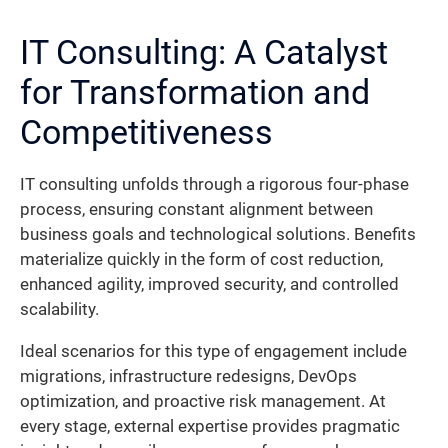
IT Consulting: A Catalyst
for Transformation and
Competitiveness
IT consulting unfolds through a rigorous four-phase
process, ensuring constant alignment between
business goals and technological solutions. Benefits
materialize quickly in the form of cost reduction,
enhanced agility, improved security, and controlled
scalability.
Ideal scenarios for this type of engagement include
migrations, infrastructure redesigns, DevOps
optimization, and proactive risk management. At
every stage, external expertise provides pragmatic