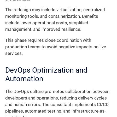
The redesign may include virtualization, centralized
monitoring tools, and containerization. Benefits
include lower operational costs, simplified
management, and improved resilience.
This phase requires close coordination with
production teams to avoid negative impacts on live
services.
DevOps Optimization and
Automation
The DevOps culture promotes collaboration between
developers and operations, reducing delivery cycles
and human errors. The consultant implements CI/CD
pipelines, automated testing, and infrastructure-as-