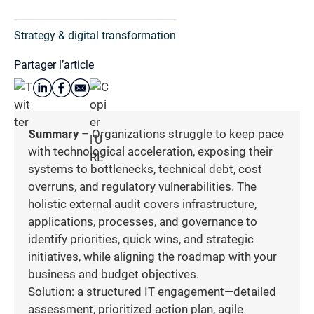
Strategy & digital transformation
Partager l’article
Summary
– Organizations struggle to keep pace
with technological acceleration, exposing their
systems to bottlenecks, technical debt, cost
overruns, and regulatory vulnerabilities. The
holistic external audit covers infrastructure,
applications, processes, and governance to
identify priorities, quick wins, and strategic
initiatives, while aligning the roadmap with your
business and budget objectives.
Solution: a structured IT engagement—detailed
assessment, prioritized action plan, agile