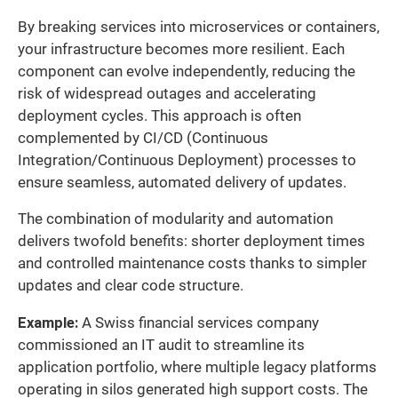
By breaking services into microservices or containers,
your infrastructure becomes more resilient. Each
component can evolve independently, reducing the
risk of widespread outages and accelerating
deployment cycles. This approach is often
complemented by CI/CD (Continuous
Integration/Continuous Deployment) processes to
ensure seamless, automated delivery of updates.
The combination of modularity and automation
delivers twofold benefits: shorter deployment times
and controlled maintenance costs thanks to simpler
updates and clear code structure.
Example:
A Swiss financial services company
commissioned an IT audit to streamline its
application portfolio, where multiple legacy platforms
operating in silos generated high support costs. The