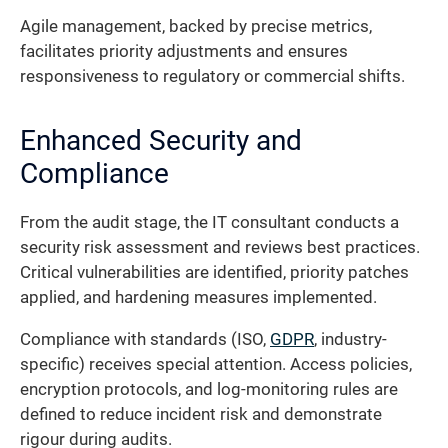
Agile management, backed by precise metrics,
facilitates priority adjustments and ensures
responsiveness to regulatory or commercial shifts.
Enhanced Security and
Compliance
From the audit stage, the IT consultant conducts a
security risk assessment and reviews best practices.
Critical vulnerabilities are identified, priority patches
applied, and hardening measures implemented.
Compliance with standards (ISO,
GDPR
, industry-
specific) receives special attention. Access policies,
encryption protocols, and log-monitoring rules are
defined to reduce incident risk and demonstrate
rigour during audits.