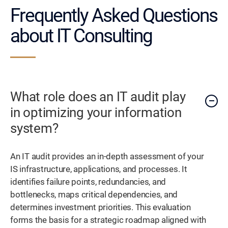
Frequently Asked Questions
about IT Consulting
What role does an IT audit play
in optimizing your information
system?
An IT audit provides an in-depth assessment of your
IS infrastructure, applications, and processes. It
identifies failure points, redundancies, and
bottlenecks, maps critical dependencies, and
determines investment priorities. This evaluation
forms the basis for a strategic roadmap aligned with