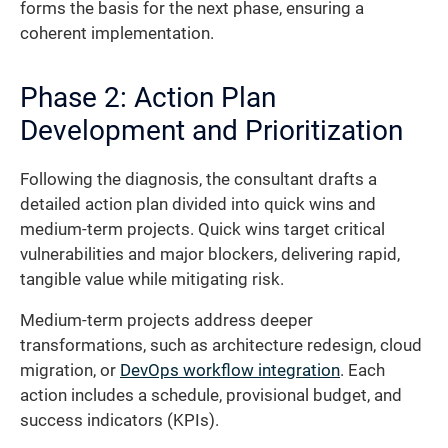
forms the basis for the next phase, ensuring a
coherent implementation.
Phase 2: Action Plan
Development and Prioritization
Following the diagnosis, the consultant drafts a
detailed action plan divided into quick wins and
medium-term projects. Quick wins target critical
vulnerabilities and major blockers, delivering rapid,
tangible value while mitigating risk.
Medium-term projects address deeper
transformations, such as architecture redesign, cloud
migration, or
DevOps workflow integration
. Each
action includes a schedule, provisional budget, and
success indicators (KPIs).