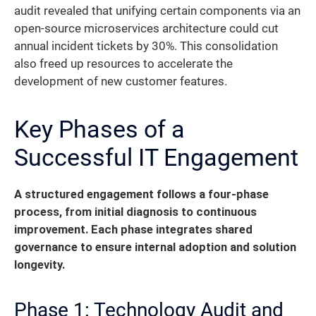
audit revealed that unifying certain components via an
open-source microservices architecture could cut
annual incident tickets by 30%. This consolidation
also freed up resources to accelerate the
development of new customer features.
Key Phases of a
Successful IT Engagement
A structured engagement follows a four-phase
process, from initial diagnosis to continuous
improvement. Each phase integrates shared
governance to ensure internal adoption and solution
longevity.
Phase 1: Technology Audit and