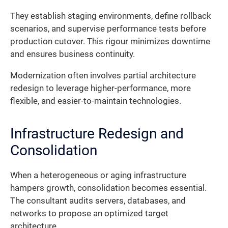
They establish staging environments, define rollback
scenarios, and supervise performance tests before
production cutover. This rigour minimizes downtime
and ensures business continuity.
Modernization often involves partial architecture
redesign to leverage higher-performance, more
flexible, and easier-to-maintain technologies.
Infrastructure Redesign and
Consolidation
When a heterogeneous or aging infrastructure
hampers growth, consolidation becomes essential.
The consultant audits servers, databases, and
networks to propose an optimized target
architecture.