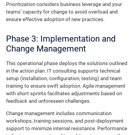
Prioritization considers business leverage and your
teams’ capacity for change to avoid overload and
ensure effective adoption of new practices.
Phase 3: Implementation and
Change Management
This operational phase deploys the solutions outlined
in the action plan. IT consulting supports technical
setup (installation, configuration, testing) and team
training to ensure swift adoption. Agile management
with short sprints facilitates adjustments based on
feedback and unforeseen challenges.
Change management includes communication
workshops, training sessions, and post-deployment
support to minimize internal resistance. Performance