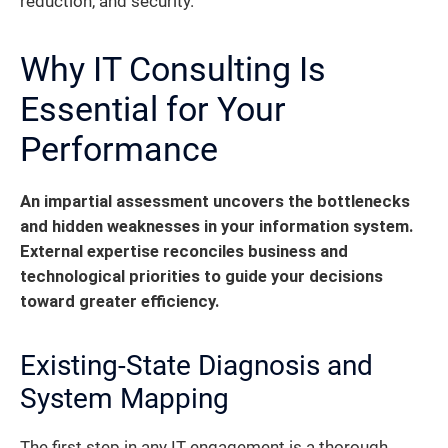
reduction, and security.
Why IT Consulting Is
Essential for Your
Performance
An impartial assessment uncovers the bottlenecks
and hidden weaknesses in your information system.
External expertise reconciles business and
technological priorities to guide your decisions
toward greater efficiency.
Existing-State Diagnosis and
System Mapping
The first step in any IT engagement is a thorough