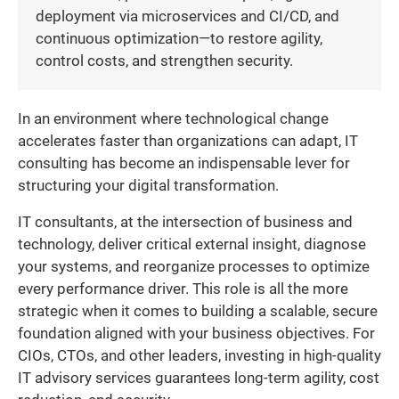
deployment via microservices and CI/CD, and
continuous optimization—to restore agility,
control costs, and strengthen security.
In an environment where technological change
accelerates faster than organizations can adapt, IT
consulting has become an indispensable lever for
structuring your digital transformation.
IT consultants, at the intersection of business and
technology, deliver critical external insight, diagnose
your systems, and reorganize processes to optimize
every performance driver. This role is all the more
strategic when it comes to building a scalable, secure
foundation aligned with your business objectives. For
CIOs, CTOs, and other leaders, investing in high-quality
IT advisory services guarantees long-term agility, cost