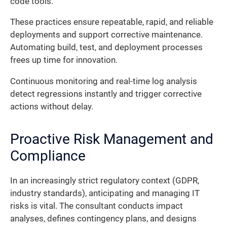
code tools.
These practices ensure repeatable, rapid, and reliable
deployments and support corrective maintenance.
Automating build, test, and deployment processes
frees up time for innovation.
Continuous monitoring and real-time log analysis
detect regressions instantly and trigger corrective
actions without delay.
Proactive Risk Management and
Compliance
In an increasingly strict regulatory context (GDPR,
industry standards), anticipating and managing IT
risks is vital. The consultant conducts impact
analyses, defines contingency plans, and designs