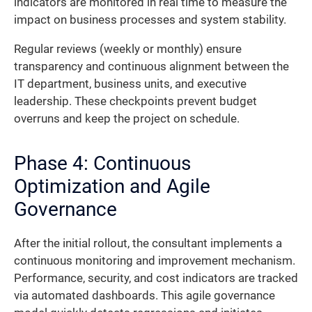
indicators are monitored in real time to measure the
impact on business processes and system stability.
Regular reviews (weekly or monthly) ensure
transparency and continuous alignment between the
IT department, business units, and executive
leadership. These checkpoints prevent budget
overruns and keep the project on schedule.
Phase 4: Continuous
Optimization and Agile
Governance
After the initial rollout, the consultant implements a
continuous monitoring and improvement mechanism.
Performance, security, and cost indicators are tracked
via automated dashboards. This agile governance