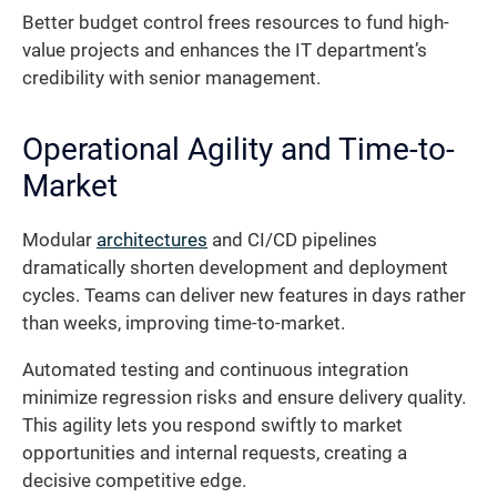
Better budget control frees resources to fund high-
value projects and enhances the IT department’s
credibility with senior management.
Operational Agility and Time-to-
Market
Modular
architectures
and CI/CD pipelines
dramatically shorten development and deployment
cycles. Teams can deliver new features in days rather
than weeks, improving time-to-market.
Automated testing and continuous integration
minimize regression risks and ensure delivery quality.
This agility lets you respond swiftly to market
opportunities and internal requests, creating a
decisive competitive edge.