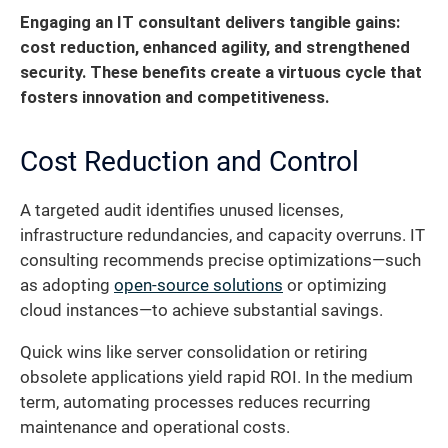
Engaging an IT consultant delivers tangible gains:
cost reduction, enhanced agility, and strengthened
security. These benefits create a virtuous cycle that
fosters innovation and competitiveness.
Cost Reduction and Control
A targeted audit identifies unused licenses,
infrastructure redundancies, and capacity overruns. IT
consulting recommends precise optimizations—such
as adopting
open-source solutions
or optimizing
cloud instances—to achieve substantial savings.
Quick wins like server consolidation or retiring
obsolete applications yield rapid ROI. In the medium
term, automating processes reduces recurring
maintenance and operational costs.