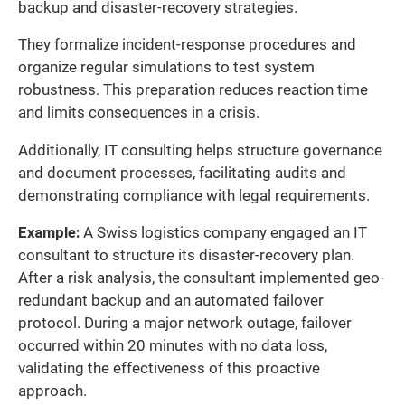
backup and disaster-recovery strategies.
They formalize incident-response procedures and
organize regular simulations to test system
robustness. This preparation reduces reaction time
and limits consequences in a crisis.
Additionally, IT consulting helps structure governance
and document processes, facilitating audits and
demonstrating compliance with legal requirements.
Example:
A Swiss logistics company engaged an IT
consultant to structure its disaster-recovery plan.
After a risk analysis, the consultant implemented geo-
redundant backup and an automated failover
protocol. During a major network outage, failover
occurred within 20 minutes with no data loss,
validating the effectiveness of this proactive
approach.