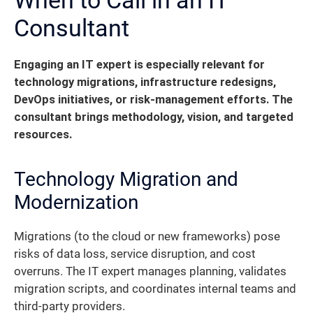
Consultant
Engaging an IT expert is especially relevant for
technology migrations, infrastructure redesigns,
DevOps initiatives, or risk-management efforts. The
consultant brings methodology, vision, and targeted
resources.
Technology Migration and
Modernization
Migrations (to the cloud or new frameworks) pose
risks of data loss, service disruption, and cost
overruns. The IT expert manages planning, validates
migration scripts, and coordinates internal teams and
third-party providers.