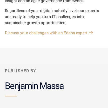
insight and an agile governance framework.
Regardless of your digital maturity level, our experts
are ready to help you turn IT challenges into
sustainable growth opportunities.
Discuss your challenges with an Edana expert
PUBLISHED BY
Benjamin Massa