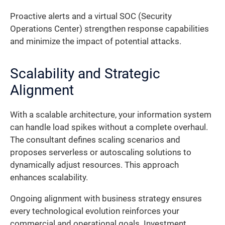
Proactive alerts and a virtual SOC (Security
Operations Center) strengthen response capabilities
and minimize the impact of potential attacks.
Scalability and Strategic
Alignment
With a scalable architecture, your information system
can handle load spikes without a complete overhaul.
The consultant defines scaling scenarios and
proposes serverless or autoscaling solutions to
dynamically adjust resources. This approach
enhances scalability.
Ongoing alignment with business strategy ensures
every technological evolution reinforces your
commercial and operational goals. Investment