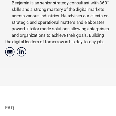
Benjamin is an senior strategy consultant with 360°
skills and a strong mastery of the digital markets
across various industries. He advises our clients on
strategic and operational matters and elaborates
powerful tailor made solutions allowing enterprises
and organizations to achieve their goals. Building
the digital leaders of tomorrow is his day-to-day job.
FAQ