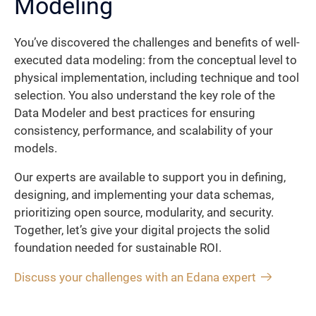
Modeling
You’ve discovered the challenges and benefits of well-
executed data modeling: from the conceptual level to
physical implementation, including technique and tool
selection. You also understand the key role of the
Data Modeler and best practices for ensuring
consistency, performance, and scalability of your
models.
Our experts are available to support you in defining,
designing, and implementing your data schemas,
prioritizing open source, modularity, and security.
Together, let’s give your digital projects the solid
foundation needed for sustainable ROI.
Discuss your challenges with an Edana expert