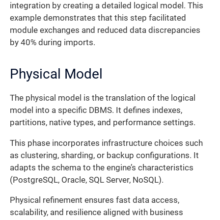
integration by creating a detailed logical model. This
example demonstrates that this step facilitated
module exchanges and reduced data discrepancies
by 40% during imports.
Physical Model
The physical model is the translation of the logical
model into a specific DBMS. It defines indexes,
partitions, native types, and performance settings.
This phase incorporates infrastructure choices such
as clustering, sharding, or backup configurations. It
adapts the schema to the engine’s characteristics
(PostgreSQL, Oracle, SQL Server, NoSQL).
Physical refinement ensures fast data access,
scalability, and resilience aligned with business