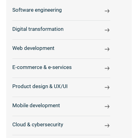
Software engineering
Digital transformation
Web development
E-commerce & e-services
Product design & UX/UI
Mobile development
Cloud & cybersecurity