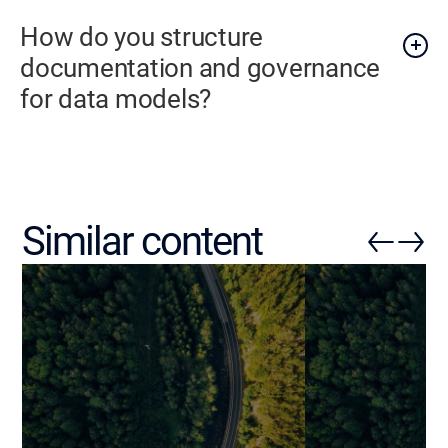
How do you structure
documentation and governance
for data models?
Similar content