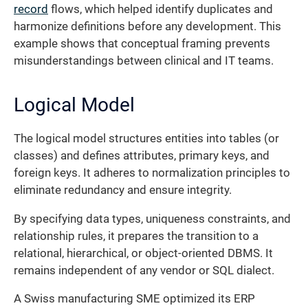
record
flows, which helped identify duplicates and
harmonize definitions before any development. This
example shows that conceptual framing prevents
misunderstandings between clinical and IT teams.
Logical Model
The logical model structures entities into tables (or
classes) and defines attributes, primary keys, and
foreign keys. It adheres to normalization principles to
eliminate redundancy and ensure integrity.
By specifying data types, uniqueness constraints, and
relationship rules, it prepares the transition to a
relational, hierarchical, or object-oriented DBMS. It
remains independent of any vendor or SQL dialect.
A Swiss manufacturing SME optimized its ERP