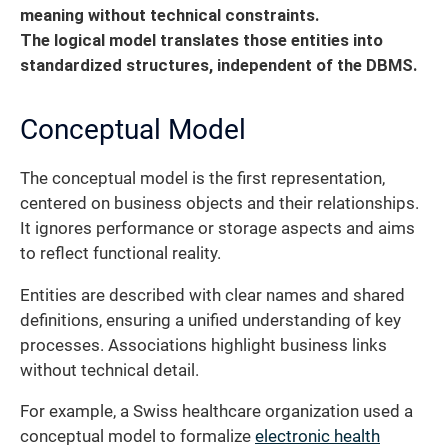
meaning without technical constraints.
The logical model translates those entities into
standardized structures, independent of the DBMS.
Conceptual Model
The conceptual model is the first representation,
centered on business objects and their relationships.
It ignores performance or storage aspects and aims
to reflect functional reality.
Entities are described with clear names and shared
definitions, ensuring a unified understanding of key
processes. Associations highlight business links
without technical detail.
For example, a Swiss healthcare organization used a
conceptual model to formalize
electronic health