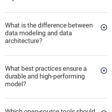
What is the difference between
data modeling and data
architecture?
What best practices ensure a
durable and high-performing
model?
Which open-source tools should