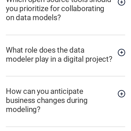
you prioritize for collaborating
on data models?
What role does the data
modeler play in a digital project?
How can you anticipate
business changes during
modeling?