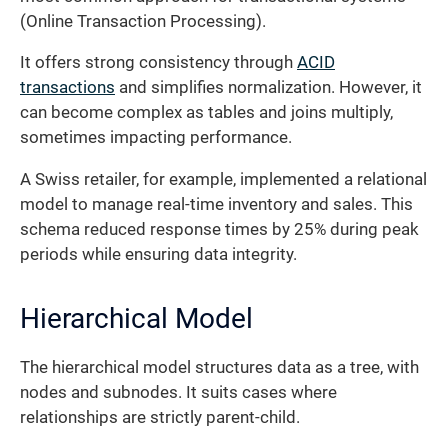
(Online Transaction Processing).
It offers strong consistency through
ACID
transactions
and simplifies normalization. However, it
can become complex as tables and joins multiply,
sometimes impacting performance.
A Swiss retailer, for example, implemented a relational
model to manage real-time inventory and sales. This
schema reduced response times by 25% during peak
periods while ensuring data integrity.
Hierarchical Model
The hierarchical model structures data as a tree, with
nodes and subnodes. It suits cases where
relationships are strictly parent-child.