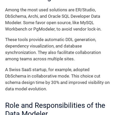
Among the most used solutions are ER/Studio,
DbSchema, Archi, and Oracle SQL Developer Data
Modeler. Some favor open source, like MySQL
Workbench or PgModeler, to avoid vendor lock-in.
These tools provide automatic DDL generation,
dependency visualization, and database
synchronization. They also facilitate collaboration
among teams across multiple sites.
A Swiss SaaS startup, for example, adopted
DbSchema in collaborative mode. This choice cut
schema design time by 30% and improved visibility on
data model evolution.
Role and Responsibilities of the
Data Modeler