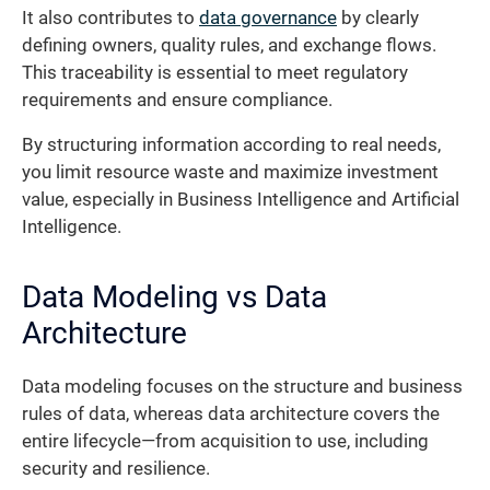
It also contributes to
data governance
by clearly
defining owners, quality rules, and exchange flows.
This traceability is essential to meet regulatory
requirements and ensure compliance.
By structuring information according to real needs,
you limit resource waste and maximize investment
value, especially in Business Intelligence and Artificial
Intelligence.
Data Modeling vs Data
Architecture
Data modeling focuses on the structure and business
rules of data, whereas data architecture covers the
entire lifecycle—from acquisition to use, including
security and resilience.