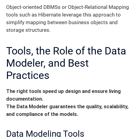
Object-oriented DBMSs or Object-Relational Mapping
tools such as Hibernate leverage this approach to
simplify mapping between business objects and
storage structures.
Tools, the Role of the Data
Modeler, and Best
Practices
The right tools speed up design and ensure living
documentation.
The Data Modeler guarantees the quality, scalability,
and compliance of the models.
Data Modeling Tools