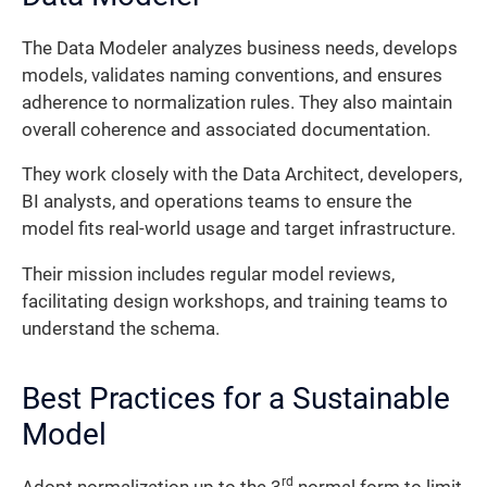
The Data Modeler analyzes business needs, develops
models, validates naming conventions, and ensures
adherence to normalization rules. They also maintain
overall coherence and associated documentation.
They work closely with the Data Architect, developers,
BI analysts, and operations teams to ensure the
model fits real-world usage and target infrastructure.
Their mission includes regular model reviews,
facilitating design workshops, and training teams to
understand the schema.
Best Practices for a Sustainable
Model
rd