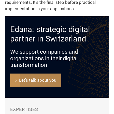
requirements. It’s the final step before practical
implementation in your applications.
Edana: strategic digital
partner in Switzerland
We support companies and
organizations in their digital
transformation
Let's talk about you
EXPERTISES