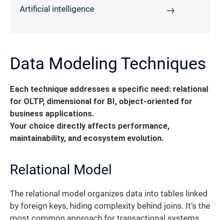
Artificial intelligence
Data Modeling Techniques
Each technique addresses a specific need: relational
for OLTP, dimensional for BI, object-oriented for
business applications.
Your choice directly affects performance,
maintainability, and ecosystem evolution.
Relational Model
The relational model organizes data into tables linked
by foreign keys, hiding complexity behind joins. It’s the
most common approach for transactional systems