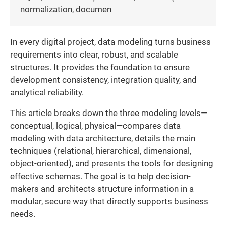
normalization, documen
In every digital project, data modeling turns business
requirements into clear, robust, and scalable
structures. It provides the foundation to ensure
development consistency, integration quality, and
analytical reliability.
This article breaks down the three modeling levels—
conceptual, logical, physical—compares data
modeling with data architecture, details the main
techniques (relational, hierarchical, dimensional,
object-oriented), and presents the tools for designing
effective schemas. The goal is to help decision-
makers and architects structure information in a
modular, secure way that directly supports business
needs.