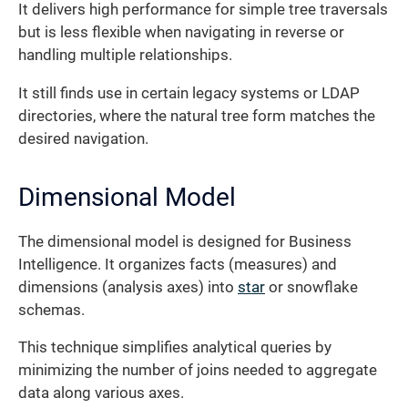
It delivers high performance for simple tree traversals
but is less flexible when navigating in reverse or
handling multiple relationships.
It still finds use in certain legacy systems or LDAP
directories, where the natural tree form matches the
desired navigation.
Dimensional Model
The dimensional model is designed for Business
Intelligence. It organizes facts (measures) and
dimensions (analysis axes) into
star
or snowflake
schemas.
This technique simplifies analytical queries by
minimizing the number of joins needed to aggregate
data along various axes.