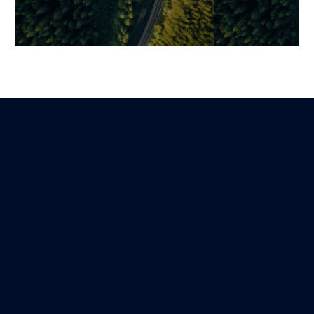
Becoming a Data-
Simplifying M
Empowered Organization:
Relationships 
Building a Data Platform to
An Architectur
Unleash Your Organization’s
Scalability
Hidden Value
Mariami
8 March 2026
Guillaume
Lire
3 November 2025