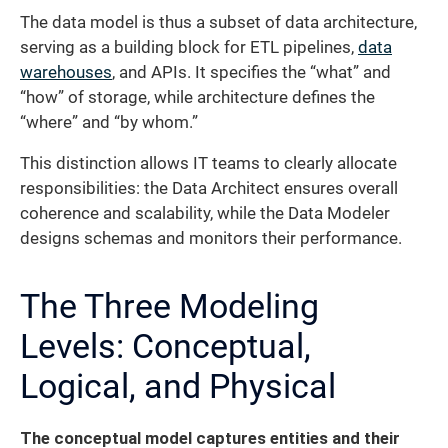
The data model is thus a subset of data architecture,
serving as a building block for ETL pipelines,
data
warehouses
, and APIs. It specifies the “what” and
“how” of storage, while architecture defines the
“where” and “by whom.”
This distinction allows IT teams to clearly allocate
responsibilities: the Data Architect ensures overall
coherence and scalability, while the Data Modeler
designs schemas and monitors their performance.
The Three Modeling
Levels: Conceptual,
Logical, and Physical
The conceptual model captures entities and their