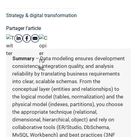
Strategy & digital transformation
Partager l’article
Summary
– Data modeling ensures development
consistency, integration quality, and analysis
reliability by translating business requirements
into clear, scalable schemas. From the
conceptual layer (entities and relationships) to
the logical model (tables, normalization) and the
physical model (indexes, partitions), you choose
the appropriate technique (relational,
dimensional, hierarchical, object) and rely on
collaborative tools (ER/Studio, DbSchema,
MySQL Workbench) and best practices (3NF