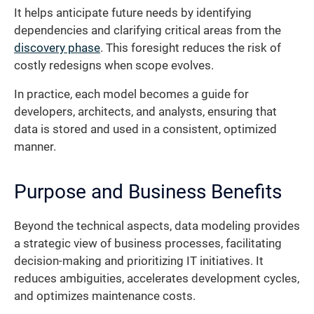
It helps anticipate future needs by identifying
dependencies and clarifying critical areas from the
discovery phase
. This foresight reduces the risk of
costly redesigns when scope evolves.
In practice, each model becomes a guide for
developers, architects, and analysts, ensuring that
data is stored and used in a consistent, optimized
manner.
Purpose and Business Benefits
Beyond the technical aspects, data modeling provides
a strategic view of business processes, facilitating
decision-making and prioritizing IT initiatives. It
reduces ambiguities, accelerates development cycles,
and optimizes maintenance costs.