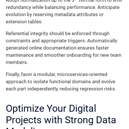
Adopt normalization up to the 3
normal form to limit
redundancy while balancing performance. Anticipate
evolution by reserving metadata attributes or
extension tables.
Referential integrity should be enforced through
constraints and appropriate triggers. Automatically
generated online documentation ensures faster
maintenance and smoother onboarding for new team
members.
Finally, favor a modular, microservices-oriented
approach to isolate functional domains and evolve
each part independently, reducing regression risks.
Optimize Your Digital
Projects with Strong Data