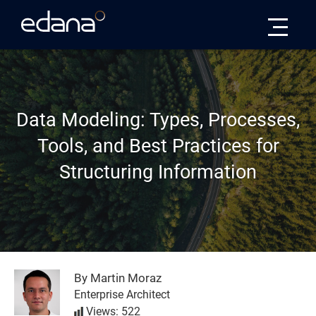
Edana
Data Modeling: Types, Processes,
Tools, and Best Practices for
Structuring Information
By Martin Moraz
Enterprise Architect
Views: 522