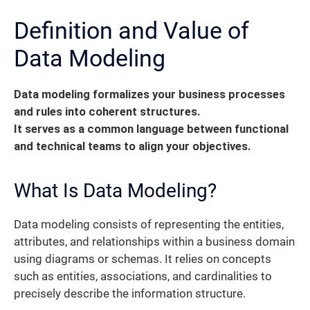
Definition and Value of
Data Modeling
Data modeling formalizes your business processes
and rules into coherent structures.
It serves as a common language between functional
and technical teams to align your objectives.
What Is Data Modeling?
Data modeling consists of representing the entities,
attributes, and relationships within a business domain
using diagrams or schemas. It relies on concepts
such as entities, associations, and cardinalities to
precisely describe the information structure.