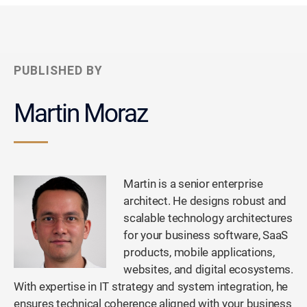
PUBLISHED BY
Martin Moraz
Martin is a senior enterprise
architect. He designs robust and
scalable technology architectures
for your business software, SaaS
products, mobile applications,
websites, and digital ecosystems.
With expertise in IT strategy and system integration, he
ensures technical coherence aligned with your business