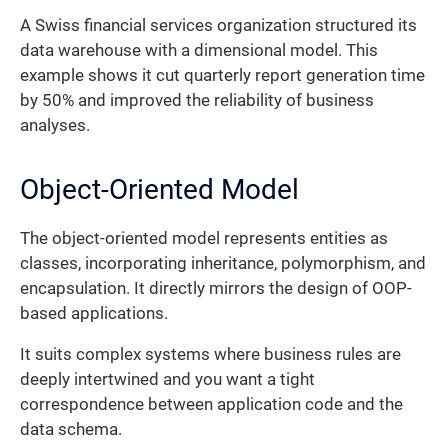
A Swiss financial services organization structured its
data warehouse with a dimensional model. This
example shows it cut quarterly report generation time
by 50% and improved the reliability of business
analyses.
Object-Oriented Model
The object-oriented model represents entities as
classes, incorporating inheritance, polymorphism, and
encapsulation. It directly mirrors the design of OOP-
based applications.
It suits complex systems where business rules are
deeply intertwined and you want a tight
correspondence between application code and the
data schema.