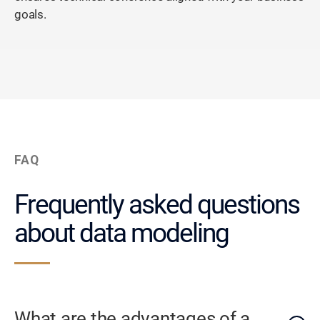
goals.
FAQ
Frequently asked questions
about data modeling
What are the advantages of a