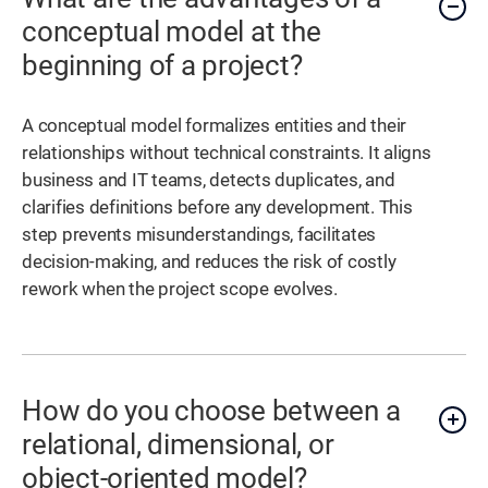
conceptual model at the
beginning of a project?
A conceptual model formalizes entities and their
relationships without technical constraints. It aligns
business and IT teams, detects duplicates, and
clarifies definitions before any development. This
step prevents misunderstandings, facilitates
decision-making, and reduces the risk of costly
rework when the project scope evolves.
How do you choose between a
relational, dimensional, or
object-oriented model?