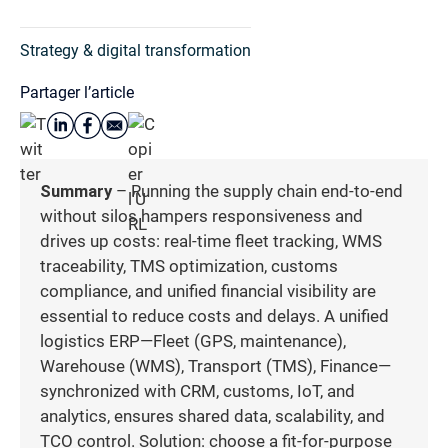
Strategy & digital transformation
Partager l’article
Summary
– Running the supply chain end-to-end
without silos hampers responsiveness and
drives up costs: real-time fleet tracking, WMS
traceability, TMS optimization, customs
compliance, and unified financial visibility are
essential to reduce costs and delays. A unified
logistics ERP—Fleet (GPS, maintenance),
Warehouse (WMS), Transport (TMS), Finance—
synchronized with CRM, customs, IoT, and
analytics, ensures shared data, scalability, and
TCO control. Solution: choose a fit-for-purpose