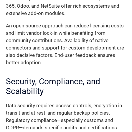
365, Odoo, and NetSuite offer rich ecosystems and
extensive add-on modules.
An open-source approach can reduce licensing costs
and limit vendor lock-in while benefiting from
community contributions. Availability of native
connectors and support for custom development are
also decisive factors. End-user feedback ensures
better adoption.
Security, Compliance, and
Scalability
Data security requires access controls, encryption in
transit and at rest, and regular backup policies.
Regulatory compliance—especially customs and
GDPR—demands specific audits and certifications.