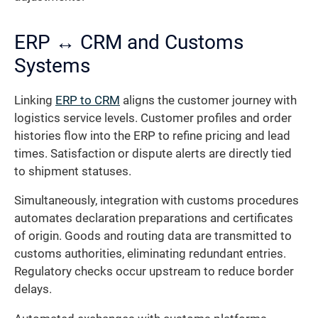
ERP ↔ CRM and Customs
Systems
Linking
ERP to CRM
aligns the customer journey with
logistics service levels. Customer profiles and order
histories flow into the ERP to refine pricing and lead
times. Satisfaction or dispute alerts are directly tied
to shipment statuses.
Simultaneously, integration with customs procedures
automates declaration preparations and certificates
of origin. Goods and routing data are transmitted to
customs authorities, eliminating redundant entries.
Regulatory checks occur upstream to reduce border
delays.