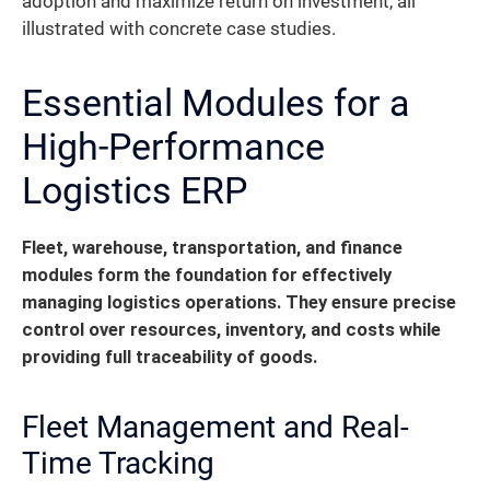
adoption and maximize return on investment, all
illustrated with concrete case studies.
Essential Modules for a
High-Performance
Logistics ERP
Fleet, warehouse, transportation, and finance
modules form the foundation for effectively
managing logistics operations. They ensure precise
control over resources, inventory, and costs while
providing full traceability of goods.
Fleet Management and Real-
Time Tracking