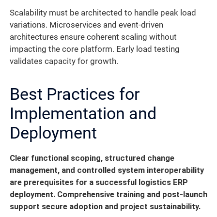
Scalability must be architected to handle peak load
variations. Microservices and event-driven
architectures ensure coherent scaling without
impacting the core platform. Early load testing
validates capacity for growth.
Best Practices for
Implementation and
Deployment
Clear functional scoping, structured change
management, and controlled system interoperability
are prerequisites for a successful logistics ERP
deployment. Comprehensive training and post-launch
support secure adoption and project sustainability.