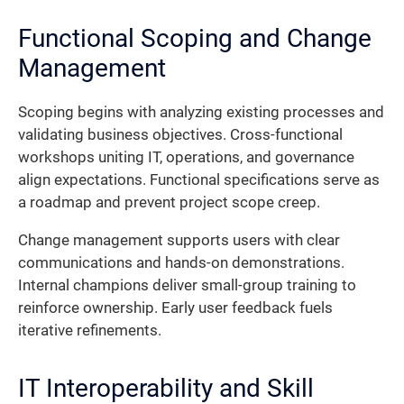
Functional Scoping and Change
Management
Scoping begins with analyzing existing processes and
validating business objectives. Cross-functional
workshops uniting IT, operations, and governance
align expectations. Functional specifications serve as
a roadmap and prevent project scope creep.
Change management supports users with clear
communications and hands-on demonstrations.
Internal champions deliver small-group training to
reinforce ownership. Early user feedback fuels
iterative refinements.
IT Interoperability and Skill