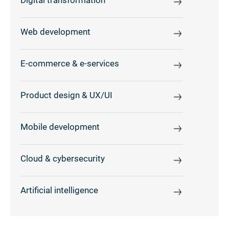
Digital transformation
Web development
E-commerce & e-services
Product design & UX/UI
Mobile development
Cloud & cybersecurity
Artificial intelligence