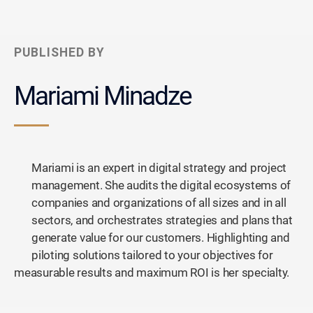
PUBLISHED BY
Mariami Minadze
Mariami is an expert in digital strategy and project
management. She audits the digital ecosystems of
companies and organizations of all sizes and in all
sectors, and orchestrates strategies and plans that
generate value for our customers. Highlighting and
piloting solutions tailored to your objectives for
measurable results and maximum ROI is her specialty.