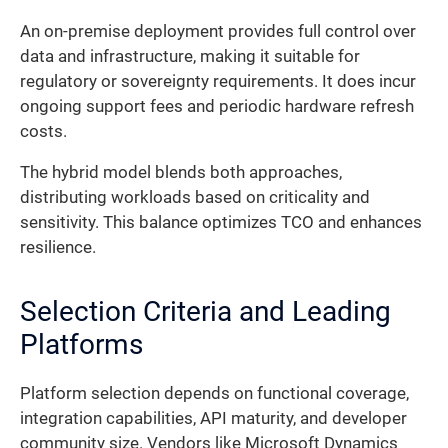
An on-premise deployment provides full control over
data and infrastructure, making it suitable for
regulatory or sovereignty requirements. It does incur
ongoing support fees and periodic hardware refresh
costs.
The hybrid model blends both approaches,
distributing workloads based on criticality and
sensitivity. This balance optimizes TCO and enhances
resilience.
Selection Criteria and Leading
Platforms
Platform selection depends on functional coverage,
integration capabilities, API maturity, and developer
community size. Vendors like Microsoft Dynamics