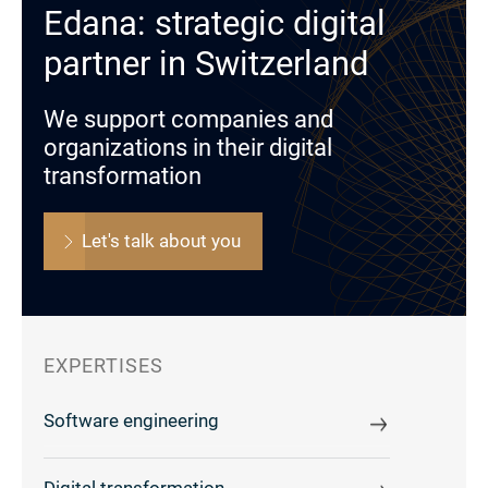
Edana: strategic digital
partner in Switzerland
We support companies and
organizations in their digital
transformation
Let's talk about you
EXPERTISES
Software engineering