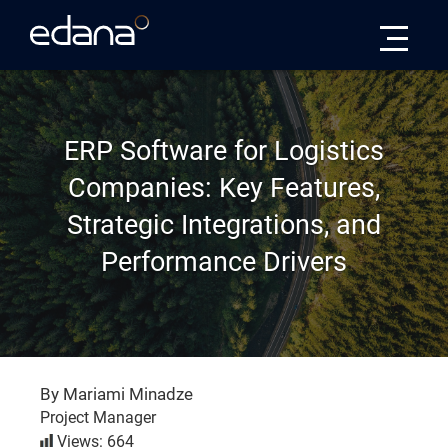
Edana
ERP Software for Logistics
Companies: Key Features,
Strategic Integrations, and
Performance Drivers
By Mariami Minadze
Project Manager
Views: 664