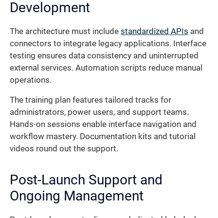
Development
The architecture must include
standardized APIs
and
connectors to integrate legacy applications. Interface
testing ensures data consistency and uninterrupted
external services. Automation scripts reduce manual
operations.
The training plan features tailored tracks for
administrators, power users, and support teams.
Hands-on sessions enable interface navigation and
workflow mastery. Documentation kits and tutorial
videos round out the support.
Post-Launch Support and
Ongoing Management