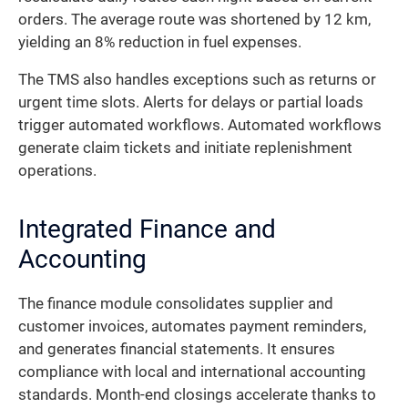
orders. The average route was shortened by 12 km,
yielding an 8% reduction in fuel expenses.
The TMS also handles exceptions such as returns or
urgent time slots. Alerts for delays or partial loads
trigger automated workflows. Automated workflows
generate claim tickets and initiate replenishment
operations.
Integrated Finance and
Accounting
The finance module consolidates supplier and
customer invoices, automates payment reminders,
and generates financial statements. It ensures
compliance with local and international accounting
standards. Month-end closings accelerate thanks to