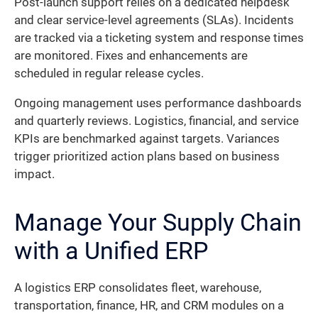
Post-launch support relies on a dedicated helpdesk
and clear service-level agreements (SLAs). Incidents
are tracked via a ticketing system and response times
are monitored. Fixes and enhancements are
scheduled in regular release cycles.
Ongoing management uses performance dashboards
and quarterly reviews. Logistics, financial, and service
KPIs are benchmarked against targets. Variances
trigger prioritized action plans based on business
impact.
Manage Your Supply Chain
with a Unified ERP
A logistics ERP consolidates fleet, warehouse,
transportation, finance, HR, and CRM modules on a