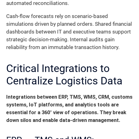
automated reconciliations.
Cash-flow forecasts rely on scenario-based
simulations driven by planned orders. Shared financial
dashboards between IT and executive teams support
strategic decision-making. Internal audits gain
reliability from an immutable transaction history.
Critical Integrations to
Centralize Logistics Data
Integrations between ERP, TMS, WMS, CRM, customs
systems, IoT platforms, and analytics tools are
essential for a 360° view of operations. They break
down silos and enable data-driven management.