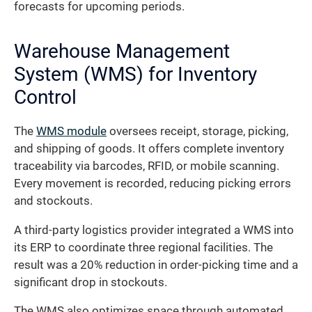
forecasts for upcoming periods.
Warehouse Management
System (WMS) for Inventory
Control
The
WMS module
oversees receipt, storage, picking,
and shipping of goods. It offers complete inventory
traceability via barcodes, RFID, or mobile scanning.
Every movement is recorded, reducing picking errors
and stockouts.
A third-party logistics provider integrated a WMS into
its ERP to coordinate three regional facilities. The
result was a 20% reduction in order-picking time and a
significant drop in stockouts.
The WMS also optimizes space through automated