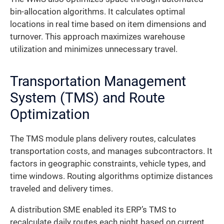
bin-allocation algorithms. It calculates optimal
locations in real time based on item dimensions and
turnover. This approach maximizes warehouse
utilization and minimizes unnecessary travel.
Transportation Management
System (TMS) and Route
Optimization
The TMS module plans delivery routes, calculates
transportation costs, and manages subcontractors. It
factors in geographic constraints, vehicle types, and
time windows. Routing algorithms optimize distances
traveled and delivery times.
A distribution SME enabled its ERP’s TMS to
recalculate daily routes each night based on current