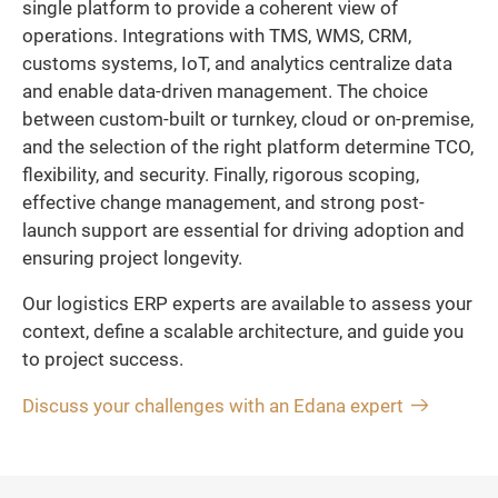
single platform to provide a coherent view of
operations. Integrations with TMS, WMS, CRM,
customs systems, IoT, and analytics centralize data
and enable data-driven management. The choice
between custom-built or turnkey, cloud or on-premise,
and the selection of the right platform determine TCO,
flexibility, and security. Finally, rigorous scoping,
effective change management, and strong post-
launch support are essential for driving adoption and
ensuring project longevity.
Our logistics ERP experts are available to assess your
context, define a scalable architecture, and guide you
to project success.
Discuss your challenges with an Edana expert