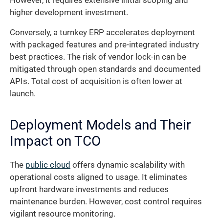
However, it requires extensive initial scoping and
higher development investment.
Conversely, a turnkey ERP accelerates deployment
with packaged features and pre-integrated industry
best practices. The risk of vendor lock-in can be
mitigated through open standards and documented
APIs. Total cost of acquisition is often lower at
launch.
Deployment Models and Their
Impact on TCO
The
public cloud
offers dynamic scalability with
operational costs aligned to usage. It eliminates
upfront hardware investments and reduces
maintenance burden. However, cost control requires
vigilant resource monitoring.