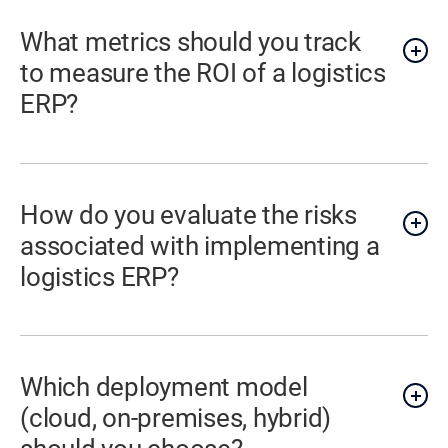
What metrics should you track
to measure the ROI of a logistics
ERP?
How do you evaluate the risks
associated with implementing a
logistics ERP?
Which deployment model
(cloud, on-premises, hybrid)