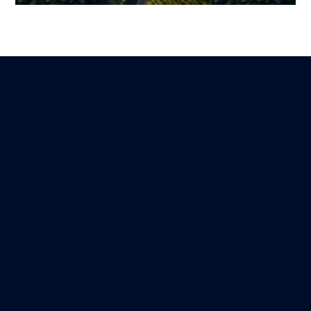
Supply Chain & ERP: How
ERP Inventory
Smart Integration
Management 
Transforms Inventory
Specification (
Management
Real-Time Visi
Guillaume
Benjamin
Lire
14 December 2025
27 October 2025