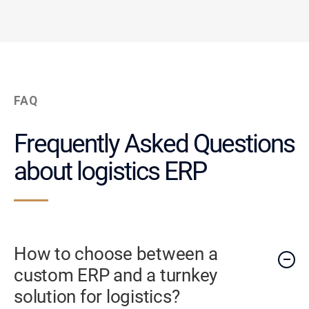
FAQ
Frequently Asked Questions
about logistics ERP
How to choose between a
custom ERP and a turnkey
solution for logistics?