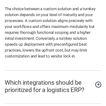
The choice between a custom solution and a turnkey
solution depends on your level of maturity and your
processes. A custom solution aligns precisely with
your workflows and offers maximum modularity but
requires thorough functional scoping and a higher
initial investment. Conversely, a turnkey solution
speeds up deployment with preconfigured best
practices, lowers the upfront cost, but may limit
customization and lead to vendor lock-in.
Which integrations should be
prioritized for a logistics ERP?