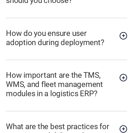
should you choose?
How do you ensure user
adoption during deployment?
How important are the TMS,
WMS, and fleet management
modules in a logistics ERP?
What are the best practices for