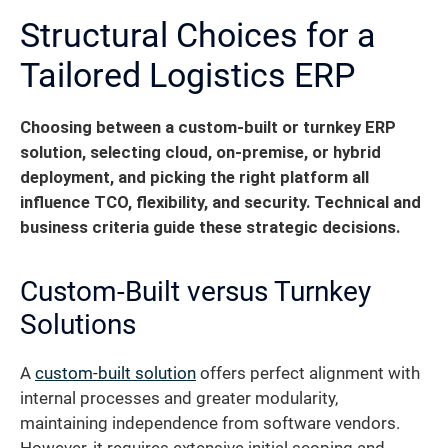
Structural Choices for a
Tailored Logistics ERP
Choosing between a custom-built or turnkey ERP
solution, selecting cloud, on-premise, or hybrid
deployment, and picking the right platform all
influence TCO, flexibility, and security. Technical and
business criteria guide these strategic decisions.
Custom-Built versus Turnkey
Solutions
A
custom-built solution
offers perfect alignment with
internal processes and greater modularity,
maintaining independence from software vendors.