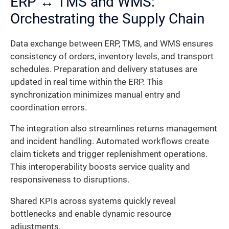
ERP ↔ TMS and WMS:
Orchestrating the Supply Chain
Data exchange between ERP, TMS, and WMS ensures
consistency of orders, inventory levels, and transport
schedules. Preparation and delivery statuses are
updated in real time within the ERP. This
synchronization minimizes manual entry and
coordination errors.
The integration also streamlines returns management
and incident handling. Automated workflows create
claim tickets and trigger replenishment operations.
This interoperability boosts service quality and
responsiveness to disruptions.
Shared KPIs across systems quickly reveal
bottlenecks and enable dynamic resource
adjustments.