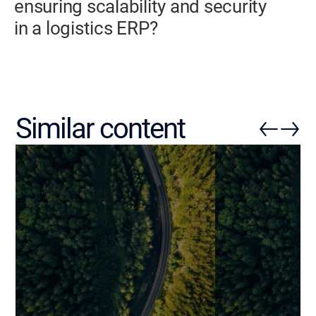
ensuring scalability and security
in a logistics ERP?
Similar content