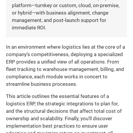
platform—turnkey or custom, cloud, on-premise,
or hybrid—with business alignment, change
management, and post-launch support for
immediate ROI.
In an environment where logistics lies at the core of a
company’s competitiveness, deploying a specialized
ERP provides a unified view of all operations. From
fleet tracking to warehouse management, billing, and
compliance, each module works in concert to
streamline business processes.
This article outlines the essential features of a
logistics ERP, the strategic integrations to plan for,
and the structural decisions that affect total cost of
ownership and scalability. Finally, you’ll discover
implementation best practices to ensure user