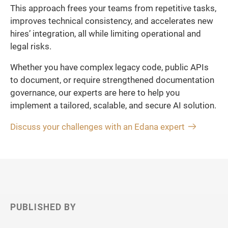
This approach frees your teams from repetitive tasks,
improves technical consistency, and accelerates new
hires’ integration, all while limiting operational and
legal risks.
Whether you have complex legacy code, public APIs
to document, or require strengthened documentation
governance, our experts are here to help you
implement a tailored, scalable, and secure AI solution.
Discuss your challenges with an Edana expert
PUBLISHED BY