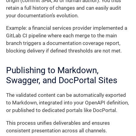
origin (commit SHA, AI or human author). You thus
retain a full history of changes and can easily audit
your documentation’s evolution.
Example: a financial services provider implemented a
GitLab CI pipeline where each merge to the main
branch triggers a documentation coverage report,
blocking delivery if defined thresholds are not met.
Publishing to Markdown,
Swagger, and DocPortal Sites
The validated content can be automatically exported
to Markdown, integrated into your OpenAPI definition,
or published to dedicated portals like DocPortal.
This process unifies deliverables and ensures
consistent presentation across all channels.