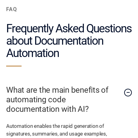
FAQ
Frequently Asked Questions
about Documentation
Automation
What are the main benefits of
automating code
documentation with AI?
Automation enables the rapid generation of
signatures, summaries, and usage examples,