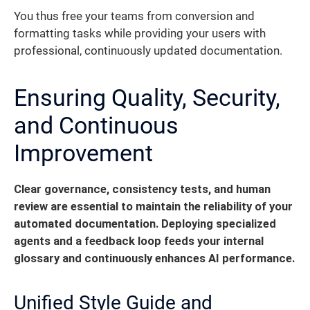
You thus free your teams from conversion and
formatting tasks while providing your users with
professional, continuously updated documentation.
Ensuring Quality, Security,
and Continuous
Improvement
Clear governance, consistency tests, and human
review are essential to maintain the reliability of your
automated documentation.
Deploying specialized
agents and a feedback loop feeds your internal
glossary and continuously enhances AI performance.
Unified Style Guide and