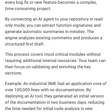
every bug fix or new feature becomes a complex,
time-consuming project.
By connecting an AI agent to your repository in read-
only mode, you can extract function signatures and
generate automatic summaries in minutes. The
engine analyzes existing comments and produces a
structured first draft.
This process covers most critical modules without
requiring additional internal resources. Your team can
then focus on validating and enriching the key
sections.
Example: An industrial SME had an application core of
over 100,000 lines with no documentation. By
deploying an AI tool, they generated an initial version
of the documentation in two business days, reducing
the time needed for initial code analysis in new