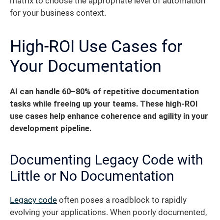
matrix to choose the appropriate level of automation
for your business context.
High-ROI Use Cases for
Your Documentation
AI can handle 60–80% of repetitive documentation
tasks while freeing up your teams.
These high-ROI
use cases help enhance coherence and agility in your
development pipeline.
Documenting Legacy Code with
Little or No Documentation
Legacy code
often poses a roadblock to rapidly
evolving your applications. When poorly documented,