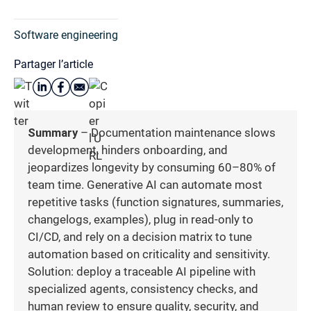
Software engineering
Partager l’article
Summary
– Documentation maintenance slows
development, hinders onboarding, and
jeopardizes longevity by consuming 60–80% of
team time. Generative AI can automate most
repetitive tasks (function signatures, summaries,
changelogs, examples), plug in read-only to
CI/CD, and rely on a decision matrix to tune
automation based on criticality and sensitivity.
Solution: deploy a traceable AI pipeline with
specialized agents, consistency checks, and
human review to ensure quality, security, and