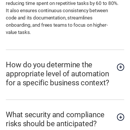
reducing time spent on repetitive tasks by 60 to 80%.
It also ensures continuous consistency between
code and its documentation, streamlines
onboarding, and frees teams to focus on higher-
value tasks.
How do you determine the
appropriate level of automation
for a specific business context?
What security and compliance
risks should be anticipated?