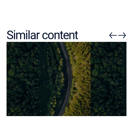
Similar content
How Generative AI Is
Augmented SD
Practically Transforming
Integrate AI in