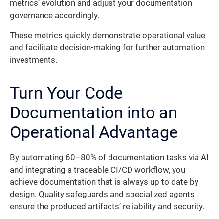
metrics’ evolution and adjust your documentation
governance accordingly.
These metrics quickly demonstrate operational value
and facilitate decision-making for further automation
investments.
Turn Your Code
Documentation into an
Operational Advantage
By automating 60–80% of documentation tasks via AI
and integrating a traceable CI/CD workflow, you
achieve documentation that is always up to date by
design. Quality safeguards and specialized agents
ensure the produced artifacts’ reliability and security.