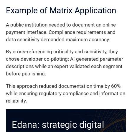
Example of Matrix Application
A public institution needed to document an online
payment interface. Compliance requirements and
data sensitivity demanded maximum accuracy.
By cross-referencing criticality and sensitivity, they
chose developer co-piloting: AI generated parameter
descriptions while an expert validated each segment
before publishing.
This approach reduced documentation time by 60%
while ensuring regulatory compliance and information
reliability.
Edana: strategic digital