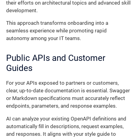
their efforts on architectural topics and advanced skill
development.
This approach transforms onboarding into a
seamless experience while promoting rapid
autonomy among your IT teams.
Public APIs and Customer
Guides
For your APIs exposed to partners or customers,
clear, up-to-date documentation is essential. Swagger
or Markdown specifications must accurately reflect
endpoints, parameters, and response examples.
AI can analyze your existing OpenAPI definitions and
automatically fill in descriptions, request examples,
and responses. It aligns with your style guide to