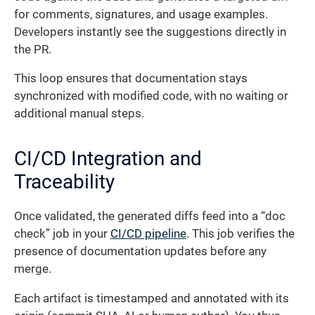
for comments, signatures, and usage examples.
Developers instantly see the suggestions directly in
the PR.
This loop ensures that documentation stays
synchronized with modified code, with no waiting or
additional manual steps.
CI/CD Integration and
Traceability
Once validated, the generated diffs feed into a “doc
check” job in your
CI/CD pipeline
. This job verifies the
presence of documentation updates before any
merge.
Each artifact is timestamped and annotated with its