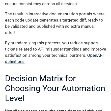
ensure consistency across all services.
The result is interactive documentation portals where
each code update generates a targeted diff, ready to
be validated and published with no extra manual
effort.
By standardizing this process, you reduce support
tickets related to API misunderstandings and improve
satisfaction among your technical partners.
OpenAPI
definitions
Decision Matrix for
Choosing Your Automation
Level