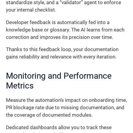
standardize style, and a “validator” agent to enforce
your internal checklist.
Developer feedback is automatically fed into a
knowledge base or glossary. The AI learns from each
correction and improves its precision over time.
Thanks to this feedback loop, your documentation
gains reliability and relevance with every iteration.
Monitoring and Performance
Metrics
Measure the automation’s impact on onboarding time,
PR blockage rate due to missing documentation, and
the coverage of documented modules.
Dedicated dashboards allow you to track these