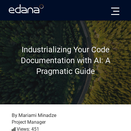
Edana
Industrializing Your Code
Documentation with AI: A
Pragmatic Guide
By Mariami Minadze
Project Manager
Views: 451