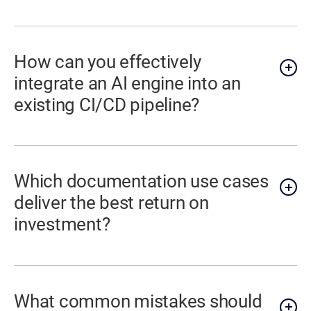
How can you effectively
integrate an AI engine into an
existing CI/CD pipeline?
Which documentation use cases
deliver the best return on
investment?
What common mistakes should