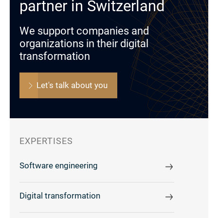
partner in Switzerland
We support companies and
organizations in their digital
transformation
Let's talk about you
EXPERTISES
Software engineering
Digital transformation