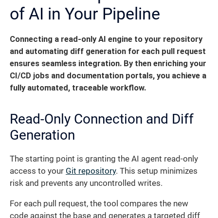
of AI in Your Pipeline
Connecting a read-only AI engine to your repository
and automating diff generation for each pull request
ensures seamless integration.
By then enriching your
CI/CD jobs and documentation portals, you achieve a
fully automated, traceable workflow.
Read-Only Connection and Diff
Generation
The starting point is granting the AI agent read-only
access to your
Git repository
. This setup minimizes
risk and prevents any uncontrolled writes.
For each pull request, the tool compares the new
code against the base and generates a targeted diff