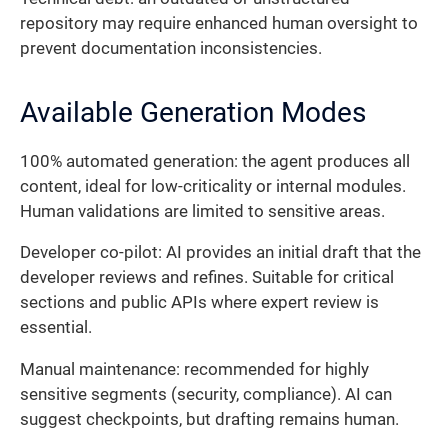
repository may require enhanced human oversight to
prevent documentation inconsistencies.
Available Generation Modes
100% automated generation: the agent produces all
content, ideal for low-criticality or internal modules.
Human validations are limited to sensitive areas.
Developer co-pilot: AI provides an initial draft that the
developer reviews and refines. Suitable for critical
sections and public APIs where expert review is
essential.
Manual maintenance: recommended for highly
sensitive segments (security, compliance). AI can
suggest checkpoints, but drafting remains human.