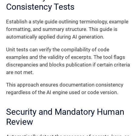
Consistency Tests
Establish a style guide outlining terminology, example
formatting, and summary structure. This guide is
automatically applied during AI generation.
Unit tests can verify the compilability of code
examples and the validity of excerpts. The tool flags
discrepancies and blocks publication if certain criteria
are not met.
This approach ensures documentation consistency
regardless of the AI engine used or code version.
Security and Mandatory Human
Review