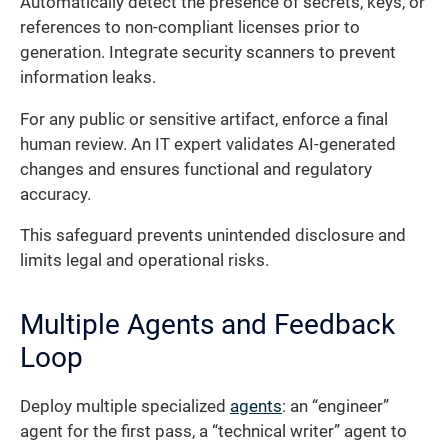
Automatically detect the presence of secrets, keys, or
references to non-compliant licenses prior to
generation. Integrate security scanners to prevent
information leaks.
For any public or sensitive artifact, enforce a final
human review. An IT expert validates AI-generated
changes and ensures functional and regulatory
accuracy.
This safeguard prevents unintended disclosure and
limits legal and operational risks.
Multiple Agents and Feedback
Loop
Deploy multiple specialized
agents
: an “engineer”
agent for the first pass, a “technical writer” agent to