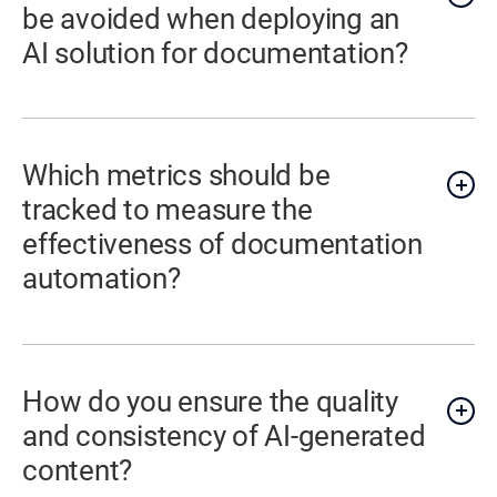
be avoided when deploying an
AI solution for documentation?
Which metrics should be
tracked to measure the
effectiveness of documentation
automation?
How do you ensure the quality
and consistency of AI-generated
content?