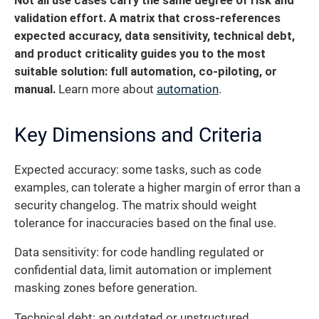
Not all use cases carry the same degree of risk and
validation effort.
A matrix that cross-references
expected accuracy, data sensitivity, technical debt,
and product criticality guides you to the most
suitable solution: full automation, co-piloting, or
manual.
Learn more about
automation
.
Key Dimensions and Criteria
Expected accuracy: some tasks, such as code
examples, can tolerate a higher margin of error than a
security changelog. The matrix should weight
tolerance for inaccuracies based on the final use.
Data sensitivity: for code handling regulated or
confidential data, limit automation or implement
masking zones before generation.
Technical debt: an outdated or unstructured