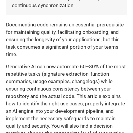
continuous synchronization.
Documenting code remains an essential prerequisite
for maintaining quality, facilitating onboarding, and
ensuring the longevity of your applications, but this
task consumes a significant portion of your teams’
time.
Generative AI can now automate 60–80% of the most
repetitive tasks (signature extraction, function
summaries, usage examples, changelogs) while
ensuring continuous consistency between your
repository and the actual code. This article explains
how to identify the right use cases, properly integrate
an AI engine into your development pipeline, and
implement the necessary safeguards to maintain
quality and security. You will also find a decision