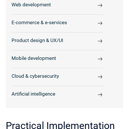
Web development
E-commerce & e-services
Product design & UX/UI
Mobile development
Cloud & cybersecurity
Artificial intelligence
Practical Implementation