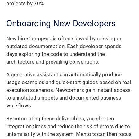
projects by 70%.
Onboarding New Developers
New hires’ ramp-up is often slowed by missing or
outdated documentation. Each developer spends
days exploring the code to understand the
architecture and prevailing conventions.
A generative assistant can automatically produce
usage examples and quick-start guides based on real
execution scenarios. Newcomers gain instant access
to annotated snippets and documented business
workflows.
By automating these deliverables, you shorten
integration times and reduce the risk of errors due to
unfamiliarity with the system. Mentors can then focus