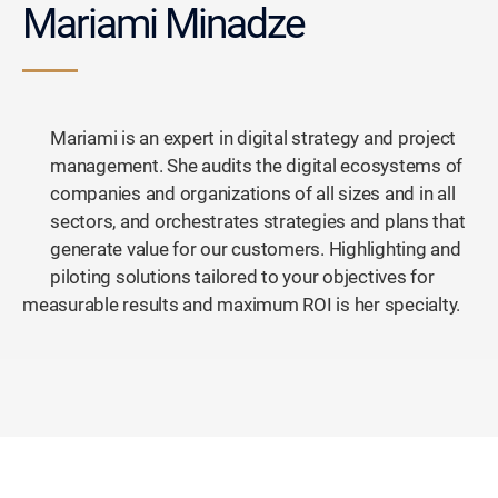
Mariami Minadze
Mariami is an expert in digital strategy and project
management. She audits the digital ecosystems of
companies and organizations of all sizes and in all
sectors, and orchestrates strategies and plans that
generate value for our customers. Highlighting and
piloting solutions tailored to your objectives for
measurable results and maximum ROI is her specialty.